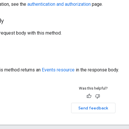
ation, see the
authentication and authorization
page.
dy
request body with this method.
his method returns an
Events resource
in the response body.
Was this helpful?
Send feedback