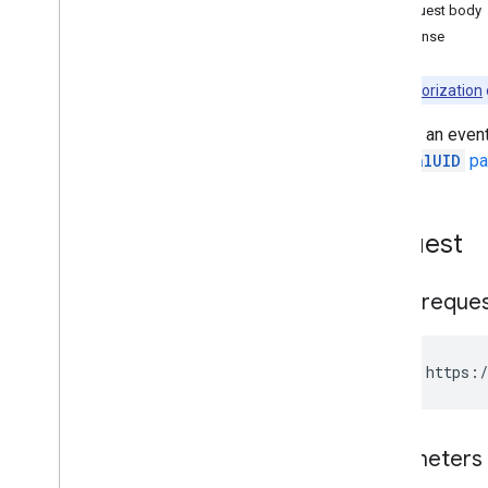
Events
Request body
Overview
Response
delete
get
Note:
Authorization
import
Returns an event
insert
the
iCalUID
pa
instances
list
move
Request
patch
quick
Add
update
HTTP reque
watch
Freebusy
Settings
GET https:/
Client libraries
Usage limits
Parameters