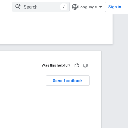
/
Sign in
Was this helpful?
Send feedback