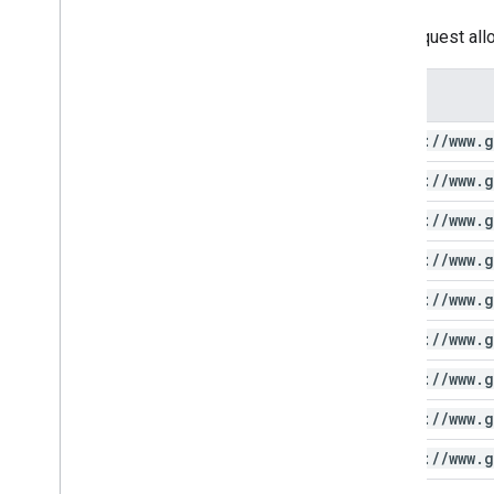
This request all
Scope
https:
/
/
www
.
g
https:
/
/
www
.
g
https:
/
/
www
.
g
https:
/
/
www
.
g
https:
/
/
www
.
g
https:
/
/
www
.
g
https:
/
/
www
.
g
https:
/
/
www
.
g
https:
/
/
www
.
g