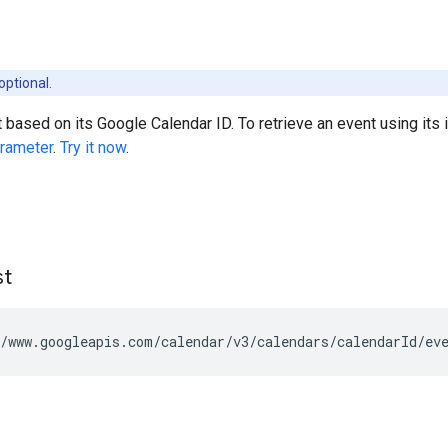
optional.
 based on its Google Calendar ID. To retrieve an event using its i
rameter
.
Try it now
.
st
/www.googleapis.com/calendar/v3/calendars/
calendarId
/ev