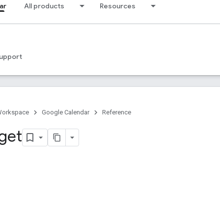
ar
All products
Resources
upport
Workspace
Google Calendar
Reference
 get