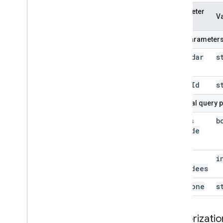
Parameter
V
name
Path parameter
calendar
s
Id
event
Id
s
Optional query 
always
b
Include
Email
max
i
Attendees
time
Zone
s
Authorizatio