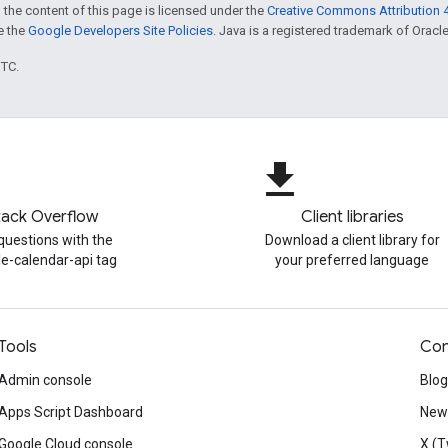
 the content of this page is licensed under the
Creative Commons Attribution 4
ee the
Google Developers Site Policies
. Java is a registered trademark of Oracle 
UTC.
file_download
tack Overflow
Client libraries
questions with the
Download a client library for
e-calendar-api tag
your preferred language
Tools
Con
Admin console
Blog
Apps Script Dashboard
News
Google Cloud console
X (T