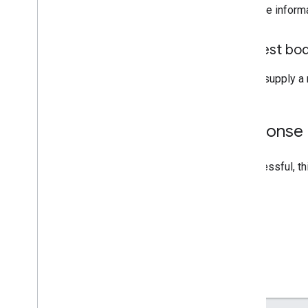
For more inform
Request bo
Do not supply a 
Response
If successful, t