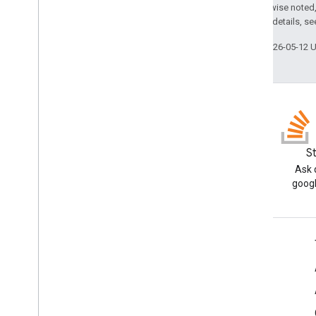
Except as otherwise noted,
2.0 License
. For details, s
Last updated 2026-05-12 
Blog
S
Read the Google Workspace
Ask 
Developers blog
googl
Google Workspace for Developers
Platform overview
Developer products
Release notes