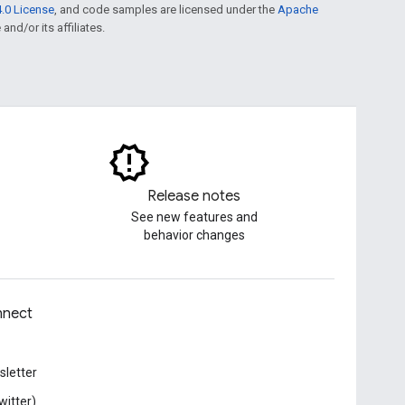
.0 License
, and code samples are licensed under the
Apache
and/or its affiliates.
Release notes
See new features and
behavior changes
nect
letter
witter)