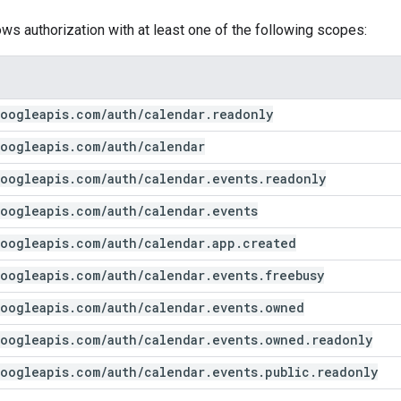
ows authorization with at least one of the following scopes:
oogleapis
.
com
/
auth
/
calendar
.
readonly
oogleapis
.
com
/
auth
/
calendar
oogleapis
.
com
/
auth
/
calendar
.
events
.
readonly
oogleapis
.
com
/
auth
/
calendar
.
events
oogleapis
.
com
/
auth
/
calendar
.
app
.
created
oogleapis
.
com
/
auth
/
calendar
.
events
.
freebusy
oogleapis
.
com
/
auth
/
calendar
.
events
.
owned
oogleapis
.
com
/
auth
/
calendar
.
events
.
owned
.
readonly
oogleapis
.
com
/
auth
/
calendar
.
events
.
public
.
readonly