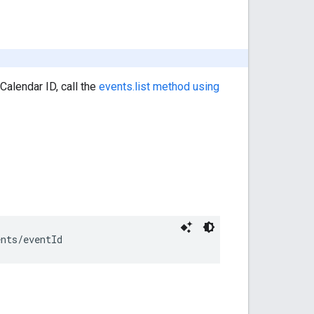
Calendar ID, call the
events.list method using
ents/
eventId