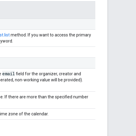
t.list
method. If you want to access the primary
eyword.
email
he
field for the organizer, creator and
enerated, non-working value will be provided).
. If there are more than the specified number
time zone of the calendar.