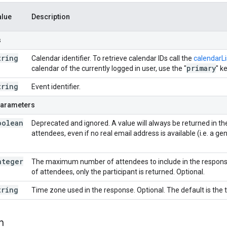
alue
Description
s
tring
Calendar identifier. To retrieve calendar IDs call the
calendarLis
primary
calendar of the currently logged in user, use the "
" k
tring
Event identifier.
parameters
oolean
Deprecated and ignored. A value will always be returned in t
attendees, even if no real email address is available (i.e. a g
nteger
The maximum number of attendees to include in the response
of attendees, only the participant is returned. Optional.
tring
Time zone used in the response. Optional. The default is the 
n