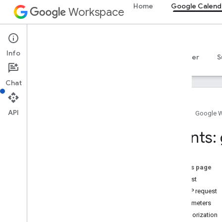
Home
Google Calend
Workspace
Google Calendar
Info
Overview
Guides
Reference
MCP server
S
Chat
API
Home
Google 
Calendar API
Events:
v3
Resource summary
Acl
On this page
Calendar
List
Request
Calendars
HTTP request
Channels
Parameters
Colors
Authorization