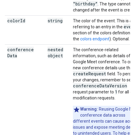
"birthday"
. The type cannot b
changed after the event is creat
color
Id
string
The color of the event. This is an
even
referring to an entry in the
section of the colors definition (
the
colors endpoint
). Optional.
conference
nested
The conference-related
Data
object
information, such as details of a
Google Meet conference. To cre
new conference details use the
create
Request
field. To persis
your changes, remember to set 
conference
Data
Version
1
request parameter to
for all e
modification requests.
Warning:
Reusing Google Me
conference data across
different events can cause acce
issues and expose meeting detai
to unintended users. To help ens