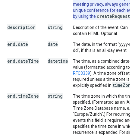
meeting privacy, always generat
unique conference for each eve
createRequest
by using the
fie
description
string
Description of the event. Can
contain HTML. Optional.
end
.
date
date
The date, in the format "yyyy-m
dd", if this is an all-day event.
end
.
date
Time
datetime
The time, as a combined date-t
value (formatted according to
RFC3339
). A time zone offset is
required unless a time zone is
time
Zone
explicitly specified in
.
end
.
time
Zone
string
The time zone in which the time 
specified. (Formatted as an IAN
Time Zone Database name, e.g.
"Europe/Zurich".) For recurring
events this field is required and
specifies the time zone in which
recurrence is expanded. For sing