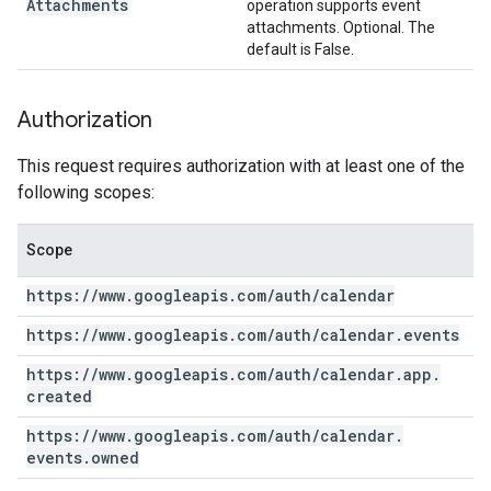
Attachments
operation supports event
attachments. Optional. The
default is False.
Authorization
This request requires authorization with at least one of the
following scopes:
Scope
https:
/
/
www
.
googleapis
.
com
/
auth
/
calendar
https:
/
/
www
.
googleapis
.
com
/
auth
/
calendar
.
events
https:
/
/
www
.
googleapis
.
com
/
auth
/
calendar
.
app
.
created
https:
/
/
www
.
googleapis
.
com
/
auth
/
calendar
.
events
.
owned