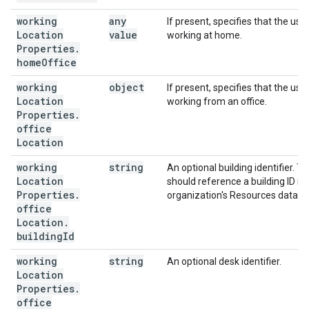
working
any
If present, specifies that the user
Location
value
working at home.
Properties
.
home
Office
working
object
If present, specifies that the user
Location
working from an office.
Properties
.
office
Location
working
string
An optional building identifier. Th
Location
should reference a building ID in 
Properties
.
organization's Resources databa
office
Location
.
building
Id
working
string
An optional desk identifier.
Location
Properties
.
office