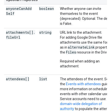
anyone
Can
Add
boolean
Whether anyone can invite
Self
themselves to the event
(deprecated). Optional. The defa
is False.
attachments[]
.
string
URL link to the attachment.
file
Url
For adding Google Drive file
attachments use the same form
alternateLink
as in
property 
Files
the
resource in the Drive 
Required when adding an
attachment.
attendees[]
list
The attendees of the event. See
the
Events with attendees
guide 
more information on scheduling
events with other calendar users
Service accounts need to use
domain-wide delegation of
authority
to populate the attend