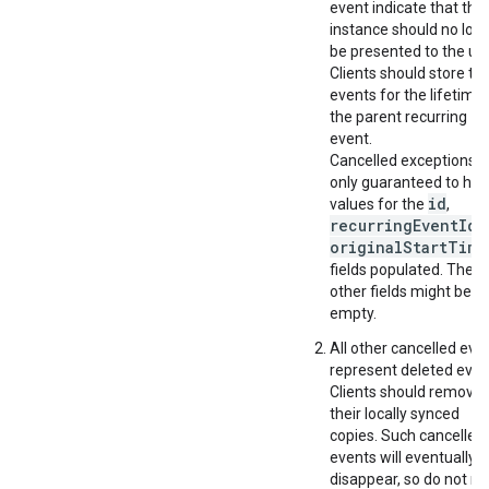
event indicate that this
instance should no lon
be presented to the use
Clients should store th
events for the lifetime 
the parent recurring
event.
Cancelled exceptions a
only guaranteed to ha
id
values for the
,
recurringEventId
a
originalStartTime
fields populated. The
other fields might be
empty.
All other cancelled eve
represent deleted even
Clients should remove
their locally synced
copies. Such cancelled
events will eventually
disappear, so do not rel