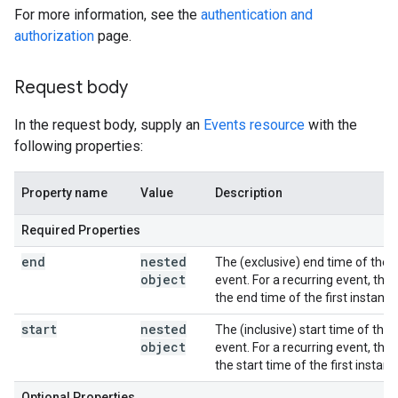
For more information, see the
authentication and
authorization
page.
Request body
In the request body, supply an
Events resource
with the
following properties:
Property name
Value
Description
Required Properties
end
nested
The (exclusive) end time of the
object
event. For a recurring event, this 
the end time of the first instance
start
nested
The (inclusive) start time of the
object
event. For a recurring event, this 
the start time of the first instanc
Optional Properties