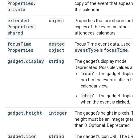
Properties
.
copy of the event that appears 
private
this calendar.
extended
object
Properties that are shared betw
Properties
.
copies of the event on other
shared
attendees' calendars.
focus
Time
nested
Focus Time event data. Used if
Properties
object
event
Type
focus
Time
is
.
gadget
.
display
string
The gadget's display mode.
Deprecated. Possible values are:
icon
"
" - The gadget displays
next to the event's title in the
calendar view.
chip
"
" - The gadget displays
when the event is clicked.
gadget
.
height
integer
The gadget's height in pixels. Th
height must be an integer greate
than 0. Optional. Deprecated.
gadget
.
icon
string
The gadget's icon URL. The URL