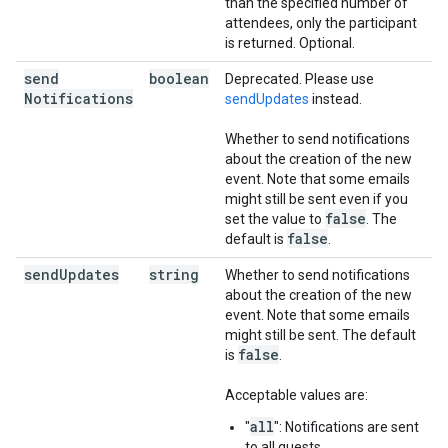
than the specified number of
attendees, only the participant
is returned. Optional.
send
boolean
Deprecated. Please use
Notifications
sendUpdates
instead.
Whether to send notifications
about the creation of the new
event. Note that some emails
might still be sent even if you
false
set the value to
. The
false
default is
.
send
Updates
string
Whether to send notifications
about the creation of the new
event. Note that some emails
might still be sent. The default
false
is
.
Acceptable values are:
all
"
": Notifications are sent
to all guests.