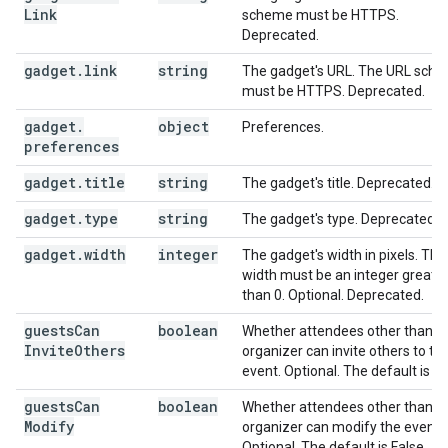
Link
scheme must be HTTPS.
Deprecated.
gadget
.
link
string
The gadget's URL. The URL sch
must be HTTPS. Deprecated.
gadget
.
object
Preferences.
preferences
gadget
.
title
string
The gadget's title. Deprecated.
gadget
.
type
string
The gadget's type. Deprecated.
gadget
.
width
integer
The gadget's width in pixels. The
width must be an integer greate
than 0. Optional. Deprecated.
guests
Can
boolean
Whether attendees other than t
Invite
Others
organizer can invite others to th
event. Optional. The default is Tr
guests
Can
boolean
Whether attendees other than t
Modify
organizer can modify the event.
Optional. The default is False.