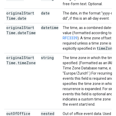
free-form text. Optional.
original
Start
date
The date, in the format "yyyy-m
Time
.
date
dd", if this is an all-day event.
original
Start
datetime
The time, as a combined date-t
Time
.
date
Time
value (formatted according to
RFC3339
). A time zone offset is
required unless a time zone is
time
Zone
explicitly specified in
.
original
Start
string
The time zone in which the time 
Time
.
time
Zone
specified. (Formatted as an IAN
Time Zone Database name, e.g.
"Europe/Zurich".) For recurring
events this field is required and
specifies the time zone in which
recurrence is expanded. For sing
events this field is optional and
indicates a custom time zone fo
the event start/end.
out
Of
Office
nested
Out of office event data. Used if