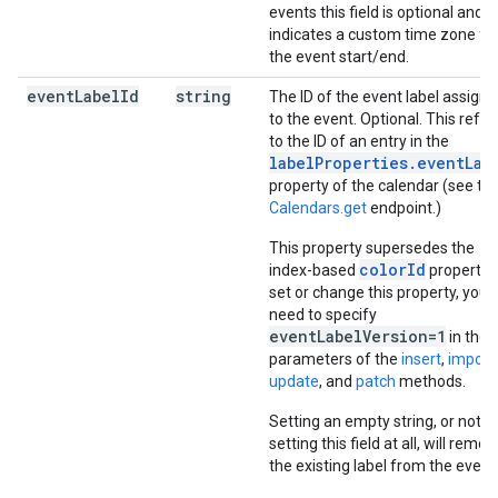
events this field is optional and
indicates a custom time zone fo
the event start/end.
event
Label
Id
string
The ID of the event label assign
to the event. Optional. This refer
to the ID of an entry in the
labelProperties.eventLab
property of the calendar (see th
Calendars.get
endpoint.)
This property supersedes the
colorId
index-based
property. 
set or change this property, you
need to specify
eventLabelVersion=1
in the
parameters of the
insert
,
import
,
update
, and
patch
methods.
Setting an empty string, or not
setting this field at all, will remov
the existing label from the event