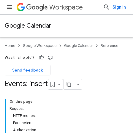
Workspace
Sign in
Google Calendar
Home
Google Workspace
Google Calendar
Reference
Was this helpful?
Send feedback
Events: insert
On this page
Request
HTTP request
Parameters
Authorization