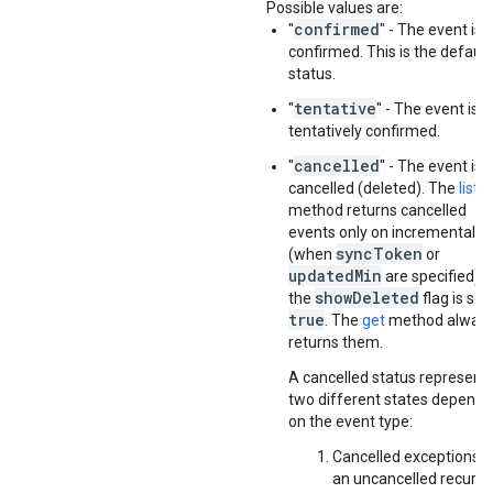
Possible values are:
confirmed
"
" - The event is
confirmed. This is the default
status.
tentative
"
" - The event is
tentatively confirmed.
cancelled
"
" - The event is
cancelled (deleted). The
list
method returns cancelled
events only on incremental s
syncToken
(when
or
updatedMin
are specified) or
showDeleted
the
flag is set
true
. The
get
method alway
returns them.
A cancelled status represent
two different states dependi
on the event type:
Cancelled exceptions o
an uncancelled recurri