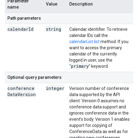
Parameter
Value
Description
name
Path parameters
calendar
Id
string
Calendar identifier. To retrieve
calendar IDs call the
calendarList.list
method. If you
want to access the primary
calendar of the currently
logged in user, use the
primary
"
" keyword.
Optional query parameters
conference
integer
Version number of conference
Data
Version
data supported by the API
client. Version 0 assumes no
conference data support and
ignores conference data in the
event's body. Version 1 enables
support for copying of
ConferenceData as well as for
creating new conferences