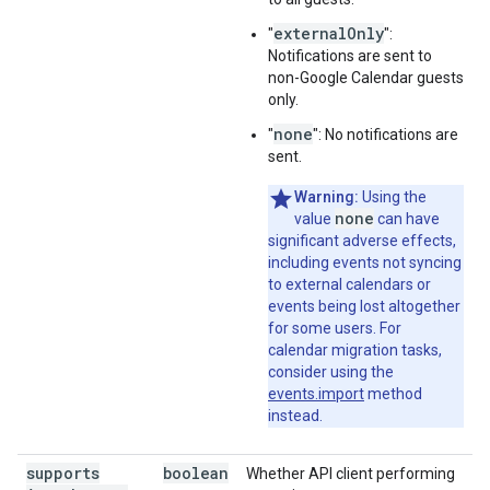
externalOnly
"
":
Notifications are sent to
non-Google Calendar guests
only.
none
"
": No notifications are
sent.
Warning:
Using the
none
value
can have
significant adverse effects,
including events not syncing
to external calendars or
events being lost altogether
for some users. For
calendar migration tasks,
consider using the
events.import
method
instead.
supports
boolean
Whether API client performing