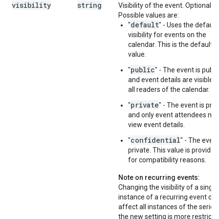
visibility
string
Visibility of the event. Optional.
Possible values are:
default
"
" - Uses the default
visibility for events on the
calendar. This is the default
value.
public
"
" - The event is publi
and event details are visible t
all readers of the calendar.
private
"
" - The event is priv
and only event attendees ma
view event details.
confidential
"
" - The event
private. This value is provided
for compatibility reasons.
Note on recurring events:
Changing the visibility of a single
instance of a recurring event ca
affect all instances of the series.
the new setting is more restricti