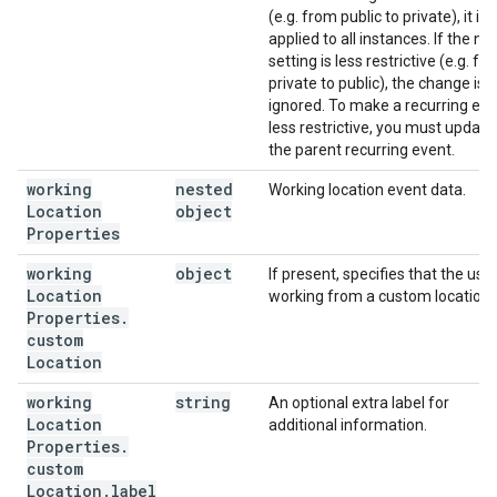
(e.g. from public to private), it is
applied to all instances. If the n
setting is less restrictive (e.g. fr
private to public), the change is
ignored. To make a recurring ev
less restrictive, you must update
the parent recurring event.
working
nested
Working location event data.
Location
object
Properties
working
object
If present, specifies that the user
Location
working from a custom location.
Properties
.
custom
Location
working
string
An optional extra label for
Location
additional information.
Properties
.
custom
Location
.
label