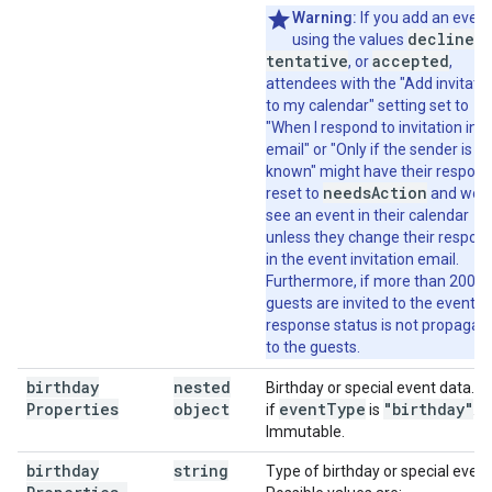
Warning:
If you add an event
declined
using the values
,
tentative
accepted
, or
,
attendees with the "Add invitati
to my calendar" setting set to
"When I respond to invitation in
email" or "Only if the sender is
known" might have their respon
needsAction
reset to
and won'
see an event in their calendar
unless they change their respon
in the event invitation email.
Furthermore, if more than 200
guests are invited to the event,
response status is not propagat
to the guests.
birthday
nested
Birthday or special event data. 
Properties
object
event
Type
"birthday"
if
is
.
Immutable.
birthday
string
Type of birthday or special event