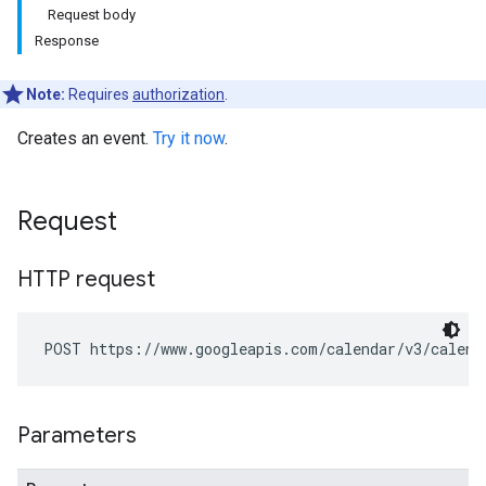
Request body
Response
Note:
Requires
authorization
.
Creates an event.
Try it now
.
Request
HTTP request
POST https://www.googleapis.com/calendar/v3/calend
Parameters