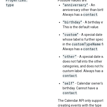
Properties
.
Possible values are:
type
"anniversary"
- An
anniversary other than birthd
contact
Always has a
.
"birthday"
- A birthday eve
This is the default value.
"custom"
- A special date
whose label is further specifi
customTypeName
in the
fiel
contact
Always has a
.
"other"
- A special date wh
does not fall into the other
categories, and does not hav
custom label. Always has a
contact
.
"self"
- Calendar owner's o
birthday. Cannot have a
contact
.
The Calendar API only supports
creating events with the type