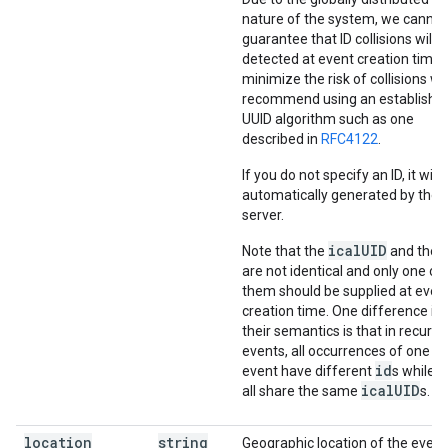
nature of the system, we cannot
guarantee that ID collisions will 
detected at event creation time.
minimize the risk of collisions w
recommend using an establishe
UUID algorithm such as one
described in
RFC4122
.
If you do not specify an ID, it will 
automatically generated by the
server.
icalUID
Note that the
and the
are not identical and only one of
them should be supplied at even
creation time. One difference in
their semantics is that in recurri
events, all occurrences of one
id
event have different
s while t
icalUID
all share the same
s.
location
string
Geographic location of the event