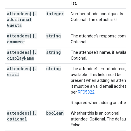
list.
attendees[]
.
integer
Number of additional guests.
additional
Optional. The default is 0.
Guests
attendees[]
.
string
The attendee's response comme
comment
Optional.
attendees[]
.
string
The attendee's name, if available
display
Name
Optional.
attendees[]
.
string
The attendee's email address, if
email
available. This field must be
present when adding an attende
It must be a valid email address 
per
RFC5322
.
Required when adding an attend
attendees[]
.
boolean
Whether this is an optional
optional
attendee. Optional. The default i
False.