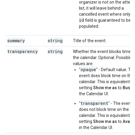
organizer is not on the atten
list, it will leave behind a
cancelled event where only t
id
field is guaranteed to be
populated.
summary
string
Title of the event.
transparency
string
Whether the event blocks time o
the calendar. Optional. Possible
values are:
opaque
"
" - Default value. Th
event does block time on the
calendar. This is equivalent to
setting
Show me as
to
Busy
i
the Calendar UI.
transparent
"
" - The event
does not block time on the
calendar. This is equivalent to
setting
Show me as
to
Availa
in the Calendar UI.