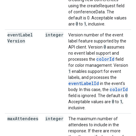
using the createRequest field
of conferenceData. The
default is 0. Acceptable values
0
1
are
to
, inclusive.
event
Label
integer
Version number of the event
Version
label feature supported by the
0
API client. Version
assumes
no event label support and
colorId
processes the
field
for color management. Version
1
enables support for event
labels, and processes the
eventLabelId
in the event's
colorId
body. In this case, the
0
field is ignored. The default is
.
0
1
Acceptable values are
to
,
inclusive.
max
Attendees
integer
The maximum number of
attendees to include in the
response. If there are more