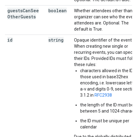
guests
Can
See
boolean
Whether attendees other than t
Other
Guests
organizer can see who the event
attendees are. Optional. The
default is True.
id
string
Opaque identifier of the event.
When creating new single or
recurring events, you can specif
their IDs. Provided IDs must foll
these rules:
characters allowed in the ID a
those used in base32hex
encoding, i.e. lowercase lette
a-v and digits 0-9, see section
3.1.2 in
RFC2938
the length of the ID must be
between 5 and 1024 charact
the ID must be unique per
calendar
Due to the globally distributed