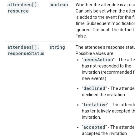
attendees[]
.
boolean
Whether the attendee is a resour
resource
Can only be set when the attend
is added to the event for the first
time. Subsequent modifications 
ignored. Optional. The default is
False.
attendees[]
.
string
The attendee's response status.
response
Status
Possible values are:
needsAction
"
" - The atten
has not responded to the
invitation (recommended for
new events).
declined
"
" - The attendee 
declined the invitation.
tentative
"
" - The attendee
has tentatively accepted the
invitation.
accepted
"
" - The attendee 
accepted the invitation.