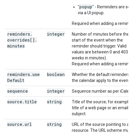
popup
"
" - Reminders are sen
via a UI popup.
Required when adding a reminde
reminders
.
integer
Number of minutes before the
overrides[]
.
start of the event when the
minutes
reminder should trigger. Valid
values are between 0 and 40320
weeks in minutes).
Required when adding a reminde
reminders
.
use
boolean
Whether the default reminders o
Default
the calendar apply to the event.
sequence
integer
Sequence number as per iCalend
source
.
title
string
Title of the source; for example 
title of a web page or an email
subject.
source
.
url
string
URL of the source pointing to a
resource. The URL scheme must