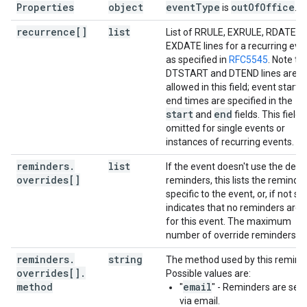
Properties
object
event
Type
out
Of
Office
is
.
recurrence[]
list
List of RRULE, EXRULE, RDATE a
EXDATE lines for a recurring eve
as specified in
RFC5545
. Note th
DTSTART and DTEND lines are n
allowed in this field; event start 
end times are specified in the
start
end
and
fields. This field i
omitted for single events or
instances of recurring events.
reminders
.
list
If the event doesn't use the defa
overrides[]
reminders, this lists the reminde
specific to the event, or, if not set
indicates that no reminders are 
for this event. The maximum
number of override reminders is 
reminders
.
string
The method used by this reminde
overrides[]
.
Possible values are:
method
email
"
" - Reminders are sen
via email.