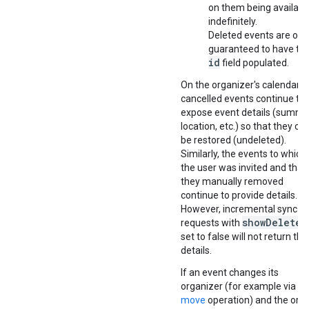
on them being availabl
indefinitely.
Deleted events are onl
guaranteed to have th
id
field populated.
On the organizer's calendar,
cancelled events continue to
expose event details (summa
location, etc.) so that they ca
be restored (undeleted).
Similarly, the events to which
the user was invited and that
they manually removed
continue to provide details.
However, incremental sync
showDeleted
requests with
set to false will not return th
details.
If an event changes its
organizer (for example via th
move
operation) and the orig