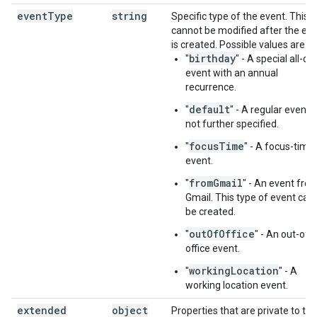
event
Type
string
Specific type of the event. This
cannot be modified after the ev
is created. Possible values are:
birthday
"
" - A special all-da
event with an annual
recurrence.
default
"
" - A regular event 
not further specified.
focusTime
"
" - A focus-time
event.
fromGmail
"
" - An event fro
Gmail. This type of event can
be created.
outOfOffice
"
" - An out-of-
office event.
workingLocation
"
" - A
working location event.
extended
object
Properties that are private to the