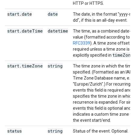
HTTP or HTTPS.
start
.
date
date
The date, in the format "yyyy-m
dd", if this is an all-day event.
start
.
date
Time
datetime
The time, as a combined date-t
value (formatted according to
RFC3339
). A time zone offset is
required unless a time zone is
time
Zone
explicitly specified in
.
start
.
time
Zone
string
The time zone in which the time 
specified. (Formatted as an IAN
Time Zone Database name, e.g.
"Europe/Zurich".) For recurring
events this field is required and
specifies the time zone in which
recurrence is expanded. For sing
events this field is optional and
indicates a custom time zone fo
the event start/end.
status
string
Status of the event. Optional.