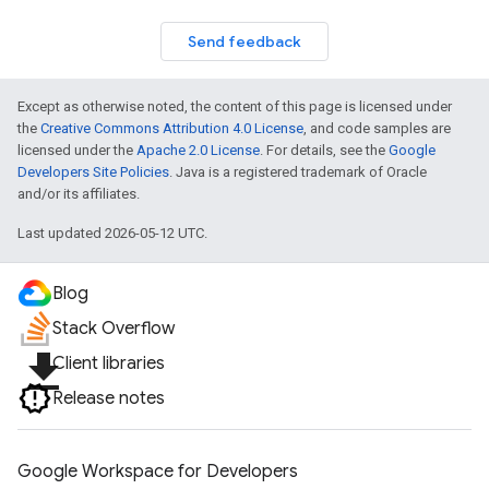
Send feedback
Except as otherwise noted, the content of this page is licensed under
the
Creative Commons Attribution 4.0 License
, and code samples are
licensed under the
Apache 2.0 License
. For details, see the
Google
Developers Site Policies
. Java is a registered trademark of Oracle
and/or its affiliates.
Last updated 2026-05-12 UTC.
Blog
Stack Overflow
file_download
Client libraries
Release notes
Google Workspace for Developers