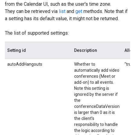
from the Calendar UI, such as the user's time zone.
They can be retrieved via
list
and
get
methods. Note that if
a setting has its default value, it might not be returned.
The list of supported settings:
Setting id
Description
Allo
autoAddHangouts
Whether to
“true”
automatically add video
conferences (Meet or
add-on) to all events.
Note this setting is
ignored by the server if
the
conferenceDataVersion
is larger than 0 as it is
the client’s
responsibility to handle
the logic according to