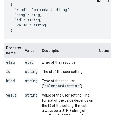
{

  "kind": "calendar#setting",

  "etag": 
etag
,

  "id": 
string
,

  "value": 
string
}
Property
Value
Description
Notes
name
etag
etag
ETag of the resource.
id
string
The id of the user setting.
kind
string
Type of the resource
calendar#setting
("
").
value
string
Value of the user setting. The
format of the value depends on
the ID of the setting. It must
always be a UTF-8 string of