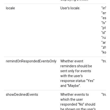
locale
User’s locale.
"in", 
"en_G
"es_419
"lv", "
"pt_BR
"sl", "
"ru", 
"ar", "
"zh_T
"ko"
remindOnRespondedEventsOnly
Whether event
“true”
reminders should be
sent only for events
with the user’s
response status “Yes”
and “Maybe”.
showDeclinedEvents
Whether events to
“true”
which the user
responded “No” should
be shown on the user’s