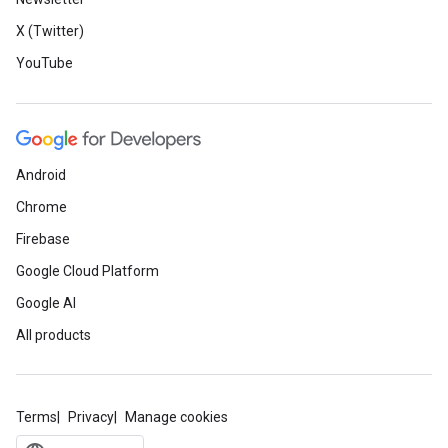
X (Twitter)
YouTube
Android
Chrome
Firebase
Google Cloud Platform
Google AI
All products
Terms
Privacy
Manage cookies