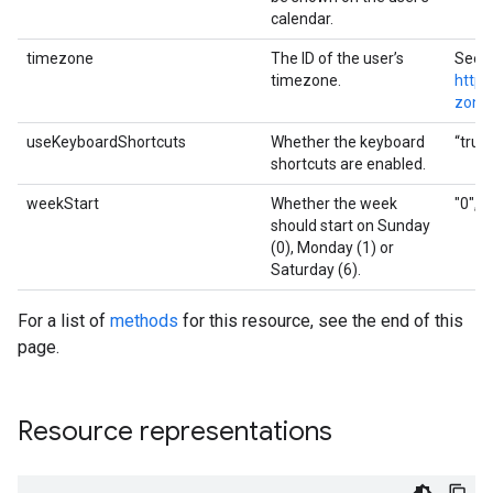
calendar.
timezone
The ID of the user’s
See
timezone.
http:
zone
useKeyboardShortcuts
Whether the keyboard
“true”
shortcuts are enabled.
weekStart
Whether the week
"0", "
should start on Sunday
(0), Monday (1) or
Saturday (6).
For a list of
methods
for this resource, see the end of this
page.
Resource representations