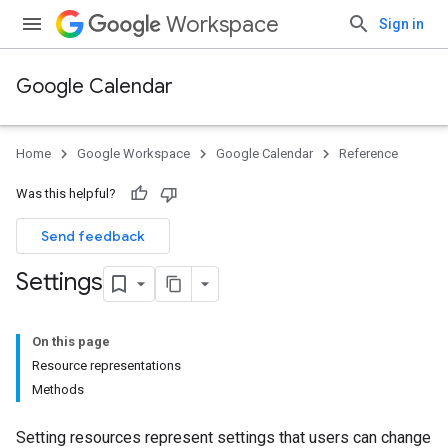
Workspace
Sign in
Google Calendar
Home
Google Workspace
Google Calendar
Reference
Was this helpful?
Send feedback
Settings
On this page
Resource representations
Methods
Setting resources represent settings that users can change