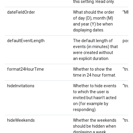
this setting. Read only.
dateFieldOrder
What should the order
”MDY”
of day (D), month (M)
and year (Y) be when
displaying dates.
defaultEventLength
The default length of
posit
events (in minutes) that
were created without
an explicit duration.
format24HourTime
Whether to show the
“true”
time in 24 hour format.
hideInvitations
Whether to hide events
“true”
to which the user is
invited but hasn’t acted
on (for example by
responding).
hideWeekends
Whether the weekends
“true”
should be hidden when
displaying a week.