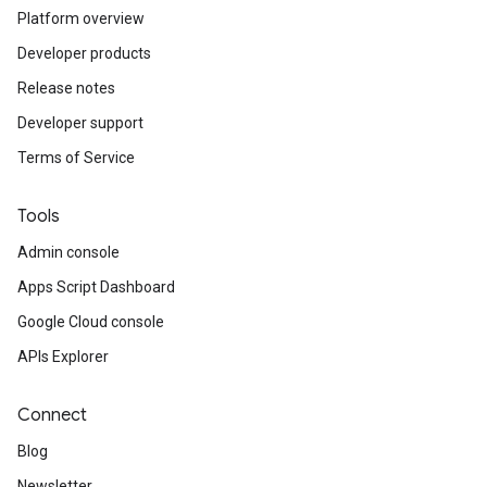
Platform overview
Developer products
Release notes
Developer support
Terms of Service
Tools
Admin console
Apps Script Dashboard
Google Cloud console
APIs Explorer
Connect
Blog
Newsletter