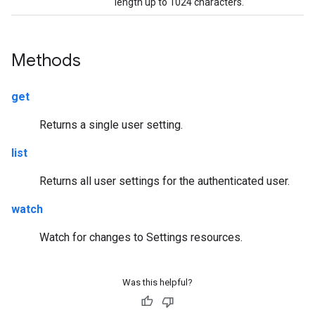
length up to 1024 characters.
Methods
get
Returns a single user setting.
list
Returns all user settings for the authenticated user.
watch
Watch for changes to Settings resources.
Was this helpful?