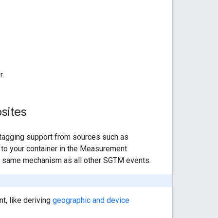
r.
sites
tagging support from sources such as
 to your container in the Measurement
he same mechanism as all other SGTM events.
t, like deriving
geographic and device