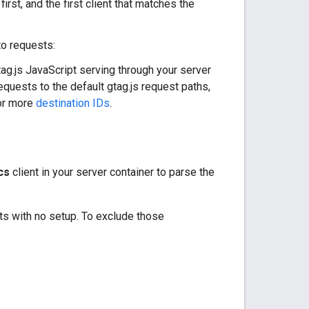
irst, and the first client that matches the
to requests:
tag.js JavaScript serving through your server
equests to the default gtag.js request paths,
or more
destination IDs
.
cs
client in your server container to parse the
ts with no setup. To exclude those