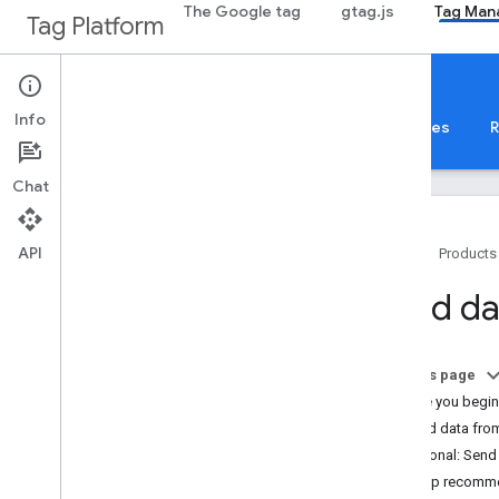
The Google tag
gtag.js
Tag Man
Tag Platform
Tag Manager
Server-side
Info
About
Web
Mobile
Server
Templates
R
Chat
API
Home
Products
Before you begin
Send da
Overview
Introduction to server-side tagging
On this page
Tutorials
Before you begin
Server-side tagging fundamentals
1. Send data from
How to build a server tag
Optional: Send
Setup recomm