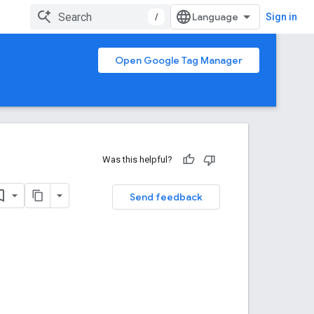
/
Sign in
Open Google Tag Manager
Was this helpful?
Send feedback