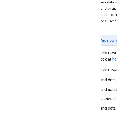
Set up server-side tagging
2. Receive data i
Cloud Run setup guide
Optional client
(Recommended)
Optional: Recei
App Engine setup guide
3. Optional: Sen
Manual setup guide
Mobile app setup guide
Configure a custom domain
Page Sum
Send data to server-side Tag Manager
Load scripts with Google tag gateway
This article des
for advertisers
take a look at
ho
Enable region-specific settings
Enable Google signals
This article dis
Set up proxy server routing
Prepare for high traffic events
Send data 
Send addit
Set up tags
Set up Google Ads conversions
Receive da
Set up Google Ads remarketing
Send data 
Set up Google Ads User-provided Data
Event