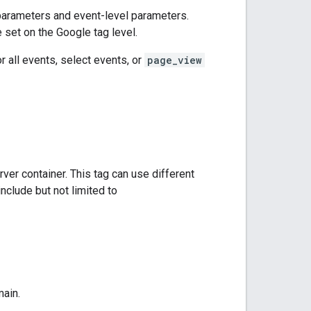
 parameters and event-level parameters.
set on the Google tag level.
 all events, select events, or
page_view
er container. This tag can use different
nclude but not limited to
main.