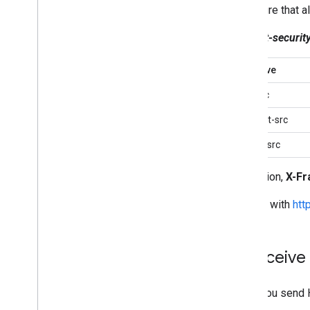
To ensure that a
Content-security
Directive
img-src
connect-src
frame-src
In addition,
X-Fr
Consult with
htt
2
.
Receive 
When you send HT