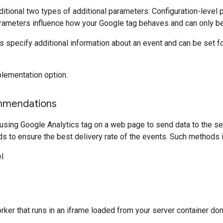
itional two types of additional parameters: Configuration-level
rameters influence how your Google tag behaves and can only be 
 specify additional information about an event and can be set for
lementation option.
mmendations
ng Google Analytics tag on a web page to send data to the serv
s to ensure the best delivery rate of the events. Such methods i
l
rker that runs in an iframe loaded from your server container do