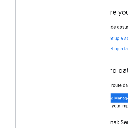
Set up Google Floodlight
Set up Cloud Retail
Before yo
Safeguarding data
This guide assu
Modify event data using
Transformations
Set up a s
Server-side tagging and consent mode
Set up a t
Troubleshooting
Preview and debug
1
.
Send dat
Set up a private preview server
Reference
You can route da
APIs
Permissions
Tag Manag
Common event data
Choose your imp
Internal parameters
Release notes
Optional: S