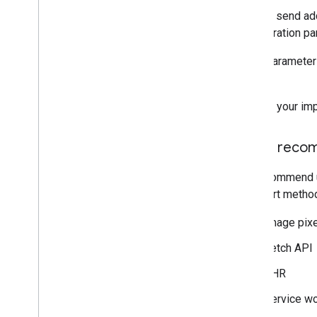
You can send add
Configuration pa
Event parameters
events.
Choose your imp
Setup reco
We recommend usi
transport method
Image pixe
Fetch API
XHR
Service wo