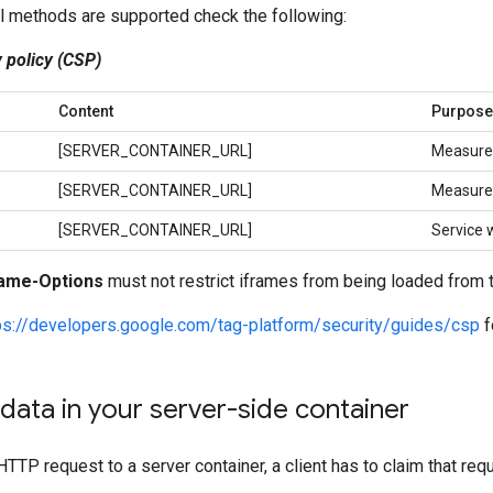
ll methods are supported check the following:
 policy (CSP)
Content
Purpose
[SERVER_CONTAINER_URL]
Measure
[SERVER_CONTAINER_URL]
Measure
[SERVER_CONTAINER_URL]
Service 
ame-Options
must not restrict iframes from being loaded from 
ps://developers.google.com/tag-platform/security/guides/csp
f
data in your server-side container
TP request to a server container, a client has to claim that req