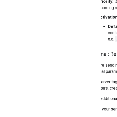
Priority:
De
incoming r
Activation
Defa
conta
e.g.
Optional: Re
If you are send
additional param
Some server tags
parameters, cre
To use additiona
In your ser