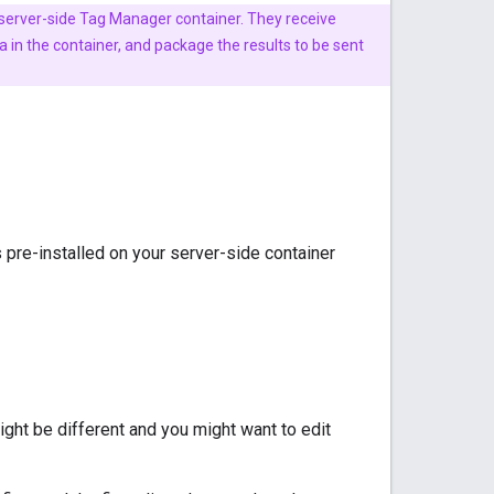
 server-side Tag Manager container. They receive
in the container, and package the results to be sent
s pre-installed on your server-side container
ight be different and you might want to edit