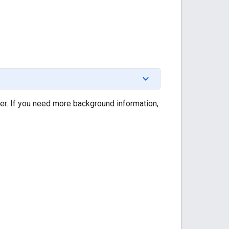
ner. If you need more background information,