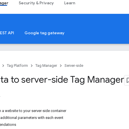
ager
Security & Privacy
Learn
EST API
Google tag gateway
Tag Platform
Tag Manager
Server-side
ta to server-side Tag Manager
 a website to your server-side container
 additional parameters with each event
endations