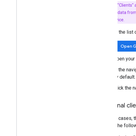
Key Term:
"Clients"
measurement data from a 
back to the device.
To view the list 
Open G
Open your 
In the navi
by default.
Click the n
Optional clie
In most cases, t
one of the follo