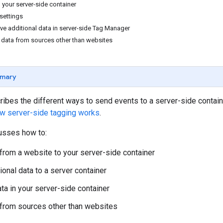
n your server-side container
 settings
ve additional data in server-side Tag Manager
d data from sources other than websites
mary
cribes the different ways to send events to a server-side contai
w server-side tagging works
.
cusses how to:
from a website to your server-side container
ional data to a server container
ta in your server-side container
from sources other than websites