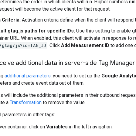
termines the order in which clients will run. Higher numbers run f
equest will become the active client for that request.
 Criteria:
Activation criteria define when the client will respond 
ult gtag.js paths for specific IDs:
Use this setting to enable g
iner URL. When enabled, this client will activate in response to r
/gtag/js?id=TAG_ID
. Click
Add Measurement ID
to add one 
ceive additional data in server-side Tag Manager
ing
additional parameters
, you need to set up the
Google Analyti
eters and create event data out of them.
 will include the additional parameters in their outbound reques
ate a
Transformation
to remove the value.
l parameters in other tags:
ver container, click on
Variables
in the left navigation.