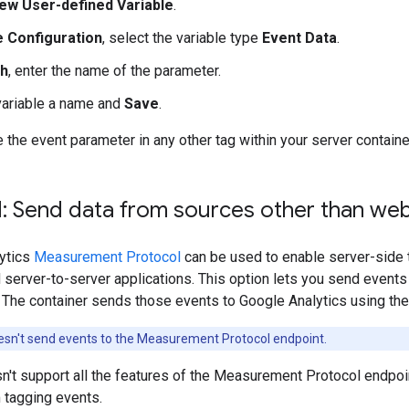
ew User-defined Variable
.
e Configuration
, select the variable type
Event Data
.
th
, enter the name of the parameter.
variable a name and
Save
.
the event parameter in any other tag within your server containe
: Send data from sources other than web
ytics
Measurement Protocol
can be used to enable server-side 
server-to-server applications. This option lets you send events
. The container sends those events to Google Analytics using t
esn't send events to the Measurement Protocol endpoint.
n't support all the features of the Measurement Protocol endpoin
 tagging events.