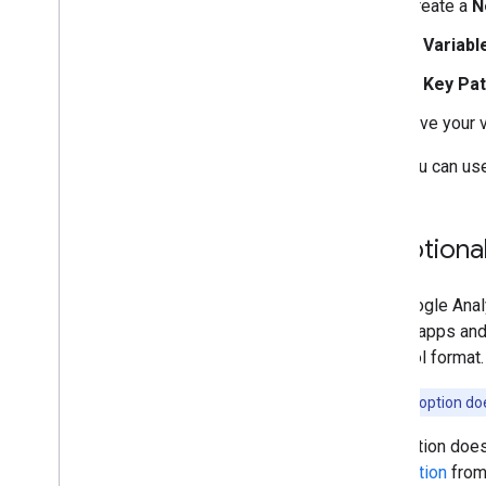
Create a
N
In
Variabl
In
Key Pa
Give your 
Now you can use 
3
.
Optional
The Google Anal
mobile apps and 
Protocol format
Note:
This option do
This option does
information
from