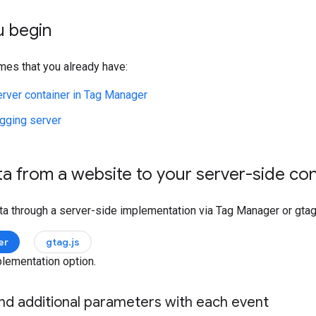
u begin
mes that you already have:
erver container in Tag Manager
agging server
a from a website to your server-side co
ta through a server-side implementation via Tag Manager or gtag.
er
gtag.js
lementation option.
end additional parameters with each event