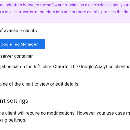
 are adapters between the software running on a user's device and your
device, transform that data into one or more events, process the data 
of available clients:
oogle Tag Manager
server container.
gation bar on the left, click
Clients
. The Google Analytics client i
ame of the client to view or edit details.
nt settings
he client will require no modifications. However, your use case m
wing settings: