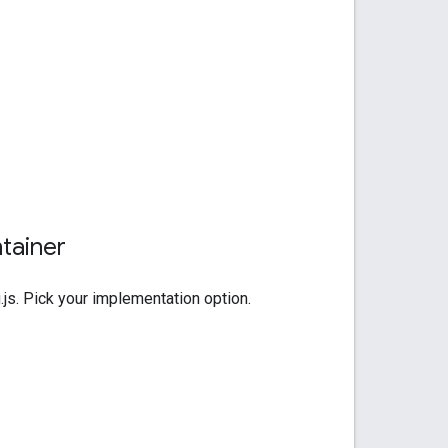
ntainer
js. Pick your implementation option.