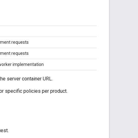
ment requests
ment requests
worker implementation
the server container URL.
or specific policies per product.
uest.