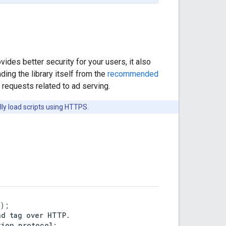
vides better security for your users, it also
ng the library itself from the
recommended
requests related to ad serving.
ly load scripts using HTTPS.
);

d tag over HTTP.

ion.protocol;
