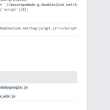
 + '//securepubads.g.doubleclick.net/tag/js/gpt.js';
('script')[0];

doubleclick.net/tag/js/gpt.js"></script>
adsbygoogle.js
w_ads.js