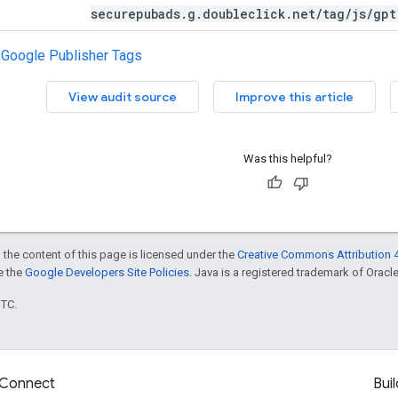
securepubads.g.doubleclick.net/tag/js/gpt
h Google Publisher Tags
View audit source
Improve this article
Was this helpful?
 the content of this page is licensed under the
Creative Commons Attribution 4
ee the
Google Developers Site Policies
. Java is a registered trademark of Oracle 
UTC.
Connect
Buil