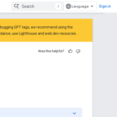
/
Sign in
 debugging GPT tags, we recommend using the
idance, use
Lighthouse
and
web.dev
resources.
Was this helpful?