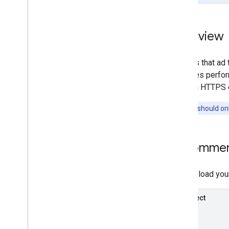
Reduce ads to page-height ratio
Move the top ad further down the
page
Overview
Load tags only once per frame
Ensures that ad t
improves perfor
host
via HTTPS e
Note:
This should onl
Recommen
Always load you
Incorrect