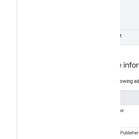
Correct
More info
The following ad
Library
AdSense
Google Publisher