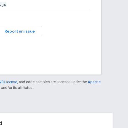
.js
Report an issue
.0 License
, and code samples are licensed under the
Apache
and/or its affiliates.
d