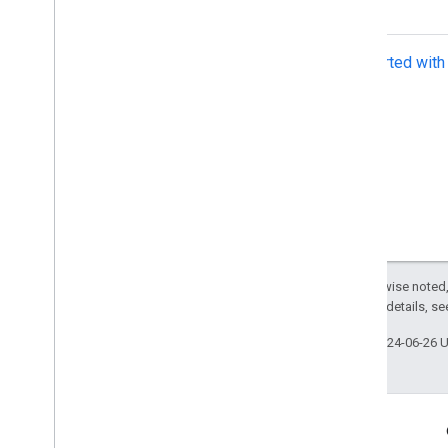
Get Started wit
Except as otherwise noted,
2.0 License
. For details, s
Last updated 2024-06-26 
Related Links