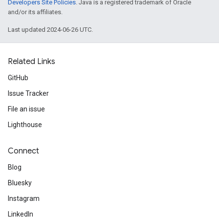
Developers Site Policies
. Java is a registered trademark of Oracle
and/or its affiliates.
Last updated 2024-06-26 UTC.
Related Links
GitHub
Issue Tracker
File an issue
Lighthouse
Connect
Blog
Bluesky
Instagram
LinkedIn