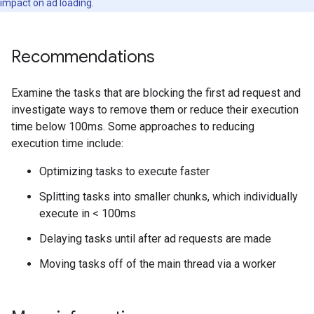
impact on ad loading.
Recommendations
Examine the tasks that are blocking the first ad request and
investigate ways to remove them or reduce their execution
time below 100ms. Some approaches to reducing
execution time include:
Optimizing tasks to execute faster
Splitting tasks into smaller chunks, which individually
execute in < 100ms
Delaying tasks until after ad requests are made
Moving tasks off of the main thread via a worker