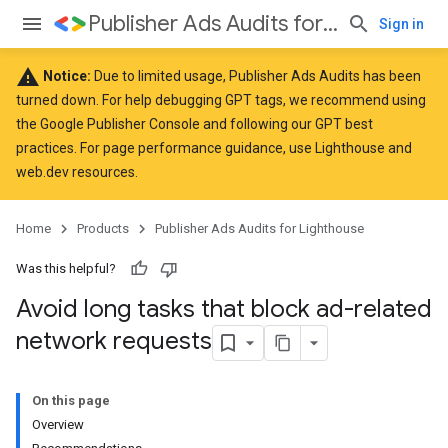
Publisher Ads Audits for Lighthouse
Sign in
warning
Notice:
Due to limited usage, Publisher Ads Audits has been
turned down. For help debugging GPT tags, we recommend using
the
Google Publisher Console
and following our GPT
best
practices
. For page performance guidance, use
Lighthouse
and
web.dev
resources.
Home
Products
Publisher Ads Audits for Lighthouse
Was this helpful?
Avoid long tasks that block ad-related
network requests
On this page
Overview