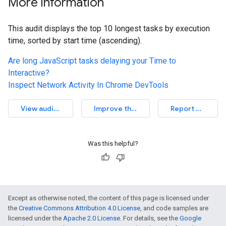
More information
This audit displays the top 10 longest tasks by execution
time, sorted by start time (ascending).
Are long JavaScript tasks delaying your Time to
Interactive?
Inspect Network Activity In Chrome DevTools
View audit source
Improve this article
Report an issue
Was this helpful?
Except as otherwise noted, the content of this page is licensed under
the
Creative Commons Attribution 4.0 License
, and code samples are
licensed under the
Apache 2.0 License
. For details, see the
Google