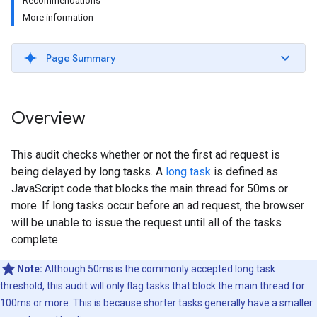
Recommendations
More information
Page Summary
Overview
This audit checks whether or not the first ad request is
being delayed by long tasks. A
long task
is defined as
JavaScript code that blocks the main thread for 50ms or
more. If long tasks occur before an ad request, the browser
will be unable to issue the request until all of the tasks
complete.
Note:
Although 50ms is the commonly accepted long task
threshold, this audit will only flag tasks that block the main thread for
100ms or more. This is because shorter tasks generally have a smaller