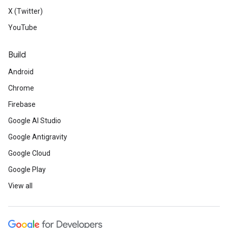
X (Twitter)
YouTube
Build
Android
Chrome
Firebase
Google AI Studio
Google Antigravity
Google Cloud
Google Play
View all