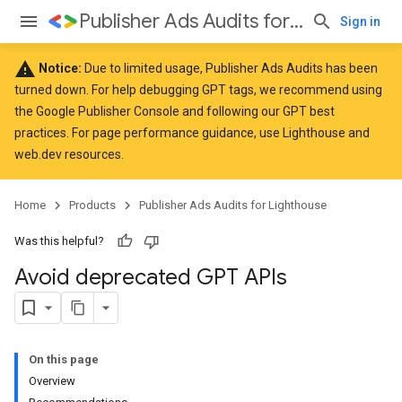
Publisher Ads Audits for Lighthouse
Sign in
warning
Notice:
Due to limited usage, Publisher Ads Audits has been
turned down. For help debugging GPT tags, we recommend using
the
Google Publisher Console
and following our GPT
best
practices
. For page performance guidance, use
Lighthouse
and
web.dev
resources.
Home
Products
Publisher Ads Audits for Lighthouse
Was this helpful?
Avoid deprecated GPT APIs
On this page
Overview