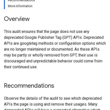
Recommendations
More information
Overview
This audit ensures that the page does not use any
deprecated Google Publisher Tag (GPT) APIs. Deprecated
APIs are googletag methods or configuration options which
are no longer maintained or documented. As these APIs
may be partly or wholly removed from GPT, their use is
discouraged and unpredictable behavior could come from
their continued use.
Recommendations
Observe the details of the audit to see which deprecated
APIs the page is using and remove their usages. Many