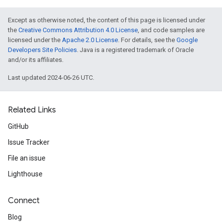
Except as otherwise noted, the content of this page is licensed under
the
Creative Commons Attribution 4.0 License
, and code samples are
licensed under the
Apache 2.0 License
. For details, see the
Google
Developers Site Policies
. Java is a registered trademark of Oracle
and/or its affiliates.
Last updated 2024-06-26 UTC.
Related Links
GitHub
Issue Tracker
File an issue
Lighthouse
Connect
Blog