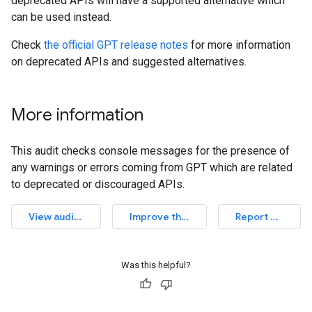
deprecated APIs will have a supported alternative which
can be used instead.
Check
the official GPT release notes
for more information
on deprecated APIs and suggested alternatives.
More information
This audit checks console messages for the presence of
any warnings or errors coming from GPT which are related
to deprecated or discouraged APIs.
View audit source
Improve this article
Report an issue
Was this helpful?