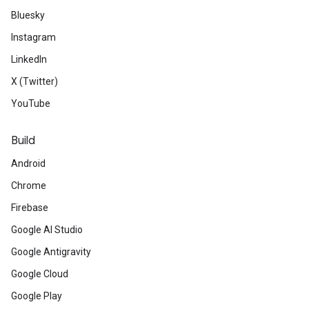
Bluesky
Instagram
LinkedIn
X (Twitter)
YouTube
Build
Android
Chrome
Firebase
Google AI Studio
Google Antigravity
Google Cloud
Google Play