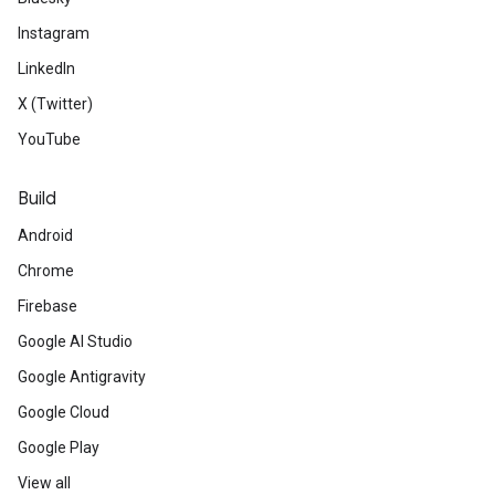
Instagram
LinkedIn
X (Twitter)
YouTube
Build
Android
Chrome
Firebase
Google AI Studio
Google Antigravity
Google Cloud
Google Play
View all