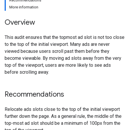
Recommendations
More information
Overview
This audit ensures that the topmost ad slot is not too close
to the top of the initial viewport. Many ads are never
viewed because users scroll past them before they
become viewable. By moving ad slots away from the very
top of the viewport, users are more likely to see ads
before scrolling away.
Recommendations
Relocate ads slots close to the top of the initial viewport
further down the page. As a general rule, the middle of the
top-most ad slot should be a minimum of 100px from the