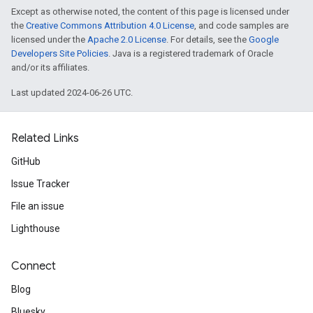
Except as otherwise noted, the content of this page is licensed under
the
Creative Commons Attribution 4.0 License
, and code samples are
licensed under the
Apache 2.0 License
. For details, see the
Google
Developers Site Policies
. Java is a registered trademark of Oracle
and/or its affiliates.
Last updated 2024-06-26 UTC.
Related Links
GitHub
Issue Tracker
File an issue
Lighthouse
Connect
Blog
Bluesky