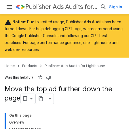
Publisher Ads Audits for Lighthouse
Sign in
warning
Notice:
Due to limited usage, Publisher Ads Audits has been
turned down. For help debugging GPT tags, we recommend using
the
Google Publisher Console
and following our GPT
best
practices
. For page performance guidance, use
Lighthouse
and
web.dev
resources.
Home
Products
Publisher Ads Audits for Lighthouse
Was this helpful?
Move the top ad further down the
page
On this page
Overview