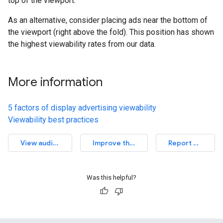
top of the viewport.
As an alternative, consider placing ads near the bottom of
the viewport (right above the fold). This position has shown
the highest viewability rates from our data.
More information
5 factors of display advertising viewability
Viewability best practices
View audit source
Improve this article
Report an issue
Was this helpful?