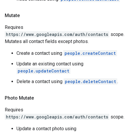
Mutate
Requires
https://www.googleapis.com/auth/contacts
scope.
Mutates all contact fields except photos.
Create a contact using
people.createContact
Update an existing contact using
people.updateContact
Delete a contact using
people.deleteContact
.
Photo Mutate
Requires
https://www.googleapis.com/auth/contacts
scope.
Update a contact photo using