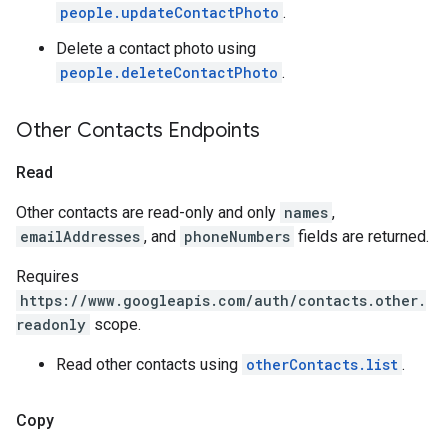
people.updateContactPhoto
.
Delete a contact photo using
people.deleteContactPhoto
.
Other Contacts Endpoints
Read
Other contacts are read-only and only
names
,
emailAddresses
, and
phoneNumbers
fields are returned.
Requires
https://www.googleapis.com/auth/contacts.other.
readonly
scope.
Read other contacts using
otherContacts.list
.
Copy