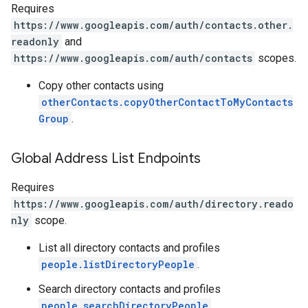
Requires
https://www.googleapis.com/auth/contacts.other.
readonly
and
https://www.googleapis.com/auth/contacts
scopes.
Copy other contacts using
otherContacts.copyOtherContactToMyContacts
Group
.
Global Address List Endpoints
Requires
https://www.googleapis.com/auth/directory.reado
nly
scope.
List all directory contacts and profiles
people.listDirectoryPeople
.
Search directory contacts and profiles
people.searchDirectoryPeople
.