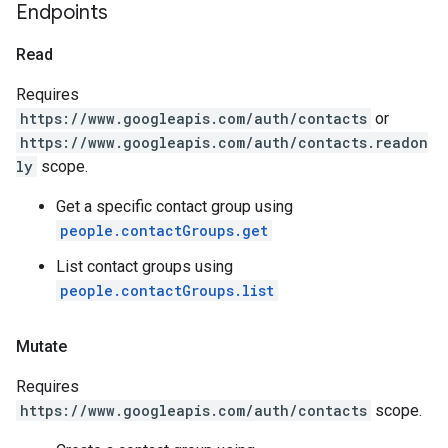
Endpoints
Read
Requires
https://www.googleapis.com/auth/contacts
or
https://www.googleapis.com/auth/contacts.readon
ly
scope.
Get a specific contact group using
people.contactGroups.get
List contact groups using
people.contactGroups.list
Mutate
Requires
https://www.googleapis.com/auth/contacts
scope.