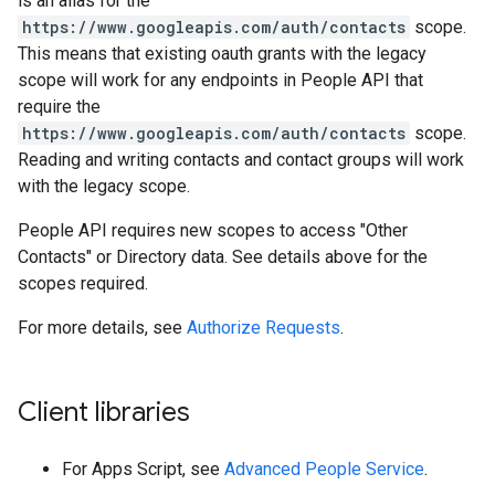
is an alias for the
https://www.googleapis.com/auth/contacts
scope.
This means that existing oauth grants with the legacy
scope will work for any endpoints in People API that
require the
https://www.googleapis.com/auth/contacts
scope.
Reading and writing contacts and contact groups will work
with the legacy scope.
People API requires new scopes to access "Other
Contacts" or Directory data. See details above for the
scopes required.
For more details, see
Authorize Requests
.
Client libraries
For Apps Script, see
Advanced People Service
.