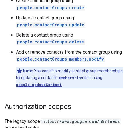
Create a contact group using
people.contactGroups.create
Update a contact group using
people.contactGroups.update
Delete a contact group using
people.contactGroups.delete
Add or remove contacts from the contact group using
people.contactGroups.members.modify
Note:
You can also modify contact group memberships
by updating a contact's
memberships
field using
people.updateContact
.
Authorization scopes
The legacy scope
https://www.google.com/m8/feeds