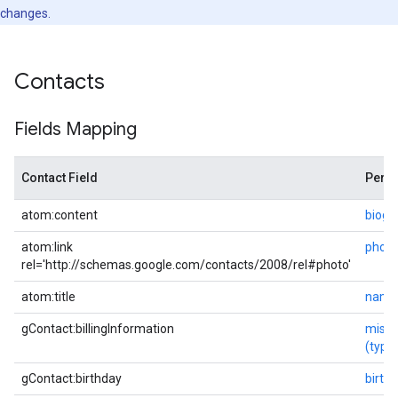
changes.
Contacts
Fields Mapping
Contact Field
Perso
atom:content
biogr
atom:link
photo
rel='http://schemas.google.com/contacts/2008/rel#photo'
atom:title
name
gContact:billingInformation
misc
(typ
gContact:birthday
birth