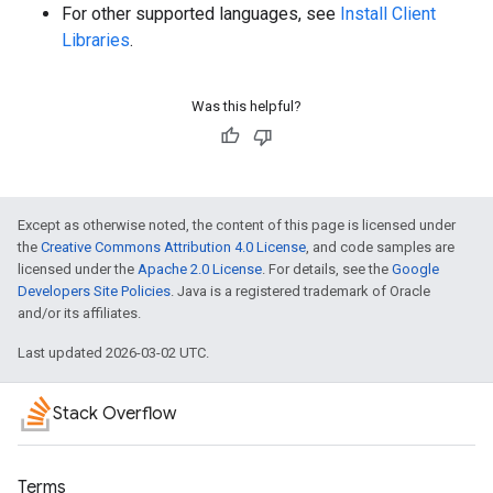
For other supported languages, see
Install Client
Libraries
.
Was this helpful?
Except as otherwise noted, the content of this page is licensed under
the
Creative Commons Attribution 4.0 License
, and code samples are
licensed under the
Apache 2.0 License
. For details, see the
Google
Developers Site Policies
. Java is a registered trademark of Oracle
and/or its affiliates.
Last updated 2026-03-02 UTC.
Stack Overflow
Terms