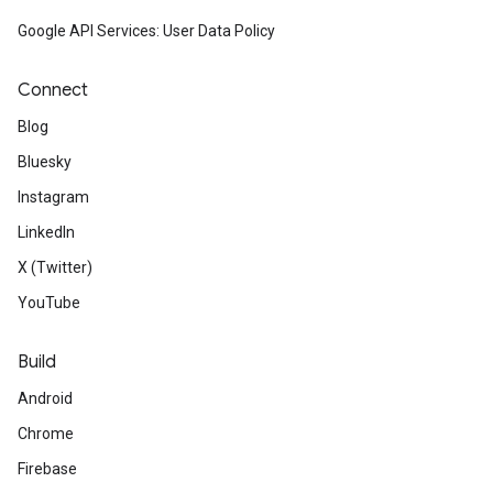
Google API Services: User Data Policy
Connect
Blog
Bluesky
Instagram
LinkedIn
X (Twitter)
YouTube
Build
Android
Chrome
Firebase