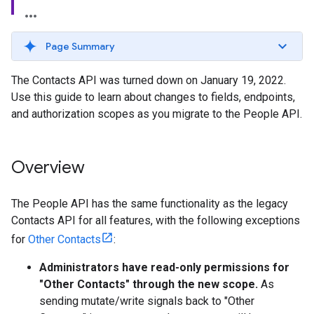
Page Summary
The Contacts API was turned down on January 19, 2022.
Use this guide to learn about changes to fields, endpoints,
and authorization scopes as you migrate to the People API.
Overview
The People API has the same functionality as the legacy
Contacts API for all features, with the following exceptions
for
Other Contacts
:
Administrators have read-only permissions for
"Other Contacts" through the new scope.
As
sending mutate/write signals back to "Other