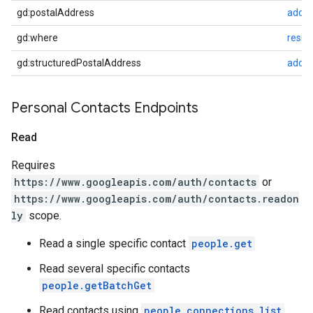
gd:postalAddress
addre
gd:where
resid
gd:structuredPostalAddress
addre
Personal Contacts Endpoints
Read
Requires
https://www.googleapis.com/auth/contacts
or
https://www.googleapis.com/auth/contacts.readon
ly
scope.
Read a single specific contact
people.get
Read several specific contacts
people.getBatchGet
Read contacts using
people.connections.list