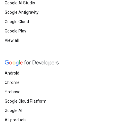
Google AI Studio
Google Antigravity
Google Cloud
Google Play
View all
Android
Chrome
Firebase
Google Cloud Platform
Google AI
All products