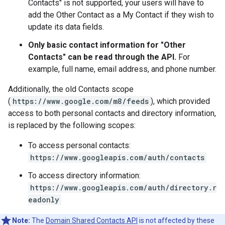
Contacts" is not supported, your users will have to
add the Other Contact as a My Contact if they wish to
update its data fields.
Only basic contact information for "Other
Contacts" can be read through the API.
For
example, full name, email address, and phone number.
Additionally, the old Contacts scope
(
https://www.google.com/m8/feeds
), which provided
access to both personal contacts and directory information,
is replaced by the following scopes:
To access personal contacts:
https://www.googleapis.com/auth/contacts
To access directory information:
https://www.googleapis.com/auth/directory.r
eadonly
Note:
The
Domain Shared Contacts API
is not affected by these