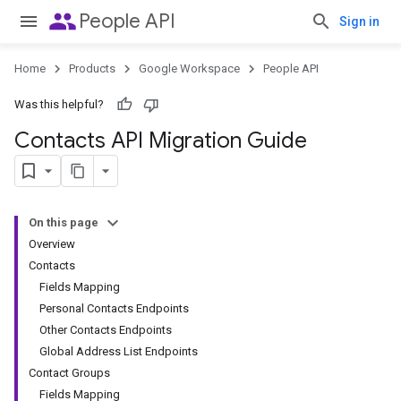
people
People API
Sign in
Home
Products
Google Workspace
People API
Was this helpful?
Contacts API Migration Guide
On this page
Overview
Contacts
Fields Mapping
Personal Contacts Endpoints
Other Contacts Endpoints
Global Address List Endpoints
Contact Groups
Fields Mapping