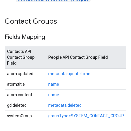
Contact Groups
Fields Mapping
Contacts API
Contact Group
People API Contact Group Field
Field
atom:updated
metadata.updateTime
atom:title
name
atom:content
name
gd:deleted
metadata.deleted
systemGroup
groupType=SYSTEM_CONTACT_GROUP