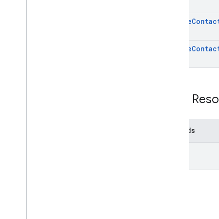
update
Contac
update
Contac
REST Reso
Methods
list