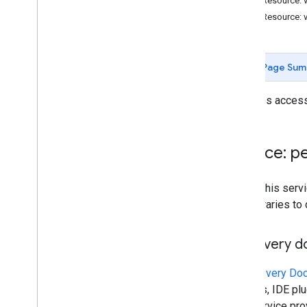
REST Resource: 
Batch
Update
Contacts
Error
Details
REST Resource: 
Directory
Merge
Source
Type
Directory
Source
Type
Person
Response
Page Sum
Read
Source
Type
Request
Mask
Provides access 
Search
Response
Status
Service: p
Standard features
Query parameters
To call this se
own libraries to
Client library reference
Browser
Discovery 
Go
Java
A
Discovery Do
.
NET
libraries, IDE p
Node
.
js
This service pr