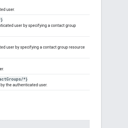
ed user.
*}
ticated user by specifying a contact group
ted user by specifying a contact group resource
er.
act
Groups
/
*}
by the authenticated user.