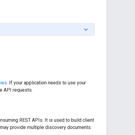
ries
. If your application needs to use your
he API requests.
nsuming REST APIs. It is used to build client
ce may provide multiple discovery documents.