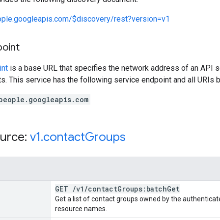
eople.googleapis.com/$discovery/rest?version=v1
point
int
is a base URL that specifies the network address of an API s
s. This service has the following service endpoint and all URIs b
people.googleapis.com
urce:
v1
.
contact
Groups
GET
/
v1
/
contact
Groups:batch
Get
Get a list of contact groups owned by the authenticate
resource names.