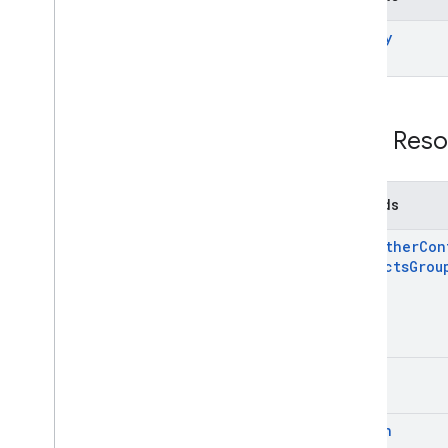
modify
REST Reso
Methods
copy
Other
Con
Contacts
Grou
list
search