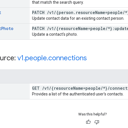
that match the search query.
t
PATCH
/
v1
/
{person
.
resource
Name=people
/
*
Update contact data for an existing contact person.
t
Photo
PATCH
/
v1
/
{resource
Name=people
/
*}:updat
Update a contact's photo.
urce:
v1
.
people
.
connections
GET
/
v1
/
{resource
Name=people
/
*}
/
connect
Provides a list of the authenticated user's contacts.
Was this helpful?