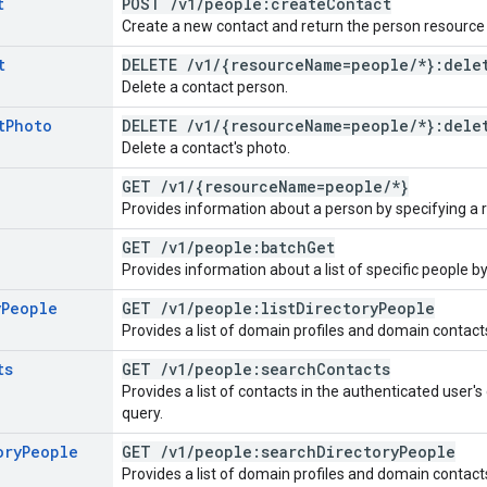
t
POST
/
v1
/
people:create
Contact
Create a new contact and return the person resource 
t
DELETE
/
v1
/
{resource
Name=people
/
*}:dele
Delete a contact person.
t
Photo
DELETE
/
v1
/
{resource
Name=people
/
*}:dele
Delete a contact's photo.
GET
/
v1
/
{resource
Name=people
/
*}
Provides information about a person by specifying a
GET
/
v1
/
people:batch
Get
Provides information about a list of specific people b
y
People
GET
/
v1
/
people:list
Directory
People
Provides a list of domain profiles and domain contact
ts
GET
/
v1
/
people:search
Contacts
Provides a list of contacts in the authenticated user
query.
ory
People
GET
/
v1
/
people:search
Directory
People
Provides a list of domain profiles and domain contact