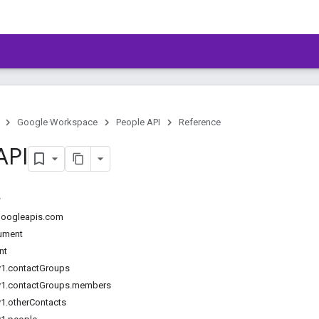
Google Workspace
People API
Reference
API
.googleapis.com
ument
nt
v1.contactGroups
v1.contactGroups.members
v1.otherContacts