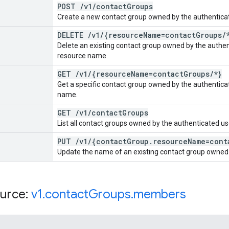
POST
/
v1
/
contact
Groups
Create a new contact group owned by the authenticat
DELETE
/
v1
/
{resource
Name=contact
Groups
/
Delete an existing contact group owned by the authen
resource name.
GET
/
v1
/
{resource
Name=contact
Groups
/
*}
Get a specific contact group owned by the authentica
name.
GET
/
v1
/
contact
Groups
List all contact groups owned by the authenticated us
PUT
/
v1
/
{contact
Group
.
resource
Name=cont
Update the name of an existing contact group owned 
urce:
v1
.
contact
Groups
.
members