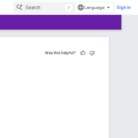
/
Sign in
Was this helpful?