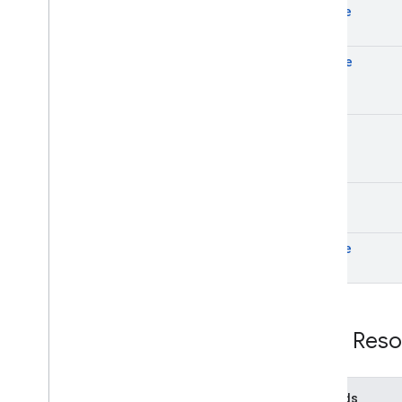
create
delete
get
list
update
REST Reso
Methods