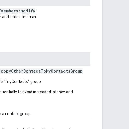
/
members:modify
 authenticated user.
:copy
Other
Contact
To
My
Contacts
Group
er's "myContacts" group
uentially to avoid increased latency and
in a contact group.