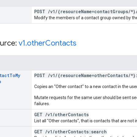
POST
/
v1
/
{resource
Name=contact
Groups
/
*}
Modify the members of a contact group owned by the
urce:
v1
.
other
Contacts
tact
To
My
POST
/
v1
/
{resource
Name=other
Contacts
/
*}
p
Copies an "Other contact" to a new contact in the us
Mutate requests for the same user should be sent seq
failures.
GET
/
v1
/
other
Contacts
List all "Other contacts", that is contacts that are not 
GET
/
v1
/
other
Contacts:search