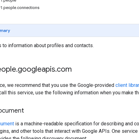
v1.people
v1.people.connections
mary
to information about profiles and contacts.
eople
.
googleapis
.
com
rvice, we recommend that you use the Google-provided
client libra
 call this service, use the following information when you make t
document
cument
is a machine-readable specification for describing and co
lugins, and other tools that interact with Google APIs. One servi
ovides the following discovery document: