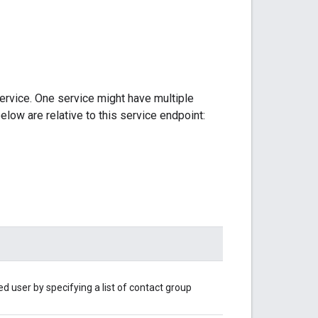
ervice. One service might have multiple
elow are relative to this service endpoint:
d user by specifying a list of contact group