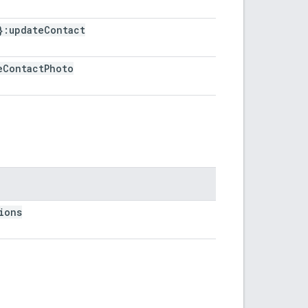
}:update
Contact
e
Contact
Photo
ions