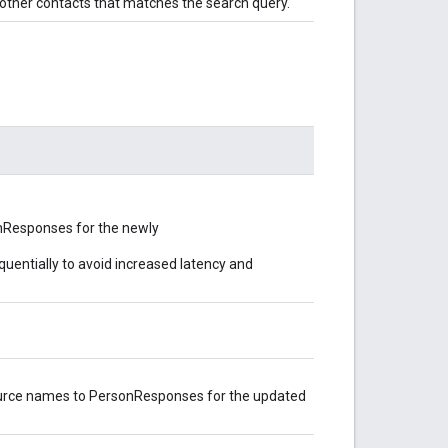
s other contacts that matches the search query.
onResponses for the newly
uentially to avoid increased latency and
ource names to PersonResponses for the updated