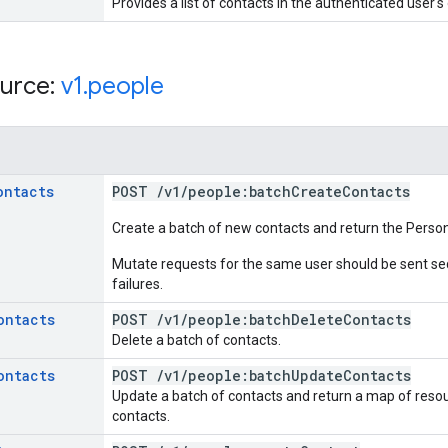
Provides a list of contacts in the authenticated user'
urce:
v1
.
people
ontacts
POST
/
v1
/
people:batch
Create
Contacts
Create a batch of new contacts and return the Pers
Mutate requests for the same user should be sent seq
failures.
ontacts
POST
/
v1
/
people:batch
Delete
Contacts
Delete a batch of contacts.
ontacts
POST
/
v1
/
people:batch
Update
Contacts
Update a batch of contacts and return a map of res
contacts.