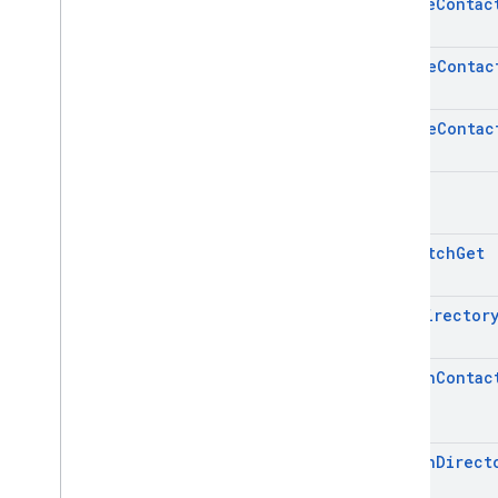
create
Contac
delete
Contac
delete
Contac
get
get
Batch
Get
list
Director
search
Contac
search
Direct