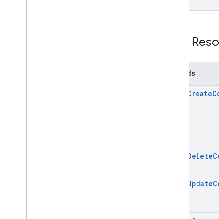
REST Reso
Methods
batch
Create
C
batch
Delete
C
batch
Update
C