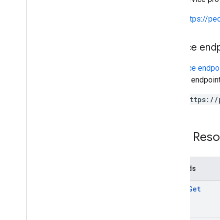
PHP
Python
https://p
Ruby
Service end
A
service endpo
service endpoint
https://
REST Reso
Methods
batch
Get