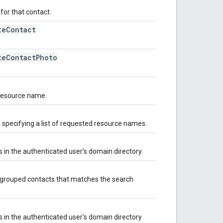
for that contact.
te
Contact
te
Contact
Photo
 resource name.
y specifying a list of requested resource names.
s in the authenticated user's domain directory.
's grouped contacts that matches the search
s in the authenticated user's domain directory