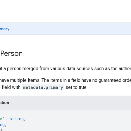
mary
 Person
t a person merged from various data sources such as the authent
have multiple items. The items in a field have no guaranteed orde
 field with
metadata.primary
set to true.
ation
e"
: 
string
,
ng
,
 
{