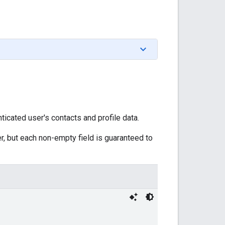
icated user's contacts and profile data.
r, but each non-empty field is guaranteed to