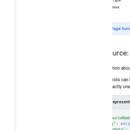
UserType
create
Contact
Address
delete
Contact
delete
Contact
Photo
get
Page Sum
get
Batch
Get
list
Directory
People
search
Contacts
Resource:
search
Directory
People
update
Contact
Information abou
update
Contact
Photo
people
.
connections
Most fields can 
have exactly one
Types
Batch
Create
Contacts
Error
Details
JSON represent
Batch
Update
Contacts
Error
Details
Directory
Merge
Source
Type
{
Directory
Source
Type
"resourceNam
"etag"
: 
stri
Person
Response
"metadata"
: