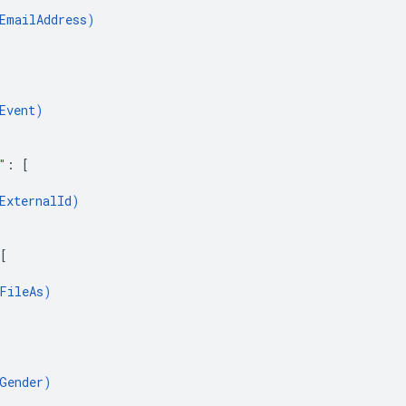
EmailAddress
)
Event
)
"
: 
[
ExternalId
)
[
FileAs
)
Gender
)