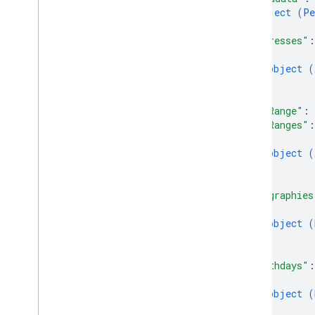
Read
Source
Type
object (
Pe
Request
Mask
}
,
Search
Response
"addresses"
:
Status
{
object (
}
Standard features
]
,
Query parameters
"ageRange"
: 
"ageRanges"
:
Client library reference
{
object (
Browser
}
Go
]
,
Java
"biographies
.
NET
{
Node
.
js
object (
}
PHP
]
,
Python
"birthdays"
:
Ruby
{
object (
}