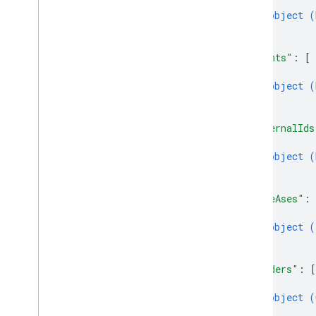
{
object (
}
]
,
"events"
: 
[
{
object (
}
]
,
"externalIds
{
object (
}
]
,
"fileAses"
: 
{
object (
}
]
,
"genders"
: 
[
{
object (
}