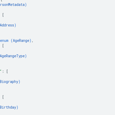
rsonMetadata
)
 
[
Address
)
enum (
AgeRange
)
,
 
[
AgeRangeType
)
"
: 
[
Biography
)
 
[
Birthday
)