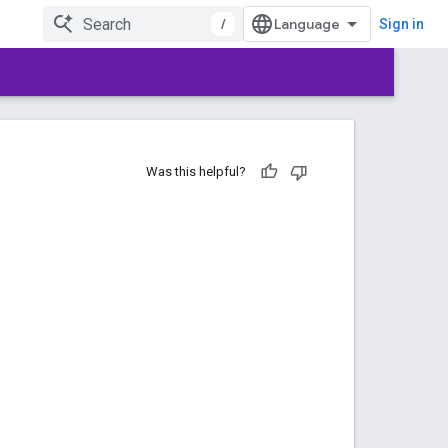
/
Sign in
Was this helpful?