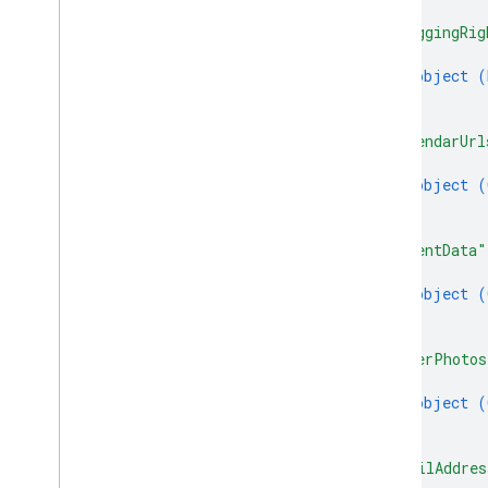
]
,
"braggingRig
{
object (
}
]
,
"calendarUrl
{
object (
}
]
,
"clientData"
{
object (
}
]
,
"coverPhotos
{
object (
}
]
,
"emailAddres