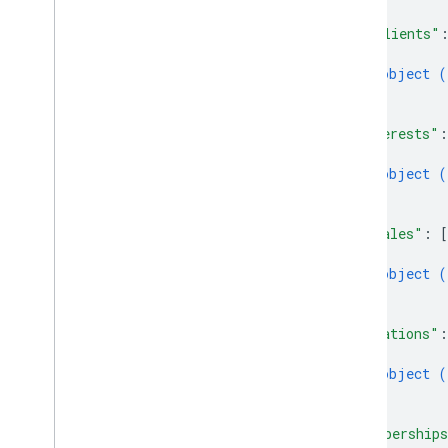
]
,
"imClients"
{
object (
}
]
,
"interests"
:
{
object (
}
]
,
"locales"
: 
[
{
object (
}
]
,
"locations"
:
{
object (
}
]
,
"membership