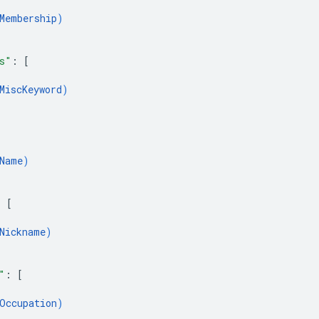
Membership
)
s"
: 
[
MiscKeyword
)
Name
)
: 
[
Nickname
)
"
: 
[
Occupation
)