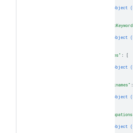
{
object (
}
]
,
"miscKeyword
{
object (
}
]
,
"names"
: 
[
{
object (
}
]
,
"nicknames"
{
object (
}
]
,
"occupations
{
object (
}