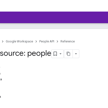
Google Workspace
People API
Reference
source: people
n
ta
a