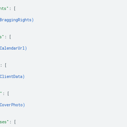
hts"
: 
[
BraggingRights
)
s"
: 
[
CalendarUrl
)
: 
[
ClientData
)
"
: 
[
CoverPhoto
)
ses"
: 
[