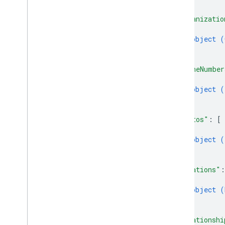
]
,
"organizatio
{
object (
}
]
,
"phoneNumber
{
object (
}
]
,
"photos"
: 
[
{
object (
}
]
,
"relations"
:
{
object (
}
]
,
"relationshi