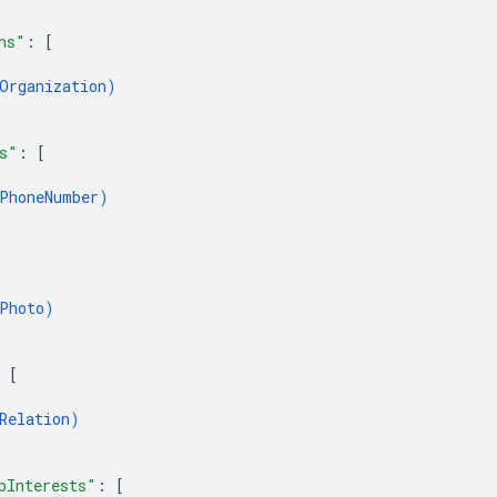
ns"
: 
[
Organization
)
s"
: 
[
PhoneNumber
)
Photo
)
 
[
Relation
)
pInterests"
: 
[