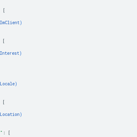
: 
[
ImClient
)
 
[
Interest
)
Locale
)
 
[
Location
)
s"
: 
[