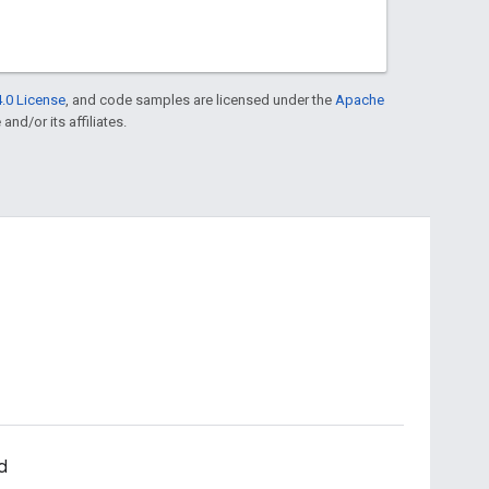
.0 License
, and code samples are licensed under the
Apache
and/or its affiliates.
d