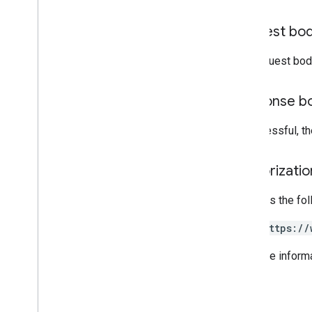
Read
Source
Type
Request
Mask
Request bo
Search
Response
Status
The request bod
Standard features
Response b
Query parameters
If successful, t
Client library reference
Browser
Authorizati
Go
Java
Requires the fo
.
NET
Node
.
js
https://
PHP
Python
For more inform
Ruby