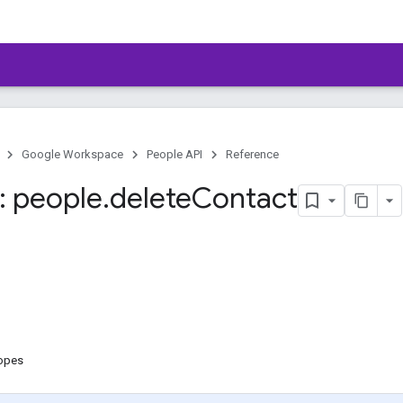
Google Workspace
People API
Reference
 people
.
delete
Contact
copes