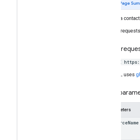
Page Sum
create
Contact
delete
Contact
Delete a contact
delete
Contact
Photo
get
Mutate requests 
get
Batch
Get
list
Directory
People
HTTP reque
search
Contacts
search
Directory
People
DELETE https
update
Contact
update
Contact
Photo
The URL uses
g
people
.
connections
Path param
Types
Batch
Create
Contacts
Error
Details
Parameters
Batch
Update
Contacts
Error
Details
Directory
Merge
Source
Type
resource
Name
Directory
Source
Type
Person
Response