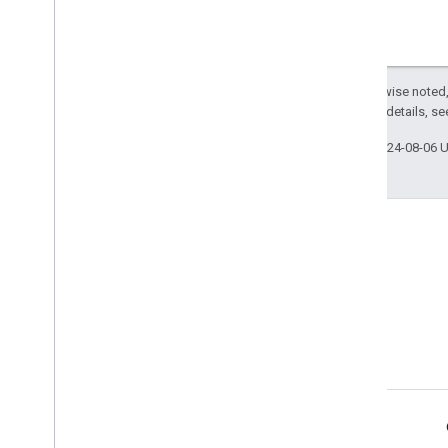
Except as otherwise noted,
2.0 License
. For details, s
Last updated 2024-08-06 
Terms