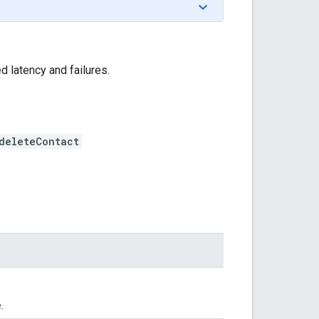
 latency and failures.
deleteContact
.