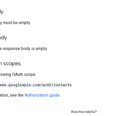
dy
y must be empty.
ody
he response body is empty.
on scopes
llowing OAuth scope:
www.googleapis.com/auth/contacts
ation, see the
Authorization guide
.
Was this helpful?