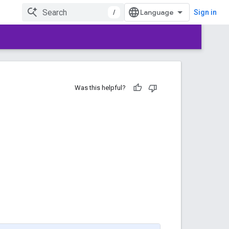
/
Sign in
Was this helpful?