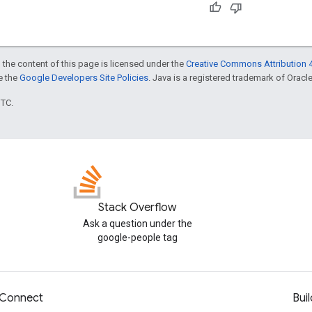
 the content of this page is licensed under the
Creative Commons Attribution 4
ee the
Google Developers Site Policies
. Java is a registered trademark of Oracle 
UTC.
Stack Overflow
Ask a question under the
google-people tag
Connect
Buil