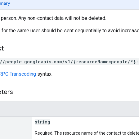
mary
 person. Any non-contact data will not be deleted.
for the same user should be sent sequentially to avoid increased
st
://people.googleapis.com/v1/{resourceName=people/*}:
RPC Transcoding
syntax.
eters
string
Required. The resource name of the contact to delete