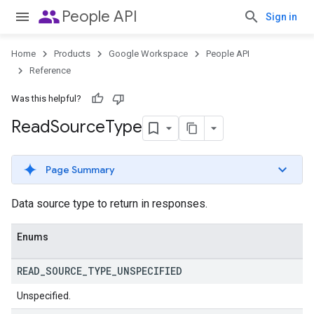
people
People API
Sign in
Home
Products
Google Workspace
People API
Reference
Was this helpful?
Read
Source
Type
Page Summary
Data source type to return in responses.
Enums
READ
_
SOURCE
_
TYPE
_
UNSPECIFIED
Unspecified.