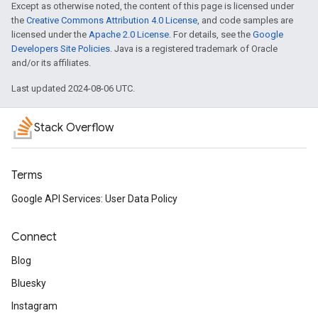
Except as otherwise noted, the content of this page is licensed under
the
Creative Commons Attribution 4.0 License
, and code samples are
licensed under the
Apache 2.0 License
. For details, see the
Google
Developers Site Policies
. Java is a registered trademark of Oracle
and/or its affiliates.
Last updated 2024-08-06 UTC.
Stack Overflow
Terms
Google API Services: User Data Policy
Connect
Blog
Bluesky
Instagram