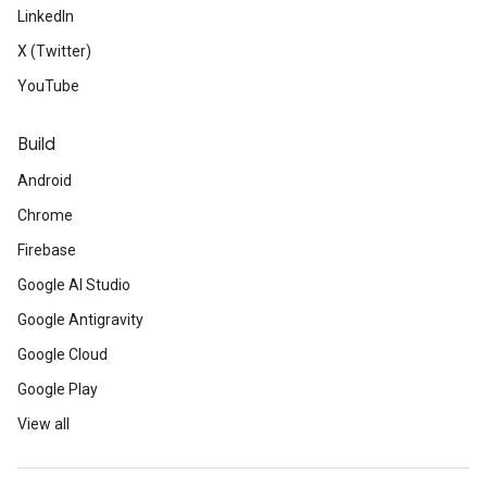
LinkedIn
X (Twitter)
YouTube
Build
Android
Chrome
Firebase
Google AI Studio
Google Antigravity
Google Cloud
Google Play
View all