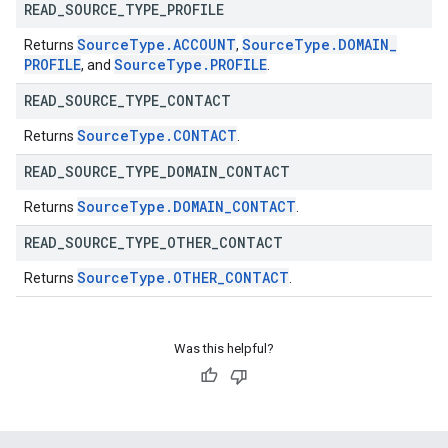
READ
_
SOURCE
_
TYPE
_
PROFILE
Source
Type
.
ACCOUNT
Source
Type
.
DOMAIN
_
Returns
,
PROFILE
Source
Type
.
PROFILE
, and
.
READ
_
SOURCE
_
TYPE
_
CONTACT
Source
Type
.
CONTACT
Returns
.
READ
_
SOURCE
_
TYPE
_
DOMAIN
_
CONTACT
Source
Type
.
DOMAIN
_
CONTACT
Returns
.
READ
_
SOURCE
_
TYPE
_
OTHER
_
CONTACT
Source
Type
.
OTHER
_
CONTACT
Returns
.
Was this helpful?