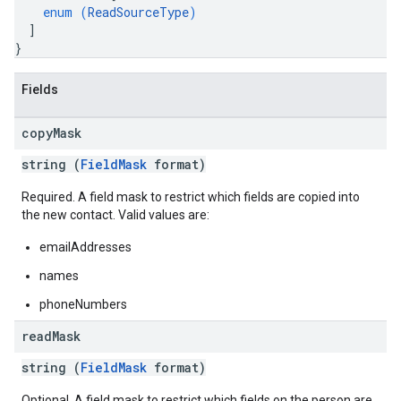
enum (
ReadSourceType
)
]
}
Fields
copy
Mask
string (
FieldMask
format)
Required. A field mask to restrict which fields are copied into
the new contact. Valid values are:
emailAddresses
names
phoneNumbers
read
Mask
string (
FieldMask
format)
Optional. A field mask to restrict which fields on the person are