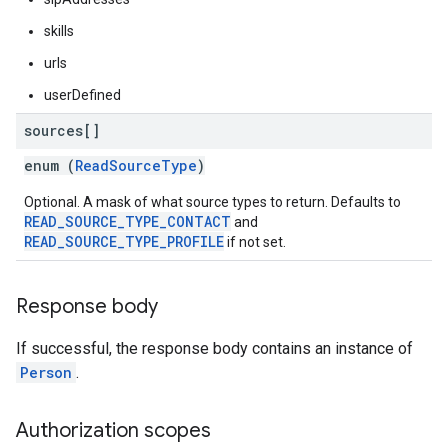
skills
urls
userDefined
sources[]
enum (
ReadSourceType
)
Optional. A mask of what source types to return. Defaults to
READ_SOURCE_TYPE_CONTACT
and
READ_SOURCE_TYPE_PROFILE
if not set.
Response body
If successful, the response body contains an instance of
Person
.
Authorization scopes