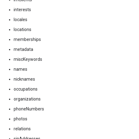
interests
locales
locations
memberships
metadata
miscKeywords
names
nicknames
occupations
organizations
phoneNumbers
photos
relations
sipAddresses