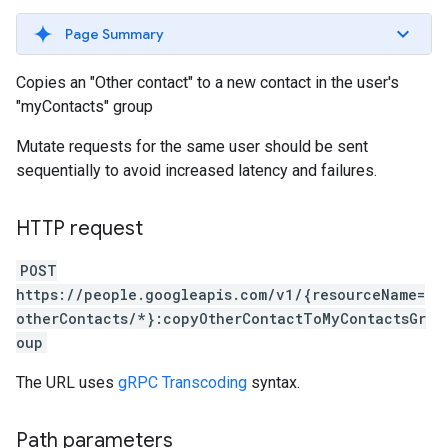
Page Summary
Copies an "Other contact" to a new contact in the user's
"myContacts" group
Mutate requests for the same user should be sent
sequentially to avoid increased latency and failures.
HTTP request
POST
https://people.googleapis.com/v1/{resourceName=
otherContacts/*}:copyOtherContactToMyContactsGr
oup
The URL uses
gRPC Transcoding
syntax.
Path parameters