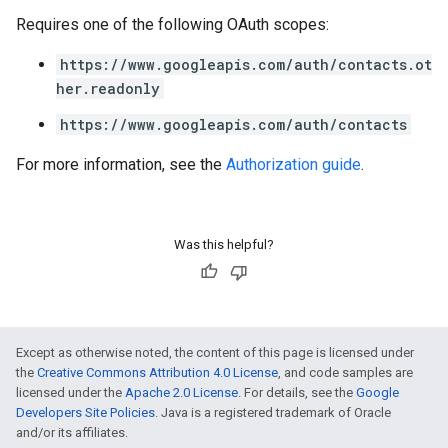
Requires one of the following OAuth scopes:
https://www.googleapis.com/auth/contacts.ot
her.readonly
https://www.googleapis.com/auth/contacts
For more information, see the
Authorization guide
.
Was this helpful?
Except as otherwise noted, the content of this page is licensed under
the
Creative Commons Attribution 4.0 License
, and code samples are
licensed under the
Apache 2.0 License
. For details, see the
Google
Developers Site Policies
. Java is a registered trademark of Oracle
and/or its affiliates.