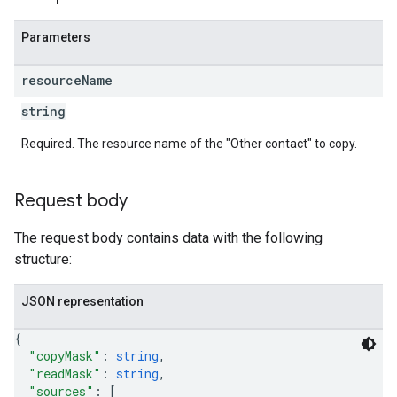
Parameters
resource
Name
string
Required. The resource name of the "Other contact" to copy.
Request body
The request body contains data with the following
structure:
JSON representation
{
"copyMask"
: 
string
,
"readMask"
: 
string
,
"sources"
: 
[