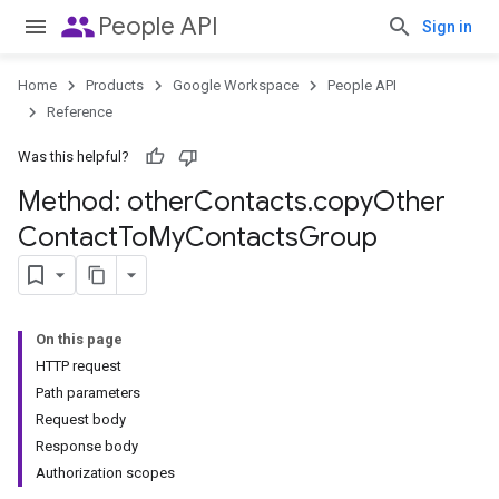
people
People API
Sign in
Home
Products
Google Workspace
People API
Reference
Was this helpful?
Method: other
Contacts
.
copy
Other
Contact
To
My
Contacts
Group
On this page
HTTP request
Path parameters
Request body
Response body
Authorization scopes