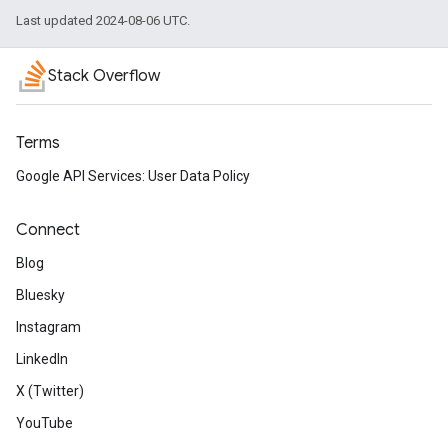
Last updated 2024-08-06 UTC.
Stack Overflow
Terms
Google API Services: User Data Policy
Connect
Blog
Bluesky
Instagram
LinkedIn
X (Twitter)
YouTube