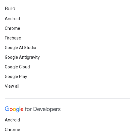
Build
Android
Chrome
Firebase
Google AI Studio
Google Antigravity
Google Cloud
Google Play
View all
Android
Chrome