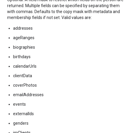
returned. Multiple fields can be specified by separating them
with commas. Defaults to the copy mask with metadata and
membership fields if not set. Valid values are:
addresses
ageRanges
biographies
birthdays
calendarUrls
clientData
coverPhotos
emailAddresses
events
externalIds
genders
imClients