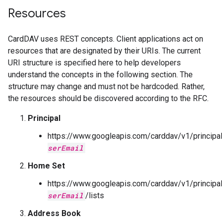
Resources
CardDAV uses REST concepts. Client applications act on
resources that are designated by their URIs. The current
URI structure is specified here to help developers
understand the concepts in the following section. The
structure may change and must not be hardcoded. Rather,
the resources should be discovered according to the RFC.
Principal
https://www.googleapis.com/carddav/v1/principa
serEmail
Home Set
https://www.googleapis.com/carddav/v1/principa
serEmail
/lists
Address Book