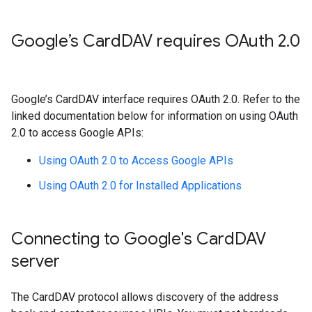
Google’s Card
DAV requires OAuth 2
.
0
Google’s CardDAV interface requires OAuth 2.0. Refer to the
linked documentation below for information on using OAuth
2.0 to access Google APIs:
Using OAuth 2.0 to Access Google APIs
Using OAuth 2.0 for Installed Applications
Connecting to Google's Card
DAV
server
The CardDAV protocol allows discovery of the address