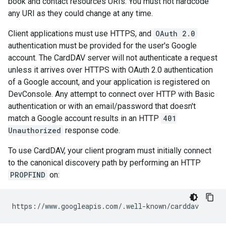
book and contact resources URIs. You must not hardcode
any URI as they could change at any time.
Client applications must use HTTPS, and
OAuth 2.0
authentication must be provided for the user's Google
account. The CardDAV server will not authenticate a request
unless it arrives over HTTPS with OAuth 2.0 authentication
of a Google account, and your application is registered on
DevConsole. Any attempt to connect over HTTP with Basic
authentication or with an email/password that doesn't
match a Google account results in an HTTP
401
Unauthorized
response code.
To use CardDAV, your client program must initially connect
to the canonical discovery path by performing an HTTP
PROPFIND
on: