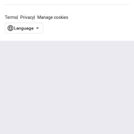
Terms
Privacy
Manage cookies