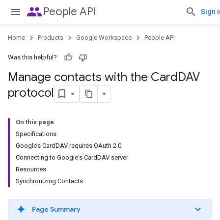
people
People API
Sign i
Home
Products
Google Workspace
People API
Was this helpful?
Manage contacts with the Card
DAV
protocol
On this page
Specifications
Google’s CardDAV requires OAuth 2.0
Connecting to Google's CardDAV server
Resources
Synchronizing Contacts
Page Summary