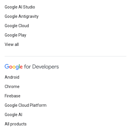
Google AI Studio
Google Antigravity
Google Cloud
Google Play
View all
Android
Chrome
Firebase
Google Cloud Platform
Google AI
All products