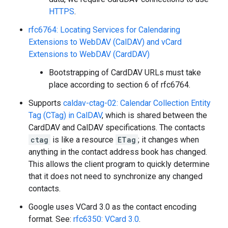
HTTPS
.
rfc6764: Locating Services for Calendaring
Extensions to WebDAV (CalDAV) and vCard
Extensions to WebDAV (CardDAV)
Bootstrapping of CardDAV URLs must take
place according to section 6 of rfc6764.
Supports
caldav-ctag-02: Calendar Collection Entity
Tag (CTag) in CalDAV
, which is shared between the
CardDAV and CalDAV specifications. The contacts
ctag
is like a resource
ETag
; it changes when
anything in the contact address book has changed.
This allows the client program to quickly determine
that it does not need to synchronize any changed
contacts.
Google uses VCard 3.0 as the contact encoding
format. See:
rfc6350: VCard 3.0
.