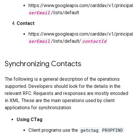
https://www.googleapis.com/carddav/v1/principa
serEmail
/lists/default
Contact
https://www.googleapis.com/carddav/v1/principa
serEmail
/lists/default/
contactId
Synchronizing Contacts
The following is a general description of the operations
supported. Developers should look for the details in the
relevant RFC. Requests and responses are mostly encoded
in XML. These are the main operations used by client
applications for synchronization:
Using CTag
Client programs use the
getctag
PROPFIND