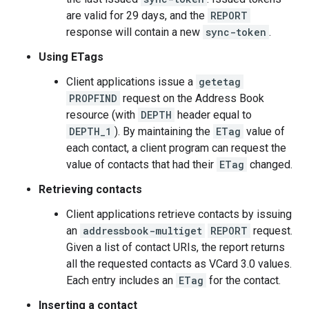
are valid for 29 days, and the
REPORT
response will contain a new
sync-token
.
Using ETags
Client applications issue a
getetag
PROPFIND
request on the Address Book
resource (with
DEPTH
header equal to
DEPTH_1
). By maintaining the
ETag
value of
each contact, a client program can request the
value of contacts that had their
ETag
changed.
Retrieving contacts
Client applications retrieve contacts by issuing
an
addressbook-multiget
REPORT
request.
Given a list of contact URIs, the report returns
all the requested contacts as VCard 3.0 values.
Each entry includes an
ETag
for the contact.
Inserting a contact