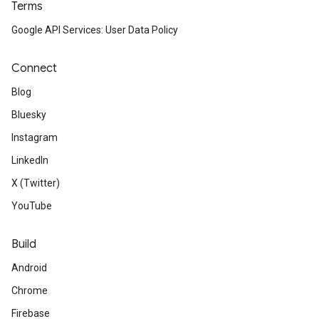
Terms
Google API Services: User Data Policy
Connect
Blog
Bluesky
Instagram
LinkedIn
X (Twitter)
YouTube
Build
Android
Chrome
Firebase