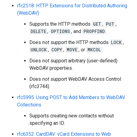
rfc2518: HTTP Extensions for Distributed Authoring
(WebDAV)
Supports the HTTP methods
GET
,
PUT
,
DELETE
,
OPTIONS
, and
PROPFIND
.
Does
not
support the HTTP methods
LOCK
,
UNLOCK
,
COPY
,
MOVE
, or
MKCOL
.
Does
not
support arbitrary (user-defined)
WebDAV properties.
Does
not
support WebDAV Access Control
(rfc3744).
rfc5995: Using POST to Add Members to WebDAV
Collections
Supports creating new contacts without
specifying an ID.
rfc6352: CardDAV: vCard Extensions to Web