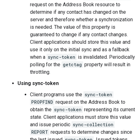
request on the Address Book resource to
determine if any contact has changed on the
server and therefore whether a synchronization
is needed. The value of this property is
guaranteed to change if any contact changes.
Client applications should store this value and
use it only on the initial sync and as a fallback
when a
sync-token
is invalidated. Periodically
polling for the
getctag
property will result in
throttling.
Using sync-token
Client programs use the
sync-token
PROPFIND
request on the Address Book to
obtain the
sync-token
representing its current
state. Client applications must store this value
and issue periodic
sync-collection
REPORT
requests to determine changes since
the last issued
sync-token
. Issued tokens