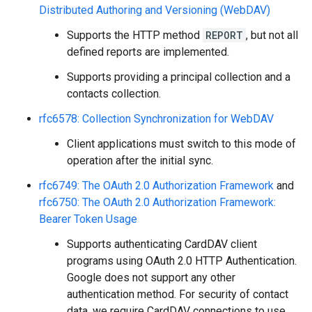
Distributed Authoring and Versioning (WebDAV)
Supports the HTTP method
REPORT
, but not all
defined reports are implemented.
Supports providing a principal collection and a
contacts collection.
rfc6578: Collection Synchronization for WebDAV
Client applications must switch to this mode of
operation after the initial sync.
rfc6749: The OAuth 2.0 Authorization Framework
and
rfc6750: The OAuth 2.0 Authorization Framework:
Bearer Token Usage
Supports authenticating CardDAV client
programs using OAuth 2.0 HTTP Authentication.
Google does not support any other
authentication method. For security of contact
data, we require CardDAV connections to use