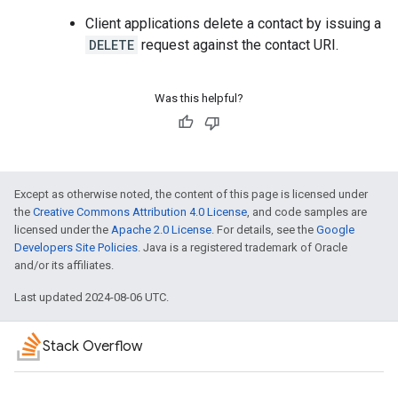
Client applications delete a contact by issuing a
DELETE
request against the contact URI.
Was this helpful?
Except as otherwise noted, the content of this page is licensed under
the
Creative Commons Attribution 4.0 License
, and code samples are
licensed under the
Apache 2.0 License
. For details, see the
Google
Developers Site Policies
. Java is a registered trademark of Oracle
and/or its affiliates.
Last updated 2024-08-06 UTC.
Stack Overflow