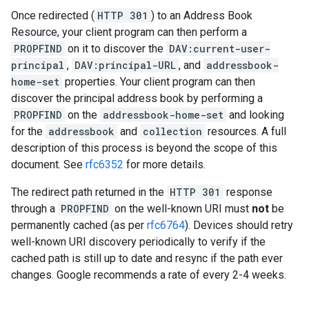
Once redirected (
HTTP 301
) to an Address Book
Resource, your client program can then perform a
PROPFIND
on it to discover the
DAV:current-user-
principal
,
DAV:principal-URL
, and
addressbook-
home-set
properties. Your client program can then
discover the principal address book by performing a
PROPFIND
on the
addressbook-home-set
and looking
for the
addressbook
and
collection
resources. A full
description of this process is beyond the scope of this
document. See
rfc6352
for more details.
The redirect path returned in the
HTTP 301
response
through a
PROPFIND
on the well-known URI must
not
be
permanently cached (as per
rfc6764
). Devices should retry
well-known URI discovery periodically to verify if the
cached path is still up to date and resync if the path ever
changes. Google recommends a rate of every 2-4 weeks.