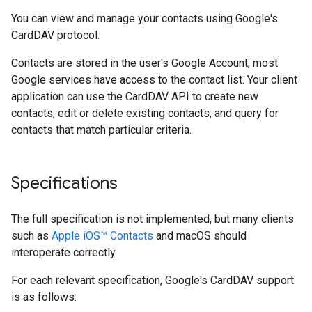
You can view and manage your contacts using Google's
CardDAV protocol.
Contacts are stored in the user's Google Account; most
Google services have access to the contact list. Your client
application can use the CardDAV API to create new
contacts, edit or delete existing contacts, and query for
contacts that match particular criteria.
Specifications
The full specification is not implemented, but many clients
such as
Apple iOS™ Contacts
and macOS should
interoperate correctly.
For each relevant specification, Google's CardDAV support
is as follows: