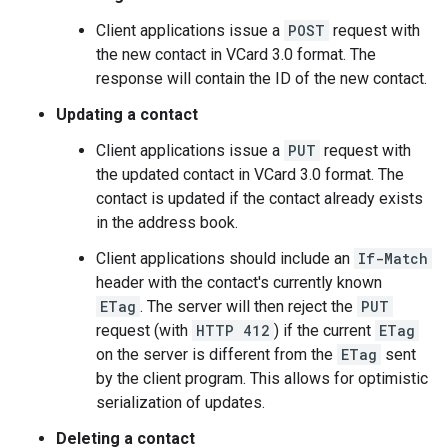
Client applications issue a
POST
request with
the new contact in VCard 3.0 format. The
response will contain the ID of the new contact.
Updating a contact
Client applications issue a
PUT
request with
the updated contact in VCard 3.0 format. The
contact is updated if the contact already exists
in the address book.
Client applications should include an
If-Match
header with the contact's currently known
ETag
. The server will then reject the
PUT
request (with
HTTP 412
) if the current
ETag
on the server is different from the
ETag
sent
by the client program. This allows for optimistic
serialization of updates.
Deleting a contact