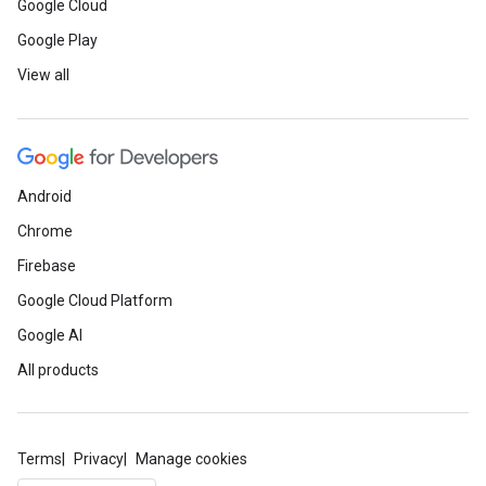
Google Cloud
Google Play
View all
Android
Chrome
Firebase
Google Cloud Platform
Google AI
All products
Terms
Privacy
Manage cookies