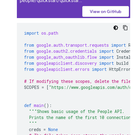
people/quickstart/quickstart.py
View on GitHub
import
os.path
from
google.auth.transport.requests
import
Re
from
google.oauth2.credentials
import
Credent
from
google_auth_oauthlib.flow
import
Install
from
googleapiclient.discovery
import
build
from
googleapiclient.errors
import
HttpError
# If modifying these scopes, delete the file 
SCOPES
=
[
"https://www.googleapis.com/auth/co
def
main
():
"""Shows basic usage of the People API.
  Prints the name of the first 10 connections
  """
creds
=
None