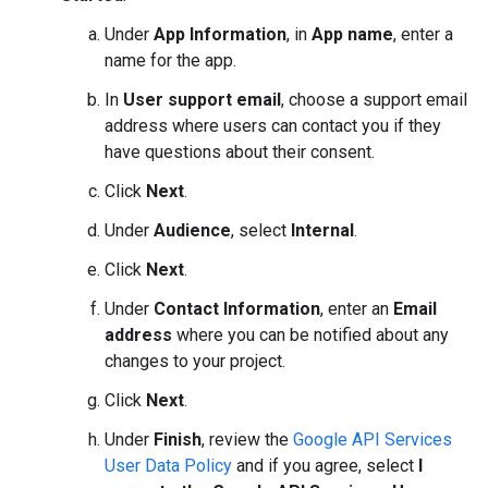
Under
App Information
, in
App name
, enter a
name for the app.
In
User support email
, choose a support email
address where users can contact you if they
have questions about their consent.
Click
Next
.
Under
Audience
, select
Internal
.
Click
Next
.
Under
Contact Information
, enter an
Email
address
where you can be notified about any
changes to your project.
Click
Next
.
Under
Finish
, review the
Google API Services
User Data Policy
and if you agree, select
I