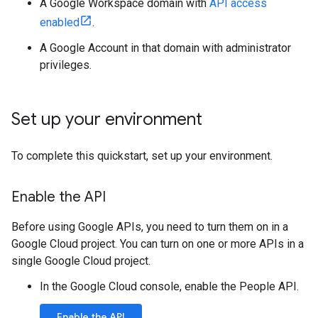
A Google Workspace domain with
API access
enabled
.
A Google Account in that domain with administrator
privileges.
Set up your environment
To complete this quickstart, set up your environment.
Enable the API
Before using Google APIs, you need to turn them on in a
Google Cloud project. You can turn on one or more APIs in a
single Google Cloud project.
In the Google Cloud console, enable the People API.
Enable the API