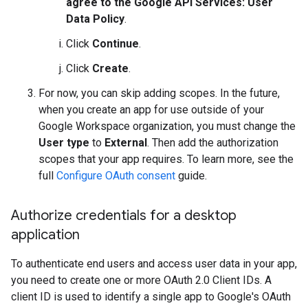
agree to the Google API Services: User
Data Policy
.
Click
Continue
.
Click
Create
.
For now, you can skip adding scopes. In the future,
when you create an app for use outside of your
Google Workspace organization, you must change the
User type
to
External
. Then add the authorization
scopes that your app requires. To learn more, see the
full
Configure OAuth consent
guide.
Authorize credentials for a desktop
application
To authenticate end users and access user data in your app,
you need to create one or more OAuth 2.0 Client IDs. A
client ID is used to identify a single app to Google's OAuth