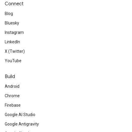
Connect
Blog
Bluesky
Instagram
LinkedIn
X (Twitter)
YouTube
Build
Android
Chrome
Firebase
Google AI Studio
Google Antigravity