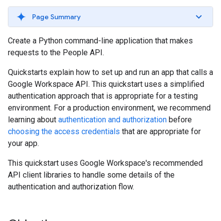
Page Summary
Create a Python command-line application that makes
requests to the People API.
Quickstarts explain how to set up and run an app that calls a
Google Workspace API. This quickstart uses a simplified
authentication approach that is appropriate for a testing
environment. For a production environment, we recommend
learning about
authentication and authorization
before
choosing the access credentials
that are appropriate for
your app.
This quickstart uses Google Workspace's recommended
API client libraries to handle some details of the
authentication and authorization flow.