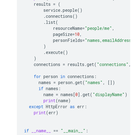
results
=
(
service
.
people
()
.
connections
()
.
list
(
resourceName
=
"people/me"
,
pageSize
=
10
,
personFields
=
"names,emailAddresse
)
.
execute
()
)
connections
=
results
.
get
(
"connections"
,
for
person
in
connections
:
names
=
person
.
get
(
"names"
,
[])
if
names
:
name
=
names
[
0
]
.
get
(
"displayName"
)
print
(
name
)
except
HttpError
as
err
:
print
(
err
)
if
__name__
==
"__main__"
: