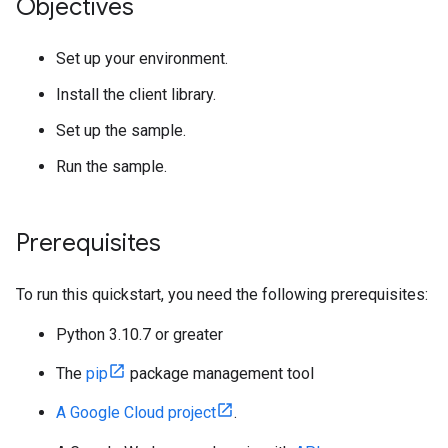
Objectives
Set up your environment.
Install the client library.
Set up the sample.
Run the sample.
Prerequisites
To run this quickstart, you need the following prerequisites:
Python 3.10.7 or greater
The
pip
package management tool
A Google Cloud project
.