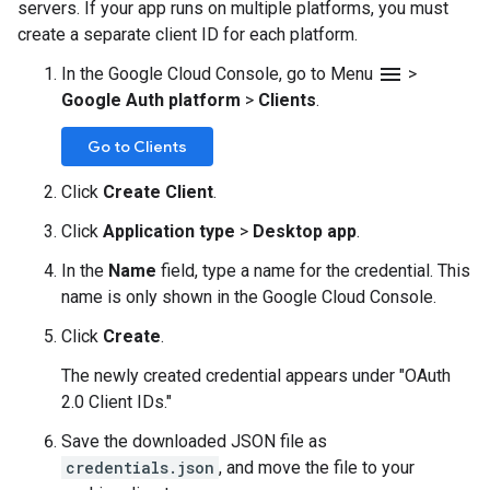
servers. If your app runs on multiple platforms, you must
create a separate client ID for each platform.
menu
In the Google Cloud Console, go to Menu
>
Google Auth platform
>
Clients
.
Go to Clients
Click
Create Client
.
Click
Application type
>
Desktop app
.
In the
Name
field, type a name for the credential. This
name is only shown in the Google Cloud Console.
Click
Create
.
The newly created credential appears under "OAuth
2.0 Client IDs."
Save the downloaded JSON file as
credentials.json
, and move the file to your