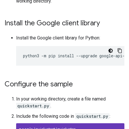
working directory.
Install the Google client library
Install the Google client library for Python:
python3
-
m
pip
install
--
upgrade
google
-
api
-
p
Configure the sample
In your working directory, create a file named
quickstart.py
.
Include the following code in
quickstart.py
: