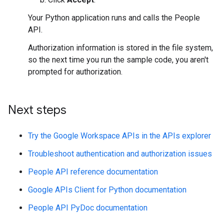
Your Python application runs and calls the People
API.
Authorization information is stored in the file system,
so the next time you run the sample code, you aren't
prompted for authorization.
Next steps
Try the Google Workspace APIs in the APIs explorer
Troubleshoot authentication and authorization issues
People API reference documentation
Google APIs Client for Python documentation
People API PyDoc documentation