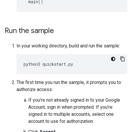
main
()
Run the sample
In your working directory, build and run the sample:
python3
quickstart
.
py
The first time you run the sample, it prompts you to
authorize access:
If you're not already signed in to your Google
Account, sign in when prompted. If you're
signed in to multiple accounts, select one
account to use for authorization.
Click
Accept
.