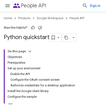
people
People API
Sign in
Home
Products
Google Workspace
People API
Was this helpful?
Python quickstart
On this page
Objectives
Prerequisites
Set up your environment
Enable the API
Configure the OAuth consent screen
Authorize credentials for a desktop application
Install the Google client library
Configure the sample