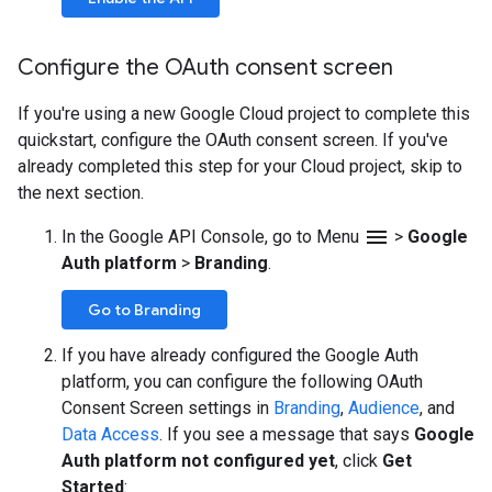
Configure the OAuth consent screen
If you're using a new Google Cloud project to complete this
quickstart, configure the OAuth consent screen. If you've
already completed this step for your Cloud project, skip to
the next section.
menu
In the Google API Console, go to Menu
>
Google
Auth platform
>
Branding
.
Go to Branding
If you have already configured the Google Auth
platform, you can configure the following OAuth
Consent Screen settings in
Branding
,
Audience
, and
Data Access
. If you see a message that says
Google
Auth platform not configured yet
, click
Get
Started
: