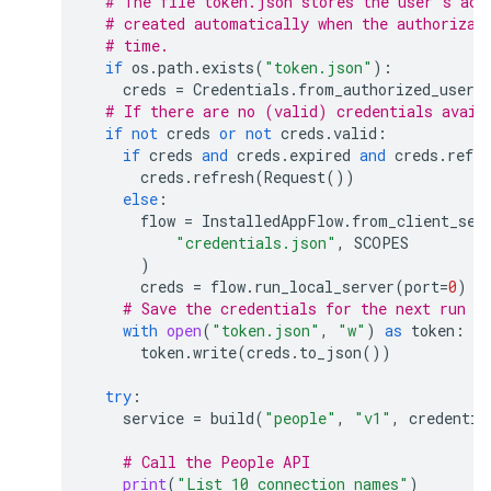
# The file token.json stores the user's acc
# created automatically when the authorizat
# time.
if
os
.
path
.
exists
(
"token.json"
):
creds
=
Credentials
.
from_authorized_user_
# If there are no (valid) credentials avail
if
not
creds
or
not
creds
.
valid
:
if
creds
and
creds
.
expired
and
creds
.
refre
creds
.
refresh
(
Request
())
else
:
flow
=
InstalledAppFlow
.
from_client_sec
"credentials.json"
,
SCOPES
)
creds
=
flow
.
run_local_server
(
port
=
0
)
# Save the credentials for the next run
with
open
(
"token.json"
,
"w"
)
as
token
:
token
.
write
(
creds
.
to_json
())
try
:
service
=
build
(
"people"
,
"v1"
,
credentia
# Call the People API
print
(
"List 10 connection names"
)