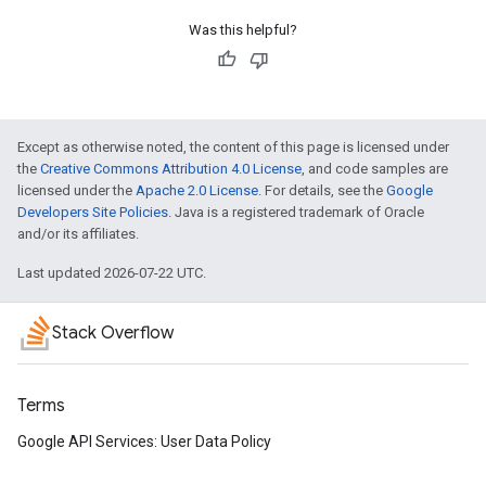
Was this helpful?
Except as otherwise noted, the content of this page is licensed under
the
Creative Commons Attribution 4.0 License
, and code samples are
licensed under the
Apache 2.0 License
. For details, see the
Google
Developers Site Policies
. Java is a registered trademark of Oracle
and/or its affiliates.
Last updated 2026-07-22 UTC.
Stack Overflow
Terms
Google API Services: User Data Policy