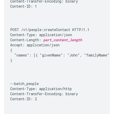
Content-Transfer-Encoding: binary

Content-ID: 1
POST /v1/people:createContact HTTP/1.1

Content-Type: application/json

Content-Length: 
part_content_length
Accept: application/json

{

  "names": [{ "givenName": "John", "familyName": "
}
--batch_people

Content-Type: application/http

Content-Transfer-Encoding: binary

Content-ID: 2