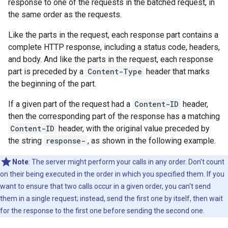
response to one of the requests in the batched request, in
the same order as the requests.
Like the parts in the request, each response part contains a
complete HTTP response, including a status code, headers,
and body. And like the parts in the request, each response
part is preceded by a
Content-Type
header that marks
the beginning of the part.
If a given part of the request had a
Content-ID
header,
then the corresponding part of the response has a matching
Content-ID
header, with the original value preceded by
the string
response-
, as shown in the following example.
Note
: The server might perform your calls in any order. Don't count
on their being executed in the order in which you specified them. If you
want to ensure that two calls occur in a given order, you can't send
them in a single request; instead, send the first one by itself, then wait
for the response to the first one before sending the second one.