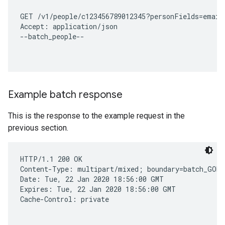
GET /v1/people/c123456789012345?personFields=emailA
Accept: application/json

--batch_people--

Example batch response
This is the response to the example request in the
previous section.
HTTP/1.1 200 OK

Content-Type: multipart/mixed; boundary=batch_GOMo
Date: Tue, 22 Jan 2020 18:56:00 GMT

Expires: Tue, 22 Jan 2020 18:56:00 GMT

Cache-Control: private