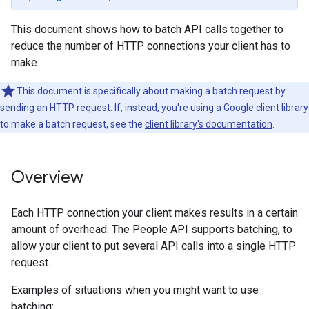
This document shows how to batch API calls together to
reduce the number of HTTP connections your client has to
make.
This document is specifically about making a batch request by
sending an HTTP request. If, instead, you're using a Google client library
to make a batch request, see the
client library's documentation
.
Overview
Each HTTP connection your client makes results in a certain
amount of overhead. The People API supports batching, to
allow your client to put several API calls into a single HTTP
request.
Examples of situations when you might want to use
batching: