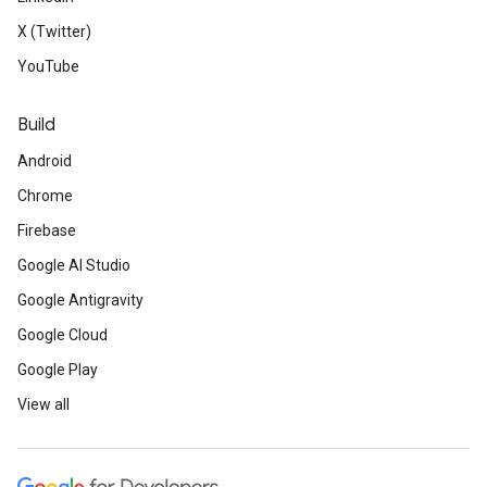
X (Twitter)
YouTube
Build
Android
Chrome
Firebase
Google AI Studio
Google Antigravity
Google Cloud
Google Play
View all