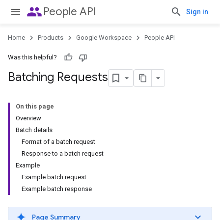
people
People API
Sign in
Home
Products
Google Workspace
People API
Was this helpful?
Batching Requests
On this page
Overview
Batch details
Format of a batch request
Response to a batch request
Example
Example batch request
Example batch response
Page Summary