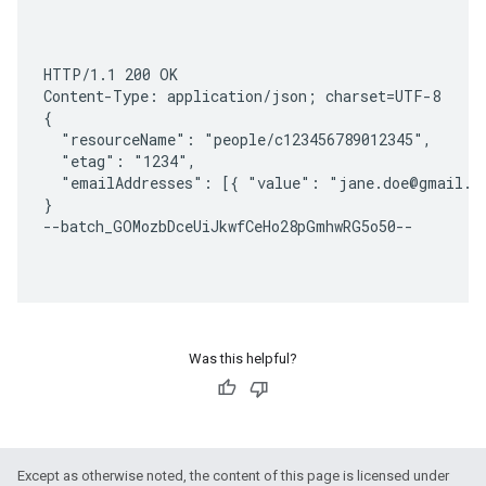
HTTP/1.1 200 OK

Content-Type: application/json; charset=UTF-8

{

  "resourceName": "people/c123456789012345",

  "etag": "1234",

  "emailAddresses": [{ "value": "jane.doe@gmail.co
}

--batch_GOMozbDceUiJkwfCeHo28pGmhwRG5o50--

Was this helpful?
Except as otherwise noted, the content of this page is licensed under