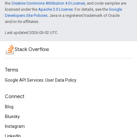
the
Creative Commons Attribution 4.0 License
, and code samples are
licensed under the
Apache 2.0 License
. For details, see the
Google
Developers Site Policies
. Java is a registered trademark of Oracle
and/or its affiliates.
Last updated 2026-03-02 UTC.
Stack Overflow
Terms
Google API Services: User Data Policy
Connect
Blog
Bluesky
Instagram
LinkedIn