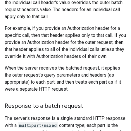
the individual call header's value overrides the outer batch
request header's value. The headers for an individual call
apply only to that call.
For example, if you provide an Authorization header for a
specific call, then that header applies only to that call. If you
provide an Authorization header for the outer request, then
that header applies to all of the individual calls unless they
override it with Authorization headers of their own.
When the server receives the batched request, it applies
the outer request's query parameters and headers (as
appropriate) to each part, and then treats each part as if it
were a separate HTTP request.
Response to a batch request
The server's response is a single standard HTTP response
with a
multipart/mixed
content type; each part is the