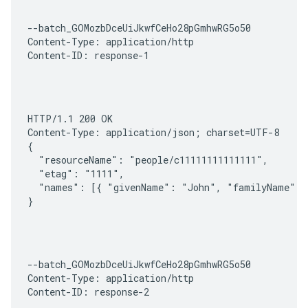
--batch_GOMozbDceUiJkwfCeHo28pGmhwRG5o50

Content-Type: application/http

Content-ID: response-1
HTTP/1.1 200 OK

Content-Type: application/json; charset=UTF-8

{

  "resourceName": "people/c11111111111111",

  "etag": "1111",

  "names": [{ "givenName": "John", "familyName": "
}
--batch_GOMozbDceUiJkwfCeHo28pGmhwRG5o50

Content-Type: application/http

Content-ID: response-2