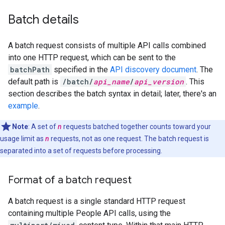
Batch details
A batch request consists of multiple API calls combined
into one HTTP request, which can be sent to the
batchPath
specified in the
API discovery document
. The
default path is
/batch/
api_name
/
api_version
. This
section describes the batch syntax in detail; later, there's an
example
.
Note
: A set of
n
requests batched together counts toward your
usage limit as
n
requests, not as one request. The batch request is
separated into a set of requests before processing.
Format of a batch request
A batch request is a single standard HTTP request
containing multiple People API calls, using the