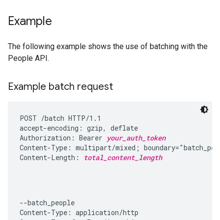
Example
The following example shows the use of batching with the
People API.
Example batch request
POST /batch HTTP/1.1

accept-encoding: gzip, deflate

Authorization: Bearer 
your_auth_token
Content-Type: multipart/mixed; boundary="batch_peop
Content-Length: 
total_content_length
--batch_people

Content-Type: application/http
