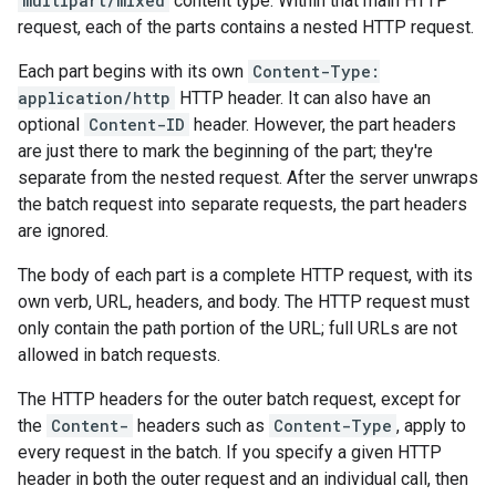
multipart/mixed
content type. Within that main HTTP
request, each of the parts contains a nested HTTP request.
Each part begins with its own
Content-Type:
application/http
HTTP header. It can also have an
optional
Content-ID
header. However, the part headers
are just there to mark the beginning of the part; they're
separate from the nested request. After the server unwraps
the batch request into separate requests, the part headers
are ignored.
The body of each part is a complete HTTP request, with its
own verb, URL, headers, and body. The HTTP request must
only contain the path portion of the URL; full URLs are not
allowed in batch requests.
The HTTP headers for the outer batch request, except for
the
Content-
headers such as
Content-Type
, apply to
every request in the batch. If you specify a given HTTP
header in both the outer request and an individual call, then