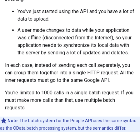
You've just started using the API and you have a lot of
data to upload.
A user made changes to data while your application
was offline (disconnected from the Internet), so your
application needs to synchronize its local data with
the server by sending a lot of updates and deletes.
In each case, instead of sending each call separately, you
can group them together into a single HTTP request. All the
inner requests must go to the same Google API.
You're limited to 1000 calls in a single batch request. If you
must make more calls than that, use multiple batch
requests.
Note
: The batch system for the People API uses the same syntax
as the
OData batch processing
system, but the semantics differ.