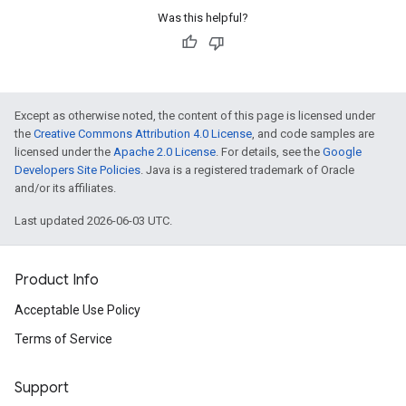
Was this helpful?
Except as otherwise noted, the content of this page is licensed under
the
Creative Commons Attribution 4.0 License
, and code samples are
licensed under the
Apache 2.0 License
. For details, see the
Google
Developers Site Policies
. Java is a registered trademark of Oracle
and/or its affiliates.
Last updated 2026-06-03 UTC.
Product Info
Acceptable Use Policy
Terms of Service
Support