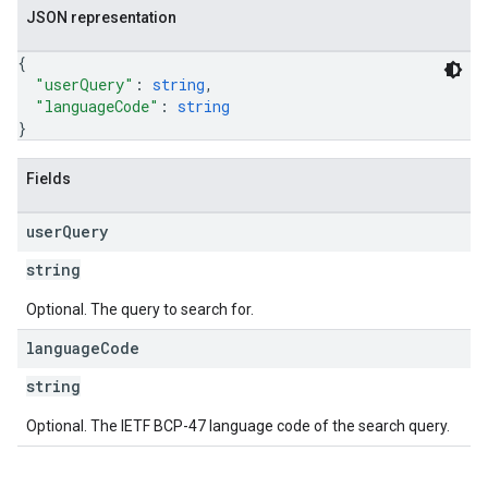
JSON representation
{
"userQuery"
: 
string
,
"languageCode"
: 
string
}
Fields
user
Query
string
Optional. The query to search for.
language
Code
string
Optional. The IETF BCP-47 language code of the search query.