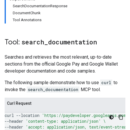
SearchDocumentationResponse
DocumentChunk
Tool Annotations
Tool:
search
_
documentation
Searches and retrieves the most relevant, up-to-date
sections from the official Google Pay and Google Wallet
developer documentation and code samples.
The following sample demonstrate how to use
curl
to
invoke the
search_documentation
MCP tool.
Curl Request
curl
--location
'https://paydeveloper.googleapis.com/
--header
'content-type: application/json'
\
--header
'accept: application/json, text/event-stream