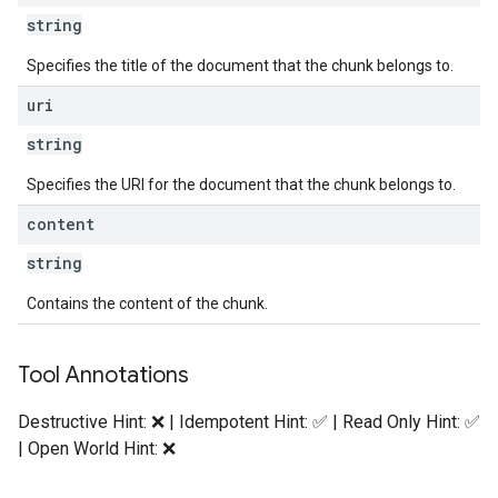
string
Specifies the title of the document that the chunk belongs to.
uri
string
Specifies the URI for the document that the chunk belongs to.
content
string
Contains the content of the chunk.
Tool Annotations
Destructive Hint: ❌ | Idempotent Hint: ✅ | Read Only Hint: ✅
| Open World Hint: ❌