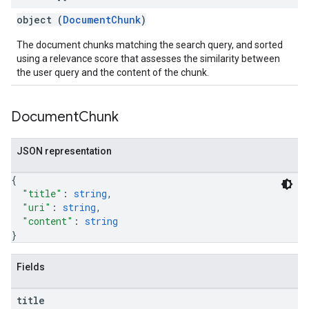
object (
DocumentChunk
)
The document chunks matching the search query, and sorted
using a relevance score that assesses the similarity between
the user query and the content of the chunk.
Document
Chunk
JSON representation
{
"title"
: 
string
,
"uri"
: 
string
,
"content"
: 
string
}
Fields
title