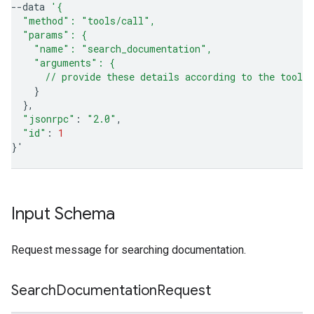
--data
'{
  "method": "tools/call",
  "params": {
    "name": "search_documentation",
    "arguments": {
      // provide these details according to the tool'
}
}
"jsonrpc"
:
"2.0"
"id"
:
1
}
'
Input Schema
Request message for searching documentation.
Search
Documentation
Request