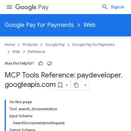
Pay
Sign in
Google Pay for Payments
Web
Home
Products
Google Pay
Google Pay for Payments
Web
Reference
Was this helpful?
MCP Tools Reference: paydeveloper
.
googleapis
.
com
On this page
Tool: search_documentation
Input Schema
SearchDocumentationRequest
Output Schema