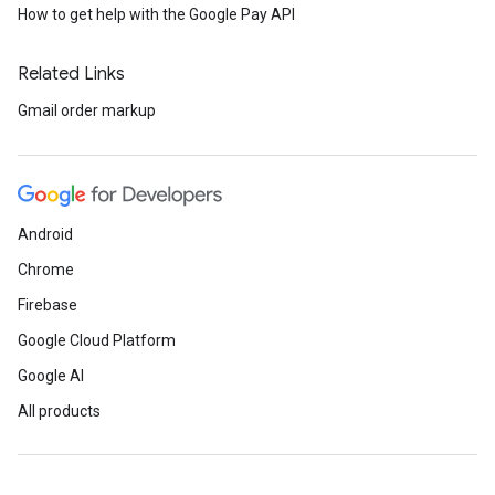
How to get help with the Google Pay API
Related Links
Gmail order markup
Android
Chrome
Firebase
Google Cloud Platform
Google AI
All products