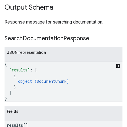
Output Schema
Response message for searching documentation.
Search
Documentation
Response
JSON representation
{
"results"
: 
[
{
object (
DocumentChunk
)
}
]
}
Fields
results[]