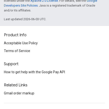
licensed under the
Apache 2.0 License
. For details, see the
Google
Developers Site Policies
. Java is a registered trademark of Oracle
and/or its affiliates.
Last updated 2026-06-03 UTC.
Product Info
Acceptable Use Policy
Terms of Service
Support
How to get help with the Google Pay API
Related Links
Gmail order markup