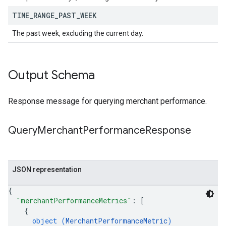
TIME
_
RANGE
_
PAST
_
WEEK
The past week, excluding the current day.
Output Schema
Response message for querying merchant performance.
Query
Merchant
Performance
Response
JSON representation
{
"merchantPerformanceMetrics"
: 
[
{
object (
MerchantPerformanceMetric
)