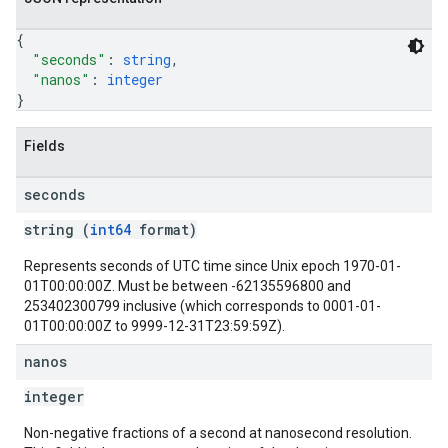
{
"seconds"
: 
string
,
"nanos"
: 
integer
}
Fields
seconds
string (
int64
format)
Represents seconds of UTC time since Unix epoch 1970-01-
01T00:00:00Z. Must be between -62135596800 and
253402300799 inclusive (which corresponds to 0001-01-
01T00:00:00Z to 9999-12-31T23:59:59Z).
nanos
integer
Non-negative fractions of a second at nanosecond resolution.