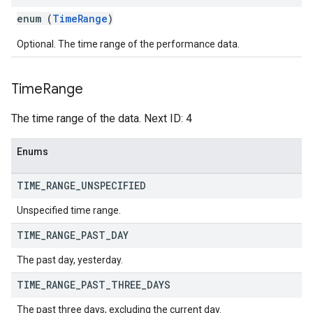
enum (
TimeRange
)
Optional. The time range of the performance data.
Time
Range
The time range of the data. Next ID: 4
Enums
TIME
_
RANGE
_
UNSPECIFIED
Unspecified time range.
TIME
_
RANGE
_
PAST
_
DAY
The past day, yesterday.
TIME
_
RANGE
_
PAST
_
THREE
_
DAYS
The past three days, excluding the current day.