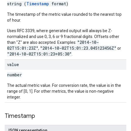
string (
Timestamp
format)
The timestamp of the metric value rounded to the nearest top
of hour.
Uses RFC 3339, where generated output will always be Z-
normalized and use 0, 3, 6 or 9 fractional digits. Offsets other
"2014-10-
than "Z" are also accepted. Examples:
02T15:01:23Z"
"2014-10-02T15:01:23.045123456Z"
,
or
"2014-10-02T15:01:23+05:30"
.
value
number
The actual metric value. For conversion rate, the value is in the
range of [0, 1]. For other metrics, the value is non-negative
integer.
Timestamp
JSON representation