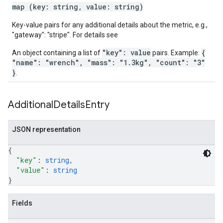
map (key: string, value: string)
Key-value pairs for any additional details about the metric, e.g.,
"gateway": "stripe". For details see
"key": value
{
An object containing a list of
pairs. Example:
"name": "wrench", "mass": "1.3kg", "count": "3"
}
.
Additional
Details
Entry
JSON representation
{
"key"
: 
string
,
"value"
: 
string
}
Fields