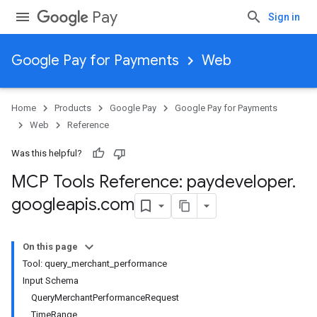
Pay
Sign in
Google Pay for Payments
Web
Home
Products
Google Pay
Google Pay for Payments
Web
Reference
Was this helpful?
MCP Tools Reference: paydeveloper
.
googleapis
.
com
On this page
Tool: query_merchant_performance
Input Schema
QueryMerchantPerformanceRequest
TimeRange