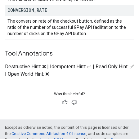
CONVERSION
_
RATE
The conversion rate of the checkout button, defined as the
ratio of the number of successful GPay API facilitation to the
number of clicks on the GPay API button.
Tool Annotations
Destructive Hint: ❌ | Idempotent Hint: ✅ | Read Only Hint: ✅
| Open World Hint: ❌
Was this helpful?
Except as otherwise noted, the content of this page is licensed under
the
Creative Commons Attribution 4.0 License
, and code samples are