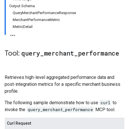
Output Schema
QueryMerchantPerformanceResponse
MerchantPerformanceMetric
MetricDetail
Tool:
query
_
merchant
_
performance
Retrieves high-level aggregated performance data and
post-integration metrics for a specific merchant business
profile.
The following sample demonstrate how to use
curl
to
invoke the
query_merchant_performance
MCP tool.
Curl Request