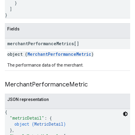
}
]
}
Fields
merchant
Performance
Metrics[]
object (
MerchantPerformanceMetric
)
The performance data of the merchant.
Merchant
Performance
Metric
JSON representation
{
"metricDetail"
: 
{
object (
MetricDetail
)
}
,