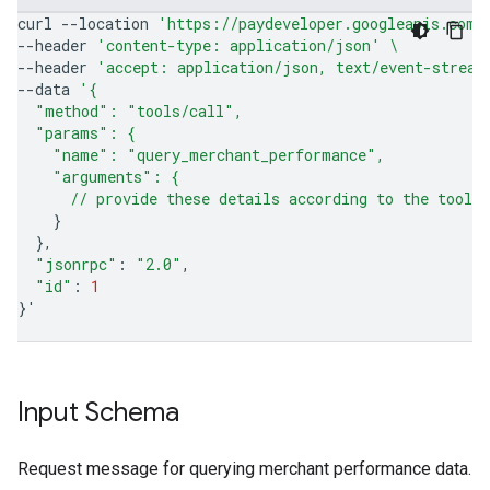
curl
--location
'https://paydeveloper.googleapis.com/
--header
'content-type: application/json'
\
--header
'accept: application/json, text/event-stream
--data
'{
  "method": "tools/call",
  "params": {
    "name": "query_merchant_performance",
    "arguments": {
      // provide these details according to the tool'
}
}
"jsonrpc"
:
"2.0"
"id"
:
1
}
'
Input Schema
Request message for querying merchant performance data.