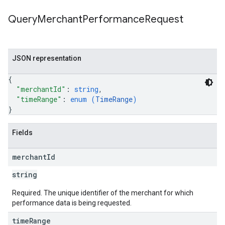
Query
Merchant
Performance
Request
JSON representation
{
"merchantId"
: 
string
,
"timeRange"
: 
enum (
TimeRange
)
}
Fields
merchant
Id
string
Required. The unique identifier of the merchant for which
performance data is being requested.
time
Range