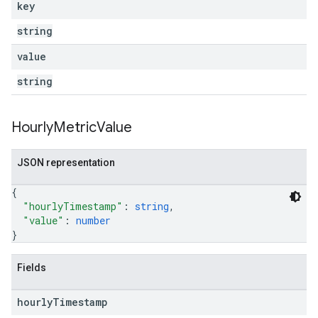
key
string
value
string
Hourly
Metric
Value
JSON representation
{
"hourlyTimestamp"
: 
string
,
"value"
: 
number
}
Fields
hourly
Timestamp