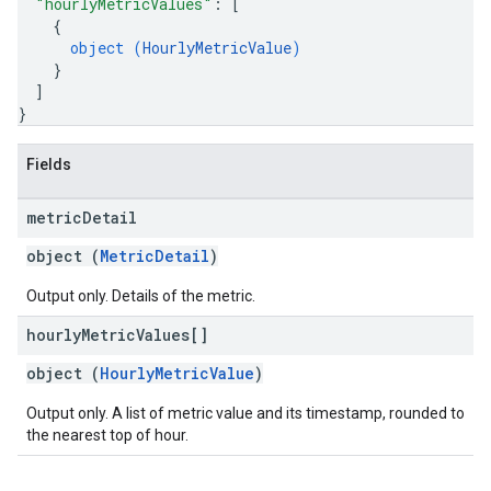
"hourlyMetricValues"
: 
[
{
object (
HourlyMetricValue
)
}
]
}
Fields
metric
Detail
object (
MetricDetail
)
Output only. Details of the metric.
hourly
Metric
Values[]
object (
HourlyMetricValue
)
Output only. A list of metric value and its timestamp, rounded to
the nearest top of hour.