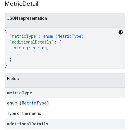
Metric
Detail
JSON representation
{
"metricType"
: 
enum (
MetricType
)
,
"additionalDetails"
: 
{
string
: 
string
,
...
}
}
Fields
metric
Type
enum (
MetricType
)
Type of the metric.
additional
Details