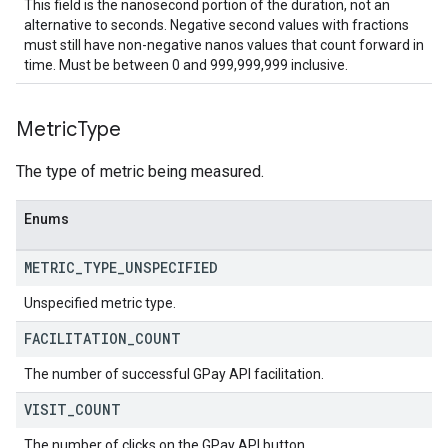
This field is the nanosecond portion of the duration, not an
alternative to seconds. Negative second values with fractions
must still have non-negative nanos values that count forward in
time. Must be between 0 and 999,999,999 inclusive.
Metric
Type
The type of metric being measured.
Enums
METRIC
_
TYPE
_
UNSPECIFIED
Unspecified metric type.
FACILITATION
_
COUNT
The number of successful GPay API facilitation.
VISIT
_
COUNT
The number of clicks on the GPay API button.