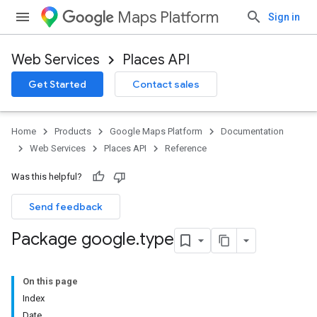
Maps Platform
Sign in
Web Services
Places API
Get Started
Contact sales
Home
Products
Google Maps Platform
Documentation
Web Services
Places API
Reference
Was this helpful?
Send feedback
Package google
.
type
On this page
Index
Date