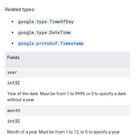
Related types:
google.type.TimeOfDay
google.type.DateTime
google.protobuf.Timestamp
Fields
year
int32
Year of the date. Must be from 1 to 9999, or 0 to specify a date
without a year.
month
int32
Month of a year. Must be from 1 to 12, or 0 to specify a year