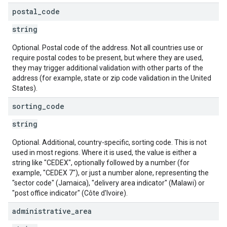
postal
_
code
string
Optional. Postal code of the address. Not all countries use or
require postal codes to be present, but where they are used,
they may trigger additional validation with other parts of the
address (for example, state or zip code validation in the United
States).
sorting
_
code
string
Optional. Additional, country-specific, sorting code. This is not
used in most regions. Where it is used, the value is either a
string like "CEDEX", optionally followed by a number (for
example, "CEDEX 7"), or just a number alone, representing the
"sector code" (Jamaica), "delivery area indicator" (Malawi) or
"post office indicator" (Côte d'Ivoire).
administrative
_
area