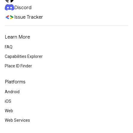
Discord
Issue Tracker
Learn More
FAQ
Capabilities Explorer
Place ID Finder
Platforms
Android
iOS
Web
Web Services