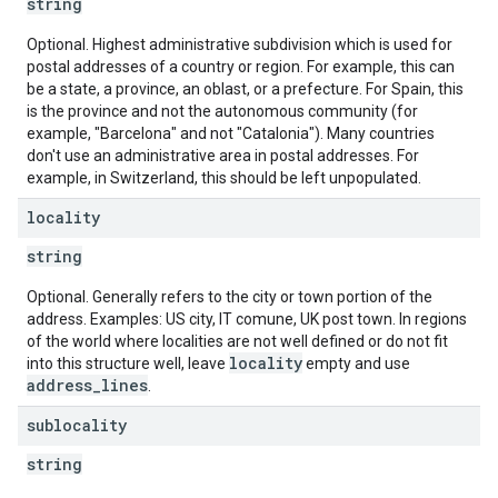
string
Optional. Highest administrative subdivision which is used for
postal addresses of a country or region. For example, this can
be a state, a province, an oblast, or a prefecture. For Spain, this
is the province and not the autonomous community (for
example, "Barcelona" and not "Catalonia"). Many countries
don't use an administrative area in postal addresses. For
example, in Switzerland, this should be left unpopulated.
locality
string
Optional. Generally refers to the city or town portion of the
address. Examples: US city, IT comune, UK post town. In regions
of the world where localities are not well defined or do not fit
locality
into this structure well, leave
empty and use
address_lines
.
sublocality
string