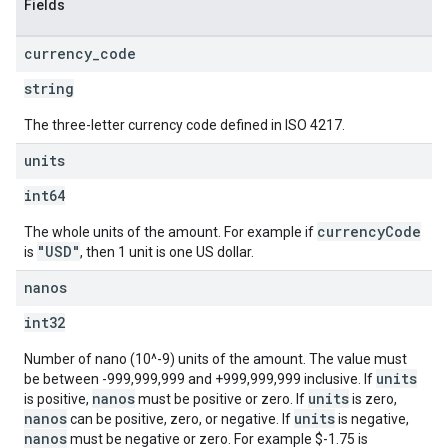
Fields
currency
_
code
string
The three-letter currency code defined in ISO 4217.
units
int64
currencyCode
The whole units of the amount. For example if
"USD"
is
, then 1 unit is one US dollar.
nanos
int32
Number of nano (10^-9) units of the amount. The value must
units
be between -999,999,999 and +999,999,999 inclusive. If
nanos
units
is positive,
must be positive or zero. If
is zero,
nanos
units
can be positive, zero, or negative. If
is negative,
nanos
must be negative or zero. For example $-1.75 is