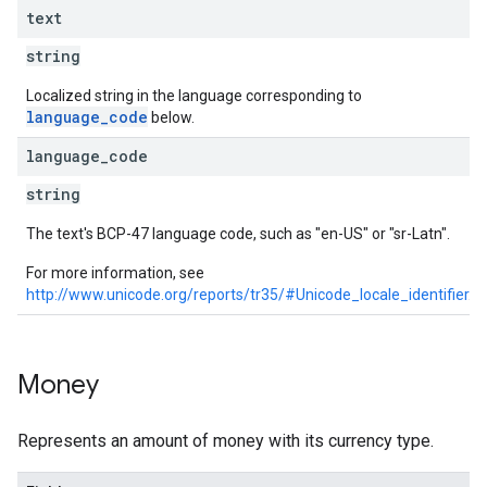
text
string
Localized string in the language corresponding to
language_code
below.
language
_
code
string
The text's BCP-47 language code, such as "en-US" or "sr-Latn".
For more information, see
http://www.unicode.org/reports/tr35/#Unicode_locale_identifier
.
Money
Represents an amount of money with its currency type.