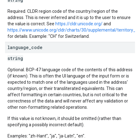
Required. CLDR region code of the country/region of the
address. This is never inferred and it is up to the user to ensure
the value is correct. See
https://cldr.unicode.org/
and
https://www.unicode.org/cldr/charts/30/supplemental/territory_i
for details. Example: "CH" for Switzerland.
language
_
code
string
Optional. BCP-47 language code of the contents of this address
(if known). This is often the UI language of the input form or is
expected to match one of the languages used in the address'
country/region, or their transliterated equivalents. This can
affect formatting in certain countries, but is not critical to the
correctness of the data and will never affect any validation or
other non-formatting related operations.
If this value is not known, it should be omitted (rather than
specifying a possibly incorrect default).
Examples: "zh-Hant", "ja", "ja-Latn", "en".