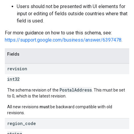
Users should not be presented with UI elements for
input or editing of fields outside countries where that
field is used.
For more guidance on how to use this schema, see:
https://support.google.com/business/answer/6397478
.
Fields
revision
int32
PostalAddress
The schema revision of the
. This must be set
to 0, which is the latest revision.
All new revisions
must
be backward compatible with old
revisions.
region
_
code
string