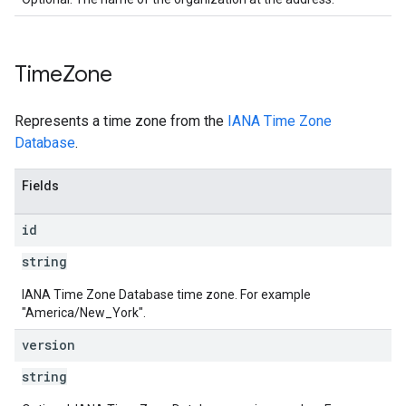
Time
Zone
Represents a time zone from the
IANA Time Zone
Database
.
Fields
id
string
IANA Time Zone Database time zone. For example
"America/New_York".
version
string