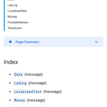
LatLng
LocalizedText
Money
PostalAddress
TimeZone
Page Summary
Index
Date
(message)
LatLng
(message)
LocalizedText
(message)
Money
(message)