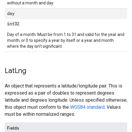
without a month and day.
day
int32
Day of a month. Must be from 1 to 31 and valid for the year and
month, or 0 to specify a year by itself or a year and month
where the day isn't significant.
Lat
Lng
An object that represents a latitude/longitude pair. This is
expressed as a pair of doubles to represent degrees
latitude and degrees longitude. Unless specified otherwise,
this object must conform to the
WGS84 standard
. Values
must be within normalized ranges.
Fields