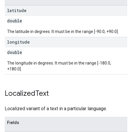
latitude
double
The latitude in degrees. It must be in the range [-90.0, +90.0].
longitude
double
The longitude in degrees. It must be in the range [-180.0,
+180.0].
Localized
Text
Localized variant of a text in a particular language.
Fields