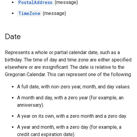
PostalAddress
(message)
TimeZone
(message)
Date
Represents a whole or partial calendar date, such as a
birthday. The time of day and time zone are either specified
elsewhere or are insignificant. The date is relative to the
Gregorian Calendar. This can represent one of the following:
A full date, with non-zero year, month, and day values.
A month and day, with a zero year (for example, an
anniversary).
A year on its own, with a zero month and a zero day.
A year and month, with a zero day (for example, a
credit card expiration date).