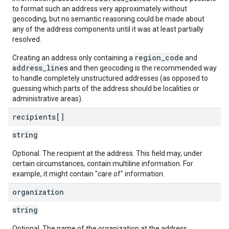
to format such an address very approximately without
geocoding, but no semantic reasoning could be made about
any of the address components until it was at least partially
resolved.
region_code
Creating an address only containing a
and
address_lines
and then geocoding is the recommended way
to handle completely unstructured addresses (as opposed to
guessing which parts of the address should be localities or
administrative areas).
recipients[]
string
Optional. The recipient at the address. This field may, under
certain circumstances, contain multiline information. For
example, it might contain "care of" information.
organization
string
Optional. The name of the organization at the address.