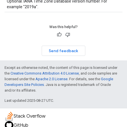
Optional. IANA Time Zone Database version number. For
example "2019a".
Was this helpful?
Send feedback
Except as otherwise noted, the content of this page is licensed under
the
Creative Commons Attribution 4.0 License
, and code samples are
licensed under the
Apache 2.0 License
. For details, see the
Google
Developers Site Policies
. Java is a registered trademark of Oracle
and/or its affiliates.
Last updated 2025-08-27 UTC.
Stack Overflow
GitHub