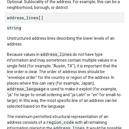
Optional. Sublocality of the address. For example, this can be a
neighborhood, borough, or district.
address
_
lines[]
string
Unstructured address lines describing the lower levels of an
address.
address_lines
Because values in
do not have type
information and may sometimes contain multiple values in a
single field (for example, "Austin, TX"), it is important that the
line order is clear. The order of address lines should be
"envelope order" for the country or region of the address. In
places where this can vary (for example, Japan),
address_language
is used to make it explicit (for example,
"ja" for large-to-small ordering and "ja-Latn" or "en" for small-to-
large). In this way, the most specific line of an address can be
selected based on the language.
The minimum permitted structural representation of an
region_code
address consists of a
with all remaining
address_lines
information placed in the
. It would be possible