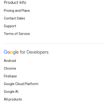
Product Info
Pricing and Plans
Contact Sales
Support
Terms of Service
Android
Chrome
Firebase
Google Cloud Platform
Google AI
All products