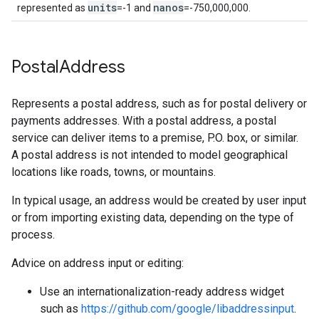
units
nanos
represented as
=-1 and
=-750,000,000.
Postal
Address
Represents a postal address, such as for postal delivery or
payments addresses. With a postal address, a postal
service can deliver items to a premise, P.O. box, or similar.
A postal address is not intended to model geographical
locations like roads, towns, or mountains.
In typical usage, an address would be created by user input
or from importing existing data, depending on the type of
process.
Advice on address input or editing:
Use an internationalization-ready address widget
such as
https://github.com/google/libaddressinput
.