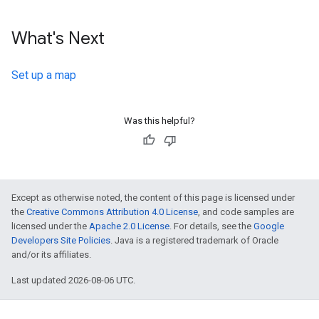
What's Next
Set up a map
Was this helpful?
Except as otherwise noted, the content of this page is licensed under
the
Creative Commons Attribution 4.0 License
, and code samples are
licensed under the
Apache 2.0 License
. For details, see the
Google
Developers Site Policies
. Java is a registered trademark of Oracle
and/or its affiliates.
Last updated 2026-08-06 UTC.