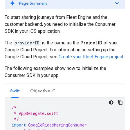
Page Summary
To start sharing journeys from Fleet Engine and the
customer backend, you need to initialize the Consumer
SDK in your iOS application.
The
providerID
is the same as the
Project ID
of your
Google Cloud Project. For information on setting up the
Google Cloud Project, see
Create your Fleet Engine project
.
The following examples show how to initialize the
Consumer SDK in your app.
Swift
Objective-C
/*
 * AppDelegate.swift
 */
import
GoogleRidesharingConsumer