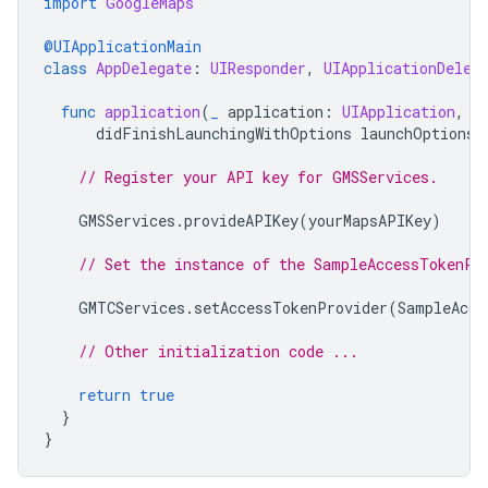
import
GoogleMaps
@UIApplicationMain
class
AppDelegate
:
UIResponder
,
UIApplicationDeleg
func
application
(
_
application
:
UIApplication
,
didFinishLaunchingWithOptions
launchOptions
:
// Register your API key for GMSServices.
GMSServices
.
provideAPIKey
(
yourMapsAPIKey
)
// Set the instance of the SampleAccessTokenPr
GMTCServices
.
setAccessTokenProvider
(
SampleAcce
// Other initialization code ...
return
true
}
}