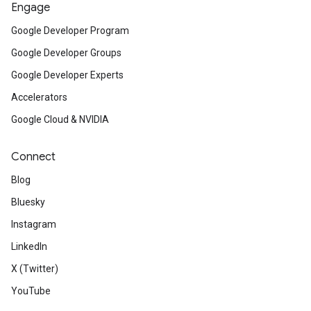
Engage
Google Developer Program
Google Developer Groups
Google Developer Experts
Accelerators
Google Cloud & NVIDIA
Connect
Blog
Bluesky
Instagram
LinkedIn
X (Twitter)
YouTube