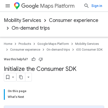
Maps Platform
Sign in
Mobility Services
Consumer experience
On-demand trips
Home
Products
Google Maps Platform
Mobility Services
Consumer experience
On-demand trips
iOS Consumer SDK
Was this helpful?
Initialize the Consumer SDK
On this page
What's Next