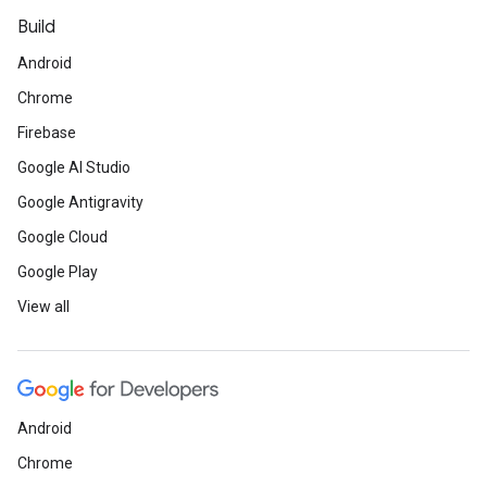
Build
Android
Chrome
Firebase
Google AI Studio
Google Antigravity
Google Cloud
Google Play
View all
Android
Chrome