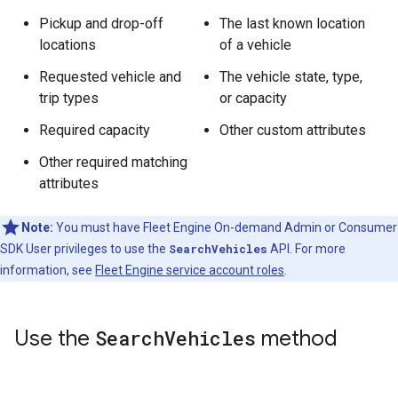
Pickup and drop-off
The last known location
locations
of a vehicle
Requested vehicle and
The vehicle state, type,
trip types
or capacity
Required capacity
Other custom attributes
Other required matching
attributes
Note:
You must have Fleet Engine On-demand Admin or Consumer
SDK User privileges to use the
SearchVehicles
API. For more
information, see
Fleet Engine service account roles
.
Use the
Search
Vehicles
method