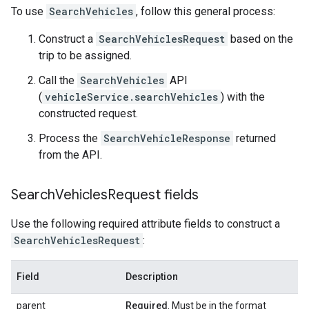
To use
SearchVehicles
, follow this general process:
Construct a
SearchVehiclesRequest
based on the
trip to be assigned.
Call the
SearchVehicles
API
(
vehicleService.searchVehicles
) with the
constructed request.
Process the
SearchVehicleResponse
returned
from the API.
Search
Vehicles
Request fields
Use the following required attribute fields to construct a
SearchVehiclesRequest
:
Field
Description
parent
Required
. Must be in the format