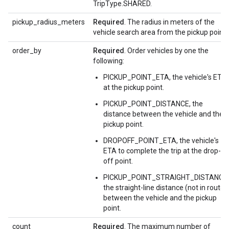
TripType.SHARED.
pickup_radius_meters
Required
. The radius in meters of the
vehicle search area from the pickup point.
order_by
Required
. Order vehicles by one the
following:
PICKUP_POINT_ETA, the vehicle's ETA
at the pickup point.
PICKUP_POINT_DISTANCE, the
distance between the vehicle and the
pickup point.
DROPOFF_POINT_ETA, the vehicle's
ETA to complete the trip at the drop-
off point.
PICKUP_POINT_STRAIGHT_DISTANCE,
the straight-line distance (not in route)
between the vehicle and the pickup
point.
count
Required
. The maximum number of