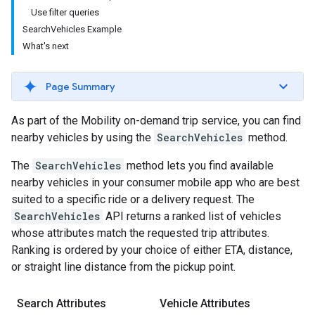
Use filter queries
SearchVehicles Example
What's next
Page Summary
As part of the Mobility on-demand trip service, you can find
nearby vehicles by using the
SearchVehicles
method.
The
SearchVehicles
method lets you find available
nearby vehicles in your consumer mobile app who are best
suited to a specific ride or a delivery request. The
SearchVehicles
API returns a ranked list of vehicles
whose attributes match the requested trip attributes.
Ranking is ordered by your choice of either ETA, distance,
or straight line distance from the pickup point.
Search Attributes
Vehicle Attributes