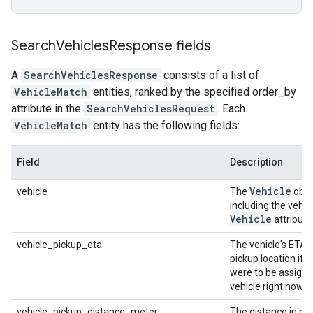
Search
Vehicles
Response fields
A
SearchVehiclesResponse
consists of a list of
VehicleMatch
entities, ranked by the specified order_by
attribute in the
SearchVehiclesRequest
. Each
VehicleMatch
entity has the following fields:
Field
Description
Vehicle
vehicle
The
obje
including the vehic
Vehicle
attribute
vehicle_pickup_eta
The vehicle's ETA a
pickup location if th
were to be assigne
vehicle right now.
vehicle_pickup_distance_meter
The distance in me