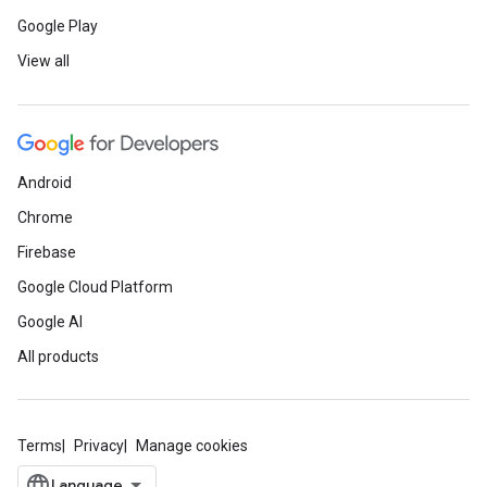
Google Play
View all
Android
Chrome
Firebase
Google Cloud Platform
Google AI
All products
Terms
Privacy
Manage cookies