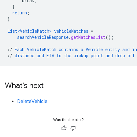
break
;
}
return
;
}
List<VehicleMatch>
vehicleMatches
=
searchVehicleResponse
.
getMatchesList
();
//
Each
VehicleMatch
contains
a
Vehicle
entity
and
i
//
distance
and
ETA
to
the
pickup
point
and
drop-off
What's next
DeleteVehicle
Was this helpful?