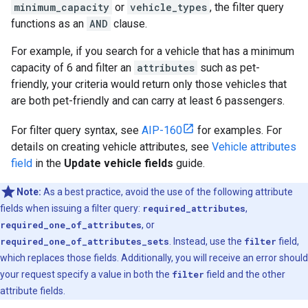
minimum_capacity
or
vehicle_types
, the filter query
functions as an
AND
clause.
For example, if you search for a vehicle that has a minimum
capacity of 6 and filter an
attributes
such as pet-
friendly, your criteria would return only those vehicles that
are both pet-friendly and can carry at least 6 passengers.
For filter query syntax, see
AIP-160
for examples. For
details on creating vehicle attributes, see
Vehicle attributes
field
in the
Update vehicle fields
guide.
Note:
As a best practice, avoid the use of the following attribute
fields when issuing a filter query:
required_attributes
,
required_one_of_attributes
, or
required_one_of_attributes_sets
. Instead, use the
filter
field,
which replaces those fields. Additionally, you will receive an error should
your request specify a value in both the
filter
field and the other
attribute fields.