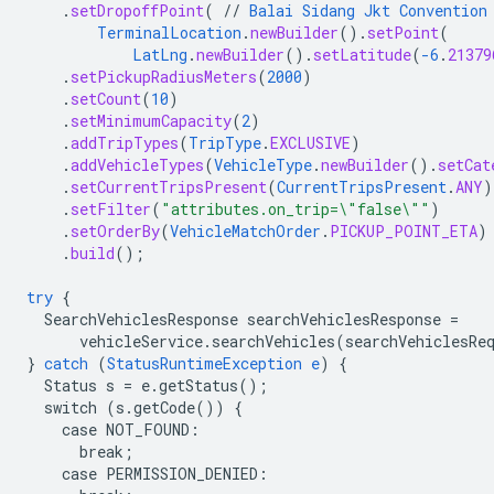
.
setDropoffPoint
(
//
Balai
Sidang
Jkt
Convention
TerminalLocation
.
newBuilder
()
.
setPoint
(
LatLng
.
newBuilder
()
.
setLatitude
(
-6
.
21379
.
setPickupRadiusMeters
(
2000
)
.
setCount
(
10
)
.
setMinimumCapacity
(
2
)
.
addTripTypes
(
TripType
.
EXCLUSIVE
)
.
addVehicleTypes
(
VehicleType
.
newBuilder
()
.
setCat
.
setCurrentTripsPresent
(
CurrentTripsPresent
.
ANY
)
.
setFilter
(
"attributes.on_trip=\"false\""
)
.
setOrderBy
(
VehicleMatchOrder
.
PICKUP_POINT_ETA
)
.
build
();
try
{
SearchVehiclesResponse
searchVehiclesResponse
=
vehicleService.searchVehicles(searchVehiclesRe
}
catch
(
StatusRuntimeException
e
)
{
Status
s
=
e.getStatus()
;
switch
(s.getCode())
{
case
NOT_FOUND
:
break
;
case
PERMISSION_DENIED
: