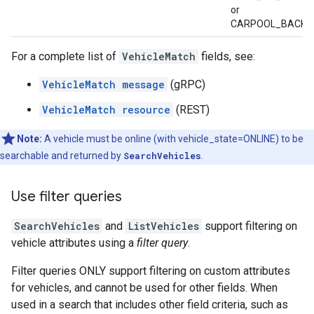
or
CARPOOL_BACK_
For a complete list of
VehicleMatch
fields, see:
VehicleMatch message
(gRPC)
VehicleMatch resource
(REST)
Note:
A vehicle must be online (with vehicle_state=ONLINE) to be
searchable and returned by
SearchVehicles
.
Use filter queries
SearchVehicles
and
ListVehicles
support filtering on
vehicle attributes using a
filter query
.
Filter queries ONLY support filtering on custom attributes
for vehicles, and cannot be used for other fields. When
used in a search that includes other field criteria, such as