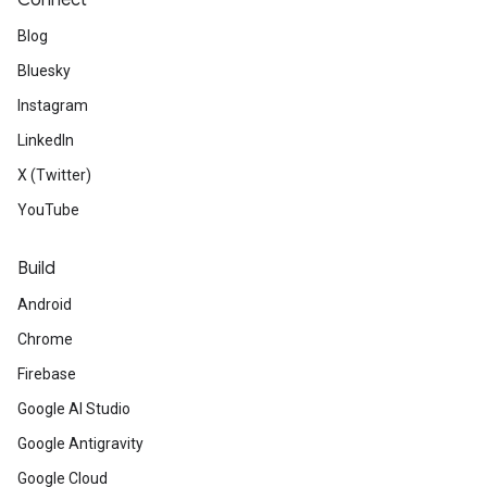
Connect
Blog
Bluesky
Instagram
LinkedIn
X (Twitter)
YouTube
Build
Android
Chrome
Firebase
Google AI Studio
Google Antigravity
Google Cloud