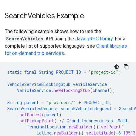
Search
Vehicles Example
The following example shows how to use the
SearchVehicles
API using the
Java gRPC library
. For a
complete list of supported languages, see
Client libraries
for on-demand trip services
.
static
final
String
PROJECT_ID
=
"project-id"
;
VehicleServiceBlockingStub
vehicleService
=
VehicleService
.
newBlockingStub
(
channel
);
String
parent
=
"providers/"
+
PROJECT_ID
;
SearchVehiclesRequest
searchVehiclesRequest
=
SearchV
.
setParent
(
parent
)
.
setPickupPoint
(
//
Grand
Indonesia
East
Mall
TerminalLocation
.
newBuilder
()
.
setPoint
(
LatLng
.
newBuilder
()
.
setLatitude
(
-6
.
19513