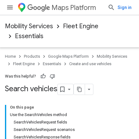
Maps Platform
Sign in
Mobility Services
Fleet Engine
Essentials
Home
Products
Google Maps Platform
Mobility Services
Fleet Engine
Essentials
Create and use vehicles
Was this helpful?
Search vehicles
On this page
Use the SearchVehicles method
SearchVehiclesRequest fields
SearchVehiclesRequest scenarios
SearchVehiclesResponse fields