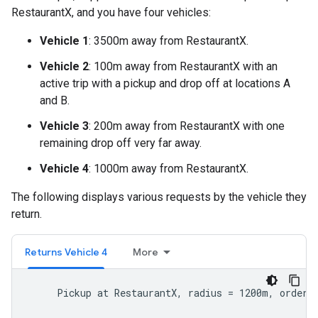
RestaurantX, and you have four vehicles:
Vehicle 1
: 3500m away from RestaurantX.
Vehicle 2
: 100m away from RestaurantX with an
active trip with a pickup and drop off at locations A
and B.
Vehicle 3
: 200m away from RestaurantX with one
remaining drop off very far away.
Vehicle 4
: 1000m away from RestaurantX.
The following displays various requests by the vehicle they
return.
Returns Vehicle 4
More
     Pickup at RestaurantX, radius = 1200m, order b