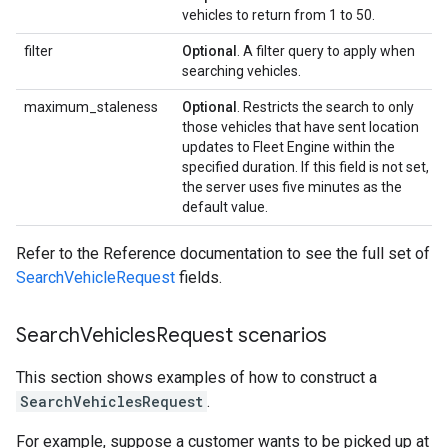
vehicles to return from 1 to 50.
filter
Optional
. A filter query to apply when
searching vehicles.
maximum_staleness
Optional
. Restricts the search to only
those vehicles that have sent location
updates to Fleet Engine within the
specified duration. If this field is not set,
the server uses five minutes as the
default value.
Refer to the Reference documentation to see the full set of
SearchVehicleRequest
fields.
Search
Vehicles
Request scenarios
This section shows examples of how to construct a
SearchVehiclesRequest
.
For example, suppose a customer wants to be picked up at