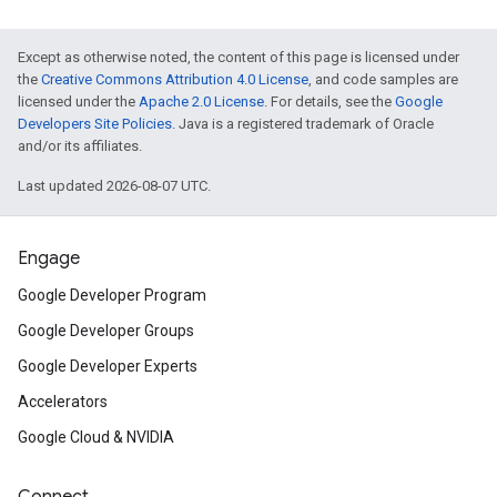
Except as otherwise noted, the content of this page is licensed under
the
Creative Commons Attribution 4.0 License
, and code samples are
licensed under the
Apache 2.0 License
. For details, see the
Google
Developers Site Policies
. Java is a registered trademark of Oracle
and/or its affiliates.
Last updated 2026-08-07 UTC.
Engage
Google Developer Program
Google Developer Groups
Google Developer Experts
Accelerators
Google Cloud & NVIDIA