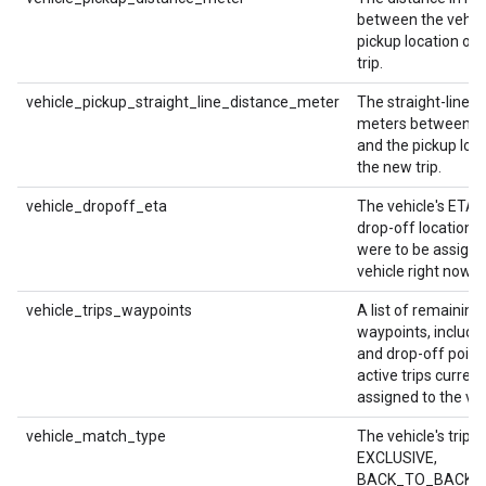
between the vehicl
pickup location of
trip.
vehicle_pickup_straight_line_distance_meter
The straight-line d
meters between th
and the pickup loca
the new trip.
vehicle_dropoff_eta
The vehicle's ETA a
drop-off location if 
were to be assigne
vehicle right now.
vehicle_trips_waypoints
A list of remaining
waypoints, includi
and drop-off points
active trips current
assigned to the veh
vehicle_match_type
The vehicle's trip t
EXCLUSIVE,
BACK_TO_BACK, 