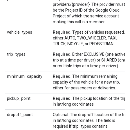
providers/{provider}. The provider must
be the Project ID of the Google Cloud
Project of which the service account
making this call is a member.
vehicle_types
Required
. Types of vehicles requested,
either AUTO, TWO_WHEELER, TAXI,
TRUCK, BICYCLE, or PEDESTRIAN.
trip_types
Required
. Either EXCLUSIVE (one active
trip at a time per driver) or SHARED (one
or multiple trips at a time per driver).
minimum_capacity
Required
. The minimum remaining
capacity of the vehicle for a new trip,
either for passengers or deliveries.
pickup_point
Required
. The pickup location of the trip
in lat/long coordinates.
dropoff_point
Optional. The drop-off location of the trip
in lat/long coordinates. The field is
required if trip_types contains