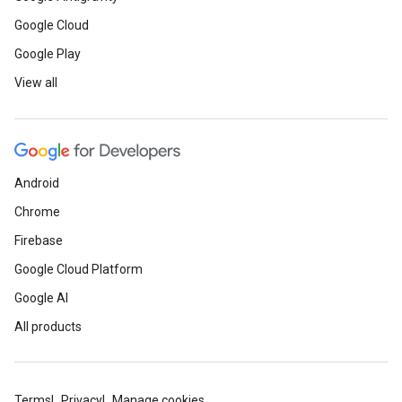
Google Cloud
Google Play
View all
Android
Chrome
Firebase
Google Cloud Platform
Google AI
All products
Terms
Privacy
Manage cookies