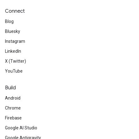
Connect
Blog
Bluesky
Instagram
LinkedIn
X (Twitter)
YouTube
Build
Android
Chrome
Firebase
Google AI Studio
Google Antigravity