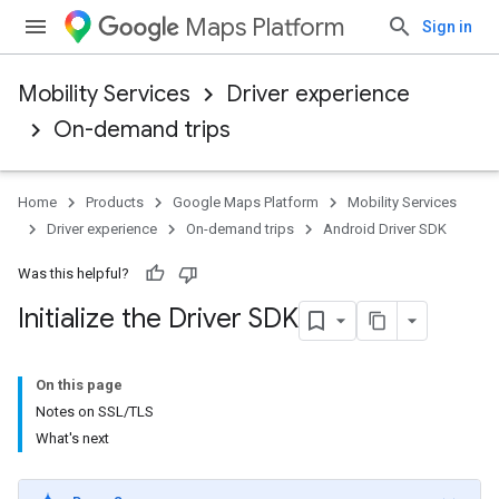
Maps Platform
Sign in
Mobility Services
Driver experience
On-demand trips
Home
Products
Google Maps Platform
Mobility Services
Driver experience
On-demand trips
Android Driver SDK
Was this helpful?
Initialize the Driver SDK
On this page
Notes on SSL/TLS
What's next