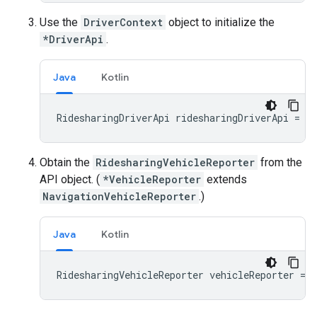
Use the
DriverContext
object to initialize the
*DriverApi
.
Java
Kotlin
RidesharingDriverApi
ridesharingDriverApi
=
Ri
Obtain the
RidesharingVehicleReporter
from the
API object. (
*VehicleReporter
extends
NavigationVehicleReporter
.)
Java
Kotlin
RidesharingVehicleReporter
vehicleReporter
=
r