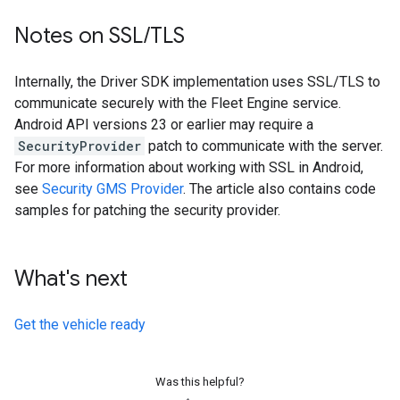
Notes on SSL
/
TLS
Internally, the Driver SDK implementation uses SSL/TLS to
communicate securely with the Fleet Engine service.
Android API versions 23 or earlier may require a
SecurityProvider
patch to communicate with the server.
For more information about working with SSL in Android,
see
Security GMS Provider
. The article also contains code
samples for patching the security provider.
What's next
Get the vehicle ready
Was this helpful?