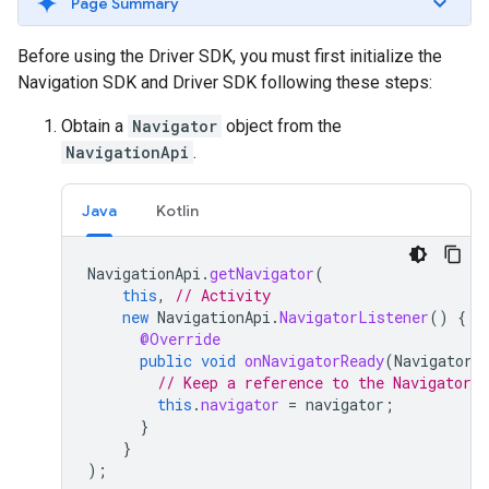
Page Summary
Before using the Driver SDK, you must first initialize the
Navigation SDK and Driver SDK following these steps:
Obtain a
Navigator
object from the
NavigationApi
.
Java
Kotlin
NavigationApi
.
getNavigator
(
this
,
// Activity
new
NavigationApi
.
NavigatorListener
()
{
@Override
public
void
onNavigatorReady
(
Navigator
// Keep a reference to the Navigator 
this
.
navigator
=
navigator
;
}
}
);