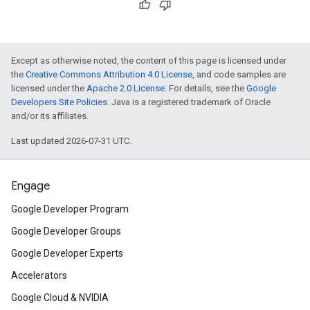
Except as otherwise noted, the content of this page is licensed under
the
Creative Commons Attribution 4.0 License
, and code samples are
licensed under the
Apache 2.0 License
. For details, see the
Google
Developers Site Policies
. Java is a registered trademark of Oracle
and/or its affiliates.
Last updated 2026-07-31 UTC.
Engage
Google Developer Program
Google Developer Groups
Google Developer Experts
Accelerators
Google Cloud & NVIDIA