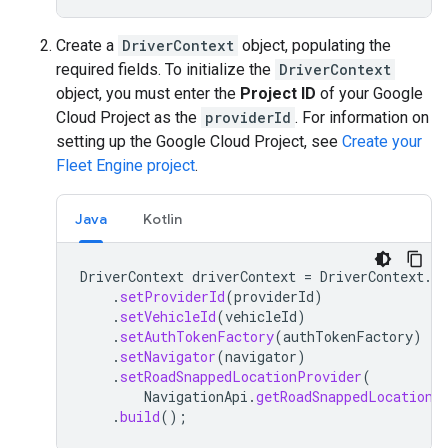
Create a
DriverContext
object, populating the
required fields. To initialize the
DriverContext
object, you must enter the
Project ID
of your Google
Cloud Project as the
providerId
. For information on
setting up the Google Cloud Project, see
Create your
Fleet Engine project
.
Java
Kotlin
DriverContext
driverContext
=
DriverContext
.
bu
.
setProviderId
(
providerId
)
.
setVehicleId
(
vehicleId
)
.
setAuthTokenFactory
(
authTokenFactory
)
.
setNavigator
(
navigator
)
.
setRoadSnappedLocationProvider
(
NavigationApi
.
getRoadSnappedLocationP
.
build
();