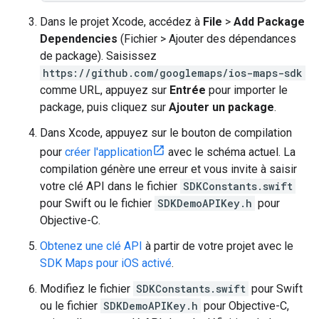
Dans le projet Xcode, accédez à
File
>
Add Package
Dependencies
(Fichier > Ajouter des dépendances
de package). Saisissez
https://github.com/googlemaps/ios-maps-sdk
comme URL, appuyez sur
Entrée
pour importer le
package, puis cliquez sur
Ajouter un package
.
Dans Xcode, appuyez sur le bouton de compilation
pour
créer l'application
avec le schéma actuel. La
compilation génère une erreur et vous invite à saisir
votre clé API dans le fichier
SDKConstants.swift
pour Swift ou le fichier
SDKDemoAPIKey.h
pour
Objective-C.
Obtenez une clé API
à partir de votre projet avec le
SDK Maps pour iOS activé
.
Modifiez le fichier
SDKConstants.swift
pour Swift
ou le fichier
SDKDemoAPIKey.h
pour Objective-C,