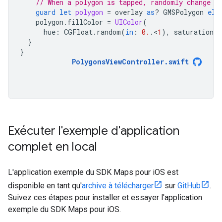
// When a polygon is tapped, randomly change i
guard
let
polygon
=
overlay
as
?
GMSPolygon
els
polygon
.
fillColor
=
UIColor
(
hue
:
CGFloat
.
random
(
in
:
0.
.
<
1
),
saturation
:
}
}
PolygonsViewController
.
swift
Exécuter l'exemple d'application
complet en local
L'application exemple du SDK Maps pour iOS est
disponible en tant qu'
archive à télécharger
sur
GitHub
.
Suivez ces étapes pour installer et essayer l'application
exemple du SDK Maps pour iOS.