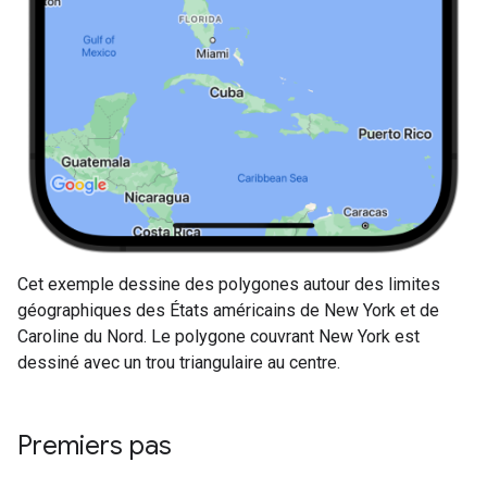
Cet exemple dessine des polygones autour des limites
géographiques des États américains de New York et de
Caroline du Nord. Le polygone couvrant New York est
dessiné avec un trou triangulaire au centre.
Premiers pas