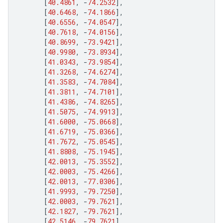
[
40.4861
,
-
74.2532
],
[
40.6468
,
-
74.1866
],
[
40.6556
,
-
74.0547
],
[
40.7618
,
-
74.0156
],
[
40.8699
,
-
73.9421
],
[
40.9980
,
-
73.8934
],
[
41.0343
,
-
73.9854
],
[
41.3268
,
-
74.6274
],
[
41.3583
,
-
74.7084
],
[
41.3811
,
-
74.7101
],
[
41.4386
,
-
74.8265
],
[
41.5075
,
-
74.9913
],
[
41.6000
,
-
75.0668
],
[
41.6719
,
-
75.0366
],
[
41.7672
,
-
75.0545
],
[
41.8808
,
-
75.1945
],
[
42.0013
,
-
75.3552
],
[
42.0003
,
-
75.4266
],
[
42.0013
,
-
77.0306
],
[
41.9993
,
-
79.7250
],
[
42.0003
,
-
79.7621
],
[
42.1827
,
-
79.7621
],
[
42.5146
,
-
79.7621
],