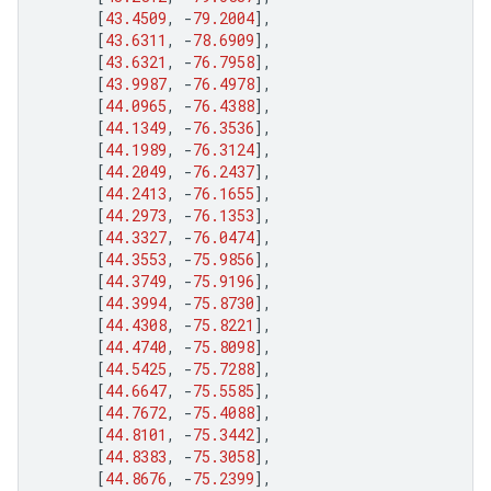
[
43.4509
,
-
79.2004
],
[
43.6311
,
-
78.6909
],
[
43.6321
,
-
76.7958
],
[
43.9987
,
-
76.4978
],
[
44.0965
,
-
76.4388
],
[
44.1349
,
-
76.3536
],
[
44.1989
,
-
76.3124
],
[
44.2049
,
-
76.2437
],
[
44.2413
,
-
76.1655
],
[
44.2973
,
-
76.1353
],
[
44.3327
,
-
76.0474
],
[
44.3553
,
-
75.9856
],
[
44.3749
,
-
75.9196
],
[
44.3994
,
-
75.8730
],
[
44.4308
,
-
75.8221
],
[
44.4740
,
-
75.8098
],
[
44.5425
,
-
75.7288
],
[
44.6647
,
-
75.5585
],
[
44.7672
,
-
75.4088
],
[
44.8101
,
-
75.3442
],
[
44.8383
,
-
75.3058
],
[
44.8676
,
-
75.2399
],