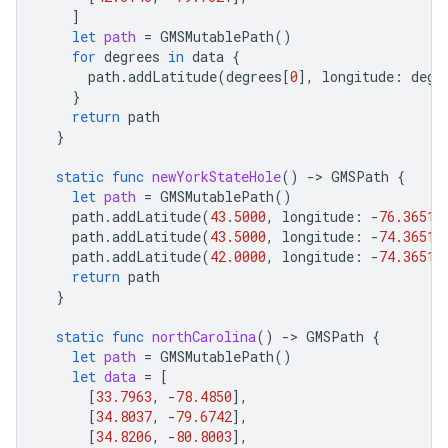
]
let
path
=
GMSMutablePath
()
for
degrees
in
data
{
path
.
addLatitude
(
degrees
[
0
],
longitude
:
degr
}
return
path
}
static
func
newYorkStateHole
()
-
>
GMSPath
{
let
path
=
GMSMutablePath
()
path
.
addLatitude
(
43.5000
,
longitude
:
-
76.3651
)
path
.
addLatitude
(
43.5000
,
longitude
:
-
74.3651
)
path
.
addLatitude
(
42.0000
,
longitude
:
-
74.3651
)
return
path
}
static
func
northCarolina
()
-
>
GMSPath
{
let
path
=
GMSMutablePath
()
let
data
=
[
[
33.7963
,
-
78.4850
],
[
34.8037
,
-
79.6742
],
[
34.8206
,
-
80.8003
],