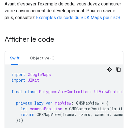
Avant d'essayer l'exemple de code, vous devez configurer
votre environnement de développement. Pour en savoir
plus, consultez
Exemples de code du SDK Maps pour iOS
.
Afficher le code
Swift
Objective-C
import
GoogleMaps
import
UIKit
final
class
PolygonsViewController
:
UIViewControll
private
lazy
var
mapView
:
GMSMapView
=
{
let
cameraPosition
=
GMSCameraPosition
(
latitud
return
GMSMapView
(
frame
:
.
zero
,
camera
:
camera
}()