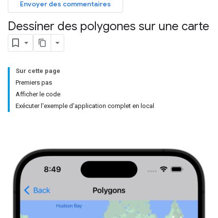
Envoyer des commentaires
Dessiner des polygones sur une carte
Sur cette page
Premiers pas
Afficher le code
Exécuter l'exemple d'application complet en local