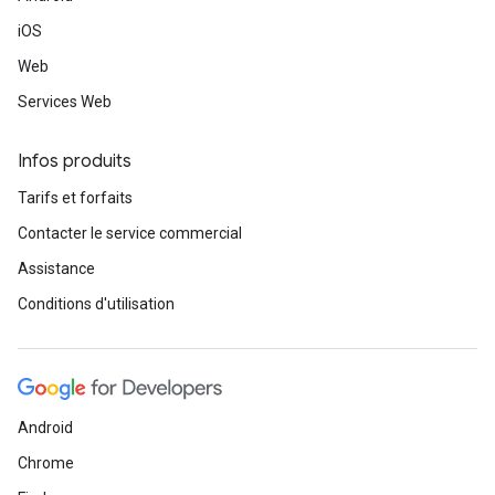
iOS
Web
Services Web
Infos produits
Tarifs et forfaits
Contacter le service commercial
Assistance
Conditions d'utilisation
Android
Chrome