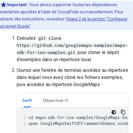
Important
: Vous devez supprimer toutes les dépendances
existantes ajoutées à l'aide de CocoaPods ou manuellement. Pour
obtenir des instructions, consultez l'
étape 2 de la section "Configurer
un projet Xcode"
.
Exécutez
git clone
https://github.com/googlemaps-samples/maps-
sdk-for-ios-samples.git
pour cloner le dépôt
d'exemples dans un répertoire local.
Ouvrez une fenêtre de terminal, accédez au répertoire
dans lequel vous avez cloné les fichiers exemples,
puis accédez au répertoire GoogleMaps :
Swift
Objective-C
open GoogleMapsSwiftXCFrameworkDemos.xcodep