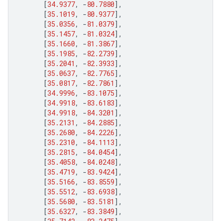
[
34.9377
,
-
80.7880
],
[
35.1019
,
-
80.9377
],
[
35.0356
,
-
81.0379
],
[
35.1457
,
-
81.0324
],
[
35.1660
,
-
81.3867
],
[
35.1985
,
-
82.2739
],
[
35.2041
,
-
82.3933
],
[
35.0637
,
-
82.7765
],
[
35.0817
,
-
82.7861
],
[
34.9996
,
-
83.1075
],
[
34.9918
,
-
83.6183
],
[
34.9918
,
-
84.3201
],
[
35.2131
,
-
84.2885
],
[
35.2680
,
-
84.2226
],
[
35.2310
,
-
84.1113
],
[
35.2815
,
-
84.0454
],
[
35.4058
,
-
84.0248
],
[
35.4719
,
-
83.9424
],
[
35.5166
,
-
83.8559
],
[
35.5512
,
-
83.6938
],
[
35.5680
,
-
83.5181
],
[
35.6327
,
-
83.3849
],