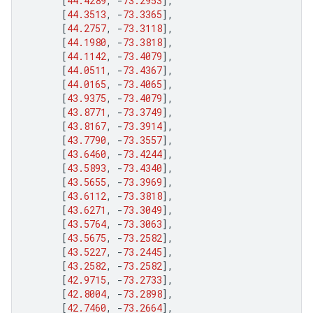
[
44.4289
,
-
73.2953
],
[
44.3513
,
-
73.3365
],
[
44.2757
,
-
73.3118
],
[
44.1980
,
-
73.3818
],
[
44.1142
,
-
73.4079
],
[
44.0511
,
-
73.4367
],
[
44.0165
,
-
73.4065
],
[
43.9375
,
-
73.4079
],
[
43.8771
,
-
73.3749
],
[
43.8167
,
-
73.3914
],
[
43.7790
,
-
73.3557
],
[
43.6460
,
-
73.4244
],
[
43.5893
,
-
73.4340
],
[
43.5655
,
-
73.3969
],
[
43.6112
,
-
73.3818
],
[
43.6271
,
-
73.3049
],
[
43.5764
,
-
73.3063
],
[
43.5675
,
-
73.2582
],
[
43.5227
,
-
73.2445
],
[
43.2582
,
-
73.2582
],
[
42.9715
,
-
73.2733
],
[
42.8004
,
-
73.2898
],
[
42.7460
,
-
73.2664
],