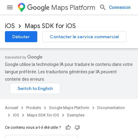
Maps Platform
Connexion
iOS
Maps SDK for iOS
Débuter
Contacter le service commercial
Google utilise la technologie IA pour traduire le contenu dans votre
langue préférée. Les traductions générées par IA peuvent
contenir des erreurs.
Accueil
Produits
Google Maps Platform
Documentation
iOS
Maps SDK for iOS
Exemples
Ce contenu vous a-t-il été utile ?