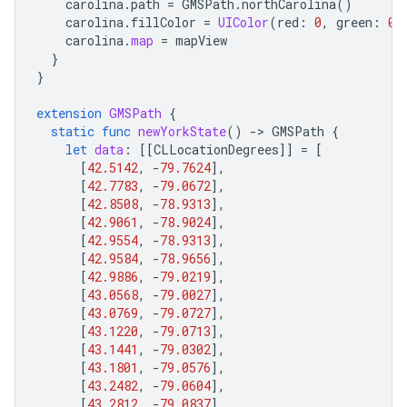
carolina
.
path
=
GMSPath
.
northCarolina
()
carolina
.
fillColor
=
UIColor
(
red
:
0
,
green
:
0.
carolina
.
map
=
mapView
}
}
extension
GMSPath
{
static
func
newYorkState
()
-
>
GMSPath
{
let
data
:
[[
CLLocationDegrees
]]
=
[
[
42.5142
,
-
79.7624
],
[
42.7783
,
-
79.0672
],
[
42.8508
,
-
78.9313
],
[
42.9061
,
-
78.9024
],
[
42.9554
,
-
78.9313
],
[
42.9584
,
-
78.9656
],
[
42.9886
,
-
79.0219
],
[
43.0568
,
-
79.0027
],
[
43.0769
,
-
79.0727
],
[
43.1220
,
-
79.0713
],
[
43.1441
,
-
79.0302
],
[
43.1801
,
-
79.0576
],
[
43.2482
,
-
79.0604
],
[
43.2812
,
-
79.0837
],