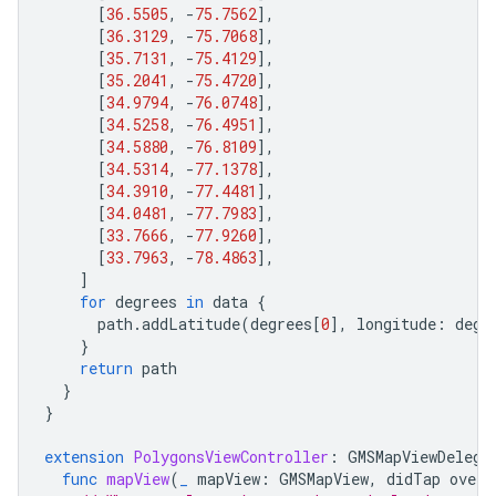
[
36.5505
,
-
75.7562
],
[
36.3129
,
-
75.7068
],
[
35.7131
,
-
75.4129
],
[
35.2041
,
-
75.4720
],
[
34.9794
,
-
76.0748
],
[
34.5258
,
-
76.4951
],
[
34.5880
,
-
76.8109
],
[
34.5314
,
-
77.1378
],
[
34.3910
,
-
77.4481
],
[
34.0481
,
-
77.7983
],
[
33.7666
,
-
77.9260
],
[
33.7963
,
-
78.4863
],
]
for
degrees
in
data
{
path
.
addLatitude
(
degrees
[
0
],
longitude
:
degr
}
return
path
}
}
extension
PolygonsViewController
:
GMSMapViewDelega
func
mapView
(
_
mapView
:
GMSMapView
,
didTap
overl