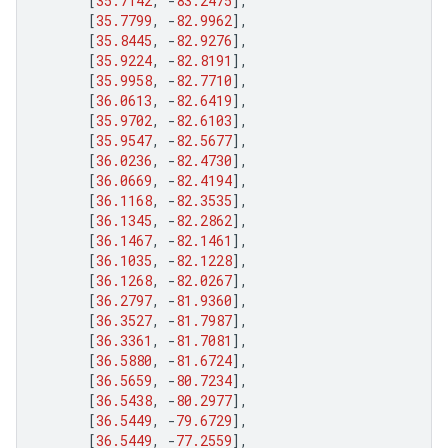
[
35.7142
,
-
83.2475
],
[
35.7799
,
-
82.9962
],
[
35.8445
,
-
82.9276
],
[
35.9224
,
-
82.8191
],
[
35.9958
,
-
82.7710
],
[
36.0613
,
-
82.6419
],
[
35.9702
,
-
82.6103
],
[
35.9547
,
-
82.5677
],
[
36.0236
,
-
82.4730
],
[
36.0669
,
-
82.4194
],
[
36.1168
,
-
82.3535
],
[
36.1345
,
-
82.2862
],
[
36.1467
,
-
82.1461
],
[
36.1035
,
-
82.1228
],
[
36.1268
,
-
82.0267
],
[
36.2797
,
-
81.9360
],
[
36.3527
,
-
81.7987
],
[
36.3361
,
-
81.7081
],
[
36.5880
,
-
81.6724
],
[
36.5659
,
-
80.7234
],
[
36.5438
,
-
80.2977
],
[
36.5449
,
-
79.6729
],
[
36.5449
,
-
77.2559
],