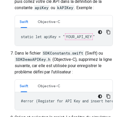
puis collez votre clé API dans la définition de la
constante
apiKey
ou
kAPIKey
. Exemple :
Swift
Objective-C
static let apiKey = "
YOUR_API_KEY
"
Dans le fichier
SDKConstants.swift
(Swift) ou
SDKDemoAPIKey.h
(Objective-C), supprimez la ligne
suivante, car elle est utilisée pour enregistrer le
problème défini par l'utilisateur :
Swift
Objective-C
#error (Register for API Key and insert here.