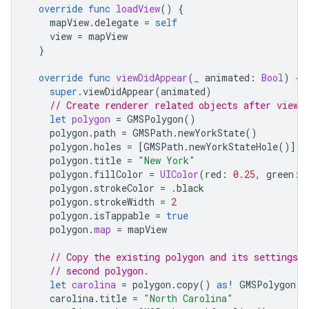
override
func
loadView
()
{
mapView
.
delegate
=
self
view
=
mapView
}
override
func
viewDidAppear
(
_
animated
:
Bool
)
{
super
.
viewDidAppear
(
animated
)
// Create renderer related objects after view 
let
polygon
=
GMSPolygon
()
polygon
.
path
=
GMSPath
.
newYorkState
()
polygon
.
holes
=
[
GMSPath
.
newYorkStateHole
()]
polygon
.
title
=
"New York"
polygon
.
fillColor
=
UIColor
(
red
:
0.25
,
green
:
polygon
.
strokeColor
=
.
black
polygon
.
strokeWidth
=
2
polygon
.
isTappable
=
true
polygon
.
map
=
mapView
// Copy the existing polygon and its settings a
// second polygon.
let
carolina
=
polygon
.
copy
()
as
!
GMSPolygon
carolina
.
title
=
"North Carolina"