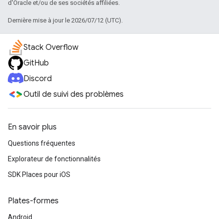
d'Oracle et/ou de ses sociétés affiliées.
Dernière mise à jour le 2026/07/12 (UTC).
Stack Overflow
GitHub
Discord
Outil de suivi des problèmes
En savoir plus
Questions fréquentes
Explorateur de fonctionnalités
SDK Places pour iOS
Plates-formes
Android