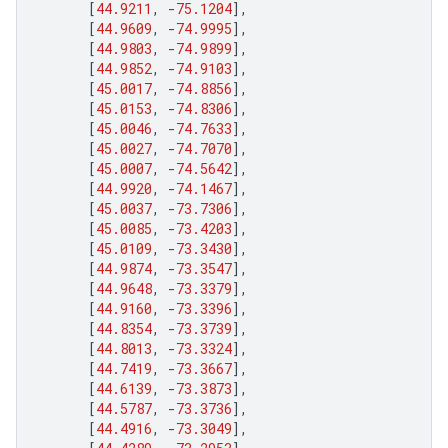
[
44.9211
,
-
75.1204
],
[
44.9609
,
-
74.9995
],
[
44.9803
,
-
74.9899
],
[
44.9852
,
-
74.9103
],
[
45.0017
,
-
74.8856
],
[
45.0153
,
-
74.8306
],
[
45.0046
,
-
74.7633
],
[
45.0027
,
-
74.7070
],
[
45.0007
,
-
74.5642
],
[
44.9920
,
-
74.1467
],
[
45.0037
,
-
73.7306
],
[
45.0085
,
-
73.4203
],
[
45.0109
,
-
73.3430
],
[
44.9874
,
-
73.3547
],
[
44.9648
,
-
73.3379
],
[
44.9160
,
-
73.3396
],
[
44.8354
,
-
73.3739
],
[
44.8013
,
-
73.3324
],
[
44.7419
,
-
73.3667
],
[
44.6139
,
-
73.3873
],
[
44.5787
,
-
73.3736
],
[
44.4916
,
-
73.3049
],