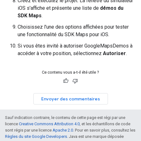
Créez et exécutez le projet. La fenêtre du simulateur
iOS s'affiche et présente une liste de
démos du
SDK Maps
.
Choisissez l'une des options affichées pour tester
une fonctionnalité du SDK Maps pour iOS.
Si vous êtes invité à autoriser GoogleMapsDemos à
accéder à votre position, sélectionnez
Autoriser
.
Ce contenu vous a-t-il été utile ?
Envoyer des commentaires
Sauf indication contraire, le contenu de cette page est régi par une
licence
Creative Commons Attribution 4.0
, et les échantillons de code
sont régis par une licence
Apache 2.0
. Pour en savoir plus, consultez les
Règles du site Google Developers
. Java est une marque déposée