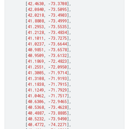
[
42.4630
,
-
73.3708
],
[
42.0840
,
-
73.5095
],
[
42.0218
,
-
73.4903
],
[
41.8808
,
-
73.4999
],
[
41.2953
,
-
73.5535
],
[
41.2128
,
-
73.4834
],
[
41.1011
,
-
73.7275
],
[
41.0237
,
-
73.6644
],
[
40.9851
,
-
73.6578
],
[
40.9509
,
-
73.6132
],
[
41.1869
,
-
72.4823
],
[
41.2551
,
-
72.0950
],
[
41.3005
,
-
71.9714
],
[
41.3108
,
-
71.9193
],
[
41.1838
,
-
71.7915
],
[
41.1249
,
-
71.7929
],
[
41.0462
,
-
71.7517
],
[
40.6306
,
-
72.9465
],
[
40.5368
,
-
73.4628
],
[
40.4887
,
-
73.8885
],
[
40.5232
,
-
73.9490
],
[
40.4772
,
-
74.2271
],