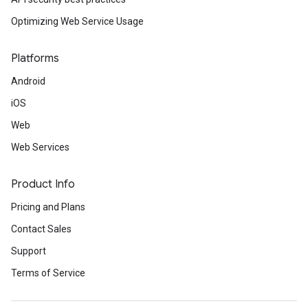
Optimizing Web Service Usage
Platforms
Android
iOS
Web
Web Services
Product Info
Pricing and Plans
Contact Sales
Support
Terms of Service