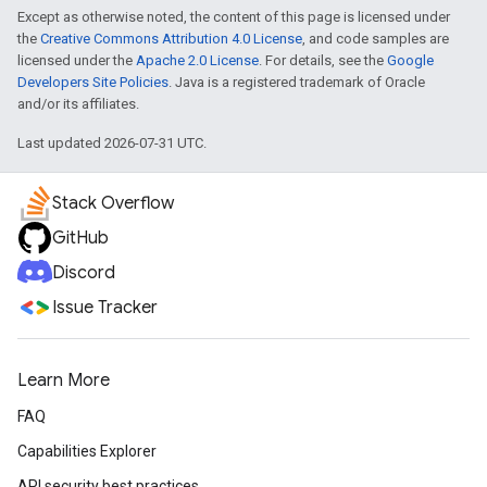
Except as otherwise noted, the content of this page is licensed under
the
Creative Commons Attribution 4.0 License
, and code samples are
licensed under the
Apache 2.0 License
. For details, see the
Google
Developers Site Policies
. Java is a registered trademark of Oracle
and/or its affiliates.
Last updated 2026-07-31 UTC.
Stack Overflow
GitHub
Discord
Issue Tracker
Learn More
FAQ
Capabilities Explorer
API security best practices