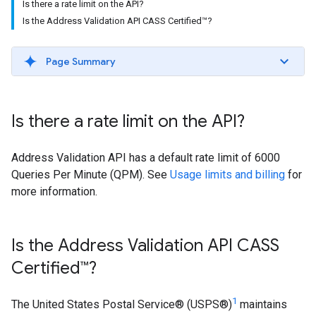
Is there a rate limit on the API?
Is the Address Validation API CASS Certified™?
Page Summary
Is there a rate limit on the API?
Address Validation API has a default rate limit of 6000
Queries Per Minute (QPM). See
Usage limits and billing
for
more information.
Is the Address Validation API CASS
Certified™?
1
The United States Postal Service® (USPS®)
maintains