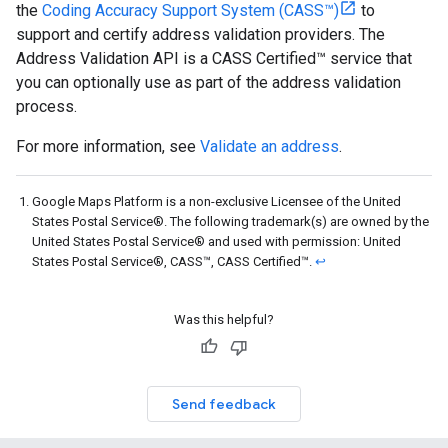
the
Coding Accuracy Support System (CASS™)
to
support and certify address validation providers. The
Address Validation API is a CASS Certified™ service that
you can optionally use as part of the address validation
process.
For more information, see
Validate an address
.
Google Maps Platform is a non-exclusive Licensee of the United
States Postal Service®. The following trademark(s) are owned by the
United States Postal Service® and used with permission: United
States Postal Service®, CASS™, CASS Certified™.
↩
Was this helpful?
Send feedback