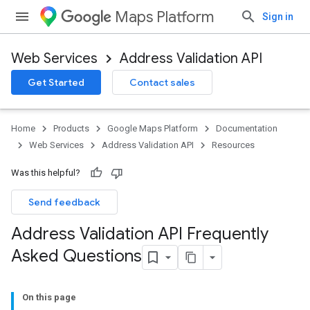
Maps Platform
Sign in
Web Services
Address Validation API
Get Started
Contact sales
Home
Products
Google Maps Platform
Documentation
Web Services
Address Validation API
Resources
Was this helpful?
Send feedback
Address Validation API Frequently
Asked Questions
On this page