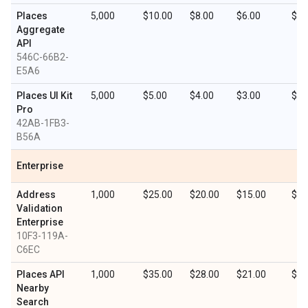
Places
5,000
$10.00
$8.00
$6.00
$3.
Aggregate
API
546C-66B2-
E5A6
Places UI Kit
5,000
$5.00
$4.00
$3.00
$1.
Pro
42AB-1FB3-
B56A
Enterprise
Address
1,000
$25.00
$20.00
$15.00
$7.
Validation
Enterprise
10F3-119A-
C6EC
Places API
1,000
$35.00
$28.00
$21.00
$10
Nearby
Search