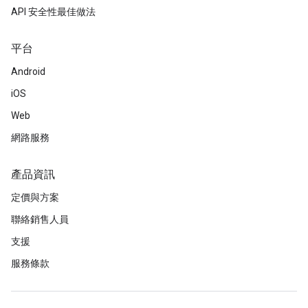
API 安全性最佳做法
平台
Android
iOS
Web
網路服務
產品資訊
定價與方案
聯絡銷售人員
支援
服務條款