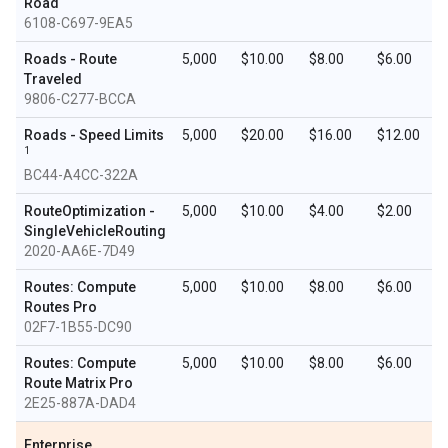
Road
6108-C697-9EA5
Roads - Route
5,000
$10.00
$8.00
$6.00
Traveled
9806-C277-BCCA
Roads - Speed Limits
5,000
$20.00
$16.00
$12.00
1
BC44-A4CC-322A
RouteOptimization -
5,000
$10.00
$4.00
$2.00
SingleVehicleRouting
2020-AA6E-7D49
Routes: Compute
5,000
$10.00
$8.00
$6.00
Routes Pro
02F7-1B55-DC90
Routes: Compute
5,000
$10.00
$8.00
$6.00
Route Matrix Pro
2E25-887A-DAD4
Enterprise