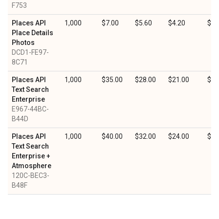
F753
Places API
1,000
$7.00
$5.60
$4.20
$2.
Place Details
Photos
DCD1-FE97-
8C71
Places API
1,000
$35.00
$28.00
$21.00
$10
Text Search
Enterprise
E967-44BC-
B44D
Places API
1,000
$40.00
$32.00
$24.00
$12
Text Search
Enterprise +
Atmosphere
120C-BEC3-
B48F