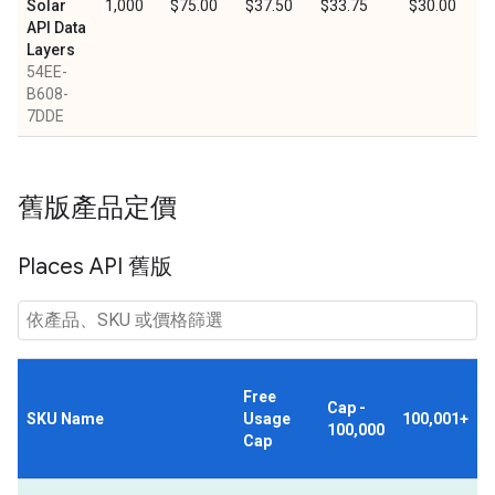
Solar
1,000
$75.00
$37.50
$33.75
$30.00
API Data
Layers
54EE-
B608-
7DDE
舊版產品定價
Places API 舊版
Free
Cap -
SKU Name
Usage
100,001+
100,000
Cap