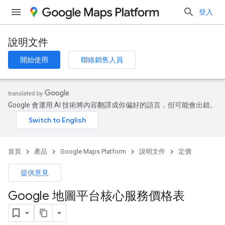
登入
說明文件
開始使用
聯絡銷售人員
Google 會運用 AI 技術將內容翻譯成你偏好的語言，但可能會出錯。
首頁
產品
Google Maps Platform
說明文件
定價
提供意見
Google 地圖平台核心服務價格表