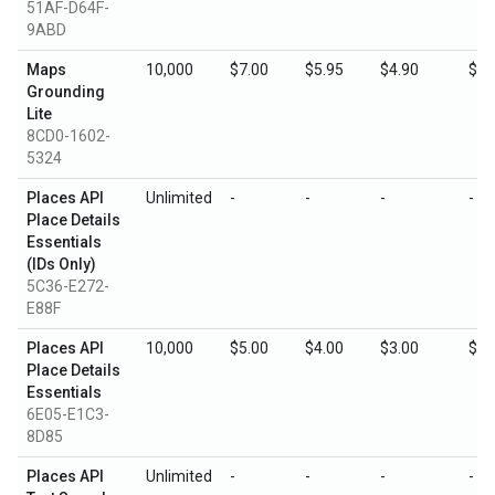
51AF-D64F-
9ABD
Maps
10,000
$7.00
$5.95
$4.90
$3.
Grounding
Lite
8CD0-1602-
5324
Places API
Unlimited
-
-
-
-
Place Details
Essentials
(IDs Only)
5C36-E272-
E88F
Places API
10,000
$5.00
$4.00
$3.00
$1.
Place Details
Essentials
6E05-E1C3-
8D85
Places API
Unlimited
-
-
-
-