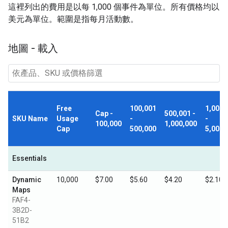
這裡列出的費用是以每 1,000 個事件為單位。所有價格均以
美元為單位。範圍是指每月活動數。
地圖 - 載入
Free
100,001
1,000,
Cap -
500,001 -
SKU Name
Usage
-
-
100,000
1,000,000
Cap
500,000
5,000,
Essentials
Dynamic
10,000
$7.00
$5.60
$4.20
$2.10
Maps
FAF4-
3B2D-
51B2