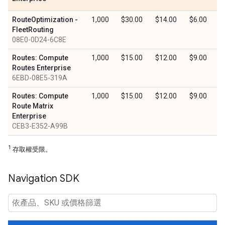
RouteOptimization -
1,000
$30.00
$14.00
$6.00
FleetRouting
08E0-0D24-6C8E
Routes: Compute
1,000
$15.00
$12.00
$9.00
Routes Enterprise
6EBD-08E5-319A
Routes: Compute
1,000
$15.00
$12.00
$9.00
Route Matrix
Enterprise
CEB3-E352-A99B
1
存取權受限。
Navigation SDK