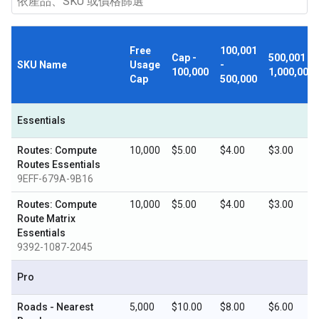
Free
100,001
Cap -
500,001 -
SKU Name
Usage
-
100,000
1,000,000
Cap
500,000
Essentials
Routes: Compute
10,000
$5.00
$4.00
$3.00
Routes Essentials
9EFF-679A-9B16
Routes: Compute
10,000
$5.00
$4.00
$3.00
Route Matrix
Essentials
9392-1087-2045
Pro
Roads - Nearest
5,000
$10.00
$8.00
$6.00