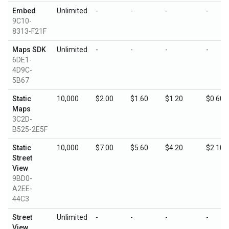
Embed
Unlimited
-
-
-
-
9C10-
8313-F21F
Maps SDK
Unlimited
-
-
-
-
6DE1-
4D9C-
5B67
Static
10,000
$2.00
$1.60
$1.20
$0.60
Maps
3C2D-
B525-2E5F
Static
10,000
$7.00
$5.60
$4.20
$2.10
Street
View
9BD0-
A2EE-
44C3
Street
Unlimited
-
-
-
-
View