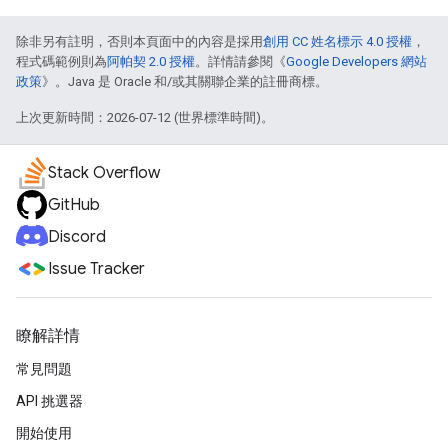
除非另有註明，否則本頁面中的內容是採用
創用 CC 姓名標示 4.0 授權
，
程式碼範例則為
阿帕契 2.0 授權
。詳情請參閱《
Google Developers 網站
政策
》。Java 是 Oracle 和/或其關聯企業的註冊商標。
上次更新時間：2026-07-12 (世界標準時間)。
Stack Overflow
GitHub
Discord
Issue Tracker
瞭解詳情
常見問題
API 挑選器
開始使用