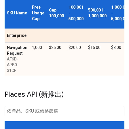
Free
100,001
1,000,00
Cap -
500,001 -
SKU Name
Usage
-
-
100,000
1,000,000
Cap
500,000
5,000,00
Enterprise
Navigation
1,000
$25.00
$20.00
$15.00
$8.00
Request
AF6D-
A7B0-
31CF
Places API (新推出)