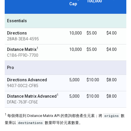
100,000
Cap
Essentials
Directions
10,000
$5.00
$4.00
28A8-3EB4-4595
1
Distance Matrix
10,000
$5.00
$4.00
C1B6-FF9D-7700
Pro
Directions Advanced
5,000
$10.00
$8.00
9407-00C2-CF85
1
Distance Matrix Advanced
5,000
$10.00
$8.00
DFAE-763F-CF6E
1
每個傳送到 Distance Matrix API 的查詢都會產生元素；將
origins
數
量乘以
destinations
數量即等於元素數量。