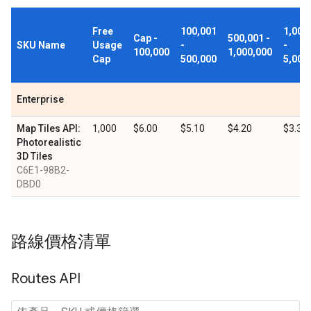
Free
100,001
1,000
Cap -
500,001 -
SKU Name
Usage
-
-
100,000
1,000,000
Cap
500,000
5,000
Enterprise
Map Tiles API:
1,000
$6.00
$5.10
$4.20
$3.30
Photorealistic
3D Tiles
C6E1-98B2-
DBD0
路線價格清單
Routes API