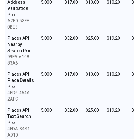
Address
5,000
$17.00
$13.60
$10.20
$5.
Validation
Pro
A2E0-53FF-
0BE3
Places API
5,000
$32.00
$25.60
$19.20
$9.
Nearby
Search Pro
99F9-A108-
83A6
Places API
5,000
$17.00
$13.60
$10.20
$5.
Place Details
Pro
4ED6-464A-
2AFC
Places API
5,000
$32.00
$25.60
$19.20
$9.
Text Search
Pro
4FDA-34B1-
A910