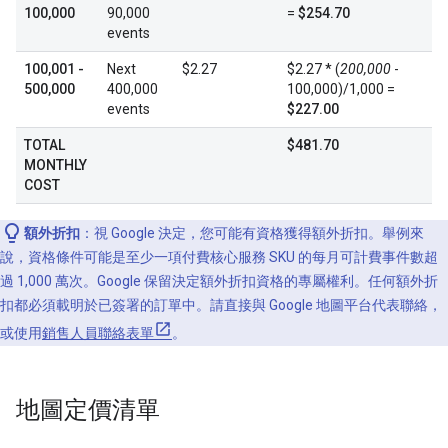
100,000
90,000
=
$254.70
events
100,001 -
Next
$2.27
$2.27 * (
200,000
-
500,000
400,000
100,000)/1,000 =
events
$227.00
TOTAL
$481.70
MONTHLY
COST
額外折扣
：視 Google 決定，您可能有資格獲得額外折扣。舉例來
說，資格條件可能是至少一項付費核心服務 SKU 的每月可計費事件數超
過 1,000 萬次。Google 保留決定額外折扣資格的專屬權利。任何額外折
扣都必須載明於已簽署的訂單中。請直接與 Google 地圖平台代表聯絡，
或使用
銷售人員聯絡表單
。
地圖定價清單