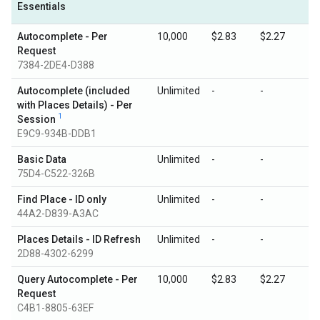
Essentials
Autocomplete - Per
10,000
$2.83
$2.27
Request
7384-2DE4-D388
Autocomplete (included
Unlimited
-
-
with Places Details) - Per
1
Session
E9C9-934B-DDB1
Basic Data
Unlimited
-
-
75D4-C522-326B
Find Place - ID only
Unlimited
-
-
44A2-D839-A3AC
Places Details - ID Refresh
Unlimited
-
-
2D88-4302-6299
Query Autocomplete - Per
10,000
$2.83
$2.27
Request
C4B1-8805-63EF