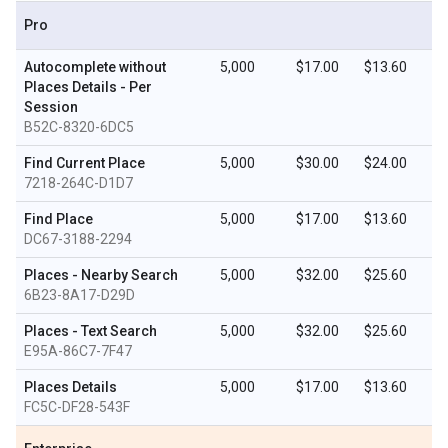
Pro
Autocomplete without
5,000
$17.00
$13.60
Places Details - Per
Session
B52C-8320-6DC5
Find Current Place
5,000
$30.00
$24.00
7218-264C-D1D7
Find Place
5,000
$17.00
$13.60
DC67-3188-2294
Places - Nearby Search
5,000
$32.00
$25.60
6B23-8A17-D29D
Places - Text Search
5,000
$32.00
$25.60
E95A-86C7-7F47
Places Details
5,000
$17.00
$13.60
FC5C-DF28-543F