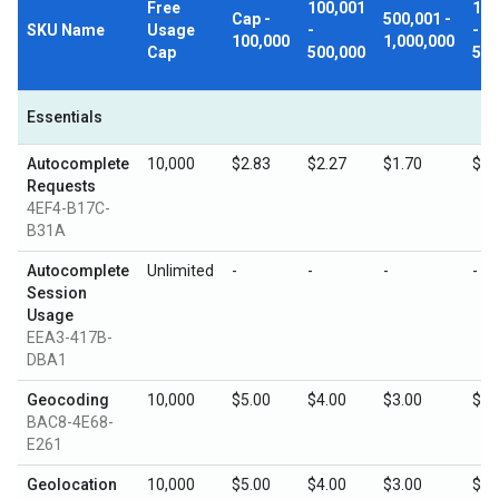
Free
100,001
1,0
Cap -
500,001 -
SKU Name
Usage
-
-
100,000
1,000,000
Cap
500,000
5,0
Essentials
Autocomplete
10,000
$2.83
$2.27
$1.70
$0.
Requests
4EF4-B17C-
B31A
Autocomplete
Unlimited
-
-
-
-
Session
Usage
EEA3-417B-
DBA1
Geocoding
10,000
$5.00
$4.00
$3.00
$1.
BAC8-4E68-
E261
Geolocation
10,000
$5.00
$4.00
$3.00
$1.