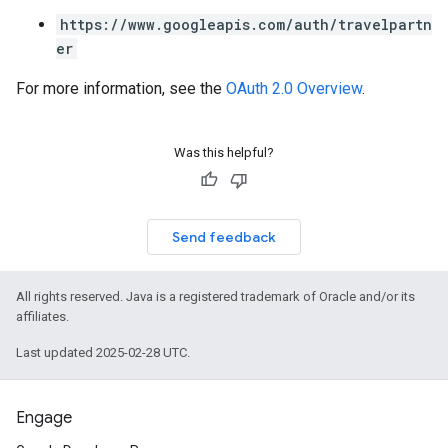
https://www.googleapis.com/auth/travelpartn
er
For more information, see the
OAuth 2.0 Overview
.
Was this helpful?
Send feedback
All rights reserved. Java is a registered trademark of Oracle and/or its
affiliates.
Last updated 2025-02-28 UTC.
Engage