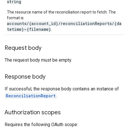
string
The resource name of the reconciliation report to fetch. The
format is
accounts/{account_id}/reconciliationReports/{da
tetime}~{filename}
.
Request body
The request body must be empty.
Response body
If successful, the response body contains an instance of
ReconciliationReport
.
Authorization scopes
Requires the following OAuth scope: