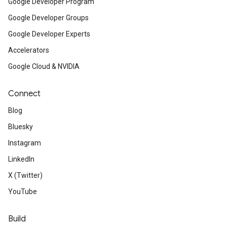
Google Developer Program
Google Developer Groups
Google Developer Experts
Accelerators
Google Cloud & NVIDIA
Connect
Blog
Bluesky
Instagram
LinkedIn
X (Twitter)
YouTube
Build