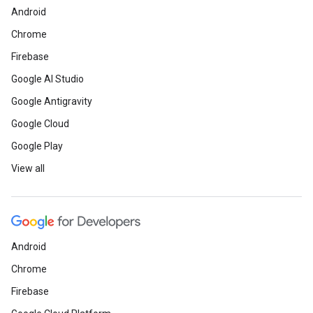
Android
Chrome
Firebase
Google AI Studio
Google Antigravity
Google Cloud
Google Play
View all
Android
Chrome
Firebase