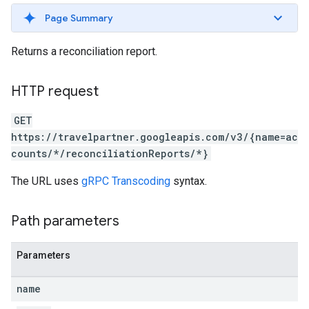
ws
Page Summary
Returns a reconciliation report.
HTTP request
GET
https://travelpartner.googleapis.com/v3/{name=ac
counts/*/reconciliationReports/*}
The URL uses
gRPC Transcoding
syntax.
Path parameters
Parameters
name