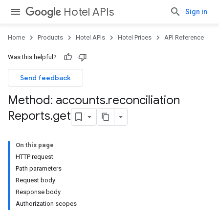
Hotel APIs
Sign in
Home
Products
Hotel APIs
Hotel Prices
API Reference
Was this helpful?
Send feedback
Method: accounts
.
reconciliation
Reports
.
get
On this page
HTTP request
Path parameters
Request body
Response body
Authorization scopes