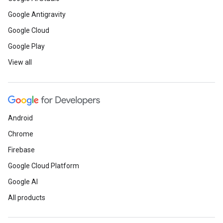
Google Antigravity
Google Cloud
Google Play
View all
Android
Chrome
Firebase
Google Cloud Platform
Google AI
All products