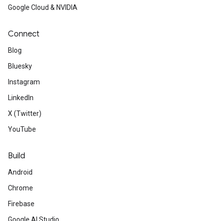
Google Cloud & NVIDIA
Connect
Blog
Bluesky
Instagram
LinkedIn
X (Twitter)
YouTube
Build
Android
Chrome
Firebase
Google AI Studio