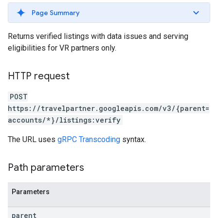
Page Summary
ws
Returns verified listings with data issues and serving
eligibilities for VR partners only.
HTTP request
POST
https://travelpartner.googleapis.com/v3/{parent=
accounts/*}/listings:verify
The URL uses
gRPC Transcoding
syntax.
Path parameters
Parameters
parent