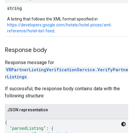
string
A listing that follows the XML format specified in
https://developers.google.com/hotels/hotel-prices/xml-
reference/hotel-list-feed
.
Response body
Response message for
VRPartnerListingVerificationService.VerifyPartne
rListings
.
If successful, the response body contains data with the
following structure:
JSON representation
{
"parsedListing"
: 
{