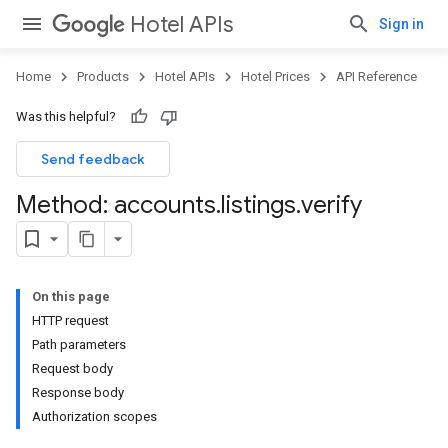
Hotel APIs
Sign in
Home
Products
Hotel APIs
Hotel Prices
API Reference
Was this helpful?
Send feedback
Method: accounts
.
listings
.
verify
On this page
HTTP request
Path parameters
Request body
Response body
Authorization scopes