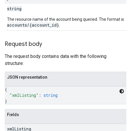
string
The resource name of the account being queried. The format is
accounts/{account_id}
.
Request body
The request body contains data with the following
structure:
JSON representation
{
"xmlListing"
: 
string
}
Fields
xml
Listing