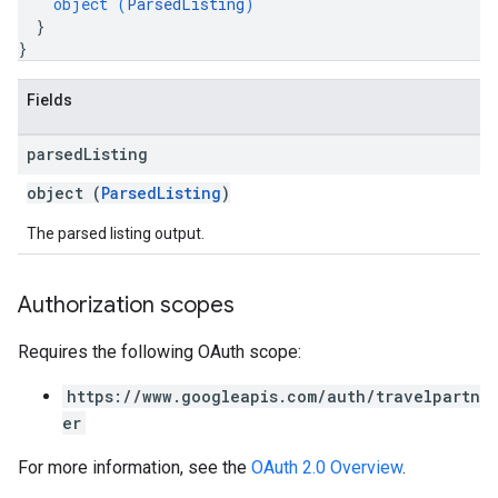
object (
ParsedListing
)
}
}
Fields
parsed
Listing
object (
ParsedListing
)
The parsed listing output.
Authorization scopes
Requires the following OAuth scope:
https://www.googleapis.com/auth/travelpartn
er
For more information, see the
OAuth 2.0 Overview
.