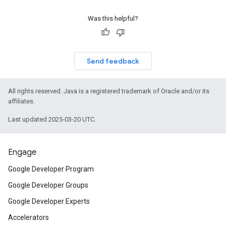
Was this helpful?
Send feedback
All rights reserved. Java is a registered trademark of Oracle and/or its
affiliates.
Last updated 2025-03-20 UTC.
Engage
Google Developer Program
Google Developer Groups
Google Developer Experts
Accelerators