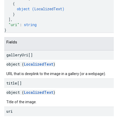
{
object (
LocalizedText
)
}
]
,
"uri"
: 
string
}
Fields
gallery
Uri[]
object (
LocalizedText
)
URL that is deeplink to the image in a gallery (or a webpage).
title[]
object (
LocalizedText
)
Title of the image.
uri