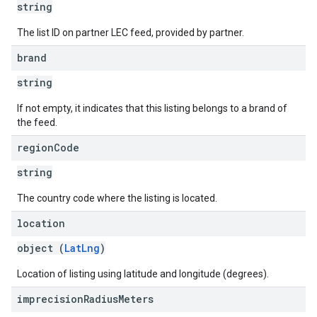
string
The list ID on partner LEC feed, provided by partner.
brand
string
If not empty, it indicates that this listing belongs to a brand of
the feed.
region
Code
string
The country code where the listing is located.
location
object (
LatLng
)
Location of listing using latitude and longitude (degrees).
imprecision
Radius
Meters