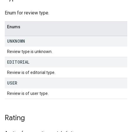
Enum for review type.
Enums
UNKNOWN
Review type is unknown.
EDITORIAL
Review is of editorial type.
USER
Review is of user type.
Rating