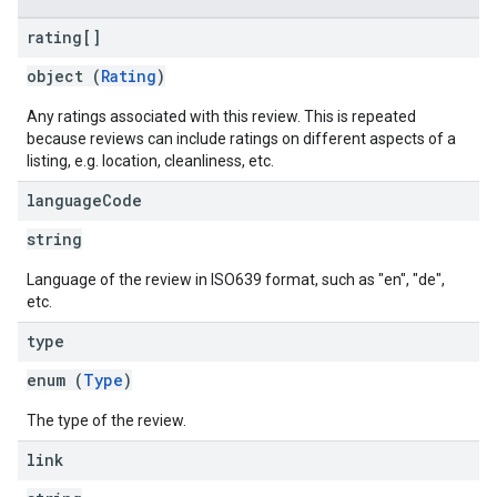
rating[]
object (
Rating
)
Any ratings associated with this review. This is repeated
because reviews can include ratings on different aspects of a
listing, e.g. location, cleanliness, etc.
language
Code
string
Language of the review in ISO639 format, such as "en", "de",
etc.
type
enum (
Type
)
The type of the review.
link