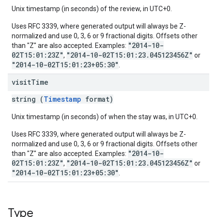
Unix timestamp (in seconds) of the review, in UTC+0.
Uses RFC 3339, where generated output will always be Z-
normalized and use 0, 3, 6 or 9 fractional digits. Offsets other
"2014-10-
than "Z" are also accepted. Examples:
02T15:01:23Z"
"2014-10-02T15:01:23.045123456Z"
,
or
"2014-10-02T15:01:23+05:30"
.
visit
Time
string (
Timestamp
format)
Unix timestamp (in seconds) of when the stay was, in UTC+0.
Uses RFC 3339, where generated output will always be Z-
normalized and use 0, 3, 6 or 9 fractional digits. Offsets other
"2014-10-
than "Z" are also accepted. Examples:
02T15:01:23Z"
"2014-10-02T15:01:23.045123456Z"
,
or
"2014-10-02T15:01:23+05:30"
.
Type