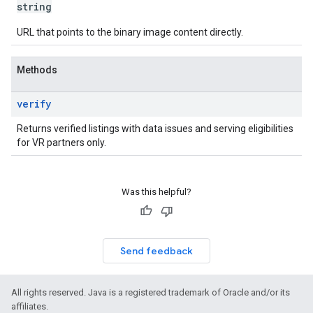
string
URL that points to the binary image content directly.
Methods
verify
Returns verified listings with data issues and serving eligibilities
for VR partners only.
Was this helpful?
Send feedback
All rights reserved. Java is a registered trademark of Oracle and/or its
affiliates.