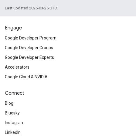
Last updated 2026-03-25 UTC.
Engage
Google Developer Program
Google Developer Groups
Google Developer Experts
Accelerators
Google Cloud & NVIDIA
Connect
Blog
Bluesky
Instagram
LinkedIn