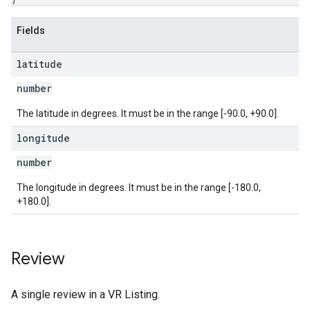
Fields
latitude
number
The latitude in degrees. It must be in the range [-90.0, +90.0].
longitude
number
The longitude in degrees. It must be in the range [-180.0,
+180.0].
Review
A single review in a VR Listing.