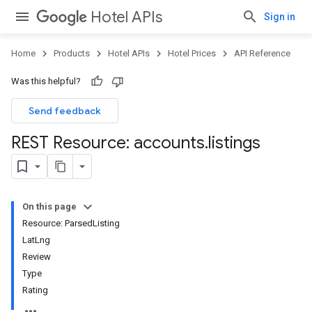
Hotel APIs
Sign in
Home
Products
Hotel APIs
Hotel Prices
API Reference
Was this helpful?
Send feedback
REST Resource: accounts
.
listings
On this page
Resource: ParsedListing
LatLng
Review
Type
Rating