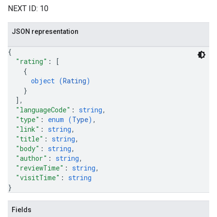
NEXT ID: 10
JSON representation
{
"rating"
: 
[
{
object (
Rating
)
}
]
,
"languageCode"
: 
string
,
"type"
: 
enum (
Type
)
,
"link"
: 
string
,
"title"
: 
string
,
"body"
: 
string
,
"author"
: 
string
,
"reviewTime"
: 
string
,
"visitTime"
: 
string
}
Fields