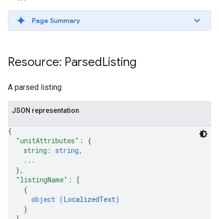
Page Summary
ws
Resource: Parsed
Listing
A parsed listing
JSON representation
{
"unitAttributes"
: 
{
string
: 
string
,
...
}
,
"listingName"
: 
[
{
object (
LocalizedText
)
}
]
,