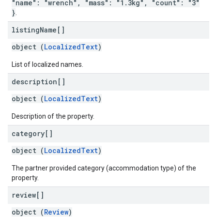
"name": "wrench", "mass": "1.3kg", "count": "3"
}
.
listing
Name[]
object (
LocalizedText
)
List of localized names.
description[]
object (
LocalizedText
)
Description of the property.
category[]
object (
LocalizedText
)
The partner provided category (accommodation type) of the
property.
review[]
object (
Review
)