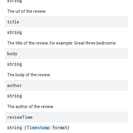
string
The url of the review.
title
string
The title of the review, for example: Great three bedrooms.
body
string
The body of the review.
author
string
The author of the review.
review
Time
string (
Timestamp
format)