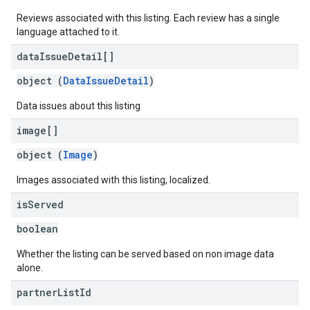
Reviews associated with this listing. Each review has a single
language attached to it.
data
Issue
Detail[]
object (
DataIssueDetail
)
Data issues about this listing
image[]
object (
Image
)
Images associated with this listing, localized.
is
Served
boolean
Whether the listing can be served based on non image data
alone.
partner
List
Id