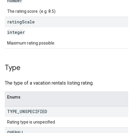
number
The rating score. (e.g. 8.5)
rating
Scale
integer
Maximum rating possible.
Type
The type of a vacation rentals listing rating.
Enums
TYPE
_
UNSPECIFIED
Rating type is unspecified.
OVERALL