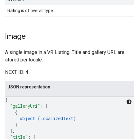
Rating is of overall type.
Image
A single image in a VR Listing. Title and gallery URL are
stored per locale.
NEXT ID: 4
JSON representation
{
"galleryUri"
: 
[
{
object (
LocalizedText
)
}
]
,
"title"
: 
[