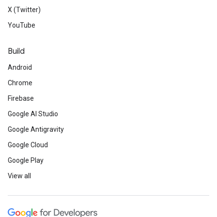
X (Twitter)
YouTube
Build
Android
Chrome
Firebase
Google AI Studio
Google Antigravity
Google Cloud
Google Play
View all