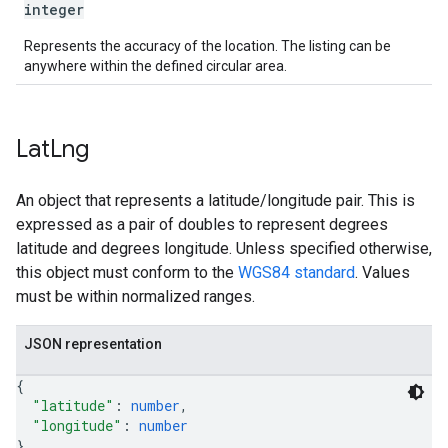
integer
Represents the accuracy of the location. The listing can be
anywhere within the defined circular area.
Lat
Lng
An object that represents a latitude/longitude pair. This is
expressed as a pair of doubles to represent degrees
latitude and degrees longitude. Unless specified otherwise,
this object must conform to the
WGS84 standard
. Values
must be within normalized ranges.
JSON representation
{
"latitude"
: 
number
,
"longitude"
: 
number
}