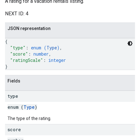
A rating for a vacation rentals listing.
NEXT ID: 4
JSON representation
{
"type"
: 
enum (
Type
)
,
"score"
: 
number
,
"ratingScale"
: 
integer
}
Fields
type
enum (
Type
)
The type of the rating.
score