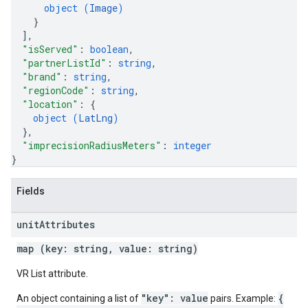
object (
Image
)
}
]
,
"isServed"
: 
boolean
,
"partnerListId"
: 
string
,
"brand"
: 
string
,
"regionCode"
: 
string
,
"location"
: 
{
object (
LatLng
)
}
,
"imprecisionRadiusMeters"
: 
integer
}
Fields
unit
Attributes
map (key: string, value: string)
VR List attribute.
"key": value
{
An object containing a list of
pairs. Example: