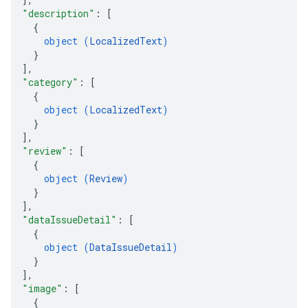
"description"
: 
[
{
object (
LocalizedText
)
}
]
,
"category"
: 
[
{
object (
LocalizedText
)
}
]
,
"review"
: 
[
{
object (
Review
)
}
]
,
"dataIssueDetail"
: 
[
{
object (
DataIssueDetail
)
}
]
,
"image"
: 
[
{