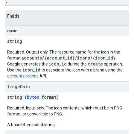
}
Fields
name
string
Required. Output only. The resource name for the icon in the
accounts/{account_id}/icons/{icon_id}
format
.
icon_id
create
Google generates the
during the
operation.
icon_id
Use the
to associate the icon with a brand using the
accounts.brands
API.
image
Data
string (
bytes
format)
Required. Input only. The icon contents, which must be in PNG
format, or convertible to PNG.
A base64-encoded string.