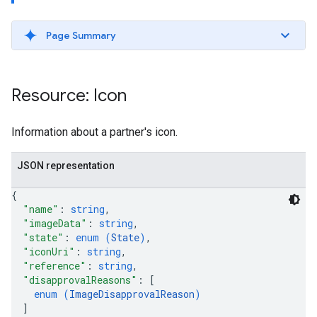
Page Summary
ws
Resource: Icon
Information about a partner's icon.
JSON representation
{
"name"
: 
string
,
"imageData"
: 
string
,
"state"
: 
enum (
State
)
,
"iconUri"
: 
string
,
"reference"
: 
string
,
"disapprovalReasons"
: 
[
enum (
ImageDisapprovalReason
)
]