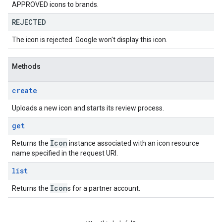
APPROVED icons to brands.
REJECTED
The icon is rejected. Google won't display this icon.
Methods
create
Uploads a new icon and starts its review process.
get
Icon
Returns the
instance associated with an icon resource
name specified in the request URI.
list
Icon
Returns the
s for a partner account.