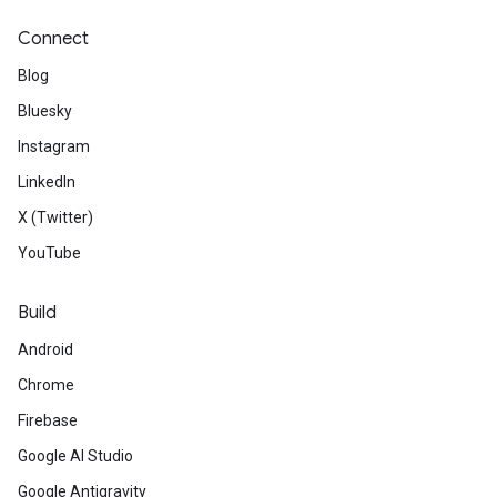
Connect
Blog
Bluesky
Instagram
LinkedIn
X (Twitter)
YouTube
Build
Android
Chrome
Firebase
Google AI Studio
Google Antigravity