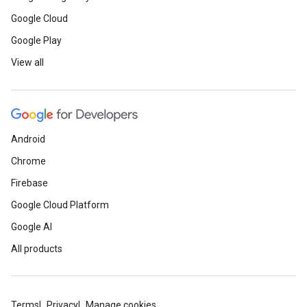
Google Cloud
Google Play
View all
Android
Chrome
Firebase
Google Cloud Platform
Google AI
All products
Terms
Privacy
Manage cookies