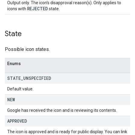
Output only. The icon's disapproval reason(s). Only applies to
REJECTED
icons with
state.
State
Possible icon states.
Enums
STATE
_
UNSPECIFIED
Default value.
NEW
Google has received the icon and is reviewing its contents.
APPROVED
The icon is approved and is ready for public display. You can link