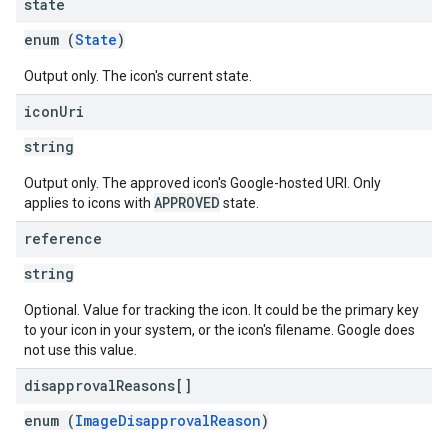
state
enum (
State
)
Output only. The icon's current state.
icon
Uri
string
Output only. The approved icon's Google-hosted URI. Only
APPROVED
applies to icons with
state.
reference
string
Optional. Value for tracking the icon. It could be the primary key
to your icon in your system, or the icon's filename. Google does
not use this value.
disapproval
Reasons[]
enum (
ImageDisapprovalReason
)