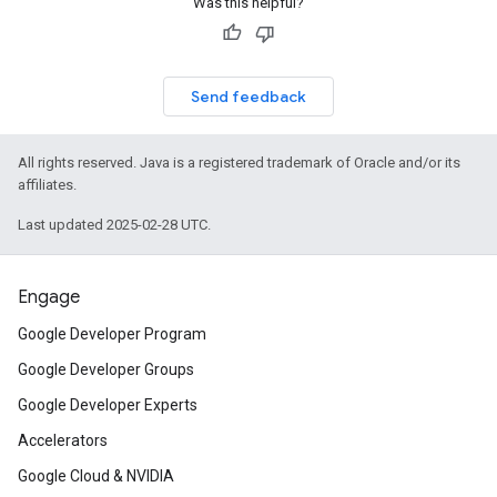
Was this helpful?
Send feedback
All rights reserved. Java is a registered trademark of Oracle and/or its
affiliates.
Last updated 2025-02-28 UTC.
Engage
Google Developer Program
Google Developer Groups
Google Developer Experts
Accelerators
Google Cloud & NVIDIA