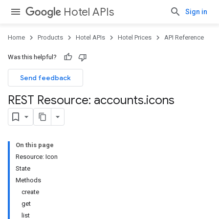
Hotel APIs
Sign in
Home
Products
Hotel APIs
Hotel Prices
API Reference
Was this helpful?
Send feedback
REST Resource: accounts
.
icons
On this page
Resource: Icon
State
Methods
create
get
list