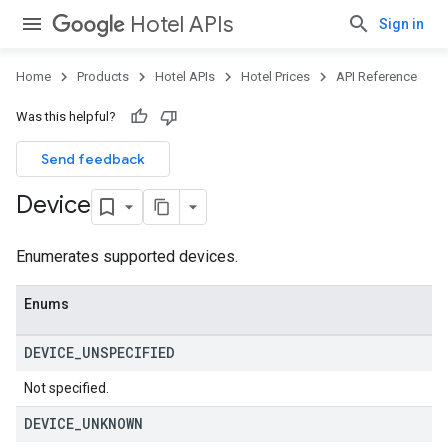
Hotel APIs
Sign in
Home
Products
Hotel APIs
Hotel Prices
API Reference
Was this helpful?
Send feedback
Device
Enumerates supported devices.
Enums
DEVICE
_
UNSPECIFIED
Not specified.
DEVICE
_
UNKNOWN