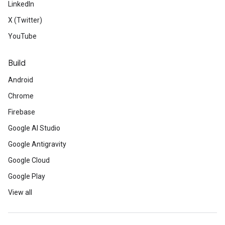
LinkedIn
X (Twitter)
YouTube
Build
Android
Chrome
Firebase
Google AI Studio
Google Antigravity
Google Cloud
Google Play
View all