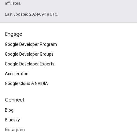
affiliates.
Last updated 2024-09-18 UTC.
Engage
Google Developer Program
Google Developer Groups
Google Developer Experts
Accelerators
Google Cloud & NVIDIA
Connect
Blog
Bluesky
Instagram