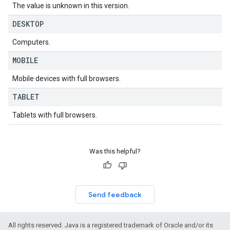
ws
The value is unknown in this version.
DESKTOP
Computers.
MOBILE
Mobile devices with full browsers.
TABLET
Tablets with full browsers.
Was this helpful?
Send feedback
All rights reserved. Java is a registered trademark of Oracle and/or its