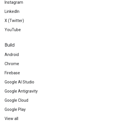
Instagram
LinkedIn
X (Twitter)
YouTube
Build
Android
Chrome
Firebase
Google AI Studio
Google Antigravity
Google Cloud
Google Play
View all