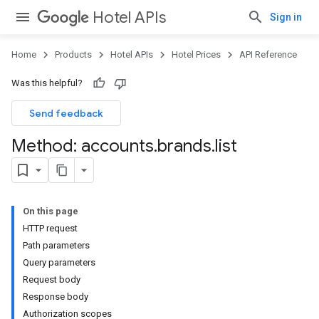
Hotel APIs
Sign in
Home
Products
Hotel APIs
Hotel Prices
API Reference
Was this helpful?
Send feedback
Method: accounts
.
brands
.
list
On this page
HTTP request
Path parameters
Query parameters
Request body
Response body
Authorization scopes