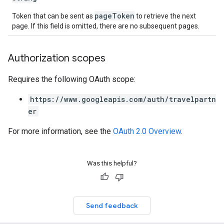
pageToken
Token that can be sent as
to retrieve the next
page. If this field is omitted, there are no subsequent pages.
Authorization scopes
Requires the following OAuth scope:
https://www.googleapis.com/auth/travelpartn
er
For more information, see the
OAuth 2.0 Overview
.
Was this helpful?
Send feedback