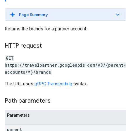
Page Summary
Returns the brands for a partner account.
ws
HTTP request
GET
https://travelpartner.googleapis.com/v3/{parent=
accounts/*}/brands
The URL uses
gRPC Transcoding
syntax.
Path parameters
Parameters
parent