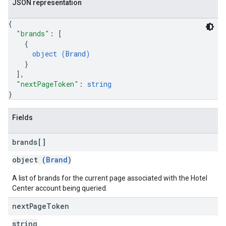
JSON representation
{
"brands"
: 
[
{
object (
Brand
)
}
]
,
"nextPageToken"
: 
string
}
Fields
brands[]
object (
Brand
)
A list of brands for the current page associated with the Hotel
Center account being queried.
next
Page
Token
string