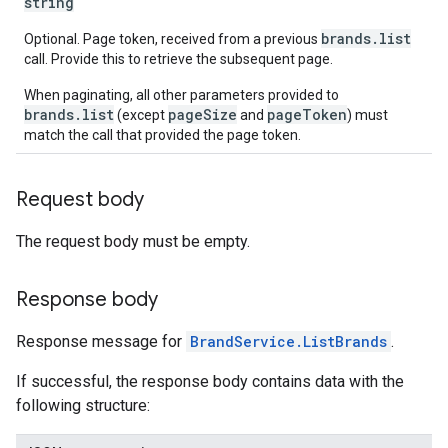
string
brands.list
Optional. Page token, received from a previous
call. Provide this to retrieve the subsequent page.
When paginating, all other parameters provided to
brands.list
pageSize
pageToken
(except
and
) must
match the call that provided the page token.
Request body
The request body must be empty.
Response body
Response message for
BrandService.ListBrands
.
If successful, the response body contains data with the
following structure: