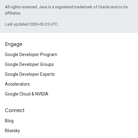
All rights reserved. Java is a registered trademark of Oracle and/or its
affiliates.
Last updated 2026-03-25 UTC.
Engage
Google Developer Program
Google Developer Groups
Google Developer Experts
Accelerators
Google Cloud & NVIDIA
Connect
Blog
Bluesky