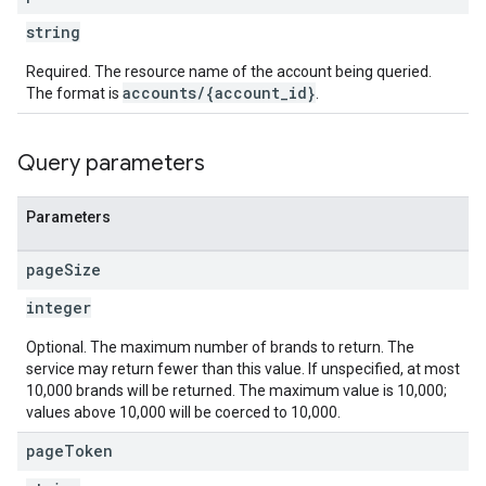
string
Required. The resource name of the account being queried.
accounts/{account_id}
The format is
.
Query parameters
Parameters
page
Size
integer
Optional. The maximum number of brands to return. The
service may return fewer than this value. If unspecified, at most
10,000 brands will be returned. The maximum value is 10,000;
values above 10,000 will be coerced to 10,000.
page
Token