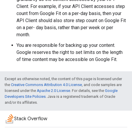
Client. For example, if your API Client accesses step
count from Google Fit on a per-day basis, then your
API Client should also store step count on Google Fit
on a per- day basis, rather than per week or per
month.
You are responsible for backing up your content.
Google reserves the right to set limits on the length
of time content may be accessible on Google Fit.
Except as otherwise noted, the content of this page is licensed under
the
Creative Commons Attribution 4.0 License
, and code samples are
licensed under the
Apache 2.0 License
. For details, see the
Google
Developers Site Policies
. Java is a registered trademark of Oracle
and/or its affiliates.
Stack Overflow