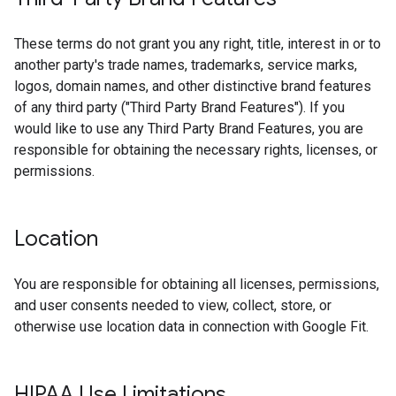
These terms do not grant you any right, title, interest in or to
another party's trade names, trademarks, service marks,
logos, domain names, and other distinctive brand features
of any third party ("Third Party Brand Features"). If you
would like to use any Third Party Brand Features, you are
responsible for obtaining the necessary rights, licenses, or
permissions.
Location
You are responsible for obtaining all licenses, permissions,
and user consents needed to view, collect, store, or
otherwise use location data in connection with Google Fit.
HIPAA Use Limitations