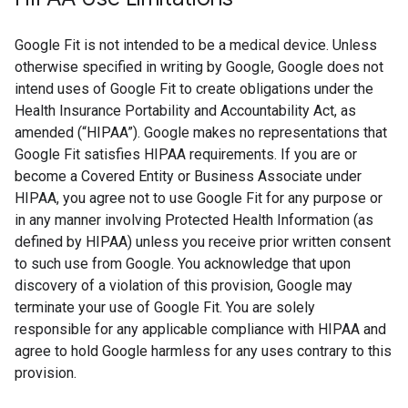
Google Fit is not intended to be a medical device. Unless
otherwise specified in writing by Google, Google does not
intend uses of Google Fit to create obligations under the
Health Insurance Portability and Accountability Act, as
amended (“HIPAA”). Google makes no representations that
Google Fit satisfies HIPAA requirements. If you are or
become a Covered Entity or Business Associate under
HIPAA, you agree not to use Google Fit for any purpose or
in any manner involving Protected Health Information (as
defined by HIPAA) unless you receive prior written consent
to such use from Google. You acknowledge that upon
discovery of a violation of this provision, Google may
terminate your use of Google Fit. You are solely
responsible for any applicable compliance with HIPAA and
agree to hold Google harmless for any uses contrary to this
provision.