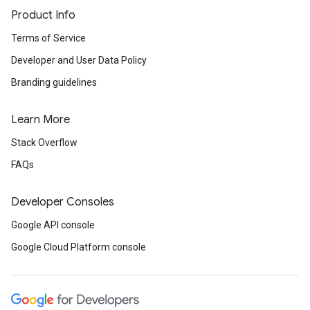
Product Info
Terms of Service
Developer and User Data Policy
Branding guidelines
Learn More
Stack Overflow
FAQs
Developer Consoles
Google API console
Google Cloud Platform console