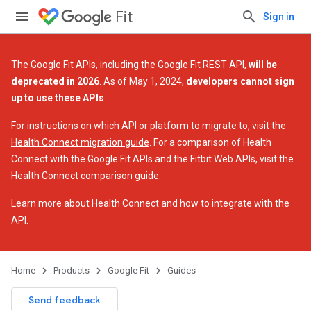
Fit
Sign in
The Google Fit APIs, including the Google Fit REST API,
will be
deprecated in 2026
. As of May 1, 2024,
developers cannot sign
up to use these APIs
.
For instructions on which API or platform to migrate to, visit the
Health Connect migration guide
. For a comparison of Health
Connect with the Google Fit APIs and the Fitbit Web APIs, visit the
Health Connect comparison guide
.
Learn more about Health Connect
and how to integrate with the
API.
Home
Products
Google Fit
Guides
Send feedback