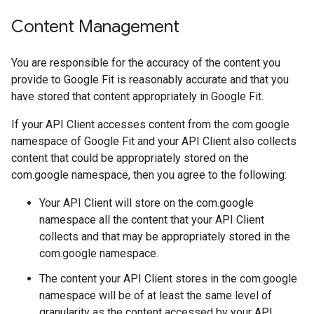
Content Management
You are responsible for the accuracy of the content you
provide to Google Fit is reasonably accurate and that you
have stored that content appropriately in Google Fit.
If your API Client accesses content from the com.google
namespace of Google Fit and your API Client also collects
content that could be appropriately stored on the
com.google namespace, then you agree to the following:
Your API Client will store on the com.google
namespace all the content that your API Client
collects and that may be appropriately stored in the
com.google namespace.
The content your API Client stores in the com.google
namespace will be of at least the same level of
granularity as the content accessed by your API