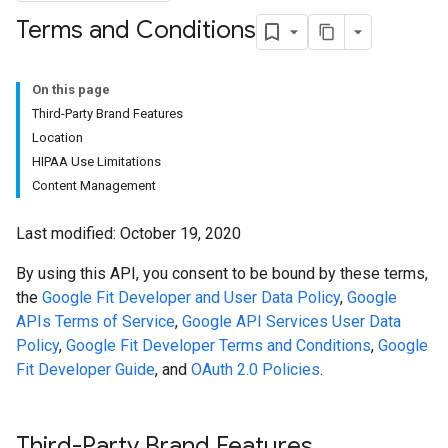
Terms and Conditions
On this page
Third-Party Brand Features
Location
HIPAA Use Limitations
Content Management
Last modified: October 19, 2020
By using this API, you consent to be bound by these terms,
the
Google Fit Developer and User Data Policy
,
Google
APIs Terms of Service
,
Google API Services User Data
Policy
,
Google Fit Developer Terms and Conditions
,
Google
Fit Developer Guide
, and
OAuth 2.0 Policies
.
Third-Party Brand Features