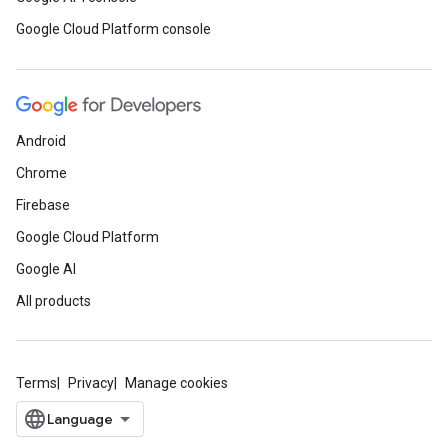
Google Cloud Platform console
Android
Chrome
Firebase
Google Cloud Platform
Google AI
All products
Terms
Privacy
Manage cookies