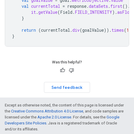
val
goalValue
=
goal
.
metricObjective
.
value
val
currentTotal
=
response
.
dataSets
.
first
().
d
it
.
getValue
(
Field
.
FIELD_INTENSITY
).
asFloa
}
return
(
currentTotal
.
div
(
goalValue
)).
times
(
100
}
Was this helpful?
Send feedback
Except as otherwise noted, the content of this page is licensed under
the
Creative Commons Attribution 4.0 License
, and code samples are
licensed under the
Apache 2.0 License
. For details, see the
Google
Developers Site Policies
. Java is a registered trademark of Oracle
and/or its affiliates.