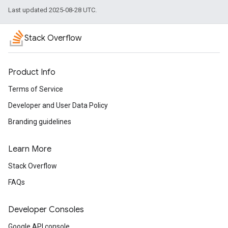
Last updated 2025-08-28 UTC.
Stack Overflow
Product Info
Terms of Service
Developer and User Data Policy
Branding guidelines
Learn More
Stack Overflow
FAQs
Developer Consoles
Google API console