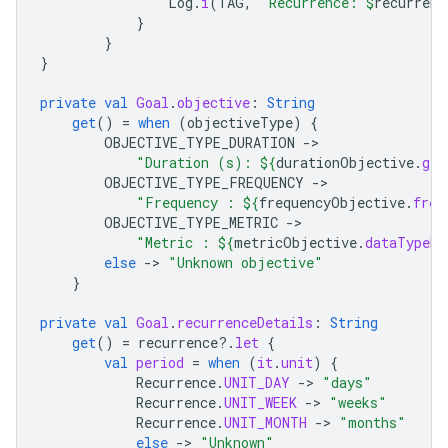
Log
.
i
(
TAG
,
"Recurrence: 
$
recurrenc
}
}
}
private
val
Goal
.
objective
:
String
get
()
=
when
(
objectiveType
)
{
OBJECTIVE_TYPE_DURATION
-
"Duration (s): 
${
durationObjective
.
get
OBJECTIVE_TYPE_FREQUENCY
-
"Frequency : 
${
frequencyObjective
.
freq
OBJECTIVE_TYPE_METRIC
-
"Metric : 
${
metricObjective
.
dataTypeNa
else
-
>
"Unknown objective"
}
private
val
Goal
.
recurrenceDetails
:
String
get
()
=
recurrence
?.
let
{
val
period
=
when
(
it
.
unit
)
{
Recurrence
.
UNIT_DAY
-
>
"days"
Recurrence
.
UNIT_WEEK
-
>
"weeks"
Recurrence
.
UNIT_MONTH
-
>
"months"
else
-
>
"Unknown"