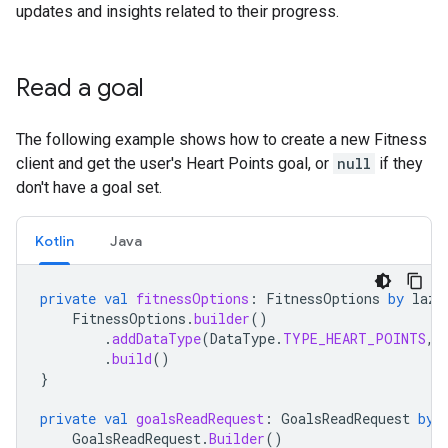
updates and insights related to their progress.
Read a goal
The following example shows how to create a new Fitness
client and get the user's Heart Points goal, or
null
if they
don't have a goal set.
Kotlin
Java
private
val
fitnessOptions
:
FitnessOptions
by
lazy
FitnessOptions
.
builder
()
.
addDataType
(
DataType
.
TYPE_HEART_POINTS
,
.
build
()
}
private
val
goalsReadRequest
:
GoalsReadRequest
by
GoalsReadRequest
.
Builder
()