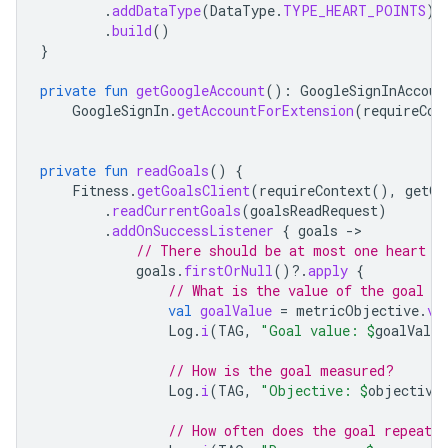
.
addDataType
(
DataType
.
TYPE_HEART_POINTS
)
.
build
()
}
private
fun
getGoogleAccount
():
GoogleSignInAccoun
GoogleSignIn
.
getAccountForExtension
(
requireCon
private
fun
readGoals
()
{
Fitness
.
getGoalsClient
(
requireContext
(),
getGo
.
readCurrentGoals
(
goalsReadRequest
)
.
addOnSuccessListener
{
goals
-
// There should be at most one heart p
goals
.
firstOrNull
()
?.
apply
{
// What is the value of the goal
val
goalValue
=
metricObjective
.
va
Log
.
i
(
TAG
,
"Goal value: 
$
goalValue
// How is the goal measured?
Log
.
i
(
TAG
,
"Objective: 
$
objective
// How often does the goal repeat?