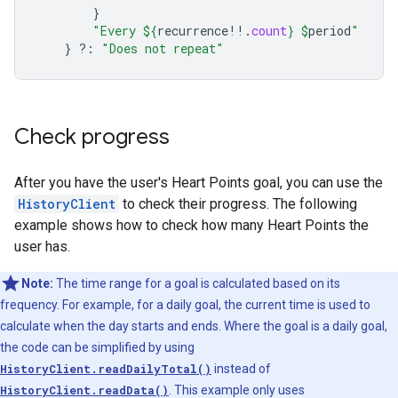
}
"Every 
${
recurrence
!!
.
count
}
$
period
"
}
?:
"Does not repeat"
Check progress
After you have the user's Heart Points goal, you can use the
HistoryClient
to check their progress. The following
example shows how to check how many Heart Points the
user has.
Note:
The time range for a goal is calculated based on its
frequency. For example, for a daily goal, the current time is used to
calculate when the day starts and ends. Where the goal is a daily goal,
the code can be simplified by using
HistoryClient.readDailyTotal()
instead of
HistoryClient.readData()
. This example only uses