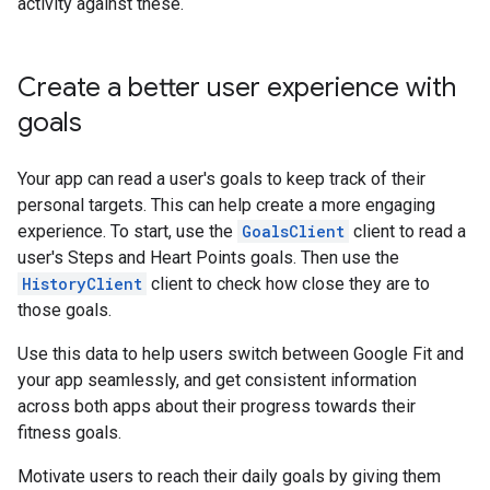
activity against these.
Create a better user experience with
goals
Your app can read a user's goals to keep track of their
personal targets. This can help create a more engaging
experience. To start, use the
GoalsClient
client to read a
user's Steps and Heart Points goals. Then use the
HistoryClient
client to check how close they are to
those goals.
Use this data to help users switch between Google Fit and
your app seamlessly, and get consistent information
across both apps about their progress towards their
fitness goals.
Motivate users to reach their daily goals by giving them