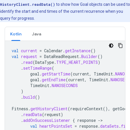
HistoryClient.readData()
to show how Goal objects can be used to
identify the start and end times of the current recurrence when you
query for progress.
Kotlin
Java
val
current
=
Calendar
.
getInstance
()
val
request
=
DataReadRequest
.
Builder
()
.
read
(
DataType
.
TYPE_HEART_POINTS
)
.
setTimeRange
(
goal
.
getStartTime
(
current
,
TimeUnit
.
NANOSE
goal
.
getEndTime
(
current
,
TimeUnit
.
NANOSECO
TimeUnit
.
NANOSECONDS
)
.
build
()
Fitness
.
getHistoryClient
(
requireContext
(),
getGoog
.
readData
(
request
)
.
addOnSuccessListener
{
response
-
val
heartPointsSet
=
response
.
dataSets
.
fir