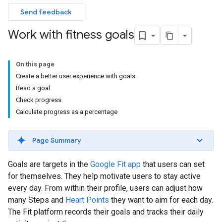
Send feedback
Work with fitness goals
On this page
Create a better user experience with goals
Read a goal
Check progress
Calculate progress as a percentage
Page Summary
Goals are targets in the
Google Fit app
that users can set
for themselves. They help motivate users to stay active
every day. From within their profile, users can adjust how
many Steps and
Heart Points
they want to aim for each day.
The Fit platform records their goals and tracks their daily