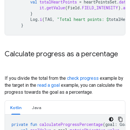
val
totalHeartPoints
=
heartPointsSet
.
data
it
.
getValue
(
Field
.
FIELD_INTENSITY
).
as
}
Log
.
i
(
TAG
,
"Total heart points: 
$
totalHear
}
Calculate progress as a percentage
If you divide the total from the
check progress
example by
the target in the
read a goal
example, you can calculate the
progress towards the goal as a percentage.
Kotlin
Java
private
fun
calculateProgressPercentage
(
goal
:
Goal