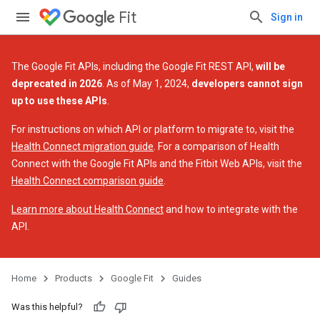
Fit
Sign in
The Google Fit APIs, including the Google Fit REST API,
will be
deprecated in 2026
. As of May 1, 2024,
developers cannot sign
up to use these APIs
.
For instructions on which API or platform to migrate to, visit the
Health Connect migration guide
. For a comparison of Health
Connect with the Google Fit APIs and the Fitbit Web APIs, visit the
Health Connect comparison guide
.
Learn more about Health Connect
and how to integrate with the
API.
Home
Products
Google Fit
Guides
Was this helpful?