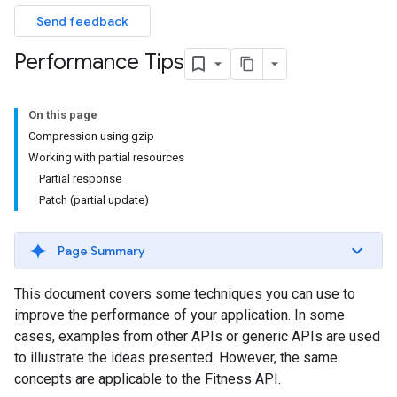
Send feedback
Performance Tips
On this page
Compression using gzip
Working with partial resources
Partial response
Patch (partial update)
Page Summary
This document covers some techniques you can use to
improve the performance of your application. In some
cases, examples from other APIs or generic APIs are used
to illustrate the ideas presented. However, the same
concepts are applicable to the Fitness API.