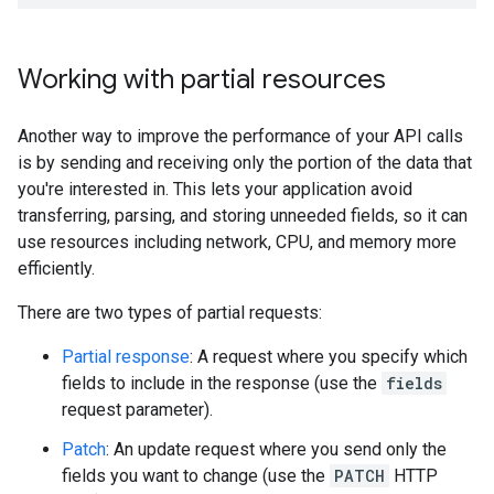
Working with partial resources
Another way to improve the performance of your API calls
is by sending and receiving only the portion of the data that
you're interested in. This lets your application avoid
transferring, parsing, and storing unneeded fields, so it can
use resources including network, CPU, and memory more
efficiently.
There are two types of partial requests:
Partial response
: A request where you specify which
fields to include in the response (use the
fields
request parameter).
Patch
: An update request where you send only the
fields you want to change (use the
PATCH
HTTP