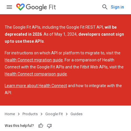
Fit
Sign in
The Google Fit APIs, including the Google Fit REST API,
will be
deprecated in 2026
. As of May 1, 2024,
developers cannot sign
up to use these APIs
.
For instructions on which API or platform to migrate to, visit the
Health Connect migration guide
. For a comparison of Health
Connect with the Google Fit APIs and the Fitbit Web APIs, visit the
Health Connect comparison guide
.
Learn more about Health Connect
and how to integrate with the
API.
Home
Products
Google Fit
Guides
Was this helpful?