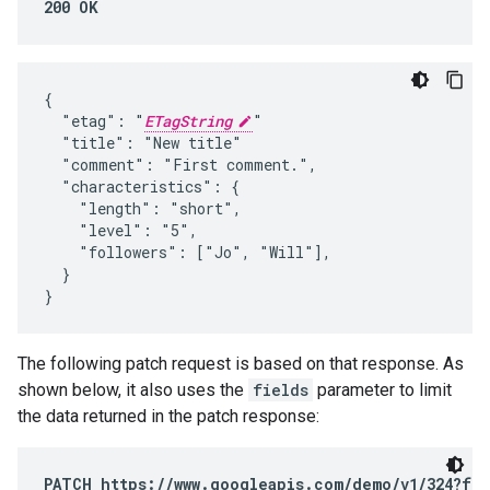
200 OK
{

  "etag": "
ETagString
"

  "title": "New title"

  "comment": "First comment.",

  "characteristics": {

    "length": "short",

    "level": "5",

    "followers": ["Jo", "Will"],

  }

}
The following patch request is based on that response. As
shown below, it also uses the
fields
parameter to limit
the data returned in the patch response:
PATCH https://www.googleapis.com/demo/v1/324?fie