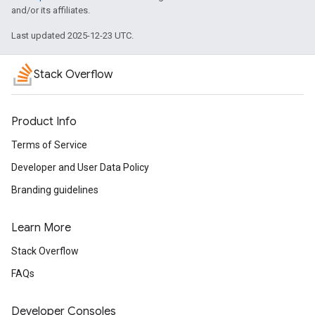
and/or its affiliates.
Last updated 2025-12-23 UTC.
Stack Overflow
Product Info
Terms of Service
Developer and User Data Policy
Branding guidelines
Learn More
Stack Overflow
FAQs
Developer Consoles