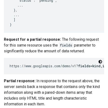
    "status": "pending",

    ...

  },

  ...

  ]

}
Request for a partial response:
The following request
for this same resource uses the
fields
parameter to
significantly reduce the amount of data returned.
https://www.googleapis.com/demo/v1?
fields=kind,it
Partial response:
In response to the request above, the
server sends back a response that contains only the kind
information along with a pared-down items array that
includes only HTML title and length characteristic
information in each item.