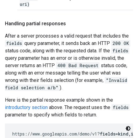
uri)
Handling partial responses
After a server processes a valid request that includes the
fields
query parameter, it sends back an HTTP
200 OK
status code, along with the requested data. If the
fields
query parameter has an error or is otherwise invalid, the
server returns an HTTP
400 Bad Request
status code,
along with an error message telling the user what was
wrong with their fields selection (for example,
"Invalid
field selection a/b"
).
Here is the partial response example shown in the
introductory section
above. The request uses the
fields
parameter to specify which fields to return.
https://www.googleapis.com/demo/v1?
fields=kind,it