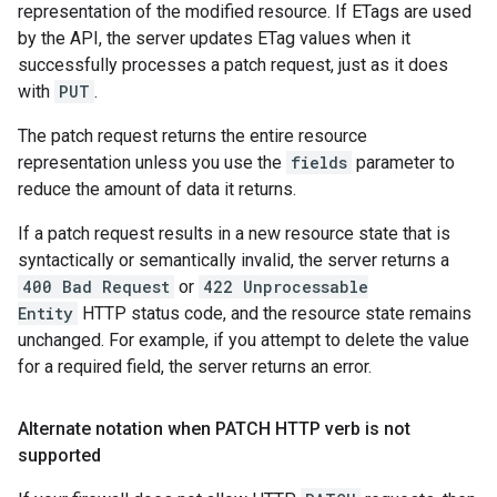
representation of the modified resource. If ETags are used
by the API, the server updates ETag values when it
successfully processes a patch request, just as it does
with
PUT
.
The patch request returns the entire resource
representation unless you use the
fields
parameter to
reduce the amount of data it returns.
If a patch request results in a new resource state that is
syntactically or semantically invalid, the server returns a
400 Bad Request
or
422 Unprocessable
Entity
HTTP status code, and the resource state remains
unchanged. For example, if you attempt to delete the value
for a required field, the server returns an error.
Alternate notation when PATCH HTTP verb is not
supported