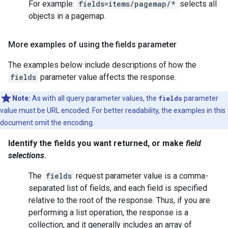
For example:
fields=items/pagemap/*
selects all
objects in a pagemap.
More examples of using the fields parameter
The examples below include descriptions of how the
fields
parameter value affects the response.
Note:
As with all query parameter values, the
fields
parameter
value must be URL encoded. For better readability, the examples in this
document omit the encoding.
Identify the fields you want returned, or make
field
selections
.
The
fields
request parameter value is a comma-
separated list of fields, and each field is specified
relative to the root of the response. Thus, if you are
performing a
list
operation, the response is a
collection, and it generally includes an array of