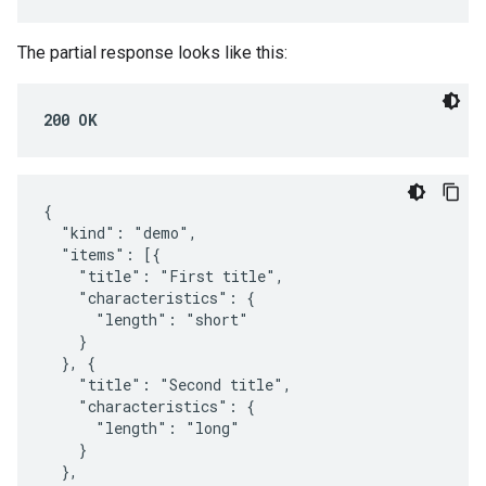
The partial response looks like this:
200 OK
{

  "kind": "demo",

  "items": [{

    "title": "First title",

    "characteristics": {

      "length": "short"

    }

  }, {

    "title": "Second title",

    "characteristics": {

      "length": "long"

    }

  },
