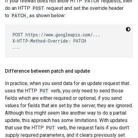
If your firewall does not allow HTTP
PATCH
requests, then
do an HTTP
POST
request and set the override header
to
PATCH
, as shown below:
POST https://www.googleapis.com/...

X-HTTP-Method-Override: PATCH

Difference between patch and update
In practice, when you send data for an update request that
uses the HTTP
PUT
verb, you only need to send those
fields which are either required or optional; if you send
values for fields that are set by the server, they are ignored.
Although this might seem like another way to do a partial
update, this approach has some limitations. With updates
that use the HTTP
PUT
verb, the request fails if you don't
supply required parameters, and it clears previously set