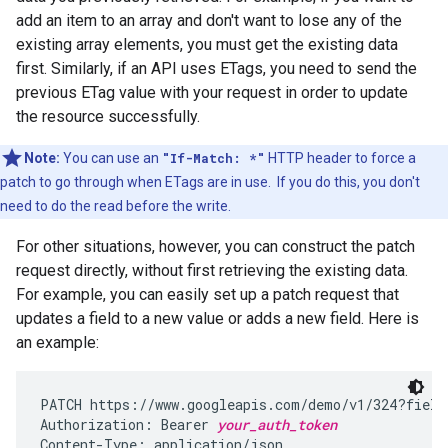
add an item to an array and don't want to lose any of the
existing array elements, you must get the existing data
first. Similarly, if an API uses ETags, you need to send the
previous ETag value with your request in order to update
the resource successfully.
Note:
You can use an
"If-Match: *"
HTTP header to force a
patch to go through when ETags are in use. If you do this, you don't
need to do the read before the write.
For other situations, however, you can construct the patch
request directly, without first retrieving the existing data.
For example, you can easily set up a patch request that
updates a field to a new value or adds a new field. Here is
an example:
PATCH https://www.googleapis.com/demo/v1/324?fields
Authorization: Bearer 
your_auth_token
Content-Type: application/json
