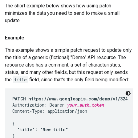
The short example below shows how using patch
minimizes the data you need to send to make a small
update.
Example
This example shows a simple patch request to update only
the title of a generic (fictional) "Demo" API resource. The
resource also has a comment, a set of characteristics,
status, and many other fields, but this request only sends
the
title
field, since that's the only field being modified:
PATCH https://www.googleapis.com/demo/v1/324
Authorization: Bearer 
your_auth_token
Content-Type: application/json

{

"title": "New title"
}