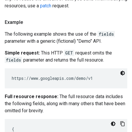
resources, use a
patch
request.
Example
The following example shows the use of the
fields
parameter with a generic (fictional) "Demo" API.
Simple request:
This HTTP
GET
request omits the
fields
parameter and returns the full resource.
Full resource response:
The full resource data includes
the following fields, along with many others that have been
omitted for brevity.
{
