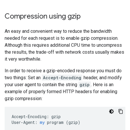
Compression using gzip
An easy and convenient way to reduce the bandwidth
needed for each request is to enable gzip compression.
Although this requires additional CPU time to uncompress
the results, the trade-off with network costs usually makes
it very worthwhile.
In order to receive a gzip-encoded response you must do
two things: Set an
Accept-Encoding
header, and modify
your user agent to contain the string
gzip
. Here is an
example of properly formed HTTP headers for enabling
gzip compression:
Accept-Encoding:
gzip
User-Agent:
my
program
 (
gzip
)