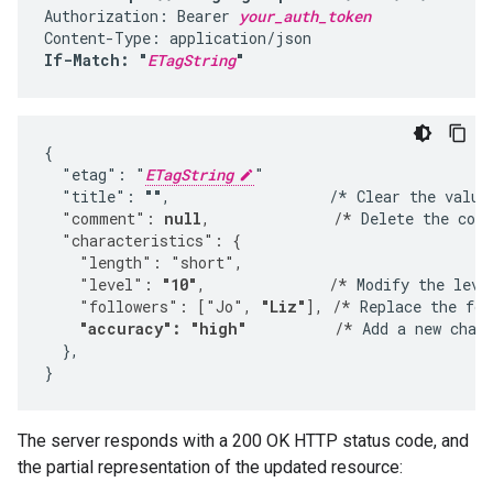
Authorization: Bearer 
your_auth_token
If-Match: "
ETagString
"
{

  "etag": "
ETagString
"

  "title": 
""
,                  /* Clear the value
  "comment": 
null
,              /*
 Delete the com
  "characteristics": {
    "length": "short",
    "level": 
"10"
,              /*
 Modify the leve
    "followers": ["Jo", 
"Liz"
], /*
 Replace the fol
"accuracy": "high"
          /*
 Add a new chara
  },

}
The server responds with a 200 OK HTTP status code, and
the partial representation of the updated resource: