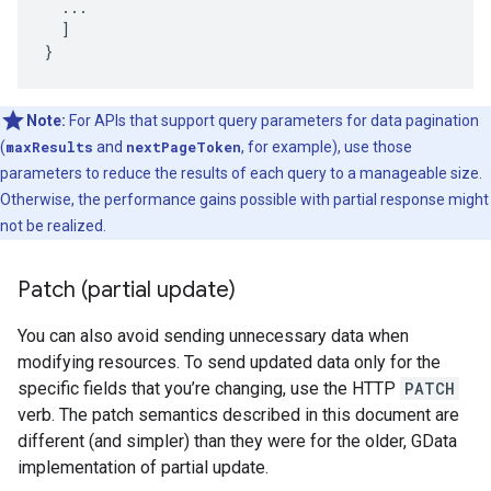
  ...

  ]

}
Note:
For APIs that support query parameters for data pagination
(
maxResults
and
nextPageToken
, for example), use those
parameters to reduce the results of each query to a manageable size.
Otherwise, the performance gains possible with partial response might
not be realized.
Patch (partial update)
You can also avoid sending unnecessary data when
modifying resources. To send updated data only for the
specific fields that you’re changing, use the HTTP
PATCH
verb. The patch semantics described in this document are
different (and simpler) than they were for the older, GData
implementation of partial update.