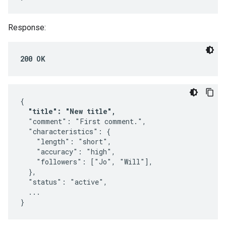
Response:
200 OK
{

"title": "New title",
  "comment": "First comment.",

  "characteristics": {

    "length": "short",

    "accuracy": "high",

    "followers": ["Jo", "Will"],

  },

  "status": "active",

  ...

}