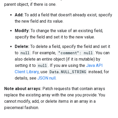
parent object, if there is one.
Add:
To add a field that doesn't already exist, specify
the new field and its value.
Modify:
To change the value of an existing field,
specify the field and set it to the new value.
Delete:
To delete a field, specify the field and set it
to
null
. For example,
"comment": null
. You can
also delete an entire object (if it is mutable) by
setting it to
null
. If you are using the
Java API
Client Library
, use
Data.NULL_STRING
instead; for
details, see
JSON null
.
Note about arrays:
Patch requests that contain arrays
replace the existing array with the one you provide. You
cannot modify, add, or delete items in an array in a
piecemeal fashion.