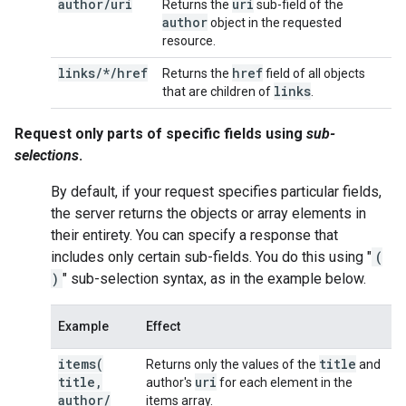
author
/
uri
uri
Returns the
sub-field of the
author
object in the requested
resource.
links/*/href
href
Returns the
field of all objects
links
that are children of
.
Request only parts of specific fields using
sub-
selections
.
By default, if your request specifies particular fields,
the server returns the objects or array elements in
their entirety. You can specify a response that
includes only certain sub-fields. You do this using "
(
)
" sub-selection syntax, as in the example below.
Example
Effect
items(
title
Returns only the values of the
and
title
,
uri
author's
for each element in the
author
/
items array.