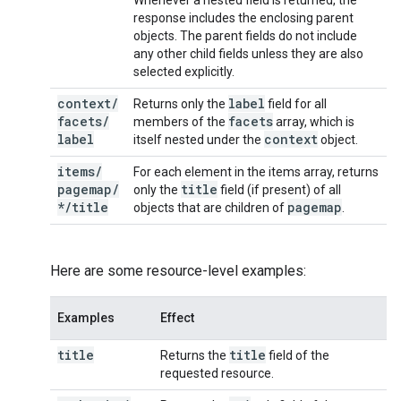
Whenever a nested field is returned, the
response includes the enclosing parent
objects. The parent fields do not include
any other child fields unless they are also
selected explicitly.
context
/
label
Returns only the
field for all
facets
/
facets
members of the
array, which is
label
context
itself nested under the
object.
items
/
For each element in the items array, returns
pagemap
/
title
only the
field (if present) of all
*
/
title
pagemap
objects that are children of
.
Here are some resource-level examples:
Examples
Effect
title
title
Returns the
field of the
requested resource.