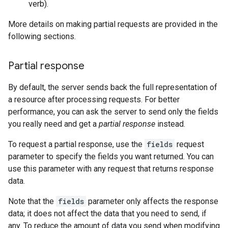
verb).
More details on making partial requests are provided in the
following sections.
Partial response
By default, the server sends back the full representation of
a resource after processing requests. For better
performance, you can ask the server to send only the fields
you really need and get a
partial response
instead.
To request a partial response, use the
fields
request
parameter to specify the fields you want returned. You can
use this parameter with any request that returns response
data.
Note that the
fields
parameter only affects the response
data; it does not affect the data that you need to send, if
any. To reduce the amount of data you send when modifying