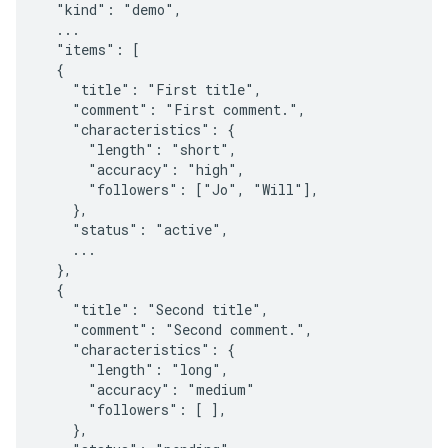
  "kind": "demo",

  ...

  "items": [

  {

    "title": "First title",

    "comment": "First comment.",

    "characteristics": {

      "length": "short",

      "accuracy": "high",

      "followers": ["Jo", "Will"],

    },

    "status": "active",

    ...

  },

  {

    "title": "Second title",

    "comment": "Second comment.",

    "characteristics": {

      "length": "long",

      "accuracy": "medium"

      "followers": [ ],

    },
