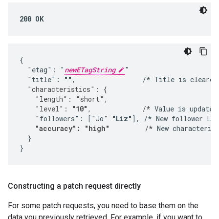
200 OK
{

  "etag": "
newETagString
"

  "title": 
""
,                 /* Title is cleared
  "characteristics": {
    "length": "short",
    "level": 
"10"
,             /*
 Value is updated.
    "followers": ["Jo" 
"Liz"
], /* New follower Liz
"accuracy": "high"
         /*
 New characterist
  }

}
Constructing a patch request directly
For some patch requests, you need to base them on the
data you previously retrieved. For example, if you want to