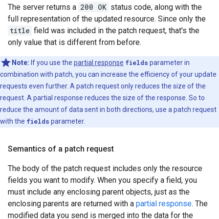
The server returns a
200 OK
status code, along with the
full representation of the updated resource. Since only the
title
field was included in the patch request, that's the
only value that is different from before.
Note:
If you use the
partial response
fields
parameter in
combination with patch, you can increase the efficiency of your update
requests even further. A patch request only reduces the size of the
request. A partial response reduces the size of the response. So to
reduce the amount of data sent in both directions, use a patch request
with the
fields
parameter.
Semantics of a patch request
The body of the patch request includes only the resource
fields you want to modify. When you specify a field, you
must include any enclosing parent objects, just as the
enclosing parents are returned with a
partial response
. The
modified data you send is merged into the data for the