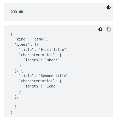
200 OK
{

  "kind": "demo",

  "items": [{

    "title": "First title",

    "characteristics": {

      "length": "short"

    }

  }, {

    "title": "Second title",

    "characteristics": {

      "length": "long"

    }

  },

  ...

  ]

}