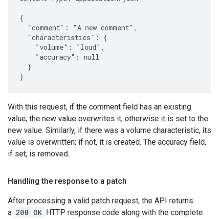
{

  "comment": "A new comment",

  "characteristics": {

    "volume": "loud",

    "accuracy": null

  }

}
With this request, if the comment field has an existing
value, the new value overwrites it; otherwise it is set to the
new value. Similarly, if there was a volume characteristic, its
value is overwritten; if not, it is created. The accuracy field,
if set, is removed.
Handling the response to a patch
After processing a valid patch request, the API returns
a
200 OK
HTTP response code along with the complete