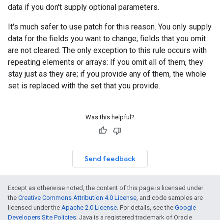
data if you don't supply optional parameters.
It's much safer to use patch for this reason. You only supply
data for the fields you want to change; fields that you omit
are not cleared. The only exception to this rule occurs with
repeating elements or arrays: If you omit all of them, they
stay just as they are; if you provide any of them, the whole
set is replaced with the set that you provide.
Was this helpful?
Send feedback
Except as otherwise noted, the content of this page is licensed under
the
Creative Commons Attribution 4.0 License
, and code samples are
licensed under the
Apache 2.0 License
. For details, see the
Google
Developers Site Policies
. Java is a registered trademark of Oracle