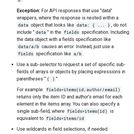
Exception:
For API responses that use "data"
wrappers, where the response is nested within a
data
object that looks like
data: { ... }
, do not
include "
data
" in the
fields
specification. Including
the data object with a fields specification like
data/a/b
causes an error. Instead, just use a
fields
specification like
a/b
.
Use a sub-selector to request a set of specific sub-
fields of arrays or objects by placing expressions in
parentheses "
( )
".
For example:
fields=items(id,author/email)
returns only the item ID and author's email for each
element in the items array. You can also specify a
single sub-field, where
fields=items(id)
is
equivalent to
fields=items/id
.
Use wildcards in field selections, if needed.