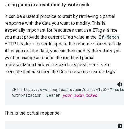
Using patch in a read-modify-write cycle
It can be a useful practice to start by retrieving a partial
response with the data you want to modify. This is
especially important for resources that use ETags, since
you must provide the current ETag value in the
If-Match
HTTP header in order to update the resource successfully.
After you get the data, you can then modify the values you
want to change and send the modified partial
representation back with a patch request. Here is an
example that assumes the Demo resource uses ETags:
GET https://www.googleapis.com/demo/v1/324
?fields
Authorization: Bearer 
your_auth_token
This is the partial response: