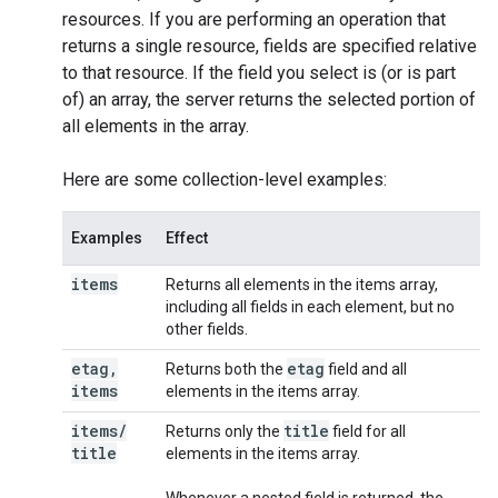
resources. If you are performing an operation that
returns a single resource, fields are specified relative
to that resource. If the field you select is (or is part
of) an array, the server returns the selected portion of
all elements in the array.
Here are some collection-level examples:
Examples
Effect
items
Returns all elements in the items array,
including all fields in each element, but no
other fields.
etag
,
etag
Returns both the
field and all
items
elements in the items array.
items
/
title
Returns only the
field for all
title
elements in the items array.