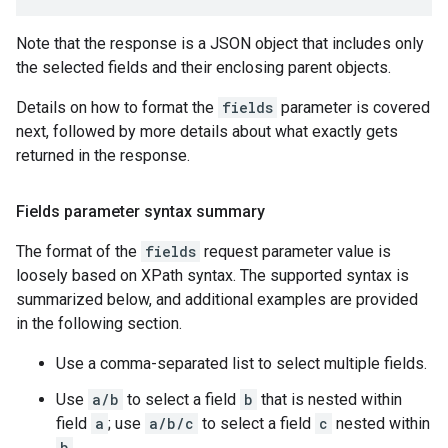
Note that the response is a JSON object that includes only
the selected fields and their enclosing parent objects.
Details on how to format the
fields
parameter is covered
next, followed by more details about what exactly gets
returned in the response.
Fields parameter syntax summary
The format of the
fields
request parameter value is
loosely based on XPath syntax. The supported syntax is
summarized below, and additional examples are provided
in the following section.
Use a comma-separated list to select multiple fields.
Use
a/b
to select a field
b
that is nested within
field
a
; use
a/b/c
to select a field
c
nested within
b
.