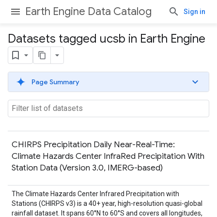
Earth Engine Data Catalog
Sign in
Datasets tagged ucsb in Earth Engine
Page Summary
CHIRPS Precipitation Daily Near-Real-Time:
Climate Hazards Center InfraRed Precipitation With
Station Data (Version 3.0, IMERG-based)
The Climate Hazards Center Infrared Precipitation with
Stations (CHIRPS v3) is a 40+ year, high-resolution quasi-global
rainfall dataset. It spans 60°N to 60°S and covers all longitudes,