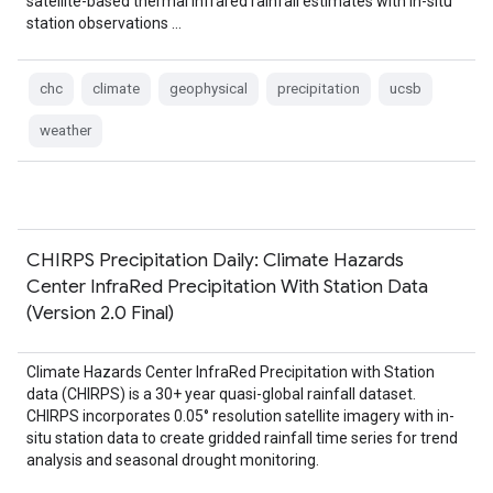
satellite-based thermal infrared rainfall estimates with in-situ
station observations …
chc
climate
geophysical
precipitation
ucsb
weather
CHIRPS Precipitation Daily: Climate Hazards
Center InfraRed Precipitation With Station Data
(Version 2.0 Final)
Climate Hazards Center InfraRed Precipitation with Station
data (CHIRPS) is a 30+ year quasi-global rainfall dataset.
CHIRPS incorporates 0.05° resolution satellite imagery with in-
situ station data to create gridded rainfall time series for trend
analysis and seasonal drought monitoring.