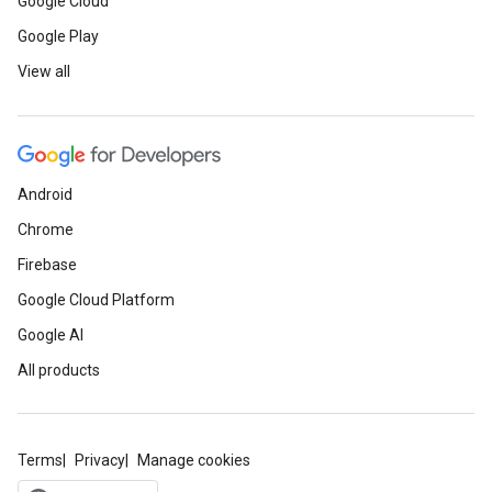
Google Cloud
Google Play
View all
Android
Chrome
Firebase
Google Cloud Platform
Google AI
All products
Terms
Privacy
Manage cookies