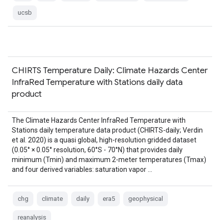
ucsb
CHIRTS Temperature Daily: Climate Hazards Center
InfraRed Temperature with Stations daily data
product
The Climate Hazards Center InfraRed Temperature with
Stations daily temperature data product (CHIRTS-daily; Verdin
et al. 2020) is a quasi global, high-resolution gridded dataset
(0.05° × 0.05° resolution, 60°S - 70°N) that provides daily
minimum (Tmin) and maximum 2-meter temperatures (Tmax)
and four derived variables: saturation vapor …
chg
climate
daily
era5
geophysical
reanalysis