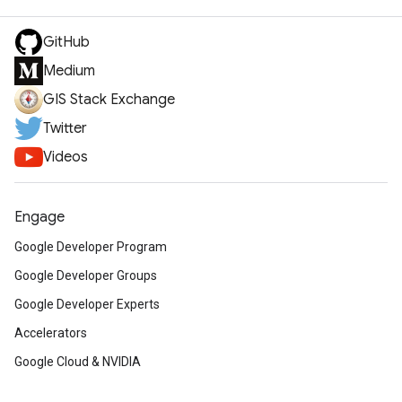
GitHub
Medium
GIS Stack Exchange
Twitter
Videos
Engage
Google Developer Program
Google Developer Groups
Google Developer Experts
Accelerators
Google Cloud & NVIDIA