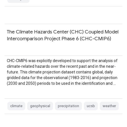
The Climate Hazards Center (CHC) Coupled Model
Intercomparison Project Phase 6 (CHC-CMIP6)
CHC-CMIP6 was explicitly developed to support the analysis of
climate-related hazards over the recent past and in the near-
future. This climate projection dataset contains global, daily
gridded data for the observational (1983-2016) and projection
(2030 and 2050) periods to be used in the identification and …
climate
geophysical
precipitation
ucsb
weather