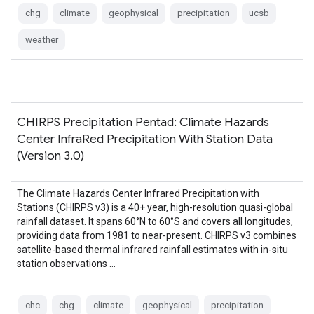
chg
climate
geophysical
precipitation
ucsb
weather
CHIRPS Precipitation Pentad: Climate Hazards
Center InfraRed Precipitation With Station Data
(Version 3.0)
The Climate Hazards Center Infrared Precipitation with
Stations (CHIRPS v3) is a 40+ year, high-resolution quasi-global
rainfall dataset. It spans 60°N to 60°S and covers all longitudes,
providing data from 1981 to near-present. CHIRPS v3 combines
satellite-based thermal infrared rainfall estimates with in-situ
station observations …
chc
chg
climate
geophysical
precipitation