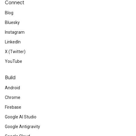
Connect
Blog
Bluesky
Instagram
LinkedIn
X (Twitter)
YouTube
Build
Android
Chrome
Firebase
Google AI Studio
Google Antigravity