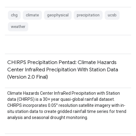
chg
climate
geophysical
precipitation
ucsb
weather
CHIRPS Precipitation Pentad: Climate Hazards
Center InfraRed Precipitation With Station Data
(Version 2.0 Final)
Climate Hazards Center InfraRed Precipitation with Station
data (CHIRPS) is a 30+ year quasi-global rainfall dataset.
CHIRPS incorporates 0.05° resolution satellite imagery with in-
situ station data to create gridded rainfall time series for trend
analysis and seasonal drought monitoring.