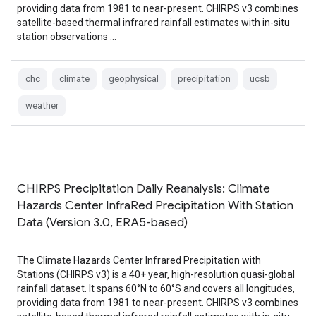
providing data from 1981 to near-present. CHIRPS v3 combines
satellite-based thermal infrared rainfall estimates with in-situ
station observations …
chc
climate
geophysical
precipitation
ucsb
weather
CHIRPS Precipitation Daily Reanalysis: Climate
Hazards Center InfraRed Precipitation With Station
Data (Version 3.0, ERA5-based)
The Climate Hazards Center Infrared Precipitation with
Stations (CHIRPS v3) is a 40+ year, high-resolution quasi-global
rainfall dataset. It spans 60°N to 60°S and covers all longitudes,
providing data from 1981 to near-present. CHIRPS v3 combines