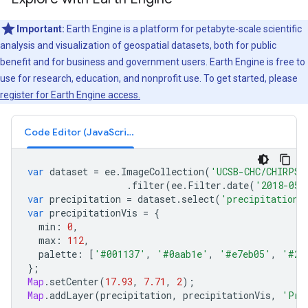
Important:
Earth Engine is a platform for petabyte-scale scientific
analysis and visualization of geospatial datasets, both for public
benefit and for business and government users. Earth Engine is free to
use for research, education, and nonprofit use. To get started, please
register for Earth Engine access.
Code Editor (JavaScript)
var
dataset
=
ee
.
ImageCollection
(
'UCSB-CHC/CHIRPS/
.
filter
(
ee
.
Filter
.
date
(
'2018-05-
var
precipitation
=
dataset
.
select
(
'precipitation'
var
precipitationVis
=
{
min
:
0
,
max
:
112
,
palette
:
[
'#001137'
,
'#0aab1e'
,
'#e7eb05'
,
'#2c
};
Map
.
setCenter
(
17.93
,
7.71
,
2
);
Map
.
addLayer
(
precipitation
,
precipitationVis
,
'Pre