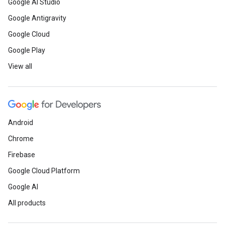
Google AI Studio
Google Antigravity
Google Cloud
Google Play
View all
Android
Chrome
Firebase
Google Cloud Platform
Google AI
All products