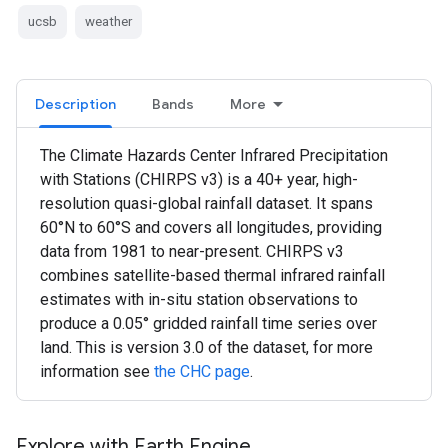
ucsb
weather
Description
Bands
More
The Climate Hazards Center Infrared Precipitation
with Stations (CHIRPS v3) is a 40+ year, high-
resolution quasi-global rainfall dataset. It spans
60°N to 60°S and covers all longitudes, providing
data from 1981 to near-present. CHIRPS v3
combines satellite-based thermal infrared rainfall
estimates with in-situ station observations to
produce a 0.05° gridded rainfall time series over
land. This is version 3.0 of the dataset, for more
information see
the CHC page
.
Explore with Earth Engine