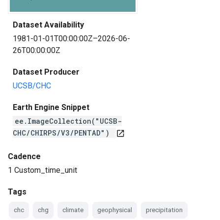
Dataset Availability
1981-01-01T00:00:00Z–2026-06-
26T00:00:00Z
Dataset Producer
UCSB/CHC
Earth Engine Snippet
ee.ImageCollection("UCSB-
CHC/CHIRPS/V3/PENTAD")
open_in_new
Cadence
1 Custom_time_unit
Tags
chc
chg
climate
geophysical
precipitation