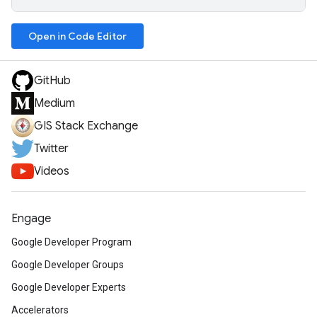
Open in Code Editor
GitHub
Medium
GIS Stack Exchange
Twitter
Videos
Engage
Google Developer Program
Google Developer Groups
Google Developer Experts
Accelerators