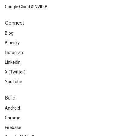
Google Cloud & NVIDIA
Connect
Blog
Bluesky
Instagram
LinkedIn
X (Twitter)
YouTube
Build
Android
Chrome
Firebase