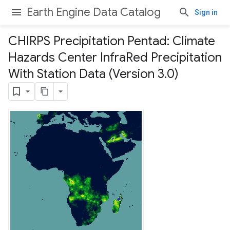
Earth Engine Data Catalog
Sign in
CHIRPS Precipitation Pentad: Climate
Hazards Center Infra
Red Precipitation
With Station Data (Version 3
.
0)