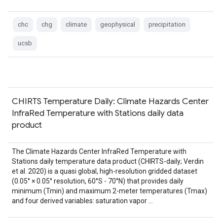
chc
chg
climate
geophysical
precipitation
ucsb
CHIRTS Temperature Daily: Climate Hazards Center
InfraRed Temperature with Stations daily data
product
The Climate Hazards Center InfraRed Temperature with
Stations daily temperature data product (CHIRTS-daily; Verdin
et al. 2020) is a quasi global, high-resolution gridded dataset
(0.05° × 0.05° resolution, 60°S - 70°N) that provides daily
minimum (Tmin) and maximum 2-meter temperatures (Tmax)
and four derived variables: saturation vapor …