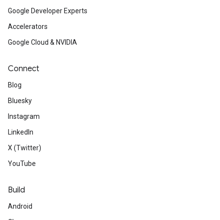
Google Developer Experts
Accelerators
Google Cloud & NVIDIA
Connect
Blog
Bluesky
Instagram
LinkedIn
X (Twitter)
YouTube
Build
Android