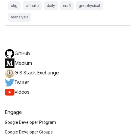
chg
climate
daily
era5
geophysical
reanalysis
GitHub
Medium
GIS Stack Exchange
Twitter
Videos
Engage
Google Developer Program
Google Developer Groups