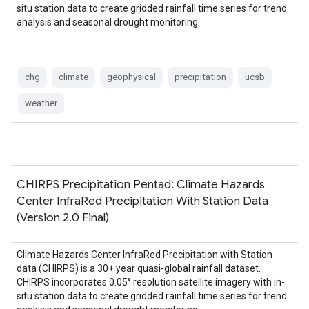
situ station data to create gridded rainfall time series for trend
analysis and seasonal drought monitoring.
chg
climate
geophysical
precipitation
ucsb
weather
CHIRPS Precipitation Pentad: Climate Hazards
Center InfraRed Precipitation With Station Data
(Version 2.0 Final)
Climate Hazards Center InfraRed Precipitation with Station
data (CHIRPS) is a 30+ year quasi-global rainfall dataset.
CHIRPS incorporates 0.05° resolution satellite imagery with in-
situ station data to create gridded rainfall time series for trend