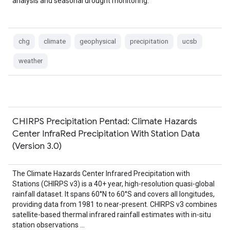
analysis and seasonal drought monitoring.
chg
climate
geophysical
precipitation
ucsb
weather
CHIRPS Precipitation Pentad: Climate Hazards
Center InfraRed Precipitation With Station Data
(Version 3.0)
The Climate Hazards Center Infrared Precipitation with
Stations (CHIRPS v3) is a 40+ year, high-resolution quasi-global
rainfall dataset. It spans 60°N to 60°S and covers all longitudes,
providing data from 1981 to near-present. CHIRPS v3 combines
satellite-based thermal infrared rainfall estimates with in-situ
station observations …