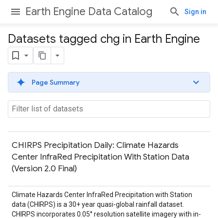
Earth Engine Data Catalog
Sign in
Datasets tagged chg in Earth Engine
Page Summary
CHIRPS Precipitation Daily: Climate Hazards
Center InfraRed Precipitation With Station Data
(Version 2.0 Final)
Climate Hazards Center InfraRed Precipitation with Station
data (CHIRPS) is a 30+ year quasi-global rainfall dataset.
CHIRPS incorporates 0.05° resolution satellite imagery with in-