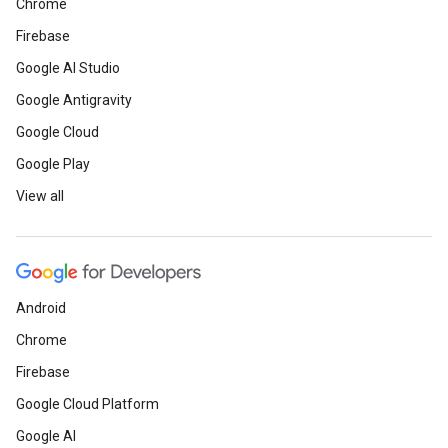
Chrome
Firebase
Google AI Studio
Google Antigravity
Google Cloud
Google Play
View all
Android
Chrome
Firebase
Google Cloud Platform
Google AI