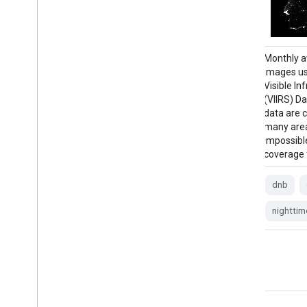
Annual global VIIRS nighttime lights dataset
Monthly a
is a time series produced from monthly
images us
cloud-free average radiance grids for 2022.
Visible I
Data for earlier years are available in the
(VIIRS) D
NOAA/VIIRS/DNB/ANNUAL_V21 dataset.
data are 
An initial filtering step removed sunlit,
many area
moonlit and cloudy pixels, leading to rough
impossibl
composites that contains …
coverage 
annual
dnb
eog
lights
dnb
nighttime
noaa
nighttim