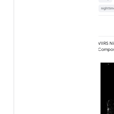
dmsp
eog
imagery
lights
nighttim
nighttime
ols
VIIRS Nighttime Day/Night Annual
VIIRS N
Band Composites V2.2
Composi