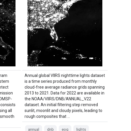
gram
Annual global VIIRS nighttime lights dataset
ystem
is a time series produced from monthly
etect
cloud-free average radiance grids spanning
mission
2013 to 2021. Data for 2022 are available in
e DMSP-
the NOAA/VIIRS/DNB/ANNUAL_V22
 consists
dataset. An initial filtering step removed
ing all
sunlit, moonlit and cloudy pixels, leading to
S smooth
rough composites that …
annual
dnb
eog
lights