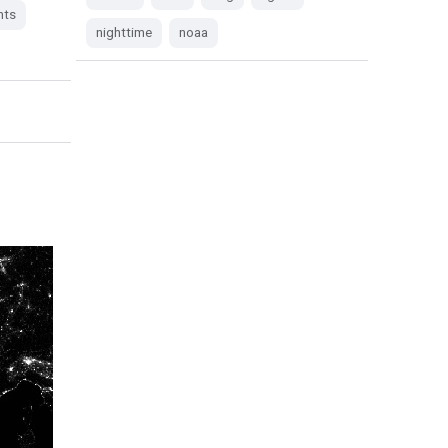
hts
nighttime
noaa