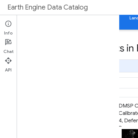
Earth Engine Data Catalog
Home
Categories
All Datasets
All Tags
Lan
Info
Datasets tagged lights in
Chat
Page Summary
API
CCNL: Consistent and Corrected
DMSP OL
Nighttime Light Dataset from
Calibrat
DMSP-OLS (1992-2013) v1
4, Defe
Program
System