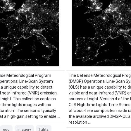
nse Meteorological Program
The Defense Meteorological Pro
erational Line-Scan System
(DMSP) Operational Line-Scan S
a unique capability to detect
(OLS) has a unique capability to d
d near-infrared (VNIR) emission
visible and near-infrared (VNIR) e
 night. This collection contains
sources at night. Version 4 of th
httime lights images with no
OLS Nighttime Lights Time Series
uration. The sensor is typically
of cloud-free composites made us
t a high-gain setting to enable …
the available archived DMSP-OL
resolution …
eog
imagery
lights