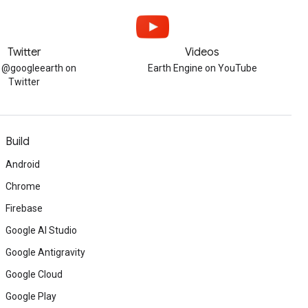
Twitter
Videos
w @googleearth on
Earth Engine on YouTube
Twitter
Build
Android
Chrome
Firebase
Google AI Studio
Google Antigravity
Google Cloud
Google Play