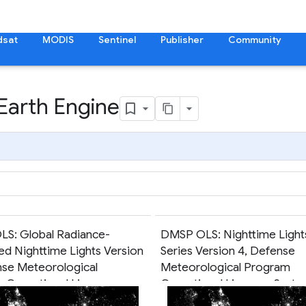
dsat
MODIS
Sentinel
Publisher
Community
 Earth Engine
S: Global Radiance-
DMSP OLS: Nighttime Light
ed Nighttime Lights Version
Series Version 4, Defense
nse Meteorological
Meteorological Program
 Operational Linescan
Operational Linescan Syst