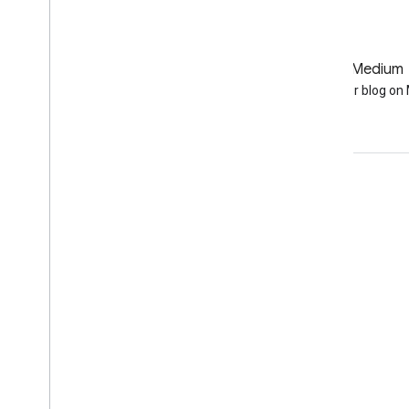
GitHub
Medium
Earth Engine on GitHub
Follow our blog o
Engage
Google Developer Program
Google Developer Groups
Google Developer Experts
Accelerators
Google Cloud & NVIDIA