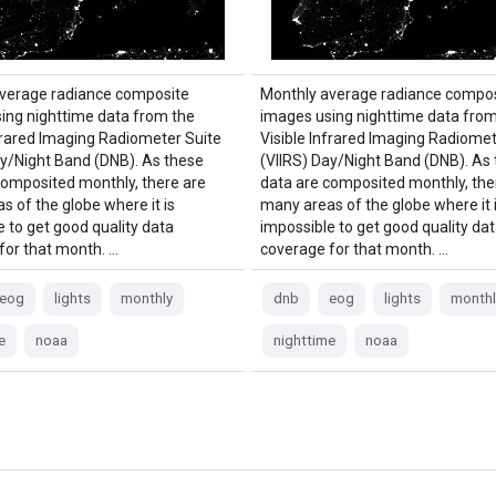
verage radiance composite
Monthly average radiance compos
ing nighttime data from the
images using nighttime data from
nfrared Imaging Radiometer Suite
Visible Infrared Imaging Radiomet
ay/Night Band (DNB). As these
(VIIRS) Day/Night Band (DNB). As
composited monthly, there are
data are composited monthly, the
s of the globe where it is
many areas of the globe where it 
e to get good quality data
impossible to get good quality da
for that month. …
coverage for that month. …
eog
lights
monthly
dnb
eog
lights
monthl
e
noaa
nighttime
noaa