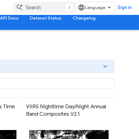
/
Sign in
API Docs
Dataset Status
Changelog
s Time
VIIRS Nighttime Day/Night Annual
Band Composites V2.1
em