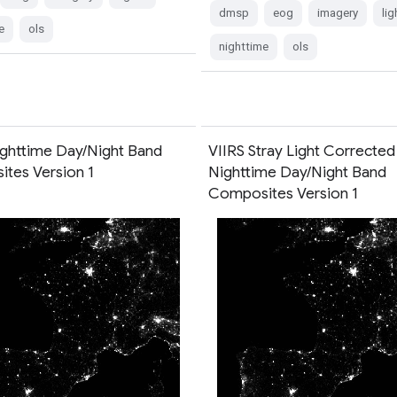
dmsp
eog
imagery
lig
e
ols
nighttime
ols
ighttime Day/Night Band
VIIRS Stray Light Corrected
tes Version 1
Nighttime Day/Night Band
Composites Version 1