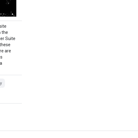
ite
 the
er Suite
 these
re are
is
ta
y