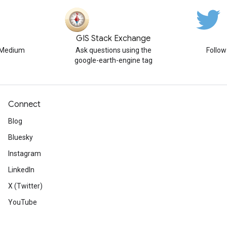
GIS Stack Exchange
n Medium
Ask questions using the
Follo
google-earth-engine tag
Connect
Blog
Bluesky
Instagram
LinkedIn
X (Twitter)
YouTube