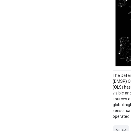
The Consistent and Corrected Nighttime
The Defe
Lights (CCNL) dataset is a reprocessed
(DMSP) Op
version of the Defense Meteorological
(OLS) has 
Program (DMSP) Operational Line-Scan
visible an
System (OLS) Version 4. A series of
sources at
methods was used to mitigate the impact
global nig
of inter-annual inconsistency, saturation,
sensor sat
and blooming effects and to improve data
operated a
…
dmsp