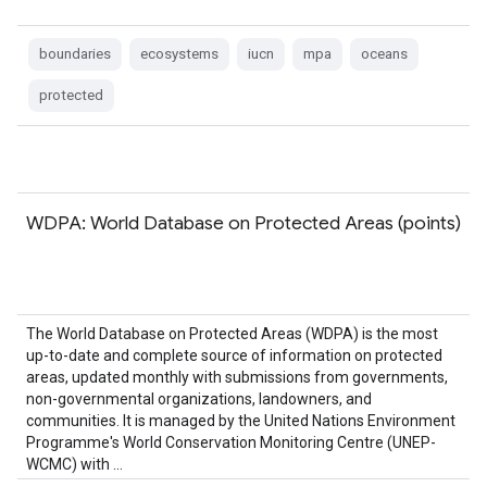
boundaries
ecosystems
iucn
mpa
oceans
protected
WDPA: World Database on Protected Areas (points)
The World Database on Protected Areas (WDPA) is the most
up-to-date and complete source of information on protected
areas, updated monthly with submissions from governments,
non-governmental organizations, landowners, and
communities. It is managed by the United Nations Environment
Programme's World Conservation Monitoring Centre (UNEP-
WCMC) with …