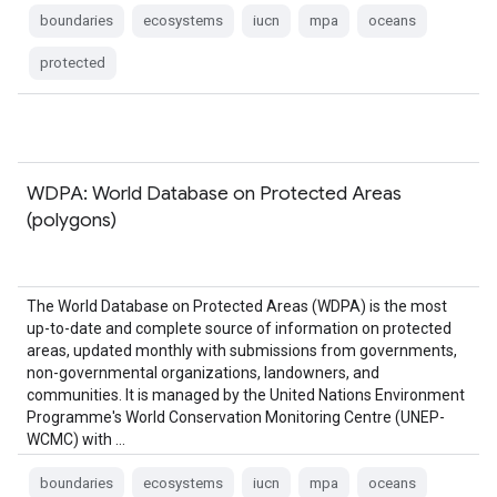
boundaries
ecosystems
iucn
mpa
oceans
protected
WDPA: World Database on Protected Areas
(polygons)
The World Database on Protected Areas (WDPA) is the most
up-to-date and complete source of information on protected
areas, updated monthly with submissions from governments,
non-governmental organizations, landowners, and
communities. It is managed by the United Nations Environment
Programme's World Conservation Monitoring Centre (UNEP-
WCMC) with …
boundaries
ecosystems
iucn
mpa
oceans