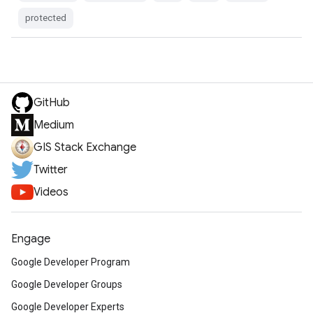
protected
GitHub
Medium
GIS Stack Exchange
Twitter
Videos
Engage
Google Developer Program
Google Developer Groups
Google Developer Experts