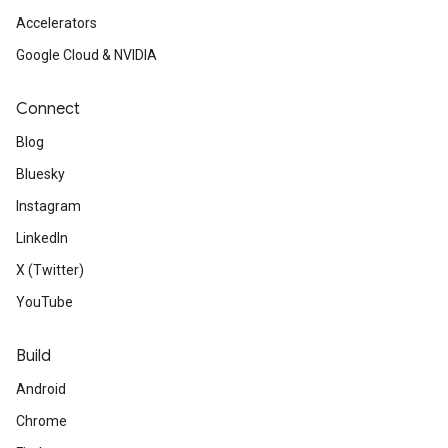
Accelerators
Google Cloud & NVIDIA
Connect
Blog
Bluesky
Instagram
LinkedIn
X (Twitter)
YouTube
Build
Android
Chrome