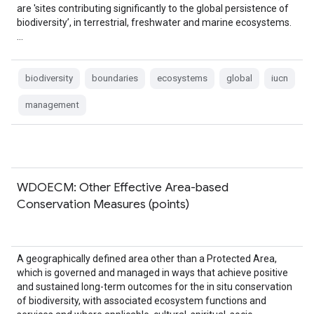
are 'sites contributing significantly to the global persistence of
biodiversity’, in terrestrial, freshwater and marine ecosystems.
…
biodiversity
boundaries
ecosystems
global
iucn
management
WDOECM: Other Effective Area-based
Conservation Measures (points)
A geographically defined area other than a Protected Area,
which is governed and managed in ways that achieve positive
and sustained long-term outcomes for the in situ conservation
of biodiversity, with associated ecosystem functions and