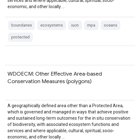
services and where applicable, cultural, spiritual, socio-
economic, and other locally …
boundaries
ecosystems
iucn
mpa
oceans
protected
WDOECM: Other Effective Area-based
Conservation Measures (polygons)
A geographically defined area other than a Protected Area,
which is governed and managed in ways that achieve positive
and sustained long-term outcomes for the in situ conservation
of biodiversity, with associated ecosystem functions and
services and where applicable, cultural, spiritual, socio-
economic, and other locally …