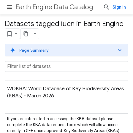
Earth Engine Data Catalog
Sign in
Datasets tagged iucn in Earth Engine
Page Summary
WDKBA: World Database of Key Biodiversity Areas
(KBAs) - March 2026
If you are interested in accessing the KBA dataset please
complete the KBA data request form which will allow access
directly in GEE once approved. Key Biodiversity Areas (KBAs)