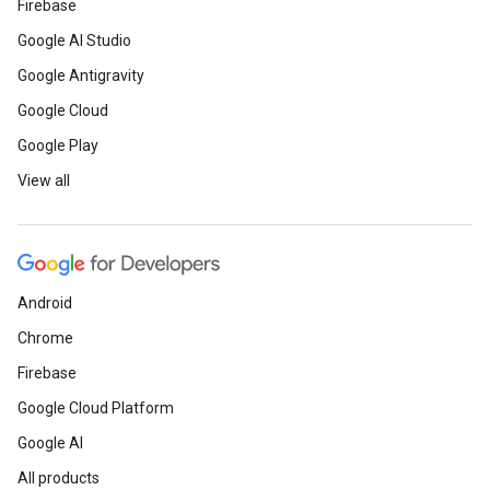
Firebase
Google AI Studio
Google Antigravity
Google Cloud
Google Play
View all
Android
Chrome
Firebase
Google Cloud Platform
Google AI
All products