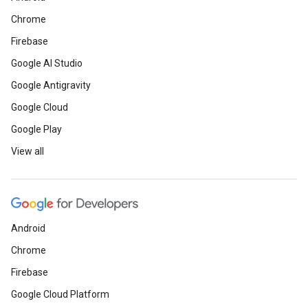
Chrome
Firebase
Google AI Studio
Google Antigravity
Google Cloud
Google Play
View all
Android
Chrome
Firebase
Google Cloud Platform