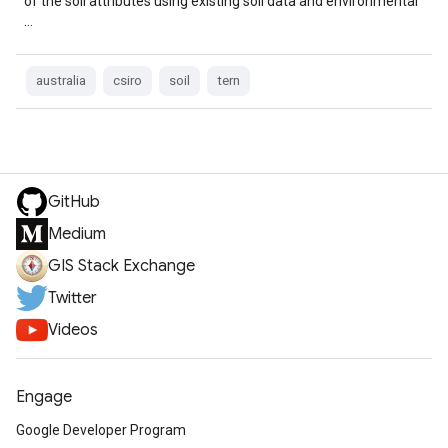
of the soil attributes using existing soil data and environmental
…
australia
csiro
soil
tern
GitHub
Medium
GIS Stack Exchange
Twitter
Videos
Engage
Google Developer Program