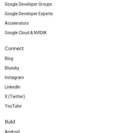
Google Developer Groups
Google Developer Experts
Accelerators
Google Cloud & NVIDIA
Connect
Blog
Bluesky
Instagram
LinkedIn
X (Twitter)
YouTube
Build
Android