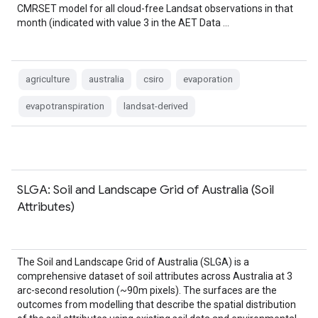
CMRSET model for all cloud-free Landsat observations in that
month (indicated with value 3 in the AET Data …
agriculture
australia
csiro
evaporation
evapotranspiration
landsat-derived
SLGA: Soil and Landscape Grid of Australia (Soil
Attributes)
The Soil and Landscape Grid of Australia (SLGA) is a
comprehensive dataset of soil attributes across Australia at 3
arc-second resolution (~90m pixels). The surfaces are the
outcomes from modelling that describe the spatial distribution