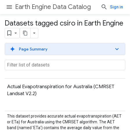
Earth Engine Data Catalog
Sign in
Datasets tagged csiro in Earth Engine
Page Summary
Actual Evapotranspiration for Australia (CMRSET
Landsat V2.2)
This dataset provides accurate actual evapotranspiration (AET
or ETa) for Australia using the CMRSET algorithm. The AET
band (named 'ETa') contains the average daily value from the