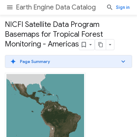
Earth Engine Data Catalog
Sign in
NICFI Satellite Data Program
Basemaps for Tropical Forest
Monitoring - Americas
Page Summary