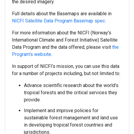
the desired imagery.
Full details about the Basemaps are available in
NICFI Satellite Data Program Basemap spec
.
For more information about the NICFI (Norway's
International Climate and Forest Initiative) Satellite
Data Program and the data offered, please visit
the
Program's website
.
In support of NICFI's mission, you can use this data
for a number of projects including, but not limited to:
Advance scientific research about the world's
tropical forests and the critical services they
provide.
Implement and improve policies for
sustainable forest management and land use
in developing tropical forest countries and
jurisdictions.