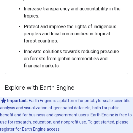
Increase transparency and accountability in the
tropics.
Protect and improve the rights of indigenous
peoples and local communities in tropical
forest countries.
Innovate solutions towards reducing pressure
on forests from global commodities and
financial markets.
Explore with Earth Engine
Important:
Earth Engine is a platform for petabyte-scale scientific
analysis and visualization of geospatial datasets, both for public
benefit and for business and government users. Earth Engine is free to
use for research, education, and nonprofit use. To get started, please
register for Earth Engine access.