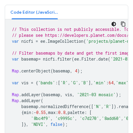
Code Editor (JavaScript)
// This collection is not publicly accessible. To 
// please see https://developers.planet.com/docs/i
var
nicfi
=
ee
.
ImageCollection
(
'projects/planet-ni
// Filter basemaps by date and get the first image
var
basemap
=
nicfi
.
filter
(
ee
.
Filter
.
date
(
'2021-03-
Map
.
centerObject
(
basemap
,
4
);
var
vis
=
{
'bands'
:
[
'R'
,
'G'
,
'B'
],
'min'
:
64
,
'max'
:
Map
.
addLayer
(
basemap
,
vis
,
'2021-03 mosaic'
);
Map
.
addLayer
(
basemap
.
normalizedDifference
([
'N'
,
'R'
]).
renam
{
min
:-
0.55
,
max
:
0.8
,
palette
:
[
'8bc4f9'
,
'c9995c'
,
'c7d270'
,
'8add60'
,
'09
]},
'NDVI'
,
false
);