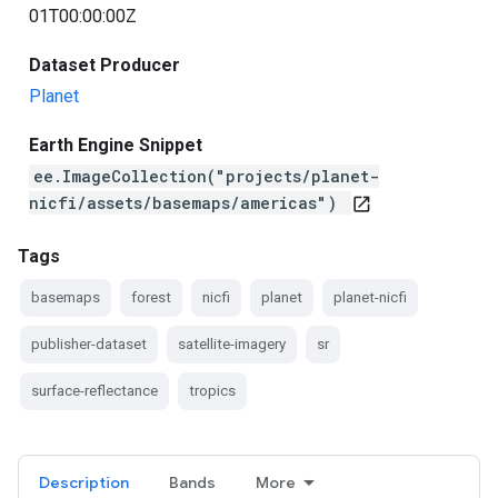
01T00:00:00Z
Dataset Producer
Planet
Earth Engine Snippet
ee.ImageCollection("projects/planet-
nicfi/assets/basemaps/americas")
open_in_new
Tags
basemaps
forest
nicfi
planet
planet-nicfi
publisher-dataset
satellite-imagery
sr
surface-reflectance
tropics
Description
Bands
More