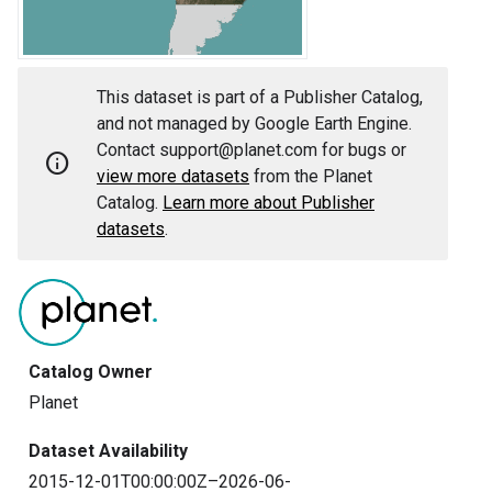
This dataset is part of a Publisher Catalog,
and not managed by Google Earth Engine.
Contact support@planet.com for bugs or
info
view more datasets
from the Planet
Catalog.
Learn more about Publisher
datasets
.
Catalog Owner
Planet
Dataset Availability
2015-12-01T00:00:00Z–2026-06-