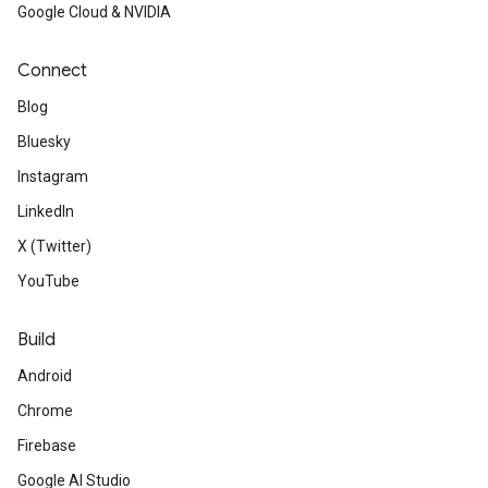
Google Cloud & NVIDIA
Connect
Blog
Bluesky
Instagram
LinkedIn
X (Twitter)
YouTube
Build
Android
Chrome
Firebase
Google AI Studio