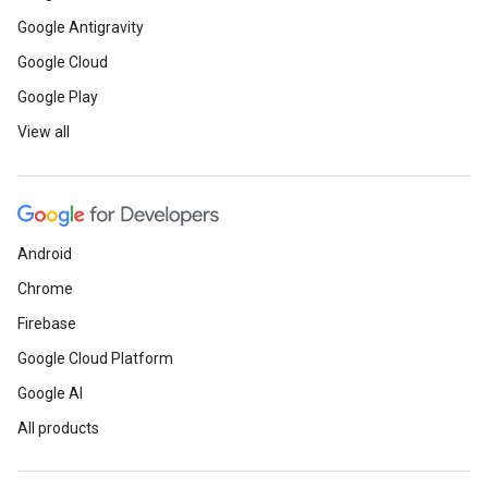
Google Antigravity
Google Cloud
Google Play
View all
Android
Chrome
Firebase
Google Cloud Platform
Google AI
All products