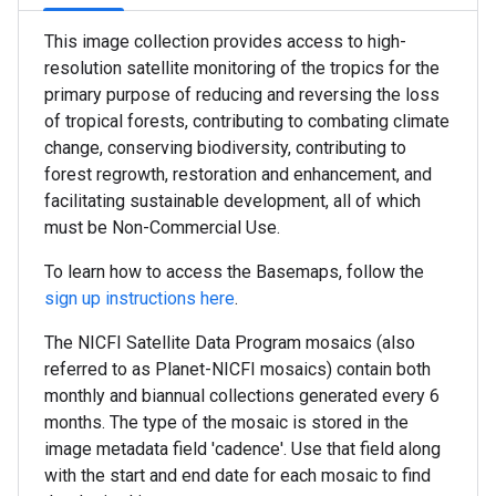
This image collection provides access to high-
resolution satellite monitoring of the tropics for the
primary purpose of reducing and reversing the loss
of tropical forests, contributing to combating climate
change, conserving biodiversity, contributing to
forest regrowth, restoration and enhancement, and
facilitating sustainable development, all of which
must be Non-Commercial Use.
To learn how to access the Basemaps, follow the
sign up instructions here
.
The NICFI Satellite Data Program mosaics (also
referred to as Planet-NICFI mosaics) contain both
monthly and biannual collections generated every 6
months. The type of the mosaic is stored in the
image metadata field 'cadence'. Use that field along
with the start and end date for each mosaic to find