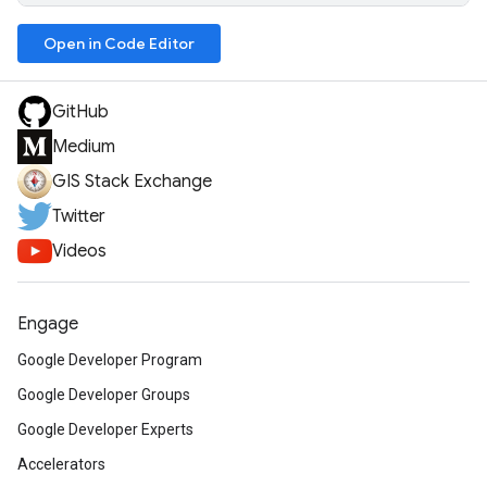
Open in Code Editor
GitHub
Medium
GIS Stack Exchange
Twitter
Videos
Engage
Google Developer Program
Google Developer Groups
Google Developer Experts
Accelerators