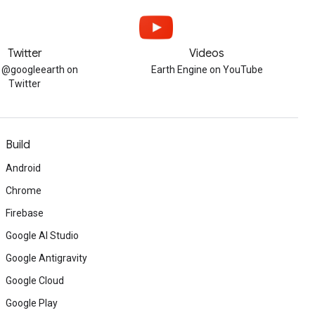
Twitter
Videos
w @googleearth on
Earth Engine on YouTube
Twitter
Build
Android
Chrome
Firebase
Google AI Studio
Google Antigravity
Google Cloud
Google Play