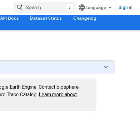
/
Sign in
API Docs
Dataset Status
Changelog
ogle Earth Engine. Contact biosphere-
re Trace Catalog.
Learn more about