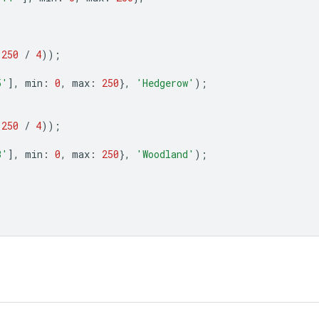
(
250
/
4
));
5'
],
min
:
0
,
max
:
250
},
'Hedgerow'
);
(
250
/
4
));
B'
],
min
:
0
,
max
:
250
},
'Woodland'
);