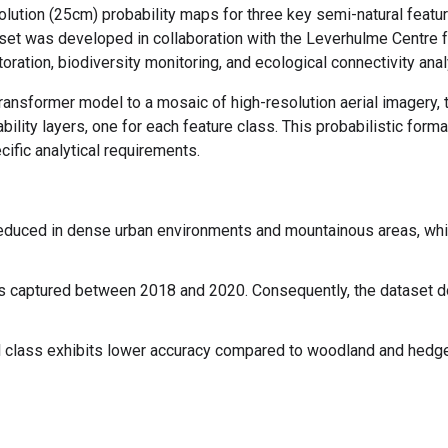
tion (25cm) probability maps for three key semi-natural feature
set was developed in collaboration with the Leverhulme Centre f
oration, biodiversity monitoring, and ecological connectivity anal
ransformer model to a mosaic of high-resolution aerial imagery, 
ability layers, one for each feature class. This probabilistic for
cific analytical requirements.
duced in dense urban environments and mountainous areas, whic
 captured between 2018 and 2020. Consequently, the dataset do
 class exhibits lower accuracy compared to woodland and hedgero