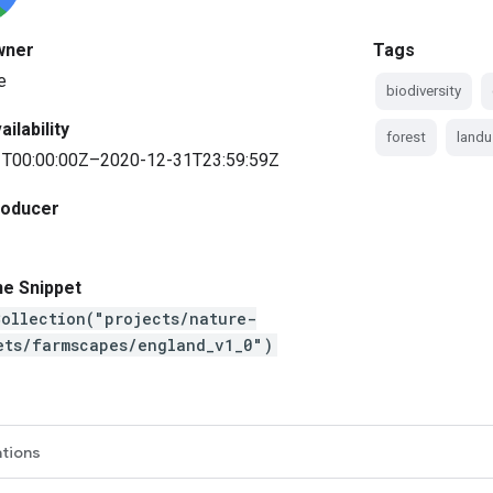
wner
Tags
e
biodiversity
ilability
forest
landu
T00:00:00Z–2020-12-31T23:59:59Z
roducer
ne Snippet
ollection("projects/nature-
ets/farmscapes/england_v1_0")
ations