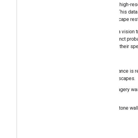
The Farmscapes 2020 dataset provides high-resolu
hedgerows, woodland, and stone walls. This data
baseline for applications including landscape rest
The dataset was generated by applying a vision t
labels. The output consists of three distinct prob
generate binary feature maps tailored to their spe
Limitations
Geographic Scope: Model performance is re
that focused primarily on rural landscapes.
Temporal Accuracy: The source imagery was
occurred since this period.
Class-Specific performance: The stone wall
the training data.
Europe Dataset