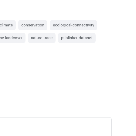
climate
conservation
ecological-connectivity
se-landcover
nature-trace
publisher-dataset