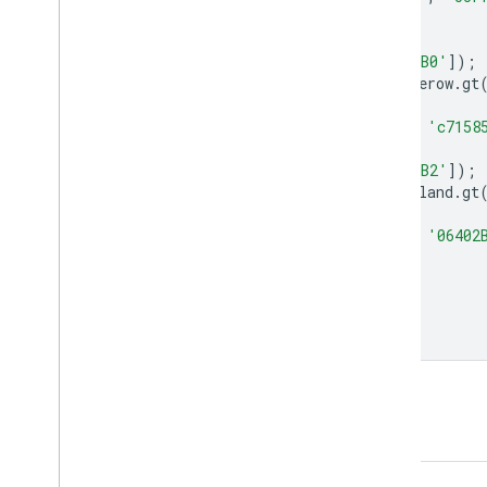
'Stone wall'
);
var
hedgerow
=
farmscapes
.
select
([
'B0'
]);
hedgerow
=
hedgerow
.
updateMask
(
hedgerow
.
gt
Map
.
addLayer
(
hedgerow
,
{
palette
:
[
'FFFFFF'
,
'c7158
var
woodland
=
farmscapes
.
select
([
'B2'
]);
woodland
=
woodland
.
updateMask
(
woodland
.
gt
Map
.
addLayer
(
woodland
,
{
palette
:
[
'FFFFFF'
,
'06402
var
lon
=
-
1.43
;
var
lat
=
52.973
;
Map
.
setCenter
(
lon
,
lat
,
15
);
Open in Code Editor