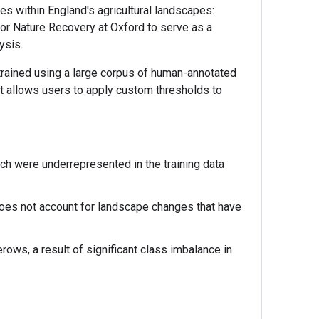
s within England's agricultural landscapes:
or Nature Recovery at Oxford to serve as a
ysis.
trained using a large corpus of human-annotated
mat allows users to apply custom thresholds to
h were underrepresented in the training data
es not account for landscape changes that have
ws, a result of significant class imbalance in