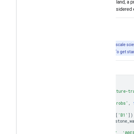
In addition to the primary dataset for England, a
quantitative validation and should be considered 
Explore with Earth Engine
Important:
Earth Engine is a platform for petabyte-scale scie
free to use for research, education, and nonprofit use. To get sta
Code Editor (JavaScript)
var
farmscapes
=
ee
.
ImageCollection
(
'projects/nature-tr
.
mosaic
();
Map
.
addLayer
(
farmscapes
,
{},
'Raw probs'
,
var
stone_wall
=
farmscapes
.
select
([
'B1'
])
stone_wall
=
stone_wall
.
updateMask
(
stone_w
Map
.
addLayer
(
stone_wall
,
{
palette
:
[
'FFFFFF'
,
'00F