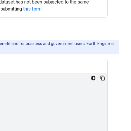
s dataset has not been subjected to the same
y submitting
this form
.
c benefit and for business and government users. Earth Engine is