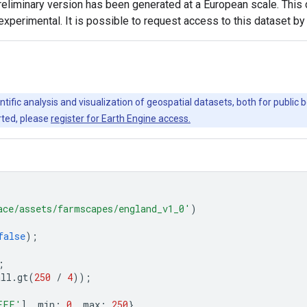
 preliminary version has been generated at a European scale. Thi
experimental. It is possible to request access to this dataset b
ntific analysis and visualization of geospatial datasets, both for publi
rted, please
register for Earth Engine access.
ace/assets/farmscapes/england_v1_0'
)
false
);
;
all
.
gt
(
250
/
4
));
FFF'
],
min
:
0
,
max
:
250
},