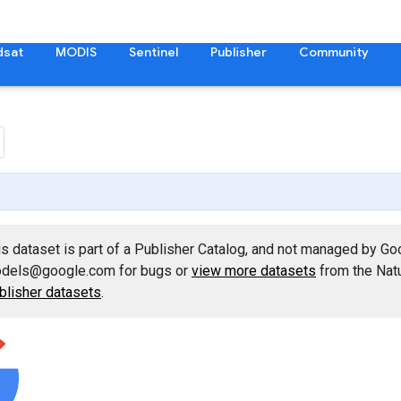
dsat
MODIS
Sentinel
Publisher
Community
is dataset is part of a Publisher Catalog, and not managed by Go
dels@google.com for bugs or
view more datasets
from the Natu
blisher datasets
.