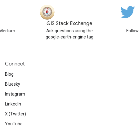
GIS Stack Exchange
n Medium
Ask questions using the
Follo
google-earth-engine tag
Connect
Blog
Bluesky
Instagram
LinkedIn
X (Twitter)
YouTube