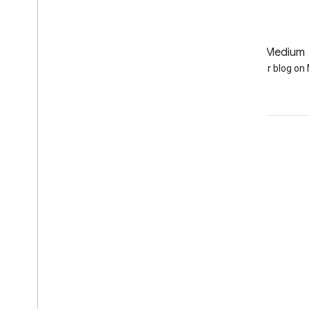
GitHub
Medium
Earth Engine on GitHub
Follow our blog o
Engage
Google Developer Program
Google Developer Groups
Google Developer Experts
Accelerators
Google Cloud & NVIDIA