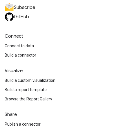
Subscribe
GitHub
Connect
Connect to data
Build a connector
Visualize
Build a custom visualization
Build a report template
Browse the Report Gallery
Share
Publish a connector