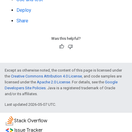
Deploy
Share
Was this helpful?
Except as otherwise noted, the content of this page is licensed under
the
Creative Commons Attribution 4.0 License
, and code samples are
licensed under the
Apache 2.0 License
. For details, see the
Google
Developers Site Policies
. Java is a registered trademark of Oracle
and/or its affiliates.
Last updated 2026-05-07 UTC.
Stack Overflow
Issue Tracker