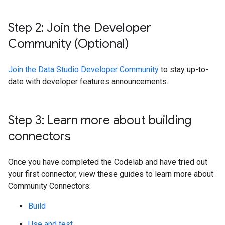
Step 2: Join the Developer
Community (Optional)
Join the Data Studio Developer Community
to stay up-to-
date with developer features announcements.
Step 3: Learn more about building
connectors
Once you have completed the Codelab and have tried out
your first connector, view these guides to learn more about
Community Connectors:
Build
Use and test