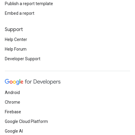
Publish a report template
Embed a report
Support
Help Center
Help Forum
Developer Support
Android
Chrome
Firebase
Google Cloud Platform
Google AI