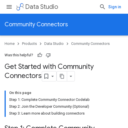
Data Studio
Sign in
Community Connectors
Home
Products
Data Studio
Community Connectors
Was this helpful?
Get Started with Community
Connectors
On this page
Step 1: Complete Community Connector Codelab
Step 2: Join the Developer Community (Optional)
Step 3: Learn more about building connectors