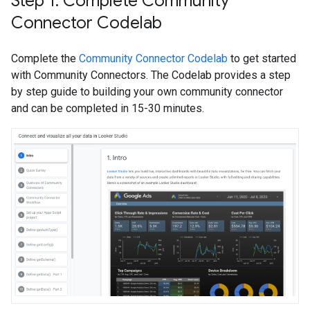
Step 1: Complete Community
Connector Codelab
Complete the
Community Connector Codelab
to get started
with Community Connectors. The Codelab provides a step
by step guide to building your own community connector
and can be completed in 15-30 minutes.