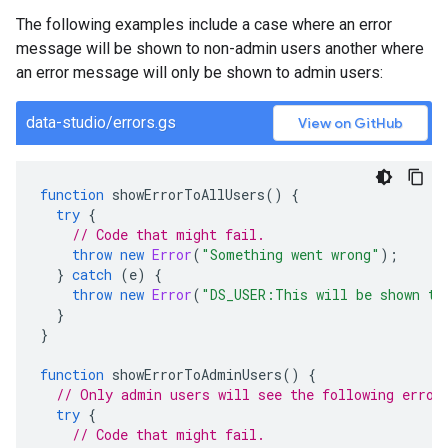
The following examples include a case where an error
message will be shown to non-admin users another where
an error message will only be shown to admin users:
data-studio/errors.gs
View on GitHub
function
showErrorToAllUsers
()
{
try
{
// Code that might fail.
throw
new
Error
(
"Something went wrong"
);
}
catch
(
e
)
{
throw
new
Error
(
"DS_USER:This will be shown to
}
}
function
showErrorToAdminUsers
()
{
// Only admin users will see the following error
try
{
// Code that might fail.