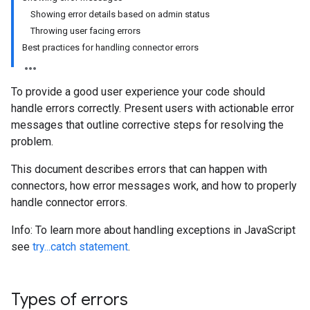
Showing error details based on admin status
Throwing user facing errors
Best practices for handling connector errors
To provide a good user experience your code should
handle errors correctly. Present users with actionable error
messages that outline corrective steps for resolving the
problem.
This document describes errors that can happen with
connectors, how error messages work, and how to properly
handle connector errors.
Info: To learn more about handling exceptions in JavaScript
see
try...catch statement
.
Types of errors