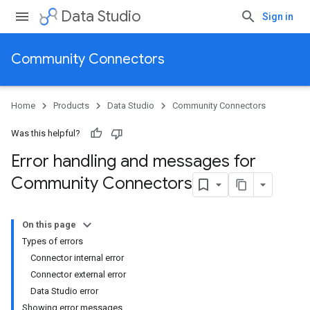
Data Studio
Sign in
Community Connectors
Home
Products
Data Studio
Community Connectors
Was this helpful?
Error handling and messages for
Community Connectors
On this page
Types of errors
Connector internal error
Connector external error
Data Studio error
Showing error messages