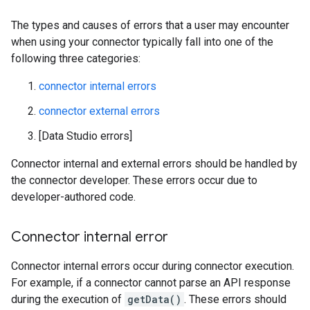
The types and causes of errors that a user may encounter
when using your connector typically fall into one of the
following three categories:
connector internal errors
connector external errors
[Data Studio errors]
Connector internal and external errors should be handled by
the connector developer. These errors occur due to
developer-authored code.
Connector internal error
Connector internal errors occur during connector execution.
For example, if a connector cannot parse an API response
during the execution of
getData()
. These errors should