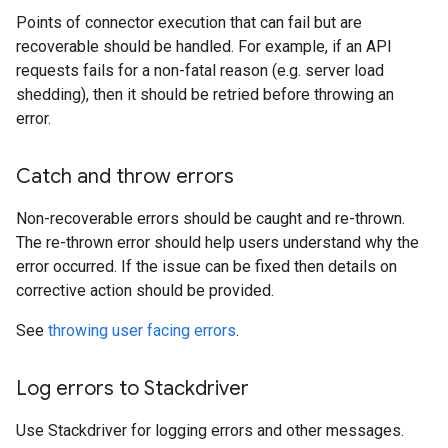
Points of connector execution that can fail but are
recoverable should be handled. For example, if an API
requests fails for a non-fatal reason (e.g. server load
shedding), then it should be retried before throwing an
error.
Catch and throw errors
Non-recoverable errors should be caught and re-thrown.
The re-thrown error should help users understand why the
error occurred. If the issue can be fixed then details on
corrective action should be provided.
See
throwing user facing errors
.
Log errors to Stackdriver
Use Stackdriver for logging errors and other messages.