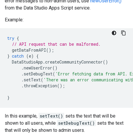
error messages to non-admin users, use
newUserError()
from the Data Studio Apps Script service.
Example:
try
{
// API request that can be malformed.
getDataFromAPI
();
}
catch
(
e
)
{
DataStudioApp
.
createCommunityConnector
()
.
newUserError
()
.
setDebugText
(
'Error fetching data from API. E
.
setText
(
'There was an error communicating wit
.
throwException
();
}
In this example,
setText()
sets the text that will be
shown to all users, while
setDebugText()
sets the text
that will only be shown to admin users.