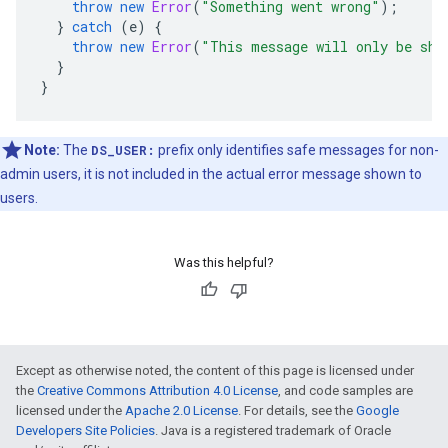
throw
new
Error
(
"Something went wrong"
);
}
catch
(
e
)
{
throw
new
Error
(
"This message will only be sho
}
}
Note:
The
DS_USER:
prefix only identifies safe messages for non-
admin users, it is not included in the actual error message shown to
users.
Was this helpful?
Except as otherwise noted, the content of this page is licensed under
the
Creative Commons Attribution 4.0 License
, and code samples are
licensed under the
Apache 2.0 License
. For details, see the
Google
Developers Site Policies
. Java is a registered trademark of Oracle