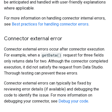
be anticipated and handled with user-friendly explanations
where applicable.
For more information on handling connector internal errors,
see
Best practices for handling connector errors
.
Connector external error
Connector external errors occur after connector execution.
For example, when a
getData()
request for three fields
only returns data for two. Although the connector completed
execution, it did not satisfy the request from Data Studio.
Thorough testing can prevent these errors.
Connector external errors can typically be fixed by
reviewing error details (if available) and debugging the
code to identify the issue. For more information on
debugging your connector, see
Debug your code
.