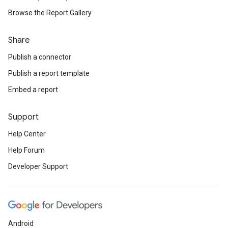
Browse the Report Gallery
Share
Publish a connector
Publish a report template
Embed a report
Support
Help Center
Help Forum
Developer Support
Android