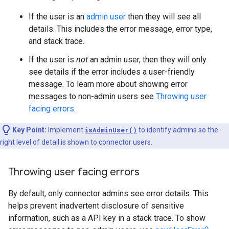
If the user is an
admin user
then they will see all
details. This includes the error message, error type,
and stack trace.
If the user is
not
an admin user, then they will only
see details if the error includes a user-friendly
message. To learn more about showing error
messages to non-admin users see
Throwing user
facing errors
.
Key Point:
Implement
isAdminUser()
to identify admins so the
right level of detail is shown to connector users.
Throwing user facing errors
By default, only connector admins see error details. This
helps prevent inadvertent disclosure of sensitive
information, such as a API key in a stack trace. To show