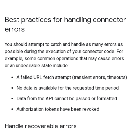
Best practices for handling connector
errors
You should attempt to catch and handle as many errors as
possible during the execution of your connector code. For
example, some common operations that may cause errors
or an undesirable state include:
A failed URL fetch attempt (transient errors, timeouts)
No data is available for the requested time period
Data from the API cannot be parsed or formatted
Authorization tokens have been revoked
Handle recoverable errors