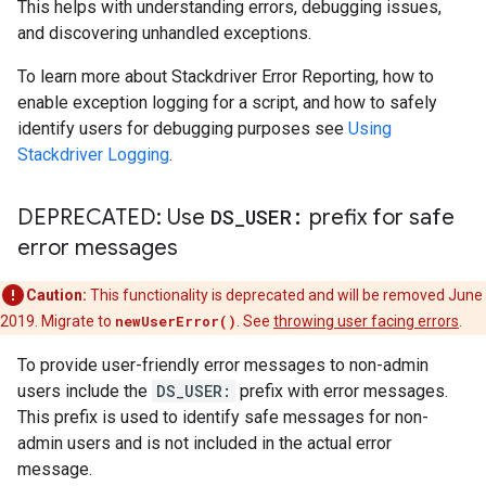
This helps with understanding errors, debugging issues,
and discovering unhandled exceptions.
To learn more about Stackdriver Error Reporting, how to
enable exception logging for a script, and how to safely
identify users for debugging purposes see
Using
Stackdriver Logging
.
DEPRECATED: Use
DS
_
USER:
prefix for safe
error messages
Caution:
This functionality is deprecated and will be removed June
2019. Migrate to
newUserError()
. See
throwing user facing errors
.
To provide user-friendly error messages to non-admin
users include the
DS_USER:
prefix with error messages.
This prefix is used to identify safe messages for non-
admin users and is not included in the actual error
message.