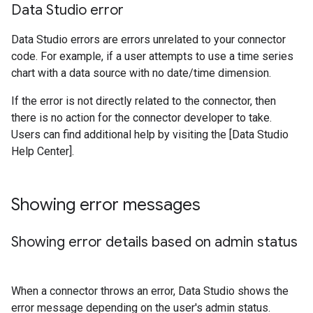
Data Studio error
Data Studio errors are errors unrelated to your connector
code. For example, if a user attempts to use a time series
chart with a data source with no date/time dimension.
If the error is not directly related to the connector, then
there is no action for the connector developer to take.
Users can find additional help by visiting the [Data Studio
Help Center].
Showing error messages
Showing error details based on admin status
When a connector throws an error, Data Studio shows the
error message depending on the user's admin status.