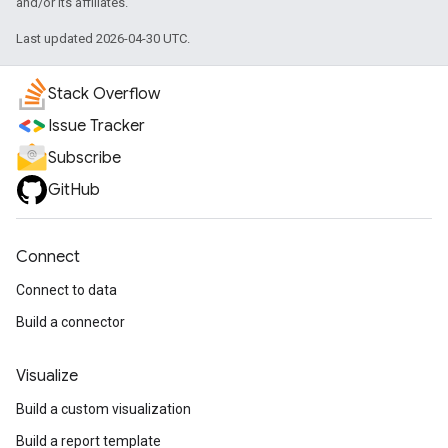
and/or its affiliates.
Last updated 2026-04-30 UTC.
Stack Overflow
Issue Tracker
Subscribe
GitHub
Connect
Connect to data
Build a connector
Visualize
Build a custom visualization
Build a report template