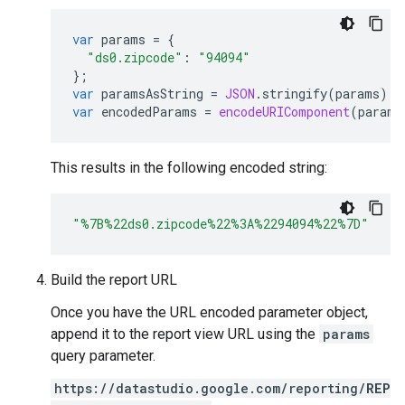
var
params
=
{
"ds0.zipcode"
:
"94094"
};
var
paramsAsString
=
JSON
.
stringify
(
params
);
var
encodedParams
=
encodeURIComponent
(
params
This results in the following encoded string:
"%7B%22ds0.zipcode%22%3A%2294094%22%7D"
Build the report URL
Once you have the URL encoded parameter object,
append it to the report view URL using the
params
query parameter.
https://datastudio.google.com/reporting/
REP