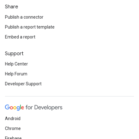
Share
Publish a connector
Publish a report template
Embed a report
Support
Help Center
Help Forum
Developer Support
Android
Chrome
Firebase