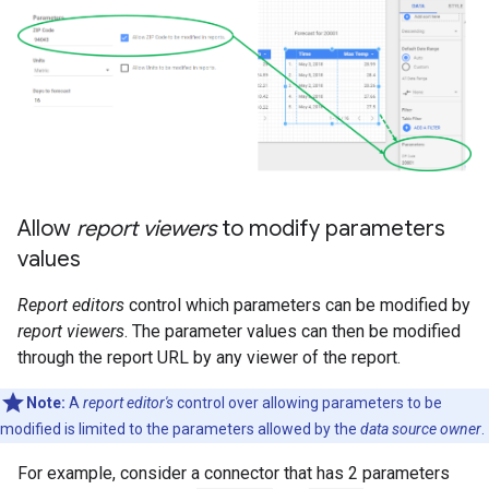
Allow
report viewers
to modify parameters
values
Report editors
control which parameters can be modified by
report viewers
. The parameter values can then be modified
through the report URL by any viewer of the report.
Note:
A
report editor's
control over allowing parameters to be
modified is limited to the parameters allowed by the
data source owner
.
For example, consider a connector that has 2 parameters