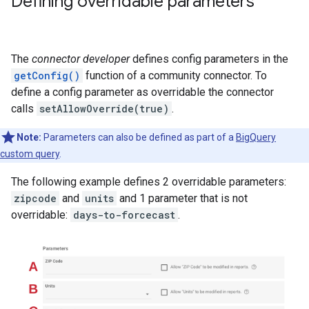
Defining overridable parameters
The
connector developer
defines config parameters in the
getConfig()
function of a community connector. To
define a config parameter as overridable the connector
calls
setAllowOverride(true)
.
Note:
Parameters can also be defined as part of a
BigQuery
custom query
.
The following example defines 2 overridable parameters:
zipcode
and
units
and 1 parameter that is not
overridable:
days-to-forcecast
.