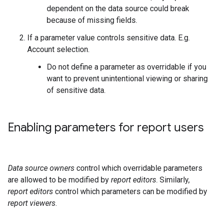
dependent on the data source could break
because of missing fields.
If a parameter value controls sensitive data. E.g.
Account selection.
Do not define a parameter as overridable if you
want to prevent unintentional viewing or sharing
of sensitive data.
Enabling parameters for report users
Data source owners
control which overridable parameters
are allowed to be modified by
report editors
. Similarly,
report editors
control which parameters can be modified by
report viewers
.