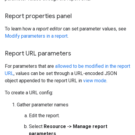
Report properties panel
To learn how a
report editor
can set parameter values, see
Modify parameters in a report
.
Report URL parameters
For parameters that are
allowed to be modified in the report
URL
, values can be set through a URL-encoded JSON
object appended to the report URL in
view mode
.
To create a URL config:
Gather parameter names
Edit the report.
Select
Resource -> Manage report
parameters
.