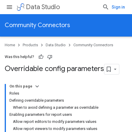
Data Studio
Sign in
Community Connectors
Home
Products
Data Studio
Community Connectors
Was this helpful?
Overridable config parameters
On this page
Roles
Defining overridable parameters
When to avoid defining a parameter as overridable
Enabling parameters for report users
Allow report editors to modify parameters values
Allow report viewers to modify parameters values