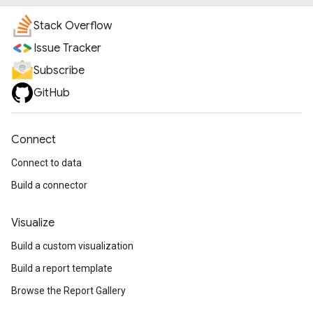
Stack Overflow
Issue Tracker
Subscribe
GitHub
Connect
Connect to data
Build a connector
Visualize
Build a custom visualization
Build a report template
Browse the Report Gallery