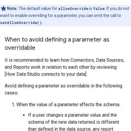
Note:
The default value for
allowOverride
is
false
. If you do not
want to enable overriding for a parameter, you can omit the call to
setAllowOverride()
.
When to avoid defining a parameter as
overridable
It is recommended to learn how Connectors, Data Sources,
and Reports work in relation to each other by reviewing
[How Data Studio connects to your data].
Avoid defining a parameter as overridable in the following
cases:
When the value of a parameter affects the schema.
If a user changes a parameter value and the
schema of the new data returned is different
than defined in the data source, any report