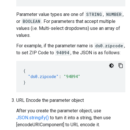
Parameter value types are one of
STRING
,
NUMBER
,
or
BOOLEAN
. For parameters that accept multiple
values (i.e. Multi-select dropdowns) use an array of
values.
For example, if the parameter name is
ds0.zipcode
,
to set ZIP Code to
94094
, the JSON is as follows:
{
"ds0.zipcode"
:
"94094"
}
URL Encode the parameter object
After you create the parameter object, use
JSON.stringify()
to turn it into a string, then use
[encodeURIComponent] to URL encode it.