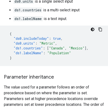
ds0.units
is a single select input
ds1.countries
is a multi-select input
ds1.labelName
is a text input.
{
"ds0.includeToday"
:
true
,
"ds0.units"
:
"Metric"
,
"ds1.countries"
:
[
"Canada"
,
"Mexico"
],
"ds1.labelName"
:
"Population"
}
Parameter inheritance
The value used for a parameter follows an order of
precedence based on where the parameter is set.
Parameters set at higher precedence locations override
parameters set at lower precedence locations. The order of