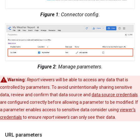
Figure 1
: Connector config.
Figure 2
: Manage parameters.
Warning:
Report viewers
will be able to access any data that is
controlled by parameters. To avoid unintentionally sharing sensitive
data, review and confirm that data source and
data source credentials
are configured correctly before allowing a parameter to be modified. If
a parameter enables access to sensitive data consider using
viewer's
credentials
to ensure
report viewer's
can only see their data.
URL parameters