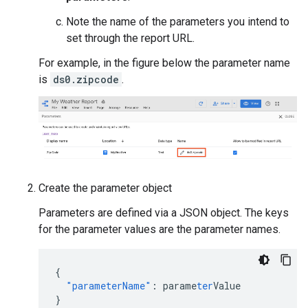
Note the name of the parameters you intend to
set through the report URL.
For example, in the figure below the parameter name
is
ds0.zipcode
.
Create the parameter object
Parameters are defined via a JSON object. The keys
for the parameter values are the parameter names.
{
"parameterName"
:
parame
ter
Value
}