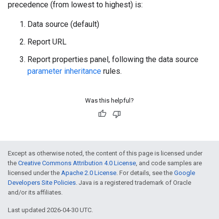
precedence (from lowest to highest) is:
Data source (default)
Report URL
Report properties panel, following the data source
parameter inheritance
rules.
Was this helpful?
Except as otherwise noted, the content of this page is licensed under
the
Creative Commons Attribution 4.0 License
, and code samples are
licensed under the
Apache 2.0 License
. For details, see the
Google
Developers Site Policies
. Java is a registered trademark of Oracle
and/or its affiliates.
Last updated 2026-04-30 UTC.