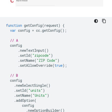
function
getConfig
(
request
)
{
var
config
=
cc
.
getConfig
();
// A
config
.
newTextInput
()
.
setId
(
"zipcode"
)
.
setName
(
"ZIP Code"
)
.
setAllowOverride
(
true
);
// B
config
.
newSelectSingle
()
.
setId
(
"units"
)
.
setName
(
"Units"
)
.
addOption
(
config
.
newOptionBuilder
()