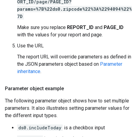
ORT_ID
/page/
PAGE_ID
?
params=%7B%22ds0.zipcode%22%3A%2294094%22%
7D
Make sure you replace
REPORT_ID
and
PAGE_ID
with the values for your report and page.
Use the URL
The report URL will override parameters as defined in
the JSON parameters object based on
Parameter
inheritance
.
Parameter object example
The following parameter object shows how to set multiple
parameters. It also illustrates setting parameter values for
the different input types.
ds0.includeToday
is a checkbox input