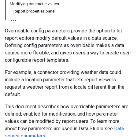
Modifying parameter values
Report properties panel
Overridable config parameters provide the option to let
report editors modify default values in a data source.
Defining config parameters as overridable makes a data
source more flexible, and gives users a way to create user-
configurable report templates.
For example, a connector providing weather data could
include a location parameter that lets report viewers
request a weather report from a locale different than the
default.
This document describes how overridable parameters are
defined, enabled for modification, and how parameter
values can be modified by report users. To learn more
about how parameters are used in Data Studio see
Data
source parameters
.