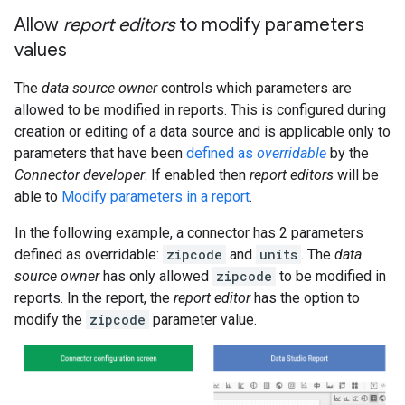
Allow
report editors
to modify parameters
values
The
data source owner
controls which parameters are
allowed to be modified in reports. This is configured during
creation or editing of a data source and is applicable only to
parameters that have been
defined as
overridable
by the
Connector developer
. If enabled then
report editors
will be
able to
Modify parameters in a report
.
In the following example, a connector has 2 parameters
defined as overridable:
zipcode
and
units
. The
data
source owner
has only allowed
zipcode
to be modified in
reports. In the report, the
report editor
has the option to
modify the
zipcode
parameter value.