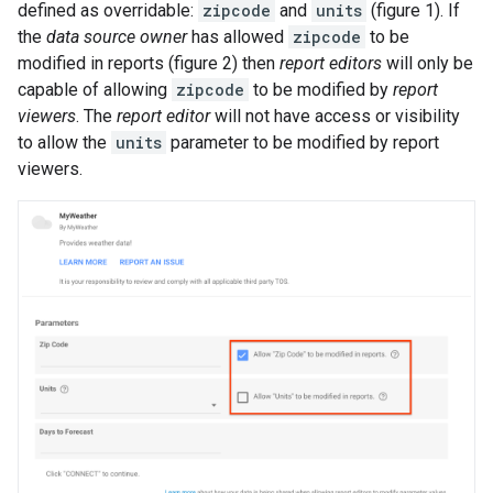
defined as overridable:
zipcode
and
units
(figure 1). If
the
data source owner
has allowed
zipcode
to be
modified in reports (figure 2) then
report editors
will only be
capable of allowing
zipcode
to be modified by
report
viewers
. The
report editor
will not have access or visibility
to allow the
units
parameter to be modified by report
viewers.