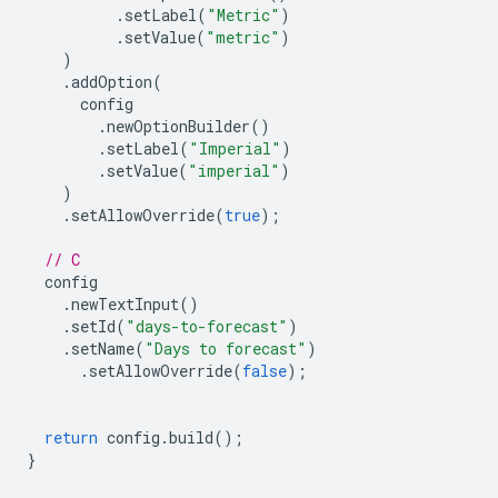
.
setLabel
(
"Metric"
)
.
setValue
(
"metric"
)
)
.
addOption
(
config
.
newOptionBuilder
()
.
setLabel
(
"Imperial"
)
.
setValue
(
"imperial"
)
)
.
setAllowOverride
(
true
);
// C
config
.
newTextInput
()
.
setId
(
"days-to-forecast"
)
.
setName
(
"Days to forecast"
)
.
setAllowOverride
(
false
);
return
config
.
build
();
}