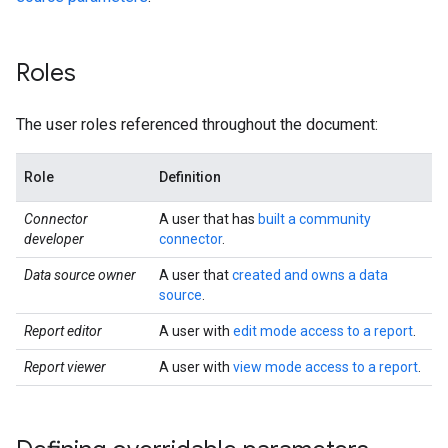
Roles
The user roles referenced throughout the document:
Role
Definition
Connector
A user that has
built a community
developer
connector
.
Data source owner
A user that
created and owns a data
source
.
Report editor
A user with
edit mode access to a report
.
Report viewer
A user with
view mode access to a report
.