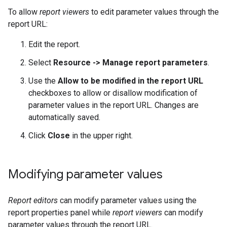
To allow
report viewers
to edit parameter values through the
report URL:
Edit the report.
Select
Resource -> Manage report parameters
.
Use the
Allow to be modified in the report URL
checkboxes to allow or disallow modification of
parameter values in the report URL. Changes are
automatically saved.
Click
Close
in the upper right.
Modifying parameter values
Report editors
can modify parameter values using the
report properties panel while
report viewers
can modify
parameter values through the report URL.