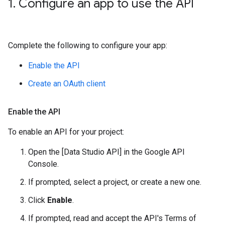
1
.
Configure an app to use the API
Complete the following to configure your app:
Enable the API
Create an OAuth client
Enable the API
To enable an API for your project:
Open the [Data Studio API] in the Google API
Console.
If prompted, select a project, or create a new one.
Click
Enable
.
If prompted, read and accept the API's Terms of