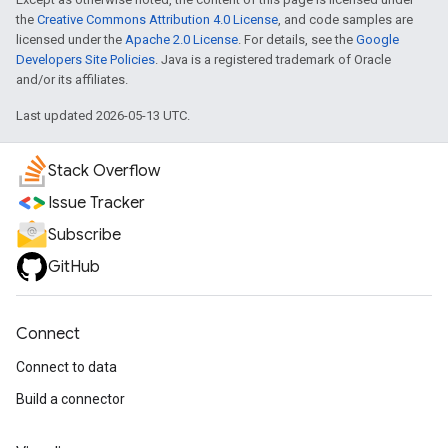
the
Creative Commons Attribution 4.0 License
, and code samples are
licensed under the
Apache 2.0 License
. For details, see the
Google
Developers Site Policies
. Java is a registered trademark of Oracle
and/or its affiliates.
Last updated 2026-05-13 UTC.
Stack Overflow
Issue Tracker
Subscribe
GitHub
Connect
Connect to data
Build a connector