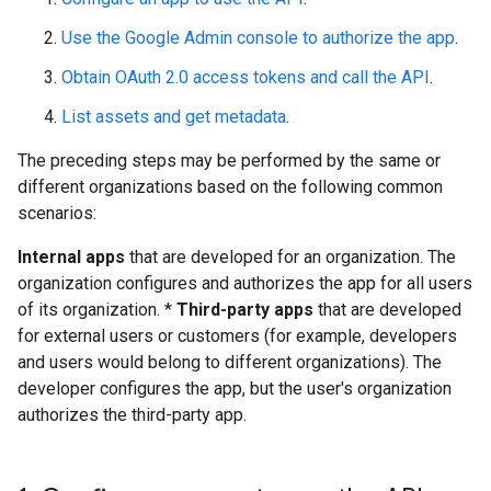
Use the Google Admin console to authorize the app
.
Obtain OAuth 2.0 access tokens and call the API
.
List assets and get metadata
.
The preceding steps may be performed by the same or
different organizations based on the following common
scenarios:
Internal apps
that are developed for an organization. The
organization configures and authorizes the app for all users
of its organization. *
Third-party apps
that are developed
for external users or customers (for example, developers
and users would belong to different organizations). The
developer configures the app, but the user's organization
authorizes the third-party app.