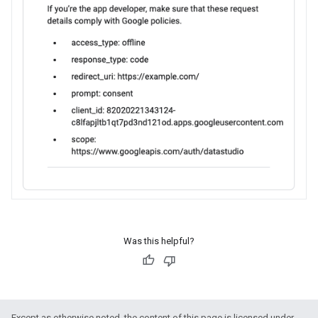
Was this helpful?
Except as otherwise noted, the content of this page is licensed under