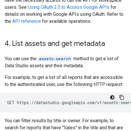
have the necessary access to call the API for Workspace
users. See
Using OAuth 2.0 to Access Google APIs
for
details on working with Google APIs using OAuth. Refer to
the
API reference
for available operations.
4
.
List assets and get metadata
You can use the
assets:search
method to get a list of
Data Studio assets and their metadata.
For example, to get a list of all reports that are accessible
to the authenticated user, use the following HTTP request:
You can filter results by title or owner. For example, to
search for reports that have "Sales" in the title and that are