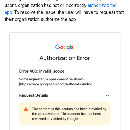
user's organization has not or incorrectly
authorized the
app
. To resolve the issue, the user will have to request that
their organization authorize the app.