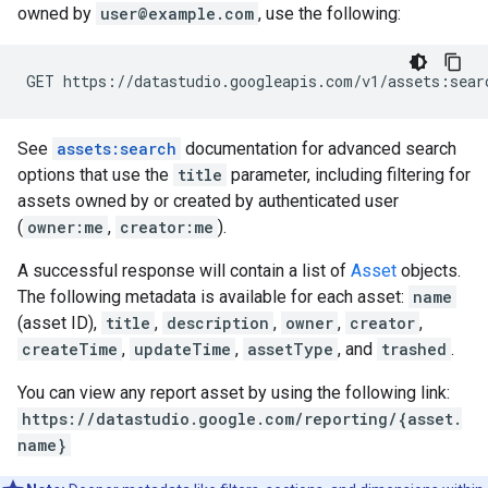
owned by
user@example.com
, use the following:
See
assets:search
documentation for advanced search
options that use the
title
parameter, including filtering for
assets owned by or created by authenticated user
(
owner:me
,
creator:me
).
A successful response will contain a list of
Asset
objects.
The following metadata is available for each asset:
name
(asset ID),
title
,
description
,
owner
,
creator
,
createTime
,
updateTime
,
assetType
, and
trashed
.
You can view any report asset by using the following link:
https://datastudio.google.com/reporting/{asset.
name}