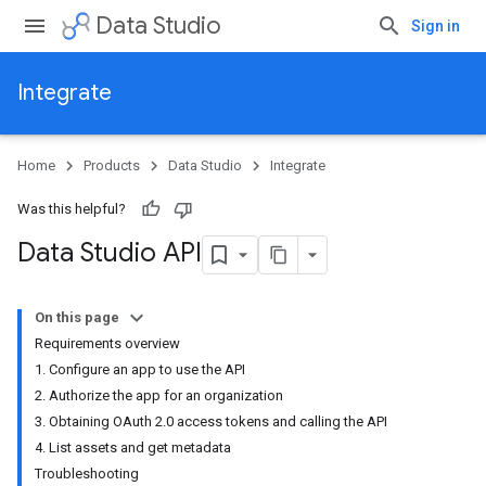
Data Studio
Sign in
Integrate
Home
Products
Data Studio
Integrate
Was this helpful?
Data Studio API
On this page
Requirements overview
1. Configure an app to use the API
2. Authorize the app for an organization
3. Obtaining OAuth 2.0 access tokens and calling the API
4. List assets and get metadata
Troubleshooting