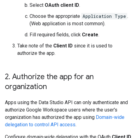
Select
OAuth client ID
.
Choose the appropriate
Application Type
.
(Web application is most common).
Fill required fields, click
Create
.
Take note of the
Client ID
since it is used to
authorize the app.
2
.
Authorize the app for an
organization
Apps using the Data Studio API can only authenticate and
authorize Google Workspace users where the user's
organization has authorized the app using
Domain-wide
delegation to control API access
.
Configure
domain-wide delegation
with the OAuth
Client ID