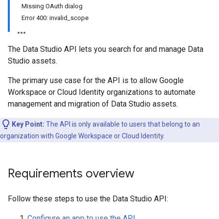
Missing OAuth dialog
Error 400: invalid_scope
The Data Studio API lets you search for and manage Data
Studio assets.
The primary use case for the API is to allow Google
Workspace or Cloud Identity organizations to automate
management and migration of Data Studio assets.
Key Point:
The API is only available to users that belong to an
organization with Google Workspace or Cloud Identity.
Requirements overview
Follow these steps to use the Data Studio API:
Configure an app to use the API
.