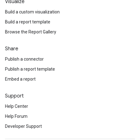
Visualize
Build a custom visualization
Build a report template
Browse the Report Gallery
Share
Publish a connector
Publish a report template
Embed a report
Support
Help Center
Help Forum
Developer Support