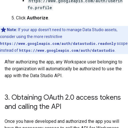
https://www.googleapis.com/auth/userin
fo.profile
Click
Authorize
.
Note:
If your app doesn't need to manage Data Studio assets,
consider using the more restrictive
https://www.googleapis.com/auth/datastudio.readonly
scope
instead of
https://www.googleapis.com/auth/datastudio
.
After authorizing the app, any Workspace user belonging to
the organization will automatically be authorized to use the
app with the Data Studio API.
3
.
Obtaining OAuth 2
.
0 access tokens
and calling the API
Once you have developed and authorized the app you will