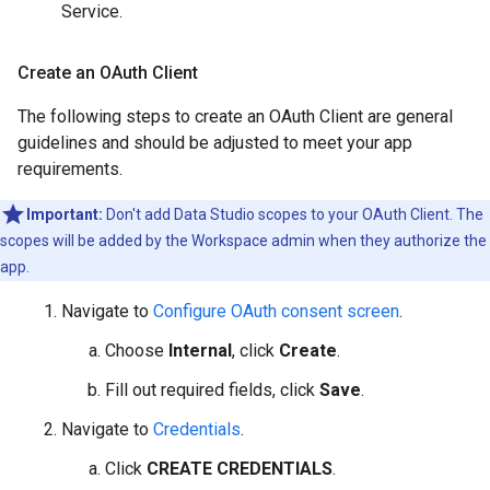
Service.
Create an OAuth Client
The following steps to create an OAuth Client are general
guidelines and should be adjusted to meet your app
requirements.
Important:
Don't add Data Studio scopes to your OAuth Client. The
scopes will be added by the Workspace admin when they authorize the
app.
Navigate to
Configure OAuth consent screen
.
Choose
Internal
, click
Create
.
Fill out required fields, click
Save
.
Navigate to
Credentials
.
Click
CREATE CREDENTIALS
.