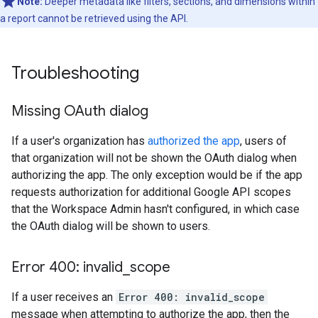
Note:
Deeper metadata like filters, sections, and dimensions within
a report cannot be retrieved using the API.
Troubleshooting
Missing OAuth dialog
If a user's organization has
authorized the app
, users of
that organization will not be shown the OAuth dialog when
authorizing the app. The only exception would be if the app
requests authorization for additional Google API scopes
that the Workspace Admin hasn't configured, in which case
the OAuth dialog will be shown to users.
Error 400: invalid
_
scope
If a user receives an
Error 400: invalid_scope
message when attempting to authorize the app, then the