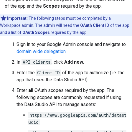
of the app and the
Scopes
required by the app.
Important:
The following steps must be completed by a
Workspace admin. The admin will need the
OAuth Client ID
of the app
and a list of
OAuth Scopes
required by the app.
Sign in to your Google Admin console and navigate to
domain wide delegation
.
In
API clients
, click
Add new
.
Enter the
Client ID
of the app to authorize (i.e. the
app that uses the Data Studio API).
Enter
all
OAuth scopes required by the app. The
following scopes are commonly requested if using
the Data Studio API to manage assets:
https://www.googleapis.com/auth/datast
udio