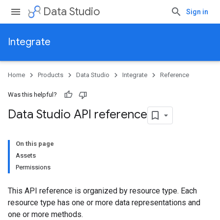
Data Studio
Sign in
Integrate
Home
Products
Data Studio
Integrate
Reference
Was this helpful?
Data Studio API reference
On this page
Assets
Permissions
This API reference is organized by resource type. Each
resource type has one or more data representations and
one or more methods.