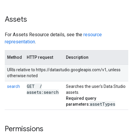
Assets
For Assets Resource details, see the
resource
representation
.
Method
HTTP request
Description
URIs relative to https://datastudio.googleapis.com/v1, unless
otherwise noted
GET
/
search
Searches the user's Data Studio
assets:search
assets.
Required query
asset
Types
parameters:
Permissions