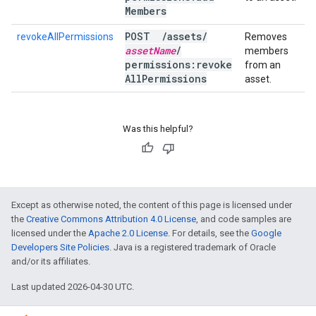
Members
POST
/
assets
/
revokeAllPermissions
Removes
asset
Name
/
members
permissions:revoke
from an
All
Permissions
asset.
Was this helpful?
Except as otherwise noted, the content of this page is licensed under
the
Creative Commons Attribution 4.0 License
, and code samples are
licensed under the
Apache 2.0 License
. For details, see the
Google
Developers Site Policies
. Java is a registered trademark of Oracle
and/or its affiliates.
Last updated 2026-04-30 UTC.