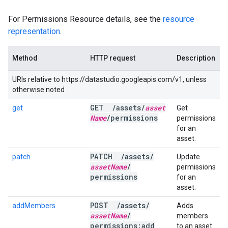
For Permissions Resource details, see the
resource
representation
.
Method
HTTP request
Description
URIs relative to https://datastudio.googleapis.com/v1, unless
otherwise noted
GET
/
assets
/
asset
get
Get
Name
/
permissions
permissions
for an
asset.
PATCH
/
assets
/
patch
Update
asset
Name
/
permissions
permissions
for an
asset.
POST
/
assets
/
addMembers
Adds
asset
Name
/
members
permissions:add
to an asset.