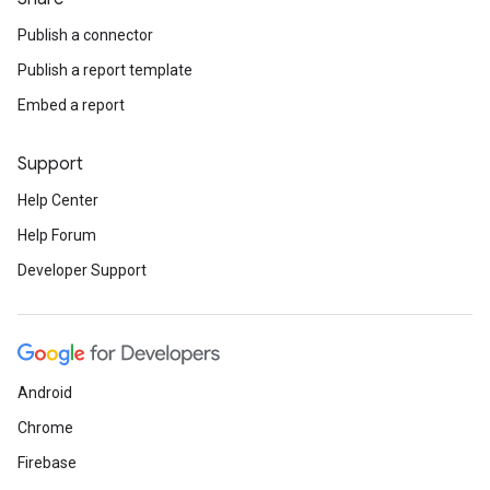
Publish a connector
Publish a report template
Embed a report
Support
Help Center
Help Forum
Developer Support
Android
Chrome
Firebase