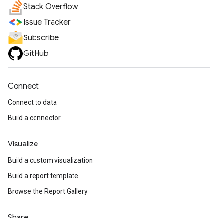
Stack Overflow
Issue Tracker
Subscribe
GitHub
Connect
Connect to data
Build a connector
Visualize
Build a custom visualization
Build a report template
Browse the Report Gallery
Share