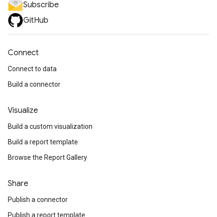
Subscribe
GitHub
Connect
Connect to data
Build a connector
Visualize
Build a custom visualization
Build a report template
Browse the Report Gallery
Share
Publish a connector
Publish a report template