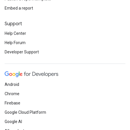
Embed a report
Support
Help Center
Help Forum
Developer Support
Android
Chrome
Firebase
Google Cloud Platform
Google AI