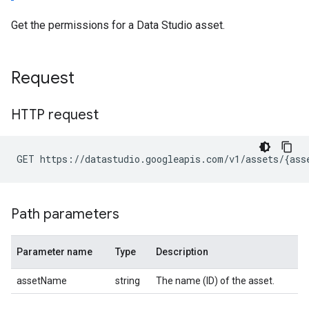
Get the permissions for a Data Studio asset.
Request
HTTP request
Path parameters
Parameter name
Type
Description
assetName
string
The name (ID) of the asset.