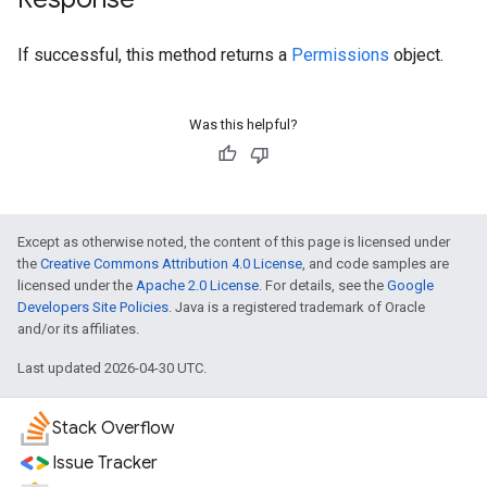
If successful, this method returns a
Permissions
object.
Was this helpful?
Except as otherwise noted, the content of this page is licensed under
the
Creative Commons Attribution 4.0 License
, and code samples are
licensed under the
Apache 2.0 License
. For details, see the
Google
Developers Site Policies
. Java is a registered trademark of Oracle
and/or its affiliates.
Last updated 2026-04-30 UTC.
Stack Overflow
Issue Tracker