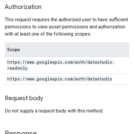
Authorization
This request requires the authorized user to have sufficient
permissions to view asset permissions and authorization
with at least one of the following scopes:
Scope
https:
/
/
www
.
googleapis
.
com
/
auth
/
datastudio
.
readonly
https:
/
/
www
.
googleapis
.
com
/
auth
/
datastudio
Request body
Do not supply a request body with this method.
Response