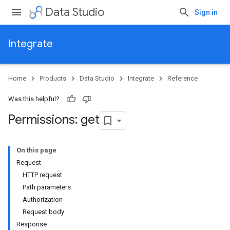
Data Studio
Sign in
Integrate
Home
Products
Data Studio
Integrate
Reference
Was this helpful?
Permissions: get
On this page
Request
HTTP request
Path parameters
Authorization
Request body
Response