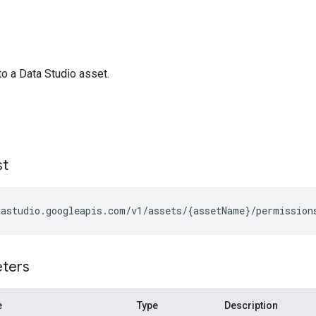
 a Data Studio asset.
st
eters
e
Type
Description