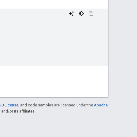
.0 License
, and code samples are licensed under the
Apache
and/or its affiliates.