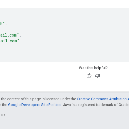
ER"
,
mail.com"
,
mail.com"
Was this helpful?
 the content of this page is licensed under the
Creative Commons Attribution 4
ee the
Google Developers Site Policies
. Java is a registered trademark of Oracle 
UTC.