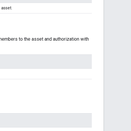
 asset.
 members to the asset and authorization with