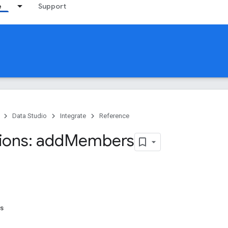
e
Support
Data Studio
Integrate
Reference
ions: add
Members
rs