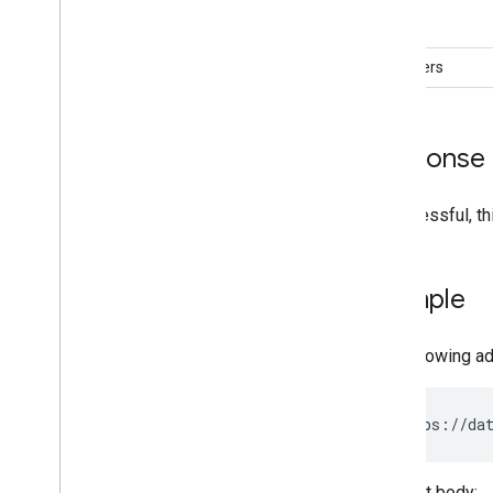
role
members
Response
If successful, t
Example
The following a
POST https://dat
Request body: