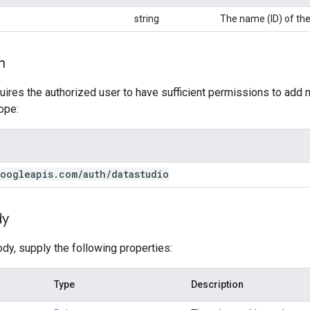
string
The name (ID) of the
n
uires the authorized user to have sufficient permissions to add
ope:
oogleapis
.
com
/
auth
/
datastudio
dy
ody, supply the following properties:
Type
Description