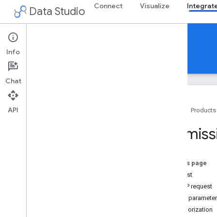
Connect
Visualize
Integrat
Data Studio
Integrate
Info
Guides
Reference
Chat
API
Home
Products
Data Studio API
Permiss
Overview
Types
Assets
On this page
Permissions
Request
Get
HTTP request
Patch
Path paramete
Add Members
Authorization