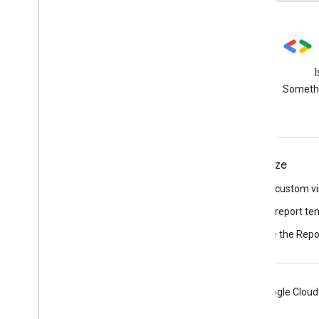
Stack Overflow
Ask questions using the data-
Somethi
studio tag
Connect
Visualize
Connect to data
Build a custom vi
Build a connector
Build a report te
Browse the Repor
Android
Chrome
Firebase
Google Cloud