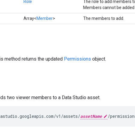
Role
The role to add members t
Members cannot be added 
Array<
Member
>
The members to add.
his method returns the updated
Permissions
object.
dds two viewer members to a Data Studio asset.
astudio.googleapis.com/v1/assets/
assetName