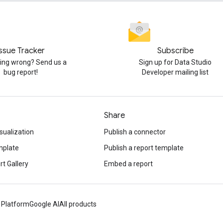
Issue Tracker
Subscribe
ng wrong? Send us a
Sign up for Data Studio
bug report!
Developer mailing list
Share
sualization
Publish a connector
mplate
Publish a report template
t Gallery
Embed a report
 Platform
Google AI
All products