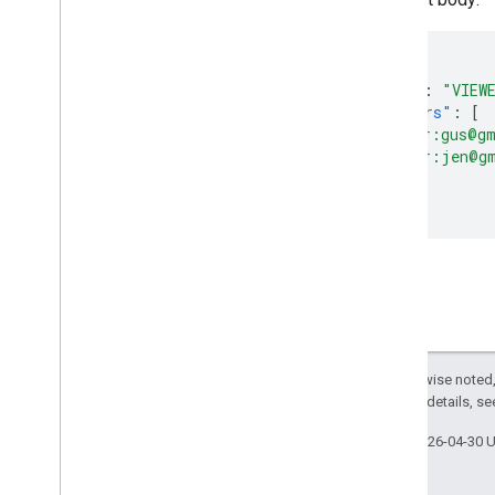
{
"role"
:
"VIEW
"members"
:
[
"user:gus@g
"user:jen@g
]
}
Except as otherwise noted,
2.0 License
. For details, s
Last updated 2026-04-30 