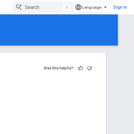
/
Sign in
Was this helpful?