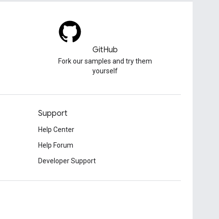
GitHub
Fork our samples and try them
yourself
Support
Help Center
Help Forum
Developer Support