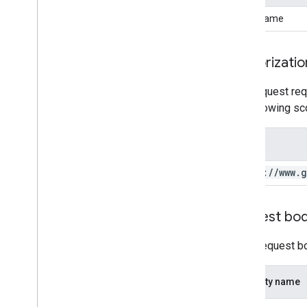
assetName
Authorizatio
This request req
the following sc
Scope
https:
/
/
www
.
g
Request bo
In the request b
Property name