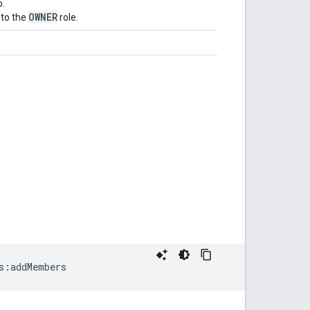
o.
OWNER
to the
role.