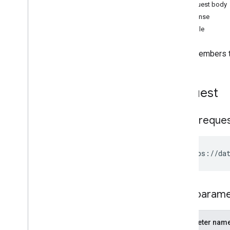
Revoke All Permissions
Request body
Changelog
Response
Example
Adds members to
Request
HTTP reque
Path param
Parameter nam